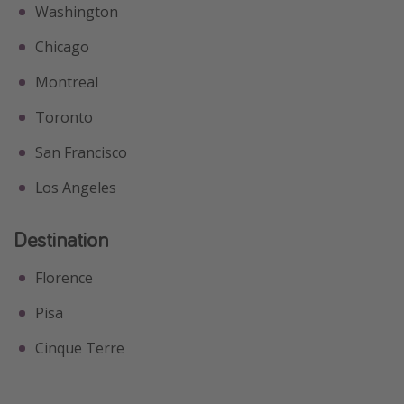
Washington
Chicago
Montreal
Toronto
San Francisco
Los Angeles
Destination
Florence
Pisa
Cinque Terre