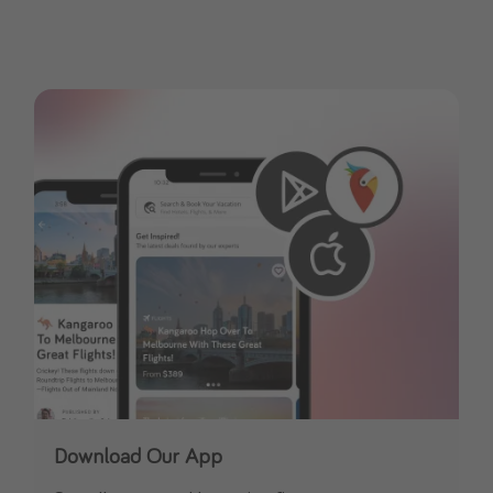
Download Our App