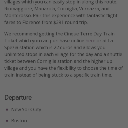
villages which you can easily stop in along this route.
Get more vacation days
Riomaggiore, Manarola, Corniglia, Vernazza, and
Monterosso. Pair this experience with fantastic flight
fares to Florence from $391 round trip.
We recommend getting the Cinque Terre Day Train
Ticket which you can purchase online
here
or at La
Spezia station which is 22 euros and allows you
unlimited stops in each village for the day and a shuttle
ticket between Corniglia station and the higher up
village and you have the flexibility to choose the time of
train instead of being stuck to a specific train time.
Departure
New York City
Boston