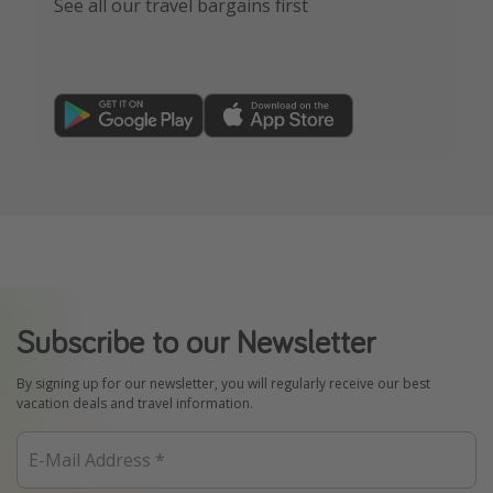
See all our travel bargains first
Subscribe to our Newsletter
By signing up for our newsletter, you will regularly receive our best
vacation deals and travel information.