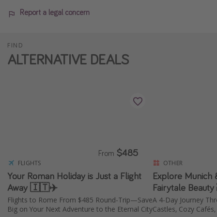
Report a legal concern
FIND
ALTERNATIVE DEALS
$485
From
FLIGHTS
OTHER
Your Roman Holiday is Just a Flight
Explore Munich 
Away 🇮🇹✈️
Fairytale Beauty
Flights to Rome From $485 Round-Trip—Save
A 4-Day Journey Thr
Big on Your Next Adventure to the Eternal City
Castles, Cozy Cafés