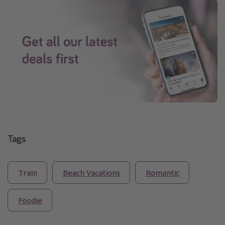
Tags
Train
Beach Vacations
Romantic
Foodie