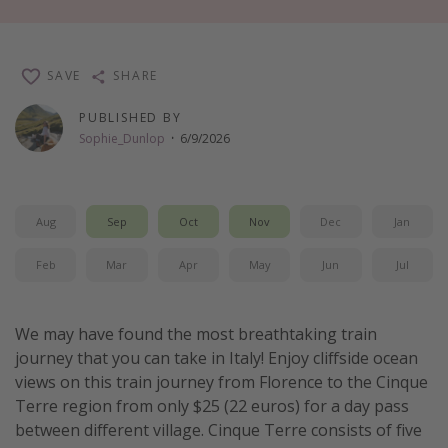
Thanksgiving getaways
SAVE
SHARE
Departures
PUBLISHED BY
All departure areas
Sophie_Dunlop
·
6/9/2026
Departing Los Angeles
Departing Chicago
Departing Washington/Baltimore
Aug
Sep
Oct
Nov
Dec
Jan
Departing New York
Feb
Mar
Apr
May
Jun
Jul
Departing Canada
We may have found the most breathtaking train
Travel inspiration
journey that you can take in Italy! Enjoy cliffside ocean
Captains log
views on this train journey from Florence to the Cinque
Terre region from only $25 (22 euros) for a day pass
Travel calendar
between different village. Cinque Terre consists of five
Deals under $500