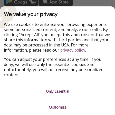
TravelPirates is part of the HolidayPirates Group
We value your privacy
Our Markets
We use cookies to enhance your browsing experience,
serve personalized content, and analyze our traffic. By
PiratinViaggio
HolidayPirates
clicking "Accept All" you accept this and consent that we
VakantiePiraten
WakacyjniPiraci
share this information with third parties and that your
VoyagesPirates
Ferienpiraten
data may be processed in the USA. For more
Urlaubspiraten
Urlaubspiraten
information, please read our
.
ViajerosPiratas
privacy policy
You can adjust your preferences at any time. If you
Our Group
deny, we will use only the essential cookies and
HolidayPirates Group
unfortunately, you will not receive any personalized
content.
Get to know us
Legal
Career
Terms & Conditions
Only Essential
Press
Data protection
Customize
Partner
Imprint