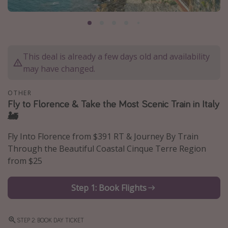
Caribbean
South America
Europe
This deal is already a few days old and availability
Asia
may have changed.
Africa
OTHER
Fly to Florence & Take the Most Scenic Train in Italy
Vacation types
🚂
Last minute deals
Fly Into Florence from $391 RT & Journey By Train
All inclusive vacations
Through the Beautiful Coastal Cinque Terre Region
Weekend getaways
from $25
Solo travel
Step 1: Book Flights
Christmas vacations
Spring break destinations
STEP 2: BOOK DAY TICKET
Beach vacations