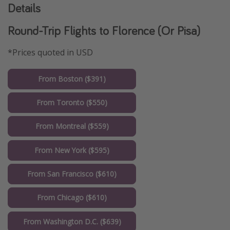
Details
Round-Trip Flights to Florence (Or Pisa)
*Prices quoted in USD
From Boston ($391)
From Toronto ($550)
From Montreal ($559)
From New York ($595)
From San Francisco ($610)
From Chicago ($610)
From Washington D.C. ($639)