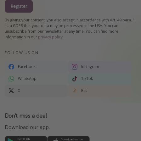
Register
By giving your consent, you also accept in accordance with Art. 49 para. 1
lit. a GDPR that your data may be processed in the USA. You can
unsubscribe from our newsletter at any time. You can find more
information in our
privacy policy
.
FOLLOW US ON
Facebook
Instagram
WhatsApp
TikTok
X
Rss
Don't miss a deal
Download our app.