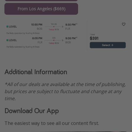
From Los Angeles ($669)
Additional Information
*All of our deals are available at the time of publishing,
but prices are subject to fluctuate and change at any
time.
Download Our App
The easiest way to see all our content first.