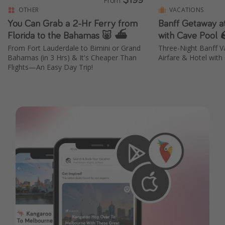
OTHER
VACATIONS
You Can Grab a 2-Hr Ferry from
Banff Getaway at
Florida to the Bahamas 🐷 ⛴️
with Cave Pool 
From Fort Lauderdale to Bimini or Grand
Three-Night Banff 
Bahamas (in 3 Hrs) & It's Cheaper Than
Airfare & Hotel with
Flights—An Easy Day Trip!