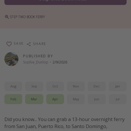
Thanksgiving getaways
STEP TWO: BOOK FERRY
Departures
All departure areas
SAVE
SHARE
Departing Los Angeles
Departing Chicago
PUBLISHED BY
Sophie_Dunlop
·
2/9/2026
Departing Washington/Baltimore
Departing New York
Departing Canada
Aug
Sep
Oct
Nov
Dec
Jan
Feb
Mar
Apr
May
Jun
Jul
Travel inspiration
Captains log
Did you know... You can grab a 13-hour overnight ferry
Travel calendar
from San Juan, Puerto Rico, to Santo Domingo,
Deals under $500