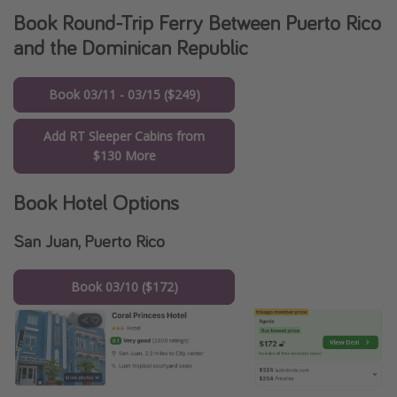
Book Round-Trip Ferry Between Puerto Rico
and the Dominican Republic
Book 03/11 - 03/15 ($249)
Add RT Sleeper Cabins from
$130 More
Book Hotel Options
San Juan, Puerto Rico
Book 03/10 ($172)