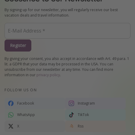
By signing up for our newsletter, you will regularly receive our best
vacation deals and travel information.
Register
By giving your consent, you also accept in accordance with Art. 49 para. 1
lit. a GDPR that your data may be processed in the USA. You can
unsubscribe from our newsletter at any time. You can find more
information in our
privacy policy
.
FOLLOW US ON
Facebook
Instagram
WhatsApp
TikTok
X
Rss