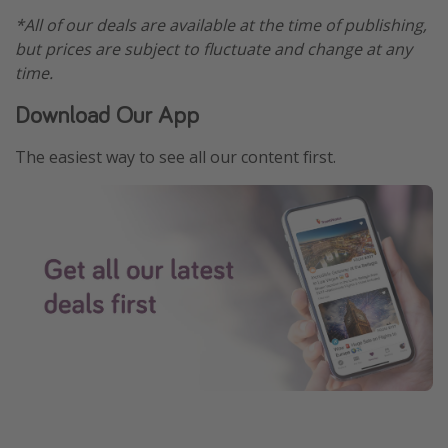
*All of our deals are available at the time of publishing,
but prices are subject to fluctuate and change at any
time.
Download Our App
The easiest way to see all our content first.