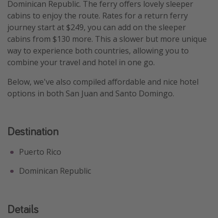
Dominican Republic. The ferry offers lovely sleeper
Get more vacation days
cabins to enjoy the route. Rates for a return ferry
journey start at $249, you can add on the sleeper
cabins from $130 more. This a slower but more unique
way to experience both countries, allowing you to
combine your travel and hotel in one go.
Below, we've also compiled affordable and nice hotel
options in both San Juan and Santo Domingo.
Destination
Puerto Rico
Dominican Republic
Details