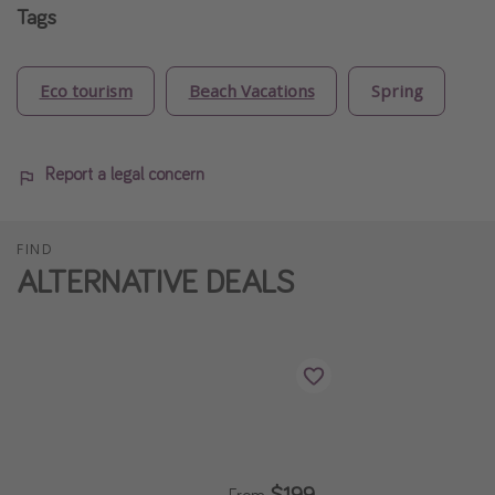
Tags
Eco tourism
Beach Vacations
Spring
Report a legal concern
FIND
ALTERNATIVE DEALS
$199
From