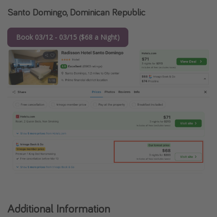
Santo Domingo, Dominican Republic
Book 03/12 - 03/15 ($68 a Night)
Additional Information