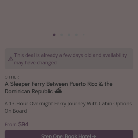
Caribbean
South America
Europe
Asia
Africa
This deal is already a few days old and availability
may have changed.
Vacation types
Last minute deals
OTHER
A Sleeper Ferry Between Puerto Rico & the
All inclusive vacations
Dominican Republic ⛴️
Weekend getaways
A 13-Hour Overnight Ferry Journey With Cabin Options
Solo travel
On Board
Christmas vacations
$94
From
Spring break destinations
Beach vacations
Step One: Book Hotel