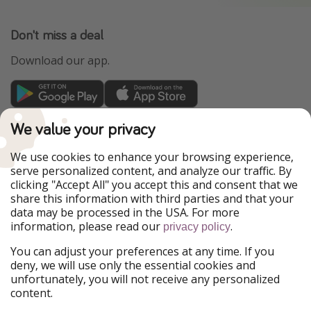
Don't miss a deal
Download our app.
TravelPirates is part of the HolidayPirates Group
We value your privacy
Our Markets
We use cookies to enhance your browsing experience,
serve personalized content, and analyze our traffic. By
PiratinViaggio
HolidayPirates
clicking "Accept All" you accept this and consent that we
VakantiePiraten
WakacyjniPiraci
share this information with third parties and that your
VoyagesPirates
Ferienpiraten
data may be processed in the USA. For more
Urlaubspiraten
Urlaubspiraten
information, please read our
.
privacy policy
ViajerosPiratas
You can adjust your preferences at any time. If you
Our Group
deny, we will use only the essential cookies and
HolidayPirates Group
unfortunately, you will not receive any personalized
content.
Get to know us
Legal