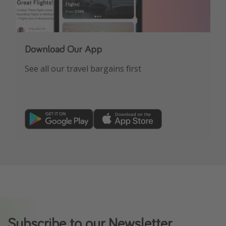
Download Our App
See all our travel bargains first
Subscribe to our Newsletter