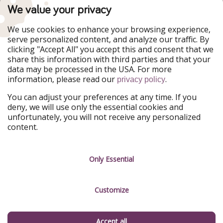
TravelPirates is part of the HolidayPirates Group
We value your privacy
Our Markets
We use cookies to enhance your browsing experience,
serve personalized content, and analyze our traffic. By
PiratinViaggio
HolidayPirates
clicking "Accept All" you accept this and consent that we
VakantiePiraten
WakacyjniPiraci
share this information with third parties and that your
VoyagesPirates
Ferienpiraten
data may be processed in the USA. For more
Urlaubspiraten
Urlaubspiraten
information, please read our
.
ViajerosPiratas
privacy policy
You can adjust your preferences at any time. If you
Our Group
deny, we will use only the essential cookies and
HolidayPirates Group
unfortunately, you will not receive any personalized
content.
Get to know us
Legal
Career
Terms & Conditions
Only Essential
Press
Data protection
Customize
Partner
Imprint
Sustainability
Manage services
Accept all