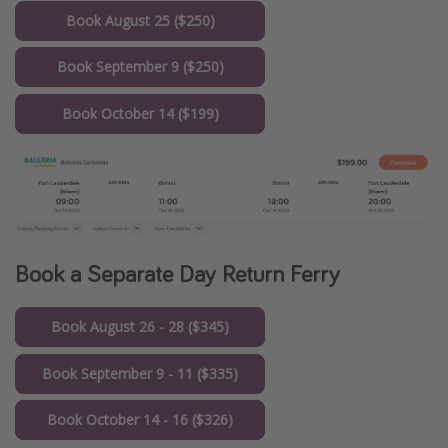
Book August 25 ($250)
Book September 9 ($250)
Book October 14 ($199)
Book a Separate Day Return Ferry
Book August 26 - 28 ($345)
Book September 9 - 11 ($335)
Book October 14 - 16 ($326)