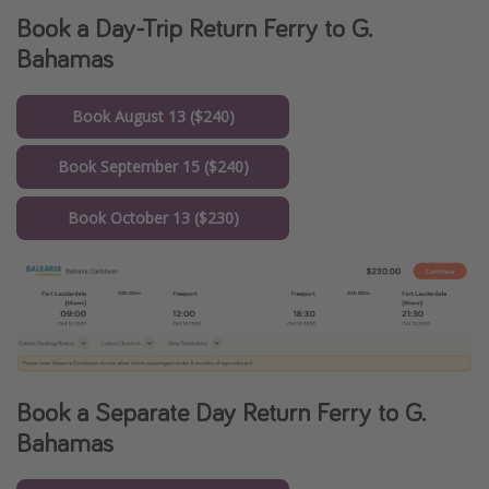
Book a Day-Trip Return Ferry to G.
Bahamas
Book August 13 ($240)
Book September 15 ($240)
Book October 13 ($230)
Book a Separate Day Return Ferry to G.
Bahamas