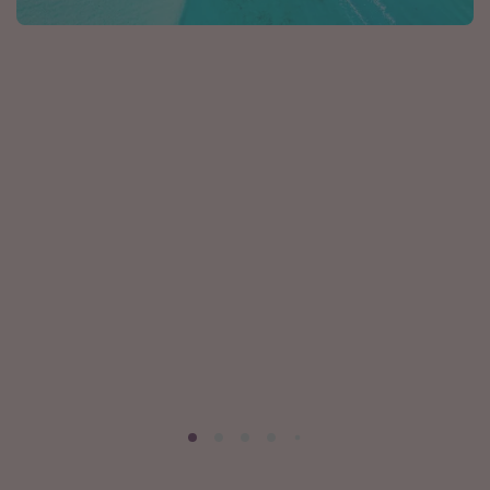
Caribbean
South America
Europe
Asia
Africa
Vacation types
Last minute deals
All inclusive vacations
Weekend getaways
Solo travel
Christmas vacations
Spring break destinations
Beach vacations