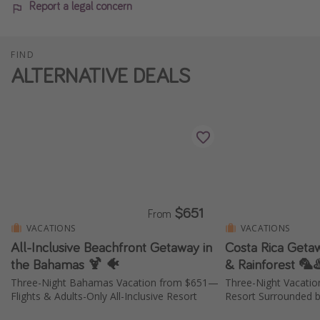
Report a legal concern
FIND
ALTERNATIVE DEALS
$651
From
VACATIONS
VACATIONS
All-Inclusive Beachfront Getaway in
Costa Rica Geta
the Bahamas 🍹 🐠
& Rainforest 🦜♨
Three-Night Bahamas Vacation from $651—
Three-Night Vacati
Flights & Adults-Only All-Inclusive Resort
Resort Surrounded b