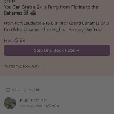
OTHER
You Can Grab a 2-Hr Ferry from Florida to the
Thanksgiving getaways
Bahamas 🐷 ⛴️
Departures
From Fort Lauderdale to Bimini or Grand Bahamas (in 3
Hrs) & It's Cheaper Than Flights—An Easy Day Trip!
All departure areas
Departing Los Angeles
$199
From
Departing Chicago
Step One: Book Hotel
Departing Washington/Baltimore
Departing New York
STEP TWO: BOOK FERRY
Departing Canada
Travel inspiration
SAVE
SHARE
Captains log
PUBLISHED BY
Travel calendar
Sophie_Dunlop
·
8/3/2026
Deals under $500