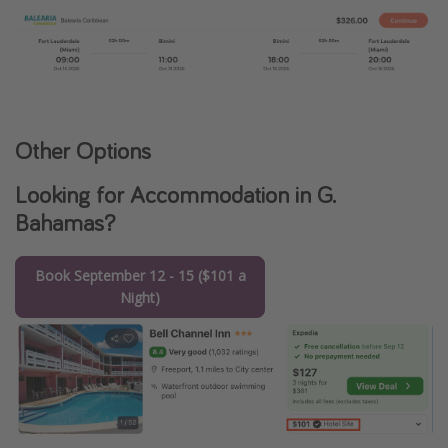
Other Options
Looking for Accommodation in G.
Bahamas?
Book September 12 - 15 ($101 a
Night)