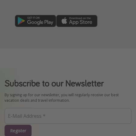
Subscribe to our Newsletter
By signing up for our newsletter, you will regularly receive our best
vacation deals and travel information.
Register