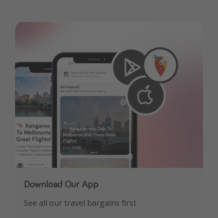
Download Our App
See all our travel bargains first