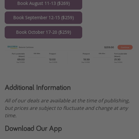
Book August 11-13 ($269)
Book September 12-15 ($259)
Book October 17-20 ($259)
Additional Information
All of our deals are available at the time of publishing,
but prices are subject to fluctuate and change at any
time.
Download Our App