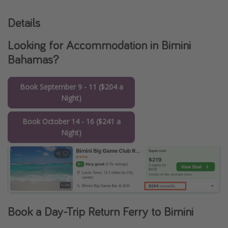
Details
Looking for Accommodation in Bimini
Bahamas?
Book September 9 - 11 ($204 a
Night)
Book October 14 - 16 ($241 a
Night)
Book a Day-Trip Return Ferry to Bimini