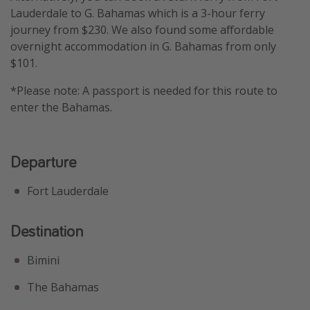
Lauderdale to G. Bahamas which is a 3-hour ferry
journey from $230. We also found some affordable
overnight accommodation in G. Bahamas from only
$101.
*Please note: A passport is needed for this route to
enter the Bahamas.
Departure
Fort Lauderdale
Destination
Bimini
The Bahamas