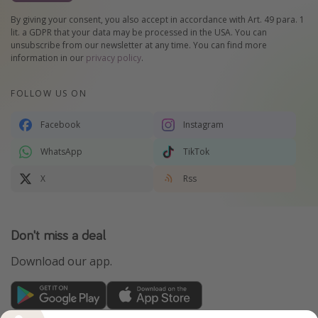
By giving your consent, you also accept in accordance with Art. 49 para. 1
lit. a GDPR that your data may be processed in the USA. You can
unsubscribe from our newsletter at any time. You can find more
information in our
privacy policy
.
FOLLOW US ON
Facebook
Instagram
WhatsApp
TikTok
X
Rss
Don't miss a deal
Download our app.