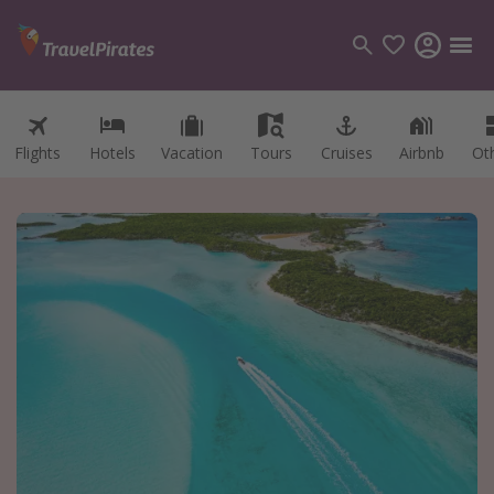
Flights
Hotels
Vacation
Tours
Cruises
Airbnb
Ot
Categories
Flights
Hotels
Vacations
Cruises
Destinations
Destination guide
USA
Canada