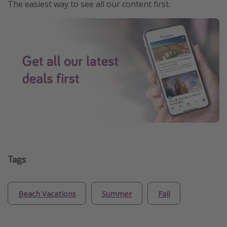
The easiest way to see all our content first.
Tags
Beach Vacations
Summer
Fall