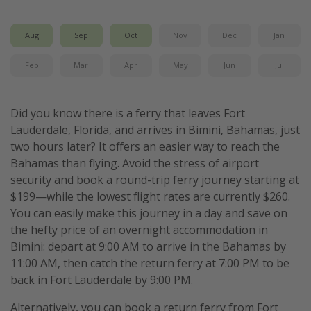
Get more vacation days
Aug
Sep
Oct
Nov
Dec
Jan
Feb
Mar
Apr
May
Jun
Jul
Did you know there is a ferry that leaves Fort
Lauderdale, Florida, and arrives in Bimini, Bahamas, just
two hours later? It offers an easier way to reach the
Bahamas than flying. Avoid the stress of airport
security and book a round-trip ferry journey starting at
$199—while the lowest flight rates are currently $260.
You can easily make this journey in a day and save on
the hefty price of an overnight accommodation in
Bimini: depart at 9:00 AM to arrive in the Bahamas by
11:00 AM, then catch the return ferry at 7:00 PM to be
back in Fort Lauderdale by 9:00 PM.
Alternatively, you can book a return ferry from Fort