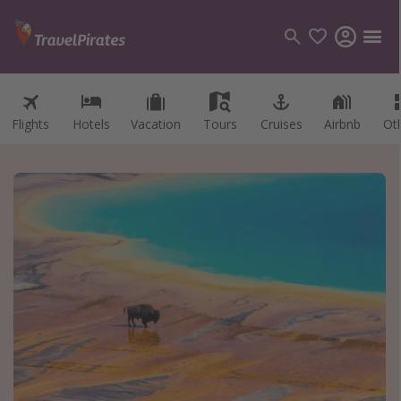
Flights
Hotels
Vacation
Tours
Cruises
Airbnb
Ot
Categories
Flights
Hotels
Vacations
Cruises
Destinations
Destination guide
USA
Canada