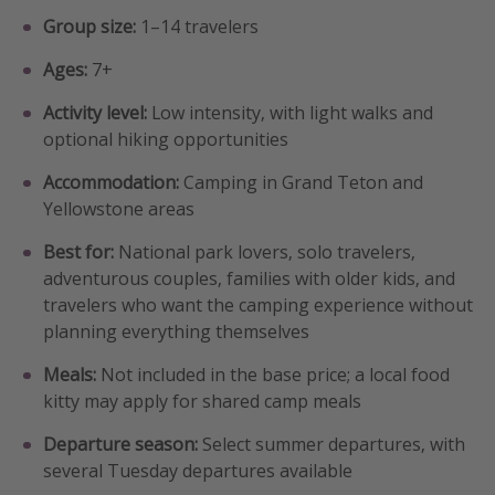
Group size:
1–14 travelers
Ages:
7+
Activity level:
Low intensity, with light walks and
optional hiking opportunities
Accommodation:
Camping in Grand Teton and
Yellowstone areas
Best for:
National park lovers, solo travelers,
adventurous couples, families with older kids, and
travelers who want the camping experience without
planning everything themselves
Meals:
Not included in the base price; a local food
kitty may apply for shared camp meals
Departure season:
Select summer departures, with
several Tuesday departures available