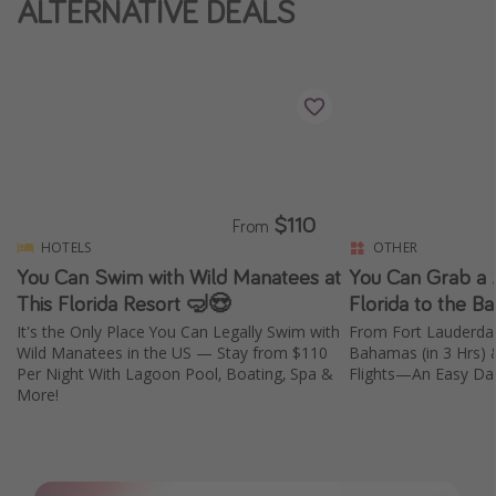
ALTERNATIVE DEALS
$110
From
HOTELS
OTHER
You Can Swim with Wild Manatees at
You Can Grab a 
This Florida Resort 🤿😍
Florida to the 
It's the Only Place You Can Legally Swim with
From Fort Lauderdal
Wild Manatees in the US — Stay from $110
Bahamas (in 3 Hrs) 
Per Night With Lagoon Pool, Boating, Spa &
Flights—An Easy Day
More!