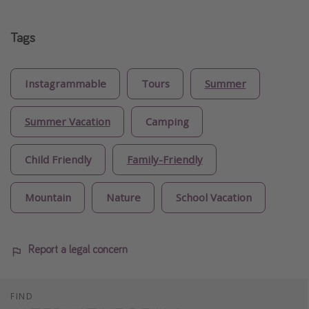
Tags
Instagrammable
Tours
Summer
Summer Vacation
Camping
Child Friendly
Family-Friendly
Mountain
Nature
School Vacation
Report a legal concern
FIND