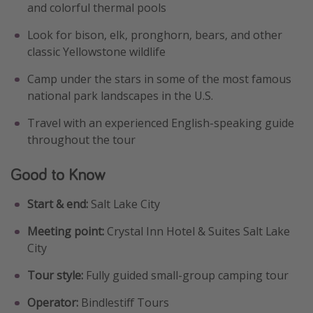
and colorful thermal pools
Look for bison, elk, pronghorn, bears, and other
classic Yellowstone wildlife
Camp under the stars in some of the most famous
national park landscapes in the U.S.
Travel with an experienced English-speaking guide
throughout the tour
Good to Know
Start & end:
Salt Lake City
Meeting point:
Crystal Inn Hotel & Suites Salt Lake
City
Tour style:
Fully guided small-group camping tour
Operator:
Bindlestiff Tours