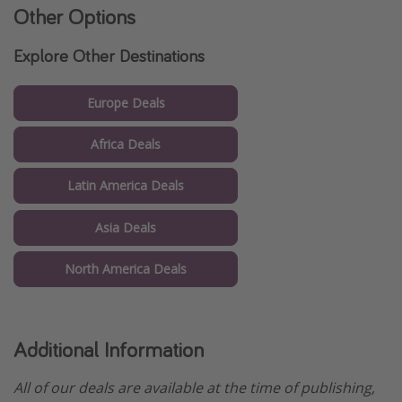
Other Options
Explore Other Destinations
Europe Deals
Africa Deals
Latin America Deals
Asia Deals
North America Deals
Additional Information
All of our deals are available at the time of publishing,