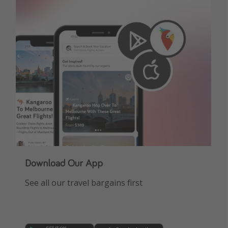
Download Our App
See all our travel bargains first