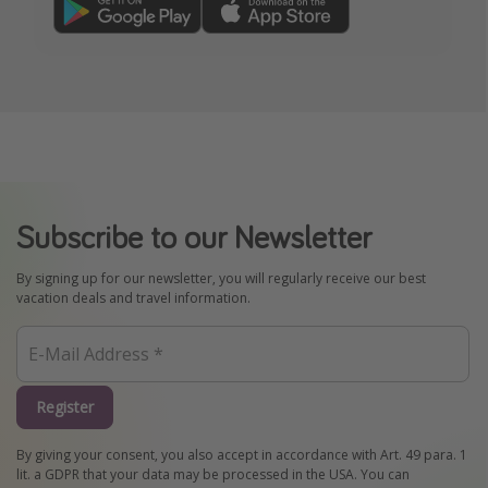
Subscribe to our Newsletter
By signing up for our newsletter, you will regularly receive our best
vacation deals and travel information.
Register
By giving your consent, you also accept in accordance with Art. 49 para. 1
lit. a GDPR that your data may be processed in the USA. You can