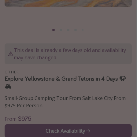
Caribbean
South America
Europe
Asia
Africa
This deal is already a few days old and availability
may have changed.
Vacation types
OTHER
Last minute deals
Explore Yellowstone & Grand Tetons in 4 Days 🦬
🏔️
All inclusive vacations
Weekend getaways
Small-Group Camping Tour From Salt Lake City From
$975 Per Person
Solo travel
Christmas vacations
$975
From
Spring break destinations
Check Availability
Beach vacations