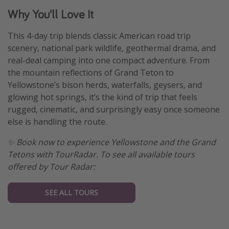
Why You’ll Love It
This 4-day trip blends classic American road trip
scenery, national park wildlife, geothermal drama, and
real-deal camping into one compact adventure. From
the mountain reflections of Grand Teton to
Yellowstone’s bison herds, waterfalls, geysers, and
glowing hot springs, it’s the kind of trip that feels
rugged, cinematic, and surprisingly easy once someone
else is handling the route.
✨ Book now to experience Yellowstone and the Grand
Tetons with TourRadar. To see all available tours
offered by Tour Radar:
SEE ALL TOURS