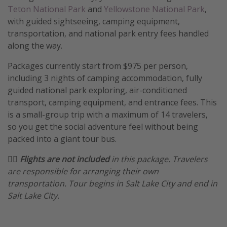
Teton National Park
and
Yellowstone National Park
,
Get more vacation days
with guided sightseeing, camping equipment,
transportation, and national park entry fees handled
along the way.
Packages currently start from $975 per person,
including 3 nights of camping accommodation, fully
guided national park exploring, air-conditioned
transport, camping equipment, and entrance fees. This
is a small-group trip with a maximum of 14 travelers,
so you get the social adventure feel without being
packed into a giant tour bus.
🏴‍☠️ Flights are not included
in this package. Travelers
are responsible for arranging their own
transportation. Tour begins in Salt Lake City and end in
Salt Lake City.