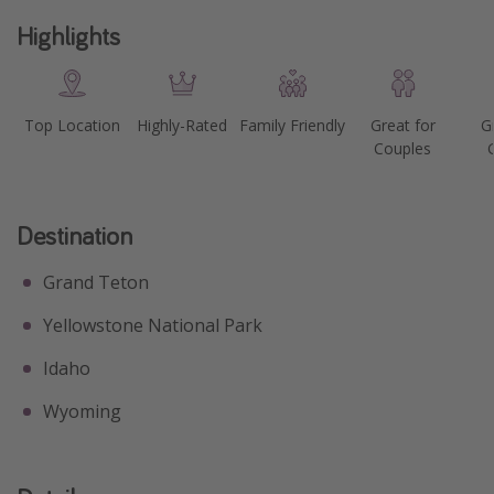
Highlights
Top Location
Highly-Rated
Family Friendly
Great for
G
Couples
Destination
Grand Teton
Yellowstone National Park
Idaho
Wyoming