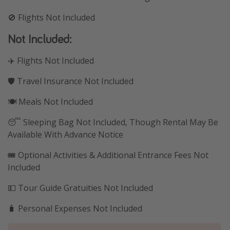
🚫 Flights Not Included
Not Included:
✈️ Flights Not Included
🛡️ Travel Insurance Not Included
🍽️ Meals Not Included
😴 Sleeping Bag Not Included, Though Rental May Be
Available With Advance Notice
🎟️ Optional Activities & Additional Entrance Fees Not
Included
💵 Tour Guide Gratuities Not Included
🧳 Personal Expenses Not Included