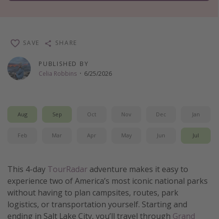
Thanksgiving getaways
Departures
SAVE
SHARE
All departure areas
PUBLISHED BY
Celia Robbins
·
6/25/2026
Departing Los Angeles
Departing Chicago
Departing Washington/Baltimore
Aug
Sep
Oct
Nov
Dec
Jan
Departing New York
Feb
Mar
Apr
May
Jun
Jul
Departing Canada
Travel inspiration
This 4-day
TourRadar
adventure makes it easy to
experience two of America’s most iconic national parks
Captains log
without having to plan campsites, routes, park
Travel calendar
logistics, or transportation yourself. Starting and
ending in Salt Lake City, you’ll travel through
Grand
Deals under $500