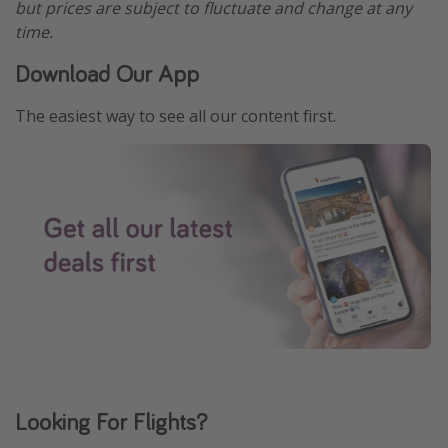
but prices are subject to fluctuate and change at any
time.
Download Our App
The easiest way to see all our content first.
Looking For Flights?