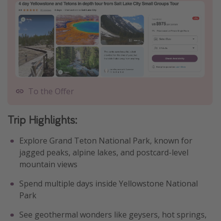
To the Offer
Trip Highlights
:
Explore Grand Teton National Park, known for
jagged peaks, alpine lakes, and postcard-level
mountain views
Spend multiple days inside Yellowstone National
Park
See geothermal wonders like geysers, hot springs,