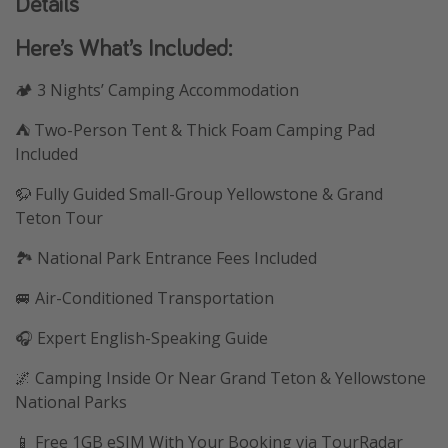
Details
Here’s What’s Included:
🏕️ 3 Nights’ Camping Accommodation
⛺ Two-Person Tent & Thick Foam Camping Pad
Included
🦬 Fully Guided Small-Group Yellowstone & Grand
Teton Tour
🏞️ National Park Entrance Fees Included
🚐 Air-Conditioned Transportation
🎧 Expert English-Speaking Guide
🌌 Camping Inside Or Near Grand Teton & Yellowstone
National Parks
📱 Free 1GB eSIM With Your Booking via TourRadar