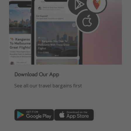
Download Our App
See all our travel bargains first