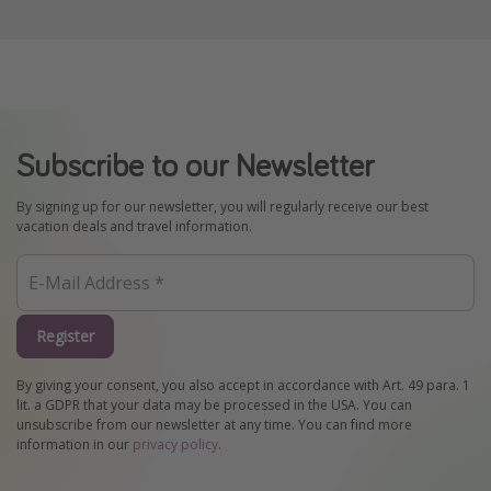
Subscribe to our Newsletter
By signing up for our newsletter, you will regularly receive our best
vacation deals and travel information.
Register
By giving your consent, you also accept in accordance with Art. 49 para. 1
lit. a GDPR that your data may be processed in the USA. You can
unsubscribe from our newsletter at any time. You can find more
information in our
privacy policy
.