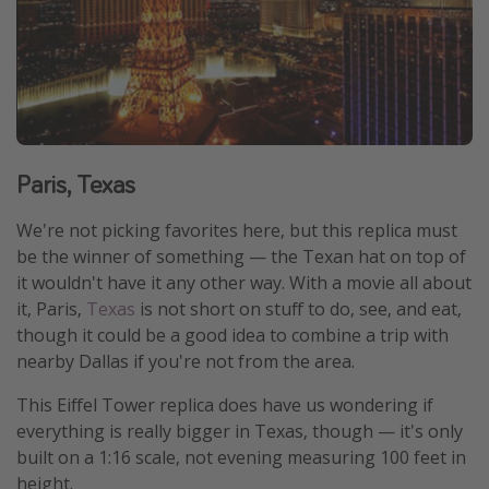
Paris, Texas
We're not picking favorites here, but this replica must
be the winner of something — the Texan hat on top of
it wouldn't have it any other way. With a movie all about
it, Paris,
Texas
is not short on stuff to do, see, and eat,
though it could be a good idea to combine a trip with
nearby Dallas if you're not from the area.
This Eiffel Tower replica does have us wondering if
everything is really bigger in Texas, though — it's only
built on a 1:16 scale, not evening measuring 100 feet in
height.