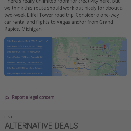
There's really unlimited room for creativity here, but
we think this route should work out nicely for about a
two-week Eiffel Tower road trip. Consider a one-way
car rental and flights to Vegas and/or from Grand
Rapids, Michigan.
Report a legal concern
FIND
ALTERNATIVE DEALS