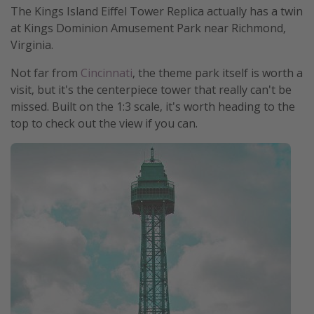
The Kings Island Eiffel Tower Replica actually has a twin
at Kings Dominion Amusement Park near Richmond,
Virginia.
Not far from
Cincinnati
, the theme park itself is worth a
visit, but it's the centerpiece tower that really can't be
missed. Built on the 1:3 scale, it's worth heading to the
top to check out the view if you can.