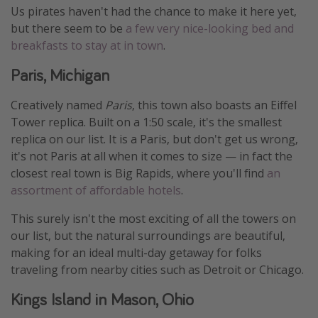
Us pirates haven't had the chance to make it here yet,
but there seem to be
a few very nice-looking bed and
breakfasts to stay at in town
.
Paris, Michigan
Creatively named
Paris
, this town also boasts an Eiffel
Tower replica. Built on a 1:50 scale, it's the smallest
replica on our list. It is a Paris, but don't get us wrong,
it's not Paris at all when it comes to size — in fact the
closest real town is Big Rapids, where you'll find
an
assortment of affordable hotels
.
This surely isn't the most exciting of all the towers on
our list, but the natural surroundings are beautiful,
making for an ideal multi-day getaway for folks
traveling from nearby cities such as Detroit or Chicago.
Kings Island in Mason, Ohio