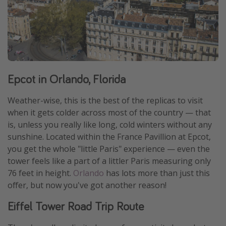
Epcot in Orlando, Florida
Weather-wise, this is the best of the replicas to visit
when it gets colder across most of the country — that
is, unless you really like long, cold winters without any
sunshine. Located within the France Pavillion at Epcot,
you get the whole "little Paris" experience — even the
tower feels like a part of a littler Paris measuring only
76 feet in height.
Orlando
has lots more than just this
offer, but now you've got another reason!
Eiffel Tower Road Trip Route