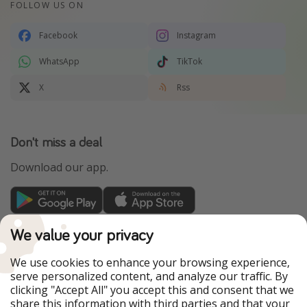
FOLLOW US ON
Facebook
Instagram
WhatsApp
TikTok
X
Rss
Don't miss a deal
Download our app.
TravelPirates is part of the HolidayPirates Group
We value your privacy
Our Markets
We use cookies to enhance your browsing experience,
serve personalized content, and analyze our traffic. By
PiratinViaggio
HolidayPirates
clicking "Accept All" you accept this and consent that we
VakantiePiraten
WakacyjniPiraci
share this information with third parties and that your
VoyagesPirates
Ferienpiraten