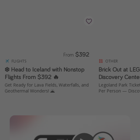
$392
From
FLIGHTS
OTHER
❄️ Head to Iceland with Nonstop
Brick Out at L
Flights From $392 🔥
Discovery Cente
Get Ready for Lava Fields, Waterfalls, and
Legoland Park Tickets This Summer from
Geothermal Wonders! 🌋
Per Person — Disco