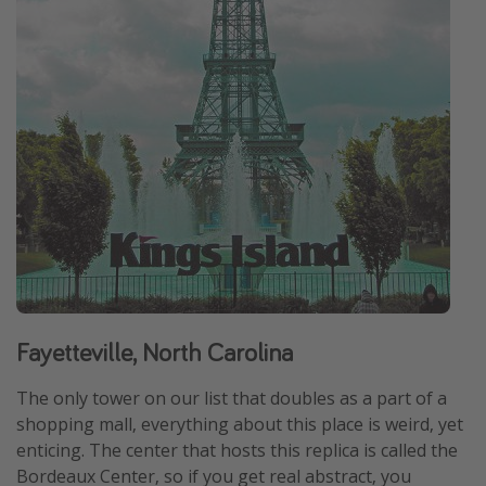
Fayetteville, North Carolina
The only tower on our list that doubles as a part of a
shopping mall, everything about this place is weird, yet
enticing. The center that hosts this replica is called the
Bordeaux Center, so if you get real abstract, you