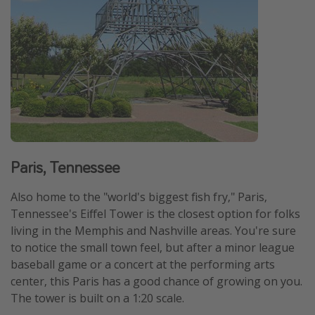
Paris, Tennessee
Also home to the "world's biggest fish fry," Paris,
Tennessee's Eiffel Tower is the closest option for folks
living in the Memphis and Nashville areas. You're sure
to notice the small town feel, but after a minor league
baseball game or a concert at the performing arts
center, this Paris has a good chance of growing on you.
The tower is built on a 1:20 scale.