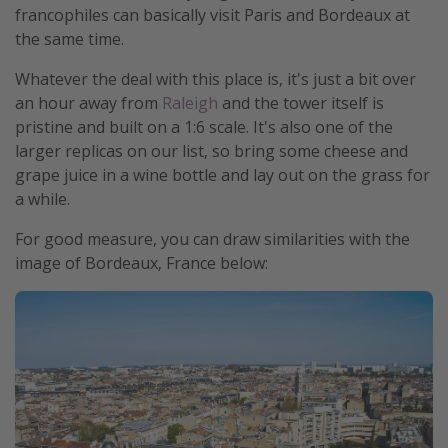
francophiles can basically visit Paris and Bordeaux at
the same time.
Whatever the deal with this place is, it's just a bit over
an hour away from
Raleigh
and the tower itself is
pristine and built on a 1:6 scale. It's also one of the
larger replicas on our list, so bring some cheese and
grape juice in a wine bottle and lay out on the grass for
a while.
For good measure, you can draw similarities with the
image of Bordeaux, France below: