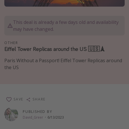
Caribbean
South America
This deal is already a few days old and availability
Europe
may have changed.
Asia
OTHER
Africa
Eiffel Tower Replicas around the US 🇺🇸🗼
Paris Without a Passport! Eiffel Tower Replicas around
Vacation types
the US
Last minute deals
All inclusive vacations
Weekend getaways
Solo travel
SAVE
SHARE
Christmas vacations
PUBLISHED BY
Spring break destinations
David_Greer
·
6/13/2023
Beach vacations