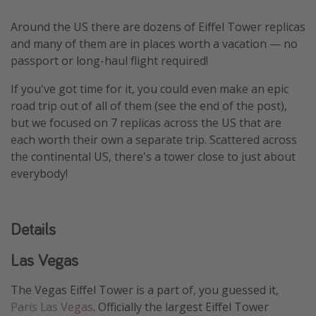
Thanksgiving getaways
Around the US there are dozens of Eiffel Tower replicas
and many of them are in places worth a vacation — no
Departures
passport or long-haul flight required!
All departure areas
If you've got time for it, you could even make an epic
road trip out of all of them (see the end of the post),
Departing Los Angeles
but we focused on 7 replicas across the US that are
Departing Chicago
each worth their own a separate trip. Scattered across
Departing Washington/Baltimore
the continental US, there's a tower close to just about
everybody!
Departing New York
Departing Canada
Details
Travel inspiration
Las Vegas
Captains log
The Vegas Eiffel Tower is a part of, you guessed it,
Travel calendar
Paris Las Vegas
. Officially the largest Eiffel Tower
Deals under $500