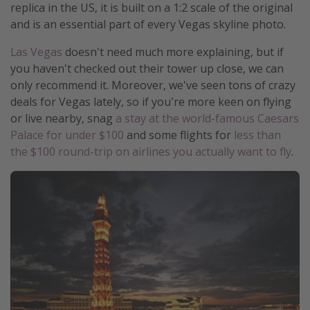
replica in the US, it is built on a 1:2 scale of the original
Get more vacation days
and is an essential part of every Vegas skyline photo.
Las Vegas
doesn't need much more explaining, but if
you haven't checked out their tower up close, we can
only recommend it. Moreover, we've seen tons of crazy
deals for Vegas lately, so if you're more keen on flying
or live nearby, snag
a stay at the world-famous Caesars
Palace for under $100
and some flights for
less than
the $100 round-trip on airlines you actually want to fly
.