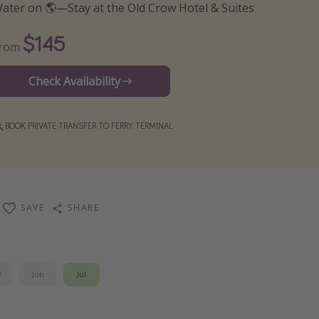
ater on 🌎—Stay at the Old Crow Hotel & Suites
$145
From
Check Availability
BOOK PRIVATE TRANSFER TO FERRY TERMINAL
SAVE
SHARE
y
Jun
Jul