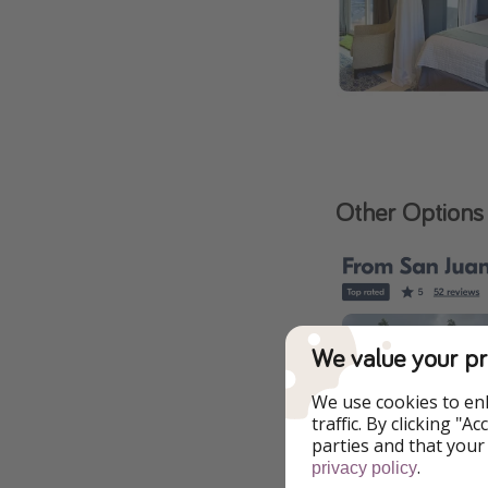
Other Options
We value your pr
We use cookies to en
traffic. By clicking "
parties and that your
.
privacy policy