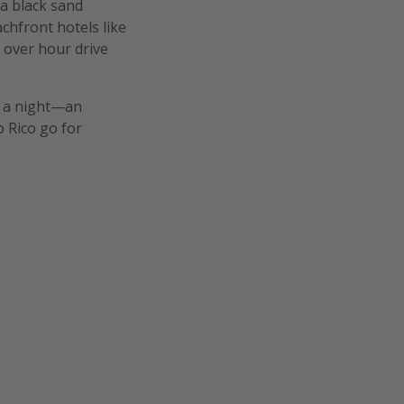
 a black sand
chfront hotels like
n over hour drive
5 a night—an
o Rico go for