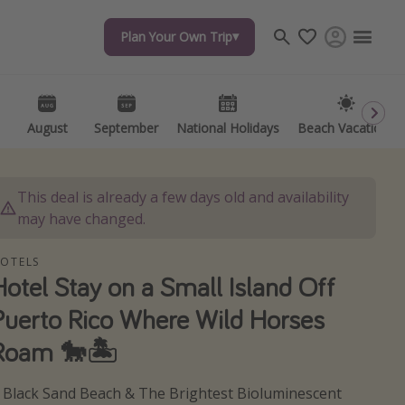
Plan Your Own Trip
Plan Your Own Trip
Travel inspiration
Captains log
Travel calendar
August
August
September
September
National Holidays
National Holidays
Beach Vacations
Beach Vacations
Deals under $500
Get more vacation days
This deal is already a few days old and availability
may have changed.
OTELS
Hotel Stay on a Small Island Off
Puerto Rico Where Wild Horses
Roam 🐎🏝️
 Black Sand Beach & The Brightest Bioluminescent