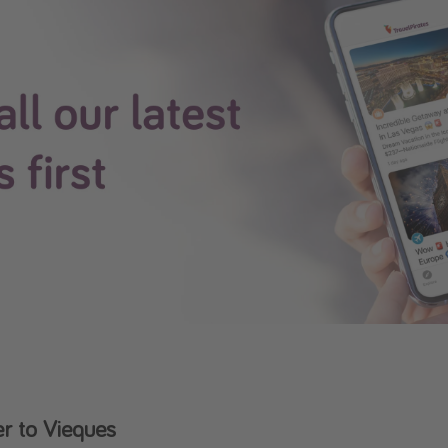
r to Vieques