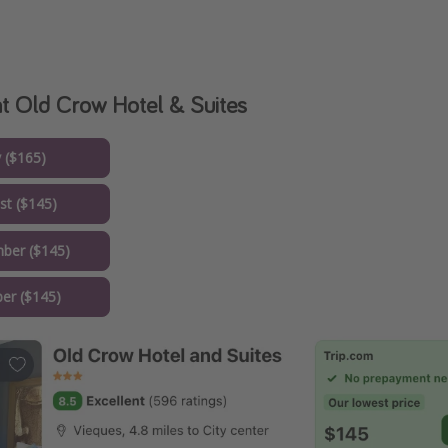
at Old Crow Hotel & Suites
y ($165)
st ($145)
ber ($145)
er ($145)