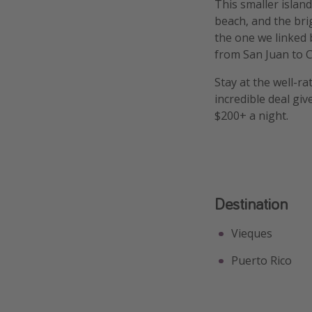
This smaller islan
beach, and the bri
the one we linked b
from San Juan to Ci
Stay at the well-rat
incredible deal gi
$200+ a night.
Destination
Vieques
Puerto Rico