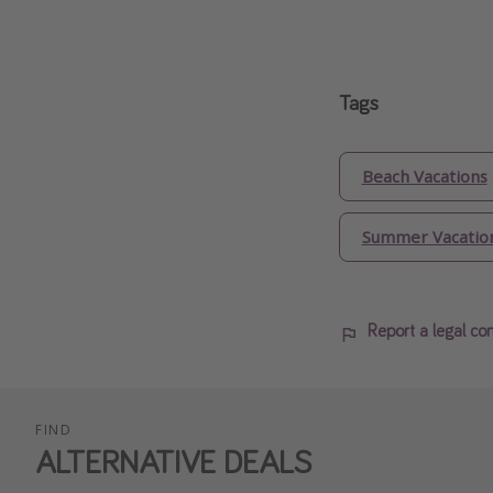
Tags
Beach Vacations
Summer Vacatio
Report a legal co
FIND
ALTERNATIVE DEALS