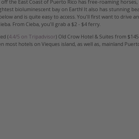
d off the East Coast of Puerto Rico has free-roaming horses,
ghtest bioluminescent bay on Earth! It also has stunning bea
elow and is quite easy to access. You'll first want to drive a
eba. From Cieba, you'll grab a $2 - $4 ferry.
ed (
4.4/5 on Tripadvisor
) Old Crow Hotel & Suites from $14
ven most hotels on Vieques island, as well as, mainland Puert