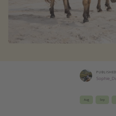
PUBLISHE
Sophie_D
Aug
Sep