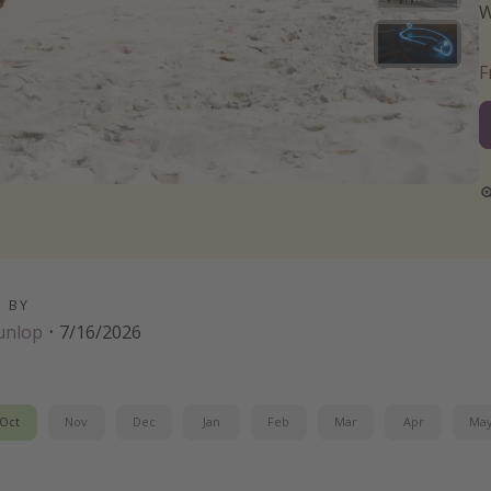
W
D BY
unlop
·
7/16/2026
Oct
Nov
Dec
Jan
Feb
Mar
Apr
Ma