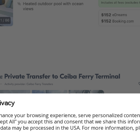
ivacy
hance your browsing experience, serve personalized conten
Accept All" you accept this and consent that we share this info
 data may be processed in the USA. For more information, p