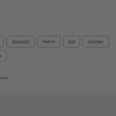
Romantic
Nature
Fall
Summer
n
ncern