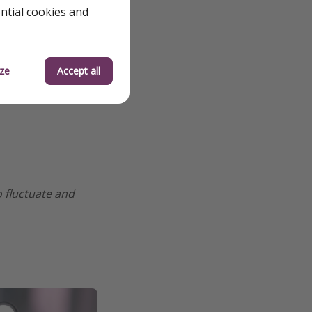
ential cookies and
ze
Accept all
o fluctuate and