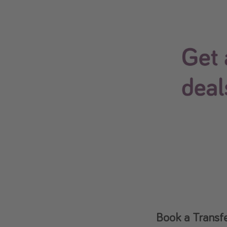
Book a Transfe