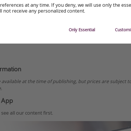
references at any time. If you deny, we will use only the ess
ll not receive any personalized content.
Only Essential
Customi
ormation
e available at the time of publishing, but prices are subject t
.
 App
see all our content first.