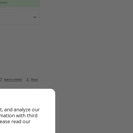
t, and analyze our
rmation with third
lease read our