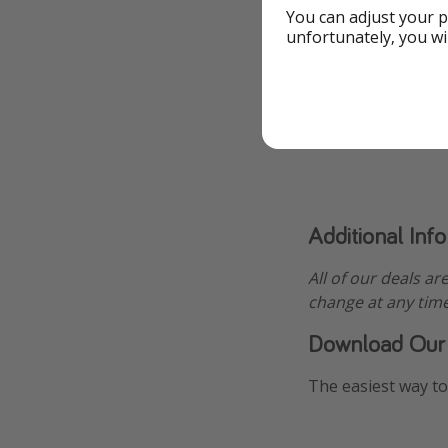
You can adjust your p
unfortunately, you wi
Additional Inf
All of our deals ar
change at any time
Download Our
The easiest way to 