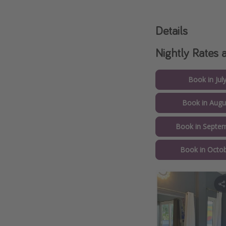
Details
Nightly Rates 
Book in Jul
Book in Augu
Book in Septem
Book in Octob