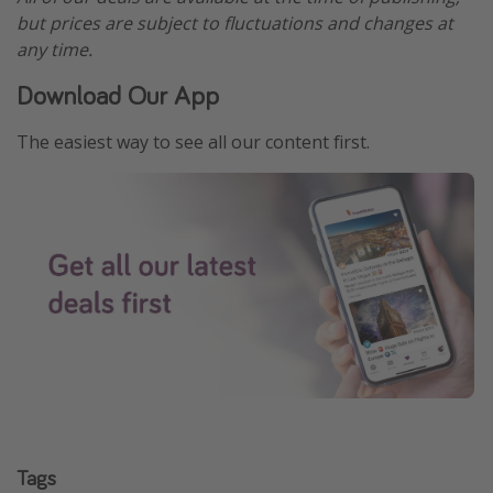
but prices are subject to fluctuations and changes at
any time.
Download Our App
The easiest way to see all our content first.
Tags