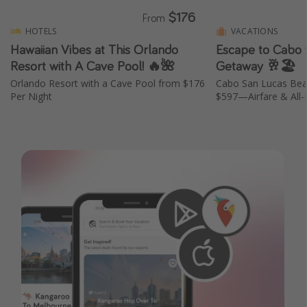
$176
From
HOTELS
VACATIONS
Hawaiian Vibes at This Orlando
Escape to Cabo w
Resort with A Cave Pool! 🔥🌺
Getaway 🥂🏖️
Orlando Resort with a Cave Pool from $176
Cabo San Lucas Bea
Per Night
$597—Airfare & All-I