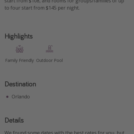
start from $108, and rooms for groups/families of up
to four start from $145 per night.
Get more vacation days
Highlights
Family Friendly
Outdoor Pool
Destination
Orlando
Details
We found some dates with the best rates for you, but