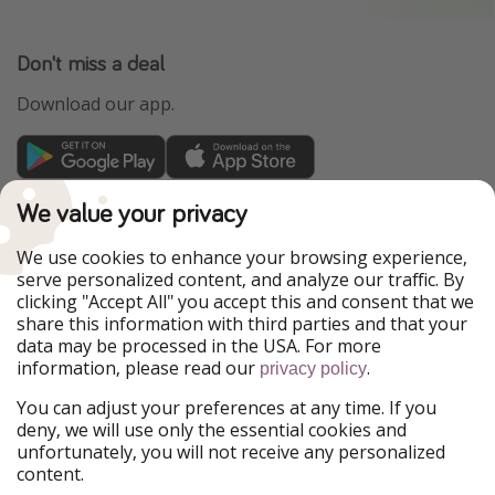
Don't miss a deal
Download our app.
TravelPirates is part of the HolidayPirates Group
We value your privacy
Our Markets
We use cookies to enhance your browsing experience,
serve personalized content, and analyze our traffic. By
PiratinViaggio
HolidayPirates
clicking "Accept All" you accept this and consent that we
VakantiePiraten
WakacyjniPiraci
share this information with third parties and that your
VoyagesPirates
Ferienpiraten
data may be processed in the USA. For more
Urlaubspiraten
Urlaubspiraten
information, please read our
.
privacy policy
ViajerosPiratas
You can adjust your preferences at any time. If you
Our Group
deny, we will use only the essential cookies and
HolidayPirates Group
unfortunately, you will not receive any personalized
content.
Get to know us
Legal