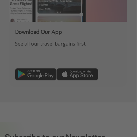
Download Our App
See all our travel bargains first