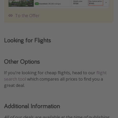
To the Offer
Looking for Flights
Other Options
If you're looking for cheap flights, head to our
flight
search tool
which compares all prices to find you a
great deal.
Additional Information
All of our deals are available at the time of publishing,