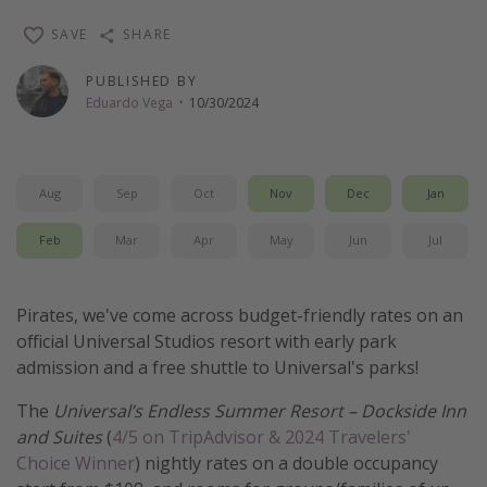
Thanksgiving getaways
SAVE
SHARE
PUBLISHED BY
Departures
Eduardo Vega
·
10/30/2024
All departure areas
Departing Los Angeles
Aug
Sep
Oct
Nov
Dec
Jan
Departing Chicago
Departing Washington/Baltimore
Feb
Mar
Apr
May
Jun
Jul
Departing New York
Departing Canada
Pirates, we've come across budget-friendly rates on an
official Universal Studios resort with early park
admission and a free shuttle to Universal's parks!
Travel inspiration
The
Universal’s Endless Summer Resort – Dockside Inn
Captains log
and Suites
(
4/5 on TripAdvisor & 2024 Travelers'
Travel calendar
Choice Winner
) nightly rates on a double occupancy
Deals under $500