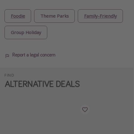
Foodie
Theme Parks
Family-Friendly
Group Holiday
Report a legal concern
FIND
ALTERNATIVE DEALS