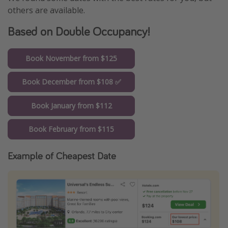
others are available.
Based on Double Occupancy!
Book November from $125
Book December from $108 ✅
Book January from $112
Book February from $115
Example of Cheapest Date