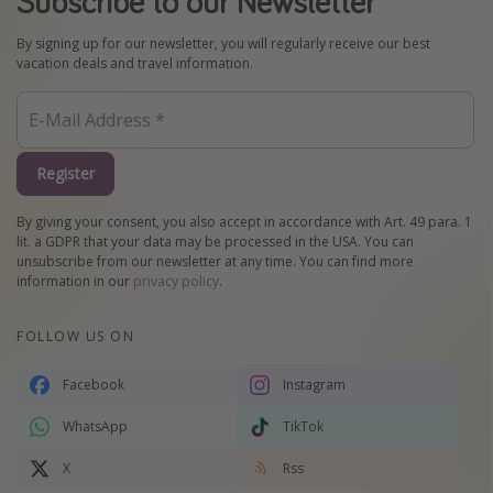
Subscribe to our Newsletter
By signing up for our newsletter, you will regularly receive our best
vacation deals and travel information.
Register
By giving your consent, you also accept in accordance with Art. 49 para. 1
lit. a GDPR that your data may be processed in the USA. You can
unsubscribe from our newsletter at any time. You can find more
information in our
privacy policy
.
FOLLOW US ON
Facebook
Instagram
WhatsApp
TikTok
X
Rss