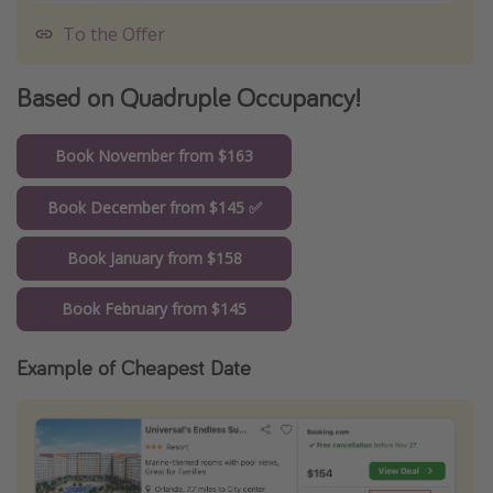
To the Offer
Based on Quadruple Occupancy!
Book November from $163
Book December from $145 ✅
Book January from $158
Book February from $145
Example of Cheapest Date