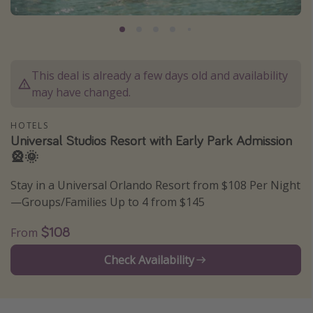
Caribbean
South America
Europe
This deal is already a few days old and availability
Asia
may have changed.
Africa
HOTELS
Universal Studios Resort with Early Park Admission
Vacation types
🎡🌞
Last minute deals
Stay in a Universal Orlando Resort from $108 Per Night
All inclusive vacations
—Groups/Families Up to 4 from $145
Weekend getaways
$108
From
Solo travel
Check Availability
Christmas vacations
Spring break destinations
Beach vacations