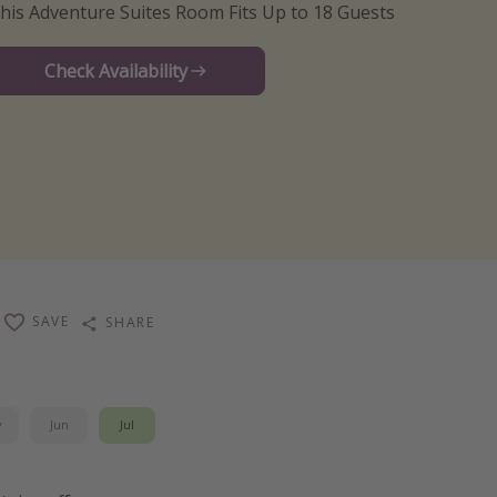
his Adventure Suites Room Fits Up to 18 Guests
Check Availability
SAVE
SHARE
y
Jun
Jul