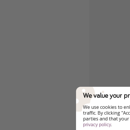
We value your pr
We use cookies to en
traffic. By clicking "
parties and that your
.
privacy policy