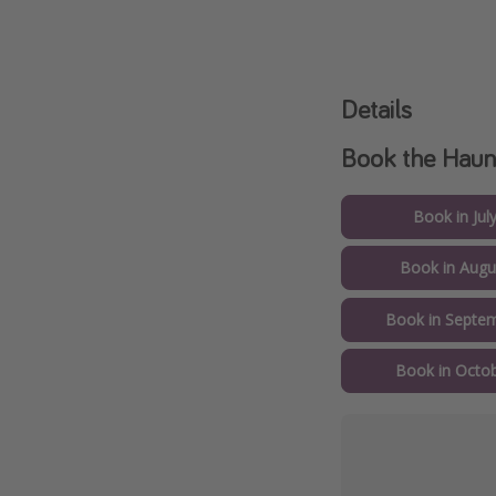
Details
Book the Haun
Book in Jul
Book in Augu
Book in Septem
Book in Octob