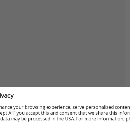
ivacy
hance your browsing experience, serve personalized conten
Accept All" you accept this and consent that we share this info
 data may be processed in the USA. For more information, p