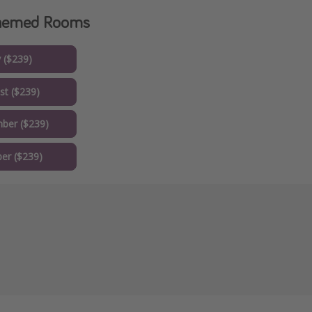
Themed Rooms
y ($239)
st ($239)
ber ($239)
er ($239)