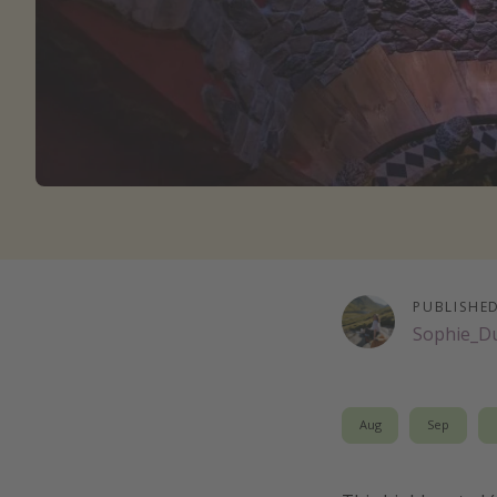
PUBLISHE
Sophie_D
Aug
Sep