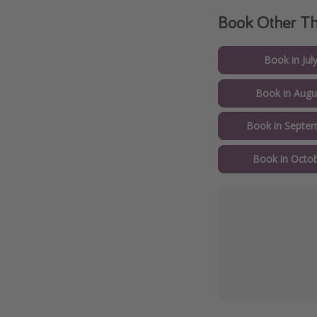
Book Other 
Book in Jul
Book in Augu
Book in Septem
Book in Octob