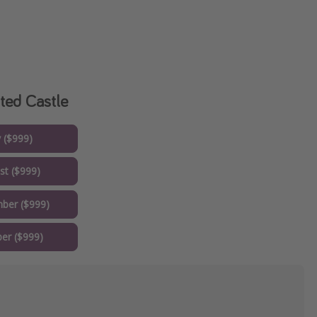
ted Castle
y ($999)
st ($999)
ber ($999)
er ($999)