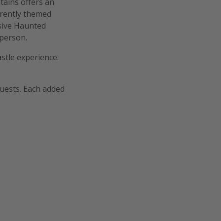
ains offers an
erently themed
sive Haunted
 person.
astle experience.
guests. Each added