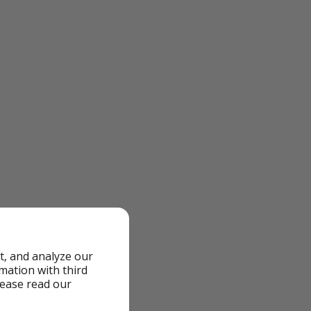
t, and analyze our
rmation with third
lease read our