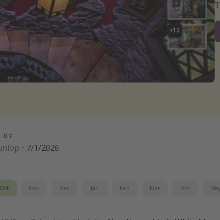
T
+
12
D BY
unlop
·
7/1/2026
Oct
Nov
Dec
Jan
Feb
Mar
Apr
Ma