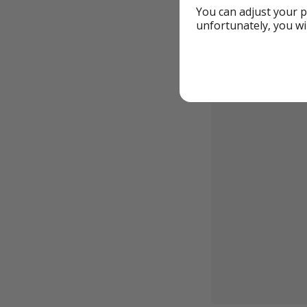
You can adjust your p
unfortunately, you wi