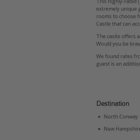
This highly-rated (
extremely unique g
rooms to choose f
Castle that can ac
The caslte offers a
Would you be brav
We found rates fro
guest is an additio
Destination
North Conway
New Hampshir