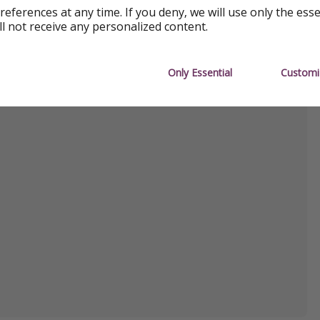
references at any time. If you deny, we will use only the ess
ll not receive any personalized content.
Only Essential
Customi