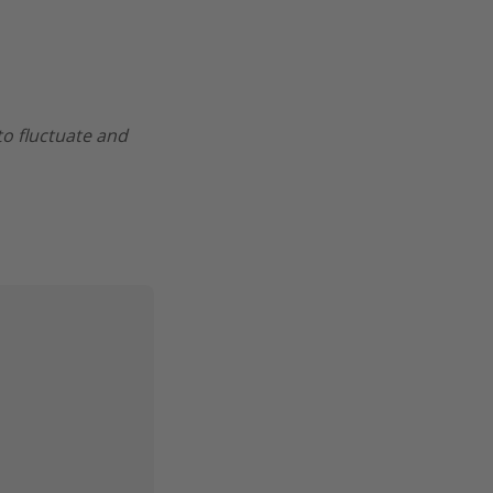
 to fluctuate and