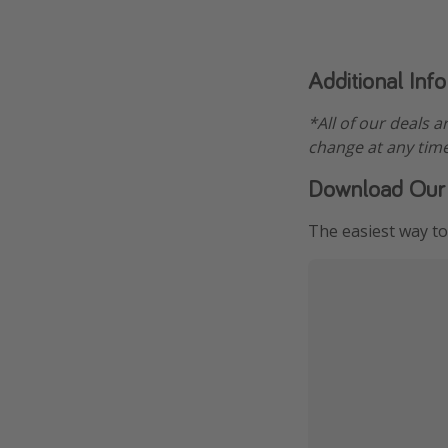
Additional Inf
*All of our deals a
change at any time
Download Our
The easiest way to 