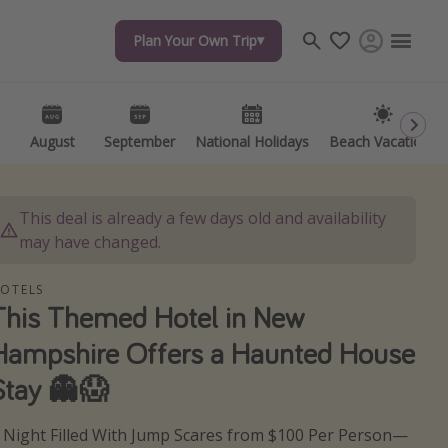
Plan Your Own Trip
Plan Your Own Trip
Travel inspiration
Captains log
Travel calendar
August
August
September
September
National Holidays
National Holidays
Beach Vacations
Beach Vacations
Deals under $500
Get more vacation days
This deal is already a few days old and availability
may have changed.
OTELS
This Themed Hotel in New
Hampshire Offers a Haunted House
Stay 👻😱
 Night Filled With Jump Scares from $100 Per Person—