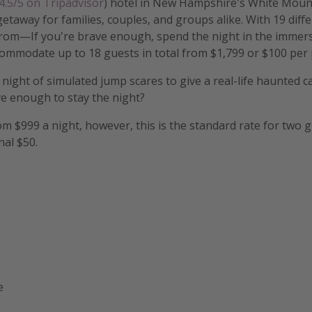
4.5/5 on Tripadvisor
) hotel in New Hampshire's White Mount
etaway for families, couples, and groups alike. With 19 diff
rom—If you're brave enough, spend the night in the immer
commodate up to 18 guests in total from $1,799 or $100 per
 night of simulated jump scares to give a real-life haunted c
e enough to stay the night?
m $999 a night, however, this is the standard rate for two 
nal $50.
e