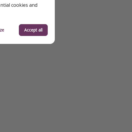
ential cookies and
ze
Accept all