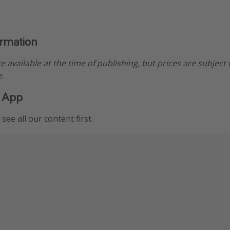
ormation
re available at the time of publishing, but prices are subject
.
 App
see all our content first.