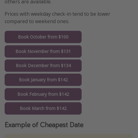
others are available.
Prices with weekday check-in tend to be lower
compared to weekend ones.
Book October from $100
Book November from $131
Book December from $134
Book January from $142
Book February from $142
Book March from $142
Example of Cheapest Date