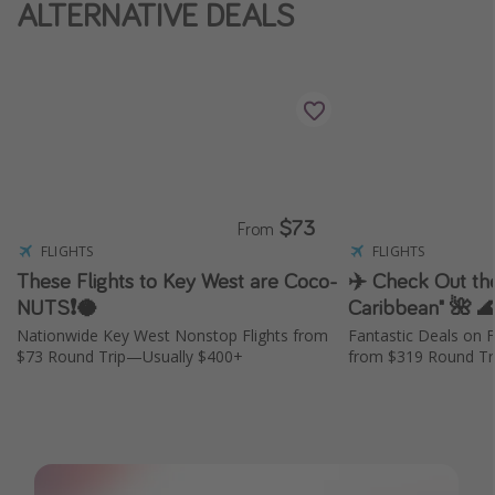
ALTERNATIVE DEALS
$73
From
FLIGHTS
FLIGHTS
These Flights to Key West are Coco-
✈️ Check Out the
NUTS❗️🥥
Caribbean" 🌺 
Nationwide Key West Nonstop Flights from
Fantastic Deals on F
$73 Round Trip—Usually $400+
from $319 Round Tri