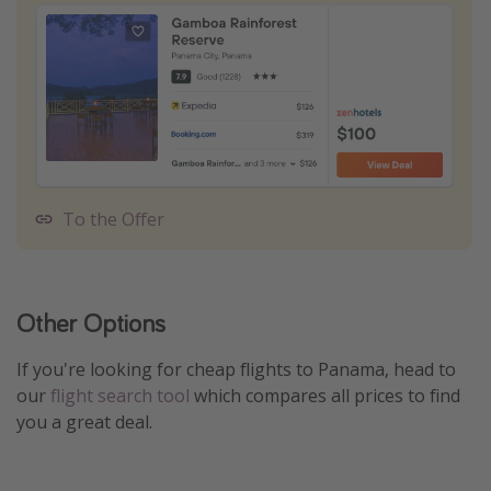
To the Offer
Other Options
If you're looking for cheap flights to Panama, head to
our
flight search tool
which compares all prices to find
you a great deal.