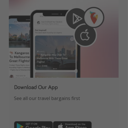
Download Our App
See all our travel bargains first