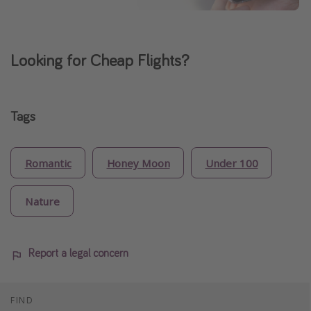
Looking for Cheap Flights?
Tags
Romantic
Honey Moon
Under 100
Nature
Report a legal concern
FIND