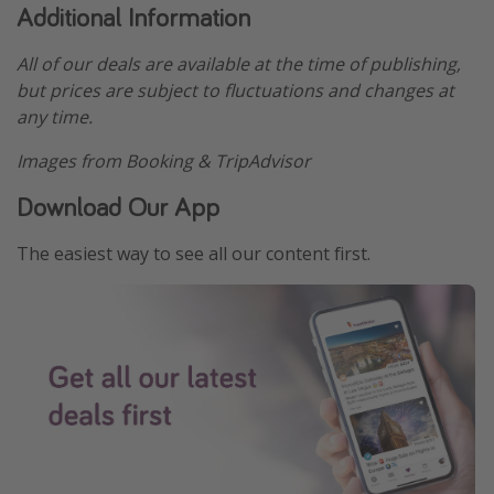
Additional Information
All of our deals are available at the time of publishing,
but prices are subject to fluctuations and changes at
any time.
Images from Booking & TripAdvisor
Download Our App
The easiest way to see all our content first.