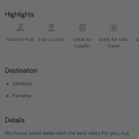
Highlights
Outdoor Pool
Top Location
Great for
Great for Solo
G
Couples
Travel
Destination
Gamboa
Panama
Details
We found some dates with the best rates for you, but