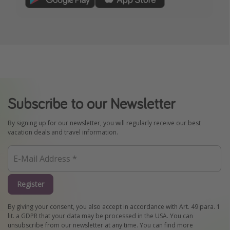
Subscribe to our Newsletter
By signing up for our newsletter, you will regularly receive our best
vacation deals and travel information.
Register
By giving your consent, you also accept in accordance with Art. 49 para. 1
lit. a GDPR that your data may be processed in the USA. You can
unsubscribe from our newsletter at any time. You can find more