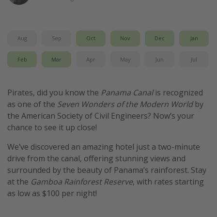
Get more vacation days
Aug
Sep
Oct
Nov
Dec
Jan
Feb
Mar
Apr
May
Jun
Jul
Pirates, did you know the
Panama Canal
is recognized
as one of the
Seven Wonders of the Modern World
by
the American Society of Civil Engineers? Now’s your
chance to see it up close!
We’ve discovered an amazing hotel just a two-minute
drive from the canal, offering stunning views and
surrounded by the beauty of Panama’s rainforest. Stay
at the
Gamboa Rainforest Reserve
, with rates starting
as low as $100 per night!