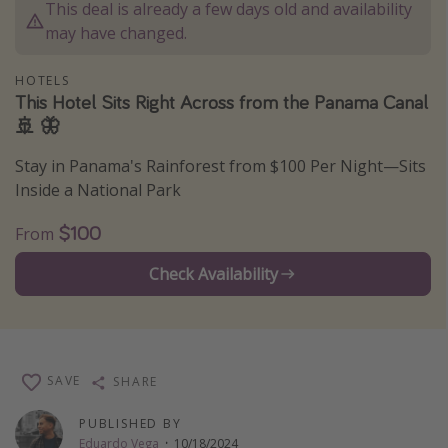
This deal is already a few days old and availability
Thanksgiving getaways
may have changed.
HOTELS
Departures
This Hotel Sits Right Across from the Panama Canal
All departure areas
🚢 🦋
Departing Los Angeles
Stay in Panama's Rainforest from $100 Per Night—Sits
Departing Chicago
Inside a National Park
Departing Washington/Baltimore
$100
From
Departing New York
Check Availability
Departing Canada
Travel inspiration
Captains log
SAVE
SHARE
Travel calendar
PUBLISHED BY
Deals under $500
Eduardo Vega
·
10/18/2024