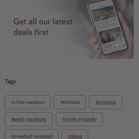
Tags
Active vacation
Wellness
Romantic
Beach Vacations
Family-Friendly
Breakfast Included
Hiking