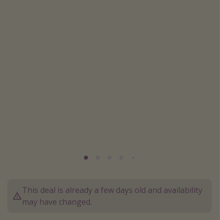
Caribbean
South America
Europe
Asia
Africa
Vacation types
Last minute deals
All inclusive vacations
Weekend getaways
Solo travel
Christmas vacations
This deal is already a few days old and availability
Spring break destinations
may have changed.
Beach vacations