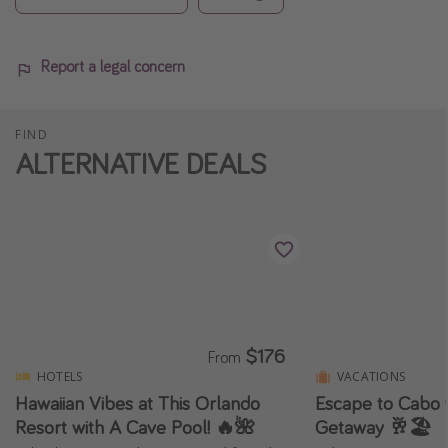
Report a legal concern
FIND
ALTERNATIVE DEALS
$176
From
HOTELS
VACATIONS
Hawaiian Vibes at This Orlando
Escape to Cabo w
Resort with A Cave Pool! 🔥🌺
Getaway 🥂🏖️