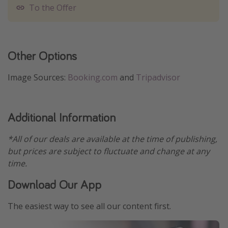
To the Offer
Other Options
Image Sources:
Booking.com
and
Tripadvisor
Additional Information
*All of our deals are available at the time of publishing,
but prices are subject to fluctuate and change at any
time.
Download Our App
The easiest way to see all our content first.