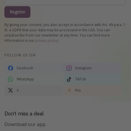
Register
By giving your consent, you also accept in accordance with Art. 49 para. 1
lit. a GDPR that your data may be processed in the USA. You can
unsubscribe from our newsletter at any time. You can find more
information in our
privacy policy
.
FOLLOW US ON
Facebook
Instagram
WhatsApp
TikTok
X
Rss
Don't miss a deal
Download our app.