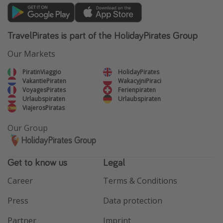
TravelPirates is part of the HolidayPirates Group
Our Markets
PiratinViaggio
HolidayPirates
VakantiePiraten
WakacyjniPiraci
VoyagesPirates
Ferienpiraten
Urlaubspiraten
Urlaubspiraten
ViajerosPiratas
Our Group
HolidayPirates Group
Get to know us
Legal
Career
Terms & Conditions
Press
Data protection
Partner
Imprint