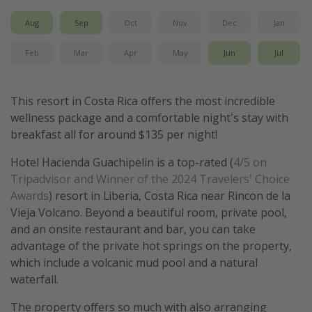
Get more vacation days
Aug
Sep
Oct
Nov
Dec
Jan
Feb
Mar
Apr
May
Jun
Jul
This resort in Costa Rica offers the most incredible
wellness package and a comfortable night's stay with
breakfast all for around $135 per night!
Hotel Hacienda Guachipelin is a top-rated (
4/5 on
Tripadvisor and Winner of the 2024 Travelers' Choice
Awards
) resort in Liberia, Costa Rica near Rincon de la
Vieja Volcano. Beyond a beautiful room, private pool,
and an onsite restaurant and bar, you can take
advantage of the private hot springs on the property,
which include a volcanic mud pool and a natural
waterfall.
The property offers so much with also arranging