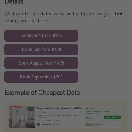
Details
We found some dates with the best rates for you, but
others are available.
Book June from $135
Book July from $178
Book August from $178
Book September $209
Example of Cheapest Date