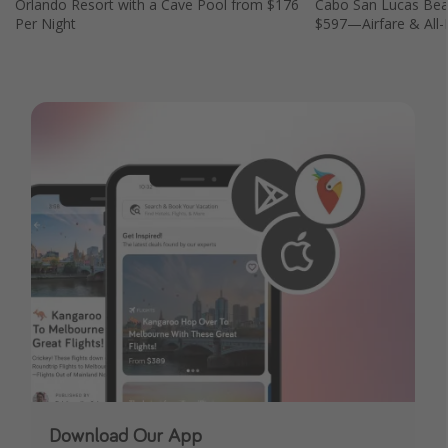
Orlando Resort with a Cave Pool from $176
Cabo San Lucas Bea
Per Night
$597—Airfare & All-I
Download Our App