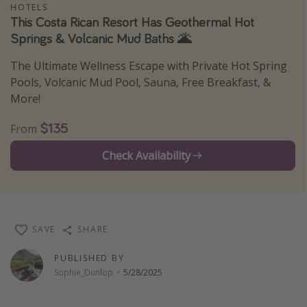
HOTELS
Thanksgiving getaways
This Costa Rican Resort Has Geothermal Hot
Springs & Volcanic Mud Baths 🌋
Departures
The Ultimate Wellness Escape with Private Hot Spring
Pools, Volcanic Mud Pool, Sauna, Free Breakfast, &
All departure areas
More!
Departing Los Angeles
$135
Departing Chicago
From
Departing Washington/Baltimore
Check Availability
Departing New York
Departing Canada
SAVE
SHARE
Travel inspiration
PUBLISHED BY
Captains log
Sophie_Dunlop
·
5/28/2025
Travel calendar
Deals under $500