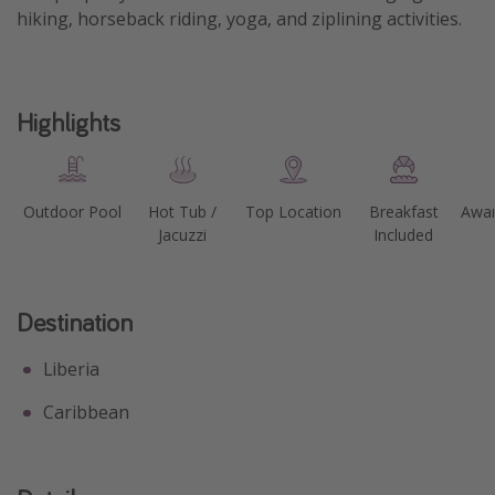
hiking, horseback riding, yoga, and ziplining activities.
Highlights
Outdoor Pool
Hot Tub /
Top Location
Breakfast
Awar
Jacuzzi
Included
Destination
Liberia
Caribbean