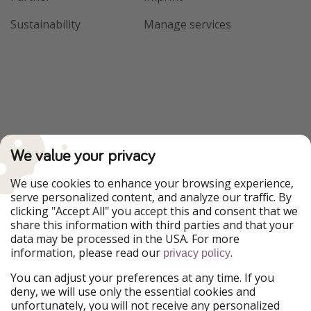
Sustainability
Manage services
We value your privacy
We use cookies to enhance your browsing experience,
serve personalized content, and analyze our traffic. By
clicking "Accept All" you accept this and consent that we
share this information with third parties and that your
data may be processed in the USA. For more
information, please read our
.
privacy policy
You can adjust your preferences at any time. If you
deny, we will use only the essential cookies and
unfortunately, you will not receive any personalized