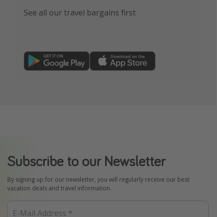
See all our travel bargains first
Subscribe to our Newsletter
By signing up for our newsletter, you will regularly receive our best
vacation deals and travel information.