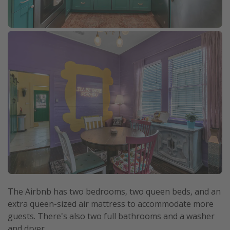
The Airbnb has two bedrooms, two queen beds, and an
extra queen-sized air mattress to accommodate more
guests. There's also two full bathrooms and a washer
and dryer.