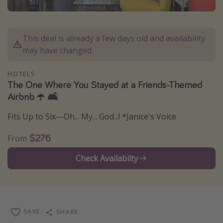
Caribbean
South America
This deal is already a few days old and availability
Europe
may have changed.
Asia
HOTELS
Africa
The One Where You Stayed at a Friends-Themed
Airbnb ☂️ 🛋️
Vacation types
Fits Up to Six—Oh... My... God...! *Janice's Voice
Last minute deals
$276
From
All inclusive vacations
Weekend getaways
Check Availabilty
Solo travel
Christmas vacations
Spring break destinations
SAVE
SHARE
Beach vacations