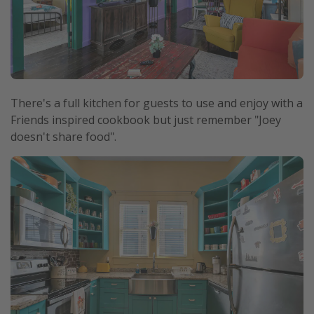
There's a full kitchen for guests to use and enjoy with a
Friends inspired cookbook but just remember "Joey
doesn't share food".