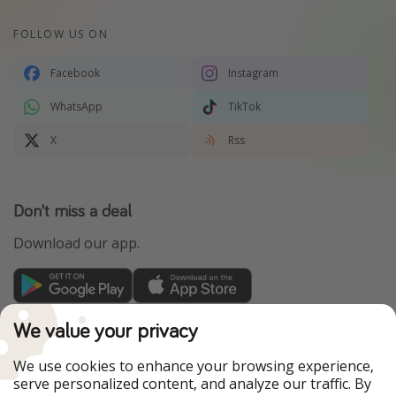
FOLLOW US ON
Facebook
Instagram
WhatsApp
TikTok
X
Rss
Don't miss a deal
Download our app.
TravelPirates is part of the HolidayPirates Group
We value your privacy
Our Markets
We use cookies to enhance your browsing experience,
serve personalized content, and analyze our traffic. By
PiratinViaggio
HolidayPirates