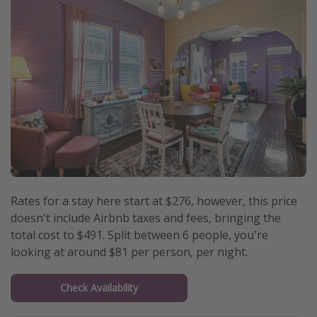
Rates for a stay here start at $276, however, this price
doesn't include Airbnb taxes and fees, bringing the
total cost to $491. Split between 6 people, you're
looking at around $81 per person, per night.
Check Availability