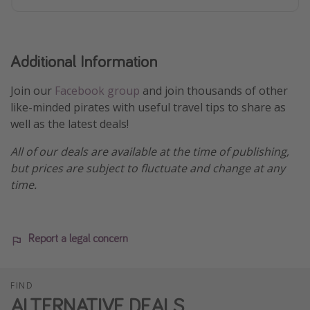
Additional Information
Join our
Facebook group
and join thousands of other
like-minded pirates with useful travel tips to share as
well as the latest deals!
All of our deals are available at the time of publishing,
but prices are subject to fluctuate and change at any
time.
Report a legal concern
FIND
ALTERNATIVE DEALS