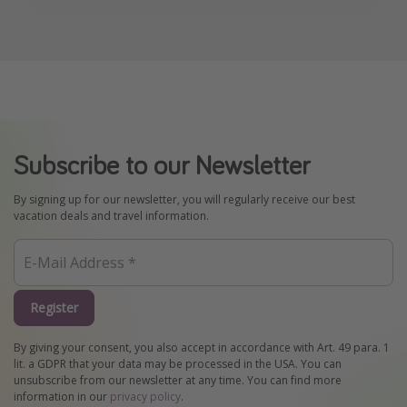
Subscribe to our Newsletter
By signing up for our newsletter, you will regularly receive our best
vacation deals and travel information.
Register
By giving your consent, you also accept in accordance with Art. 49 para. 1
lit. a GDPR that your data may be processed in the USA. You can
unsubscribe from our newsletter at any time. You can find more
information in our
privacy policy
.