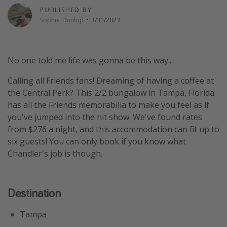
PUBLISHED BY
Thanksgiving getaways
Sophie_Dunlop
·
3/31/2023
Departures
No one told me life was gonna be this way...
All departure areas
Departing Los Angeles
Calling all Friends fans! Dreaming of having a coffee at
the Central Perk? This 2/2 bungalow in Tampa, Florida
Departing Chicago
has all the Friends memorabilia to make you feel as if
Departing Washington/Baltimore
you've jumped into the hit show. We've found rates
Departing New York
from $276 a night, and this accommodation can fit up to
six guests! You can only book if you know what
Departing Canada
Chandler's job is though.
Travel inspiration
Destination
Captains log
Travel calendar
Tampa
Deals under $500