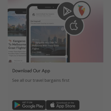
Download Our App
See all our travel bargains first