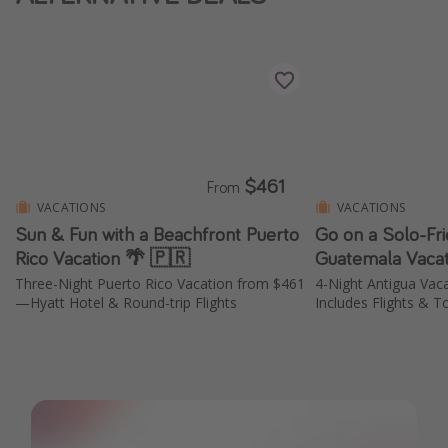
$461
From
VACATIONS
VACATIONS
Sun & Fun with a Beachfront Puerto
Go on a Solo-Fri
Rico Vacation 🌴 🇵🇷
Guatemala Vacat
Three-Night Puerto Rico Vacation from $461
4-Night Antigua Vac
—Hyatt Hotel & Round-trip Flights
Includes Flights & T