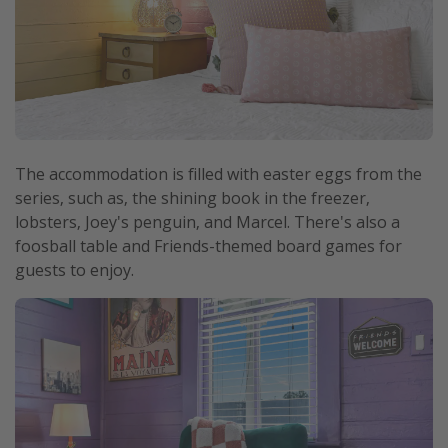
The accommodation is filled with easter eggs from the
series, such as, the shining book in the freezer,
lobsters, Joey's penguin, and Marcel. There's also a
foosball table and Friends-themed board games for
guests to enjoy.