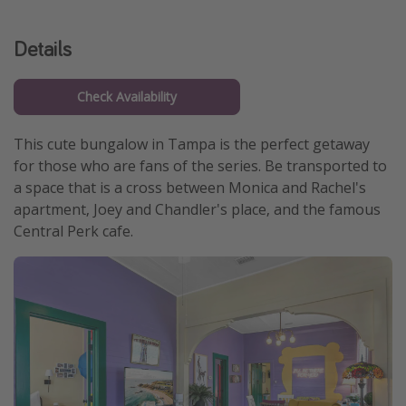
Get more vacation days
Details
Check Availability
This cute bungalow in Tampa is the perfect getaway
for those who are fans of the series. Be transported to
a space that is a cross between Monica and Rachel's
apartment, Joey and Chandler's place, and the famous
Central Perk cafe.