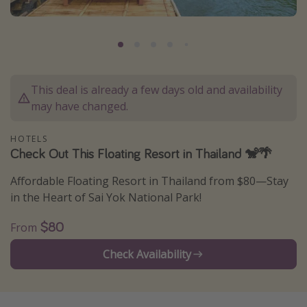
Caribbean
South America
Europe
Asia
This deal is already a few days old and availability
Africa
may have changed.
HOTELS
Vacation types
Check Out This Floating Resort in Thailand 🐒🌴
Last minute deals
Affordable Floating Resort in Thailand from $80—Stay
All inclusive vacations
in the Heart of Sai Yok National Park!
Weekend getaways
$80
From
Solo travel
Check Availability
Christmas vacations
Spring break destinations
Beach vacations