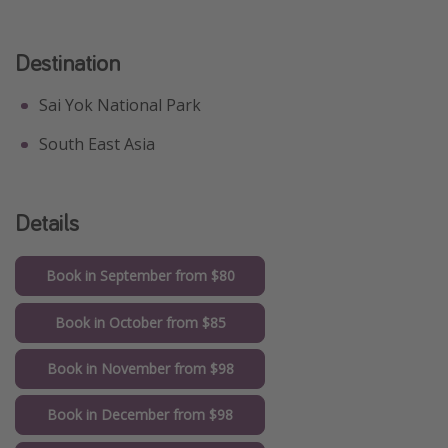
Get more vacation days
Destination
Sai Yok National Park
South East Asia
Details
Book in September from $80
Book in October from $85
Book in November from $98
Book in December from $98