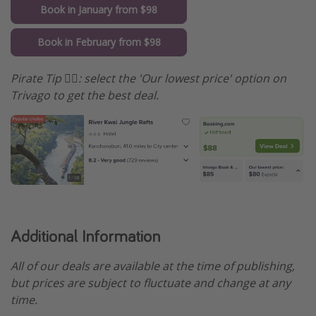
Book in January from $98
Book in February from $98
Pirate Tip 🏴‍☠️️: select the 'Our lowest price' option on
Trivago to get the best deal.
Additional Information
All of our deals are available at the time of publishing,
but prices are subject to fluctuate and change at any
time.