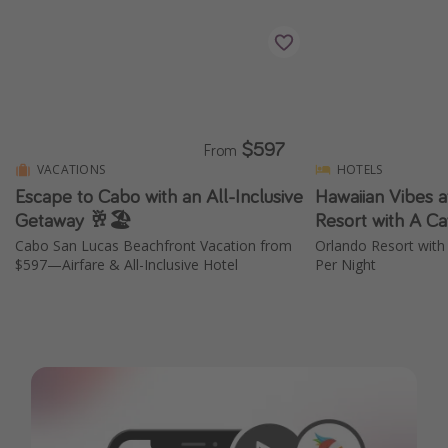
$597
From
VACATIONS
HOTELS
Escape to Cabo with an All-Inclusive
Hawaiian Vibes a
Getaway 🥂🏖️
Resort with A Ca
Cabo San Lucas Beachfront Vacation from
Orlando Resort with
$597—Airfare & All-Inclusive Hotel
Per Night