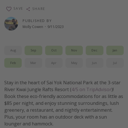
Thanksgiving getaways
SAVE
SHARE
PUBLISHED BY
Departures
Molly Cowen
·
9/11/2023
All departure areas
Departing Los Angeles
Aug
Sep
Oct
Nov
Dec
Jan
Departing Chicago
Departing Washington/Baltimore
Feb
Mar
Apr
May
Jun
Jul
Departing New York
Departing Canada
Stay in the heart of Sai Yok National Park at the 3-star
River Kwai Jungle Rafts Resort (
4/5 on TripAdvisor
)!
Book these eco-friendly accommodations for as little as
Travel inspiration
$85 per night, and enjoy stunning surroundings, lush
Captains log
greenery, a restaurant, and nightly entertainment.
Plus, your room has an outdoor deck with a sun
Travel calendar
lounger and hammock.
Deals under $500