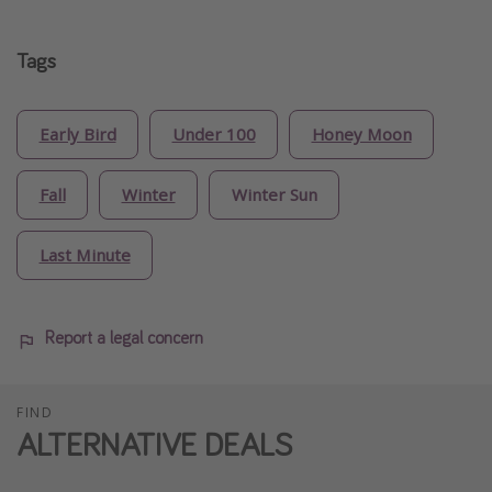
Tags
Early Bird
Under 100
Honey Moon
Fall
Winter
Winter Sun
Last Minute
Report a legal concern
FIND
ALTERNATIVE DEALS