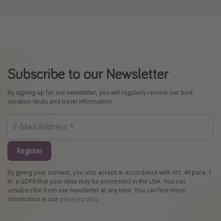
Subscribe to our Newsletter
By signing up for our newsletter, you will regularly receive our best
vacation deals and travel information.
Register
By giving your consent, you also accept in accordance with Art. 49 para. 1
lit. a GDPR that your data may be processed in the USA. You can
unsubscribe from our newsletter at any time. You can find more
information in our
privacy policy
.