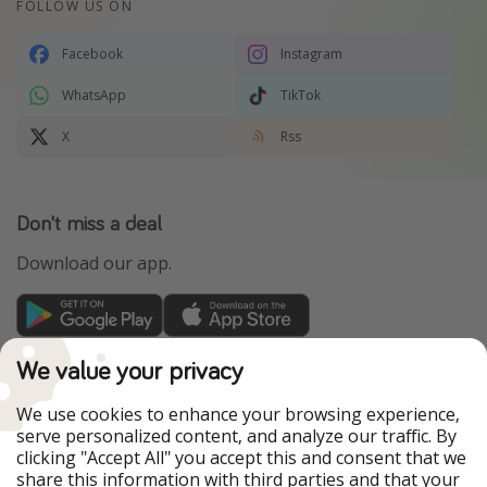
FOLLOW US ON
Facebook
Instagram
WhatsApp
TikTok
X
Rss
Don't miss a deal
Download our app.
TravelPirates is part of the HolidayPirates Group
We value your privacy
Our Markets
We use cookies to enhance your browsing experience,
serve personalized content, and analyze our traffic. By
PiratinViaggio
HolidayPirates
clicking "Accept All" you accept this and consent that we
VakantiePiraten
WakacyjniPiraci
share this information with third parties and that your
VoyagesPirates
Ferienpiraten