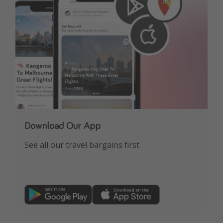
Download Our App
See all our travel bargains first