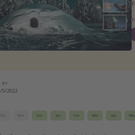
E
D BY
/5/2022
Oct
Nov
Dec
Jan
Feb
Mar
Apr
Ma