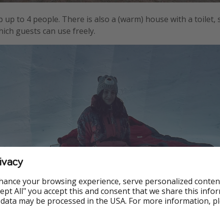
 up to 4 people. There is also a (warm) house with a toilet,
hich guests can use freely.
ivacy
hance your browsing experience, serve personalized conten
Accept All" you accept this and consent that we share this info
 data may be processed in the USA. For more information, p