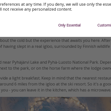
references at any time. If you deny, we will use only the ess
ll not receive any personalized content.
Only Essential
Customi
about the cold but the experience that awaits you here. Afte
f having slept in a real igloo, surrounded by Finnish wildlif
ed near Pyhäjärvi Lake and Pyhä-Luosto National Park. Depe
 next to the park, or on the horse farm where the lodge owne
vide a light breakfast. Keep in mind that the nearest restau
round 6 miles from the igloo at the ski resort. So it's a goo
you - you can leave it in the kitchen, which has a microwave