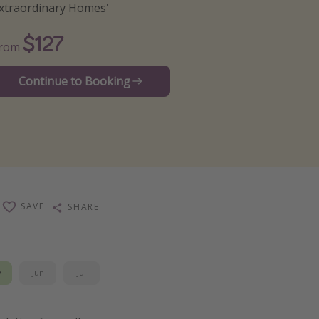
xtraordinary Homes'
$127
From
Continue to Booking
SAVE
SHARE
y
Jun
Jul