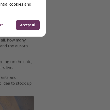
ential cookies and
ze
Accept all
r all, how many
e and the aurora
nding on the date,
rs live.
rants and
d idea to stock up
.