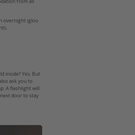
dation from all
n overnight igloo
hts.
ld inside? Yes. But
also ask you to
 A flashlight will
next door to stay