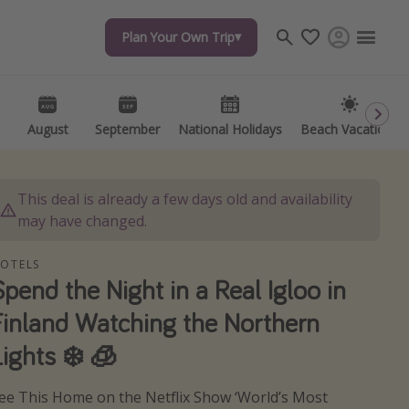
Plan Your Own Trip
Plan Your Own Trip
Travel inspiration
Captains log
Travel calendar
August
August
September
September
National Holidays
National Holidays
Beach Vacations
Beach Vacations
Deals under $500
Get more vacation days
This deal is already a few days old and availability
may have changed.
OTELS
Spend the Night in a Real Igloo in
Finland Watching the Northern
Lights ❄️ 🧊
ee This Home on the Netflix Show ‘World’s Most