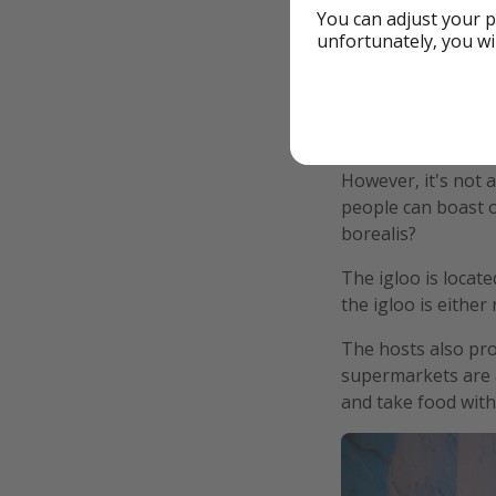
You can adjust your p
unfortunately, you wi
However, it's not 
people can boast o
borealis?
The igloo is locat
the igloo is either
The hosts also pro
supermarkets are a
and take food with 