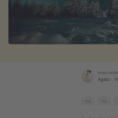
PUBLISHE
Agata
·
10
Aug
Sep