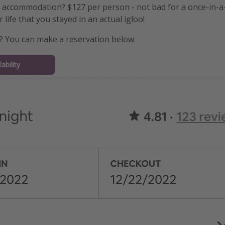
f accommodation? $127 per person - not bad for a once-in-a-
 life that you stayed in an actual igloo!
? You can make a reservation below.
ability