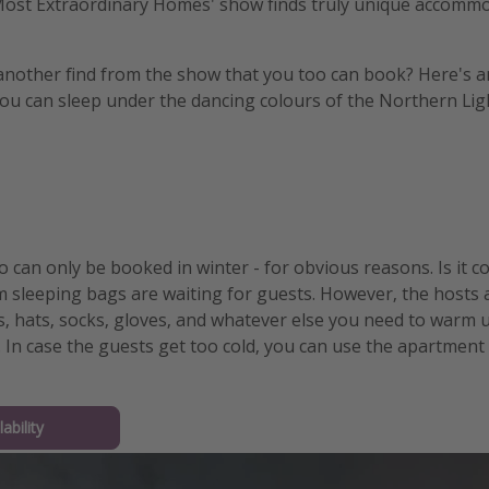
 Most Extraordinary Homes' show finds truly unique accommo
another find from the show that you too can book? Here's a
you can sleep under the dancing colours of the Northern Lig
o can only be booked in winter - for obvious reasons. Is it co
 sleeping bags are waiting for guests. However, the hosts 
, hats, socks, gloves, and whatever else you need to warm up.
 In case the guests get too cold, you can use the apartment 
ability