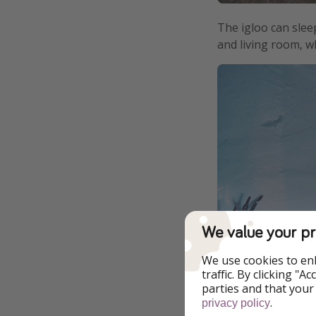
The igloo can sleep
and living room, w
We value your pr
We use cookies to en
traffic. By clicking "
parties and that your
.
privacy policy