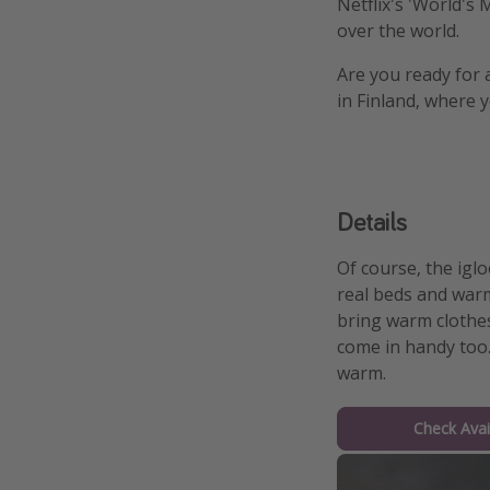
Netflix's 'World's
over the world.
Are you ready for 
in Finland, where 
Details
Of course, the iglo
real beds and warm
bring warm clothes
come in handy too.
warm.
Check Avail