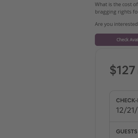
What is the cost o
bragging rights for
Are you interested
Check Avail