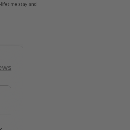
lifetime stay and