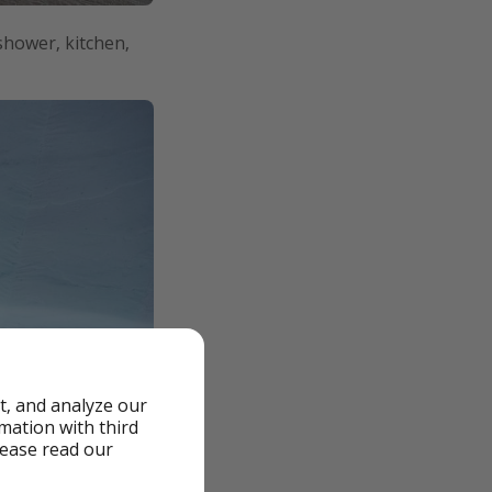
 shower, kitchen,
t, and analyze our
rmation with third
lease read our