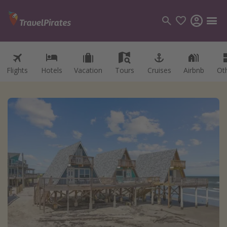
Flights
Hotels
Vacation
Tours
Cruises
Airbnb
Ot
Categories
Flights
Hotels
Vacations
Cruises
Destinations
Destination guide
USA
Canada