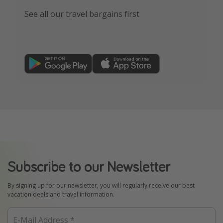
See all our travel bargains first
Subscribe to our Newsletter
By signing up for our newsletter, you will regularly receive our best
vacation deals and travel information.