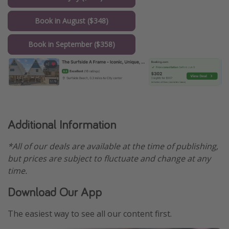
Book in August ($348)
Book in September ($358)
Additional Information
*All of our deals are available at the time of publishing,
but prices are subject to fluctuate and change at any
time.
Download Our App
The easiest way to see all our content first.