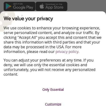
TravelPirates is part of the HolidayPirates Group
We value your privacy
Our Markets
We use cookies to enhance your browsing experience,
serve personalized content, and analyze our traffic. By
PiratinViaggio
HolidayPirates
clicking "Accept All" you accept this and consent that we
VakantiePiraten
WakacyjniPiraci
share this information with third parties and that your
VoyagesPirates
Ferienpiraten
data may be processed in the USA. For more
Urlaubspiraten
Urlaubspiraten
information, please read our
.
privacy policy
ViajerosPiratas
You can adjust your preferences at any time. If you
Our Group
deny, we will use only the essential cookies and
HolidayPirates Group
unfortunately, you will not receive any personalized
content.
Get to know us
Legal
Career
Terms & Conditions
Only Essential
Press
Data protection
Customize
Partner
Imprint