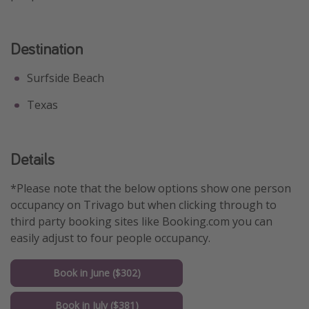
Get more vacation days
Destination
Surfside Beach
Texas
Details
*Please note that the below options show one person
occupancy on Trivago but when clicking through to
third party booking sites like Booking.com you can
easily adjust to four people occupancy.
Book in June ($302)
Book in July ($381)