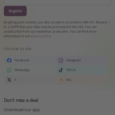
Register
By giving your consent, you also accept in accordance with Art. 49 para. 1
lit. a GDPR that your data may be processed in the USA. You can
unsubscribe from our newsletter at any time. You can find more
information in our
privacy policy
.
FOLLOW US ON
Facebook
Instagram
WhatsApp
TikTok
X
Rss
Don't miss a deal
Download our app.