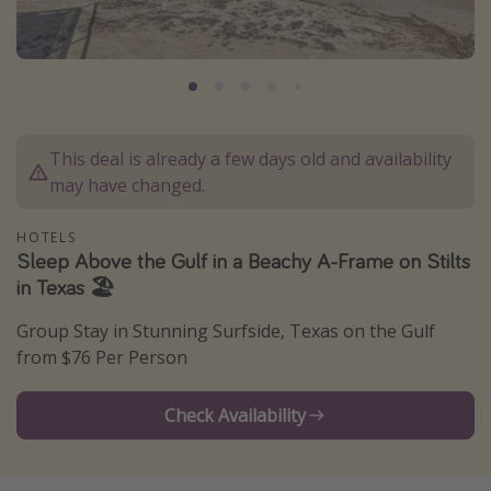
Caribbean
South America
Europe
Asia
This deal is already a few days old and availability
Africa
may have changed.
Vacation types
HOTELS
Sleep Above the Gulf in a Beachy A-Frame on Stilts
Last minute deals
in Texas 🏖️
All inclusive vacations
Group Stay in Stunning Surfside, Texas on the Gulf
Weekend getaways
from $76 Per Person
Solo travel
Christmas vacations
Check Availability
Spring break destinations
Beach vacations