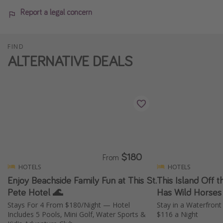
Report a legal concern
FIND
ALTERNATIVE DEALS
$180
From
HOTELS
HOTELS
Enjoy Beachside Family Fun at This St.
This Island Off t
Pete Hotel 🌊
Has Wild Horses
Stays For 4 From $180/Night — Hotel
Stay in a Waterfront
Includes 5 Pools, Mini Golf, Water Sports &
$116 a Night