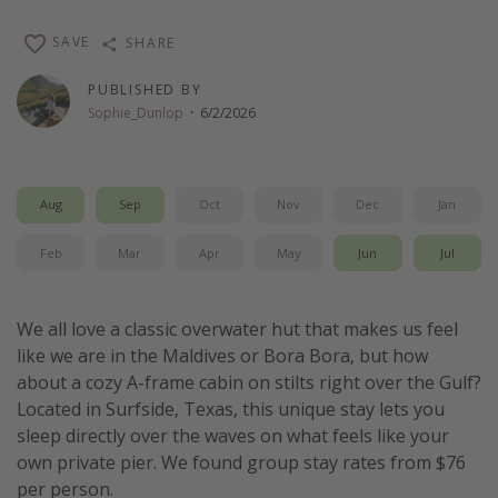
Thanksgiving getaways
SAVE
SHARE
PUBLISHED BY
Departures
Sophie_Dunlop
·
6/2/2026
All departure areas
Departing Los Angeles
Departing Chicago
Aug
Sep
Oct
Nov
Dec
Jan
Departing Washington/Baltimore
Feb
Mar
Apr
May
Jun
Jul
Departing New York
Departing Canada
We all love a classic overwater hut that makes us feel
like we are in the Maldives or Bora Bora, but how
Travel inspiration
about a cozy A-frame cabin on stilts right over the Gulf?
Located in Surfside, Texas, this unique stay lets you
Captains log
sleep directly over the waves on what feels like your
Travel calendar
own private pier. We found group stay rates from $76
per person.
Deals under $500