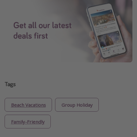
Tags
Beach Vacations
Group Holiday
Family-Friendly