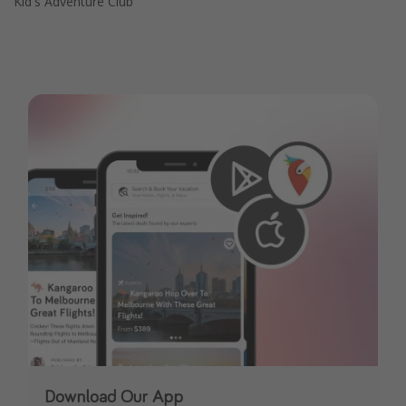
Kid's Adventure Club
Download Our App