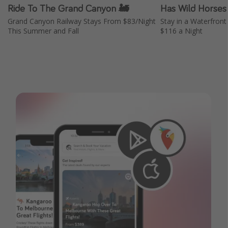
Ride To The Grand Canyon 🚂
Has Wild Horses
Grand Canyon Railway Stays From $83/Night
Stay in a Waterfront
This Summer and Fall
$116 a Night