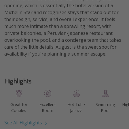
opening, which is essentially the hotel version of a
Michelin Star and recognizes stays that stand out for
their design, service, and overall experience. It feels
much more intimate than a sprawling resort, with
private balconies, a Peruvian-Japanese restaurant
overlooking the pool, and a concierge team that takes
care of the little details. August is the sweet spot for
availability if you're planning a summer escape.
Highlights
Great for
Excellent
Hot Tub /
Swimming
Hig
Couples
Room
Jacuzzi
Pool
See All Highlights