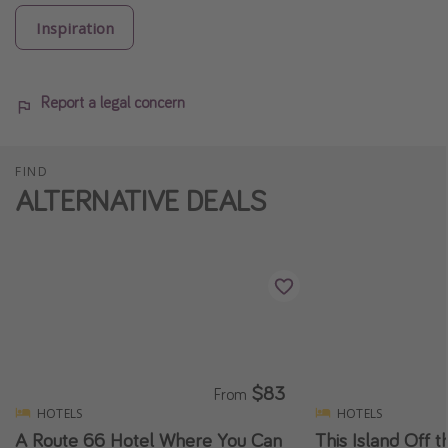
Inspiration
Report a legal concern
FIND
ALTERNATIVE DEALS
$83
From
HOTELS
HOTELS
A Route 66 Hotel Where You Can
This Island Off t