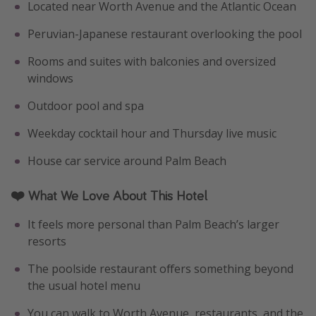
Located near Worth Avenue and the Atlantic Ocean
Peruvian-Japanese restaurant overlooking the pool
Rooms and suites with balconies and oversized
windows
Outdoor pool and spa
Weekday cocktail hour and Thursday live music
House car service around Palm Beach
❤️ What We Love About This Hotel
It feels more personal than Palm Beach’s larger
resorts
The poolside restaurant offers something beyond
the usual hotel menu
You can walk to Worth Avenue, restaurants, and the