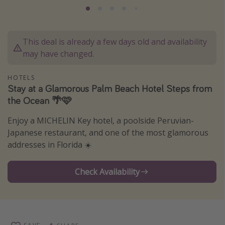
Thanksgiving getaways
This deal is already a few days old and availability
Departures
may have changed.
All departure areas
Departing Los Angeles
HOTELS
Stay at a Glamorous Palm Beach Hotel Steps from
Departing Chicago
the Ocean 🌴🩷
Departing Washington/Baltimore
Enjoy a MICHELIN Key hotel, a poolside Peruvian-
Departing New York
Japanese restaurant, and one of the most glamorous
Departing Canada
addresses in Florida ☀️
Check Availability
Travel inspiration
Captains log
Travel calendar
Deals under $500