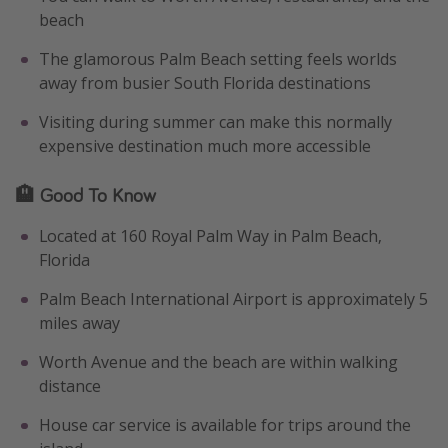
beach
The glamorous Palm Beach setting feels worlds
away from busier South Florida destinations
Visiting during summer can make this normally
expensive destination much more accessible
🏨 Good To Know
Located at 160 Royal Palm Way in Palm Beach,
Florida
Palm Beach International Airport is approximately 5
miles away
Worth Avenue and the beach are within walking
distance
House car service is available for trips around the