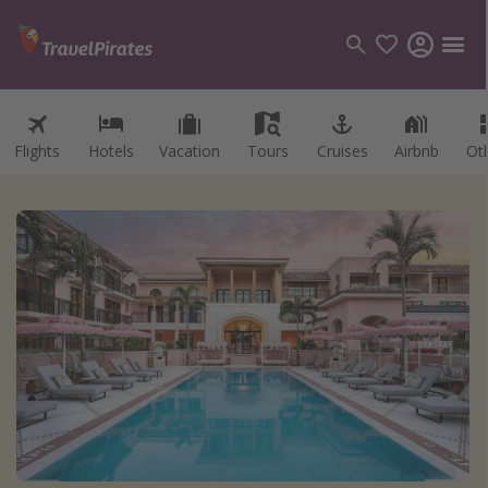
Flights
Hotels
Vacation
Tours
Cruises
Airbnb
Ot
Categories
Flights
Hotels
Vacations
Cruises
Destinations
Destination guide
USA
Canada