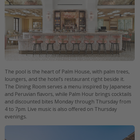
The pool is the heart of Palm House, with palm trees,
loungers, and the hotel’s restaurant right beside it.
The Dining Room serves a menu inspired by Japanese
and Peruvian flavors, while Palm Hour brings cocktails
and discounted bites Monday through Thursday from
4 to 7pm. Live music is also offered on Thursday
evenings.