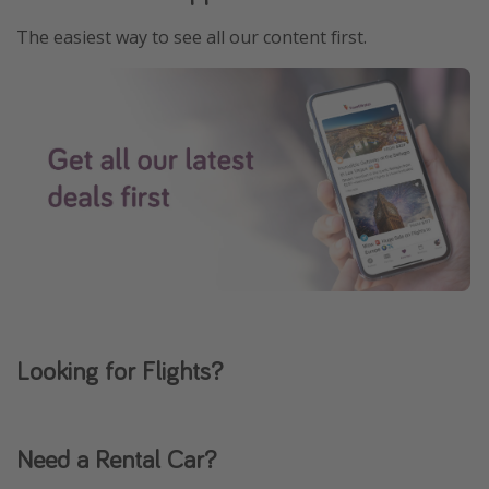
The easiest way to see all our content first.
Looking for Flights?
Need a Rental Car?