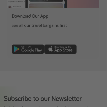
Download Our App
See all our travel bargains first
Subscribe to our Newsletter