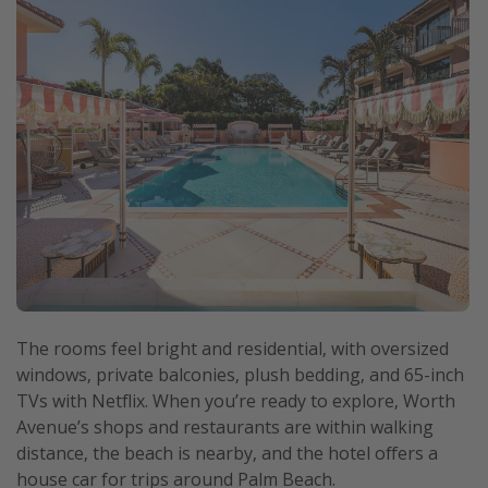
The rooms feel bright and residential, with oversized
windows, private balconies, plush bedding, and 65-inch
TVs with Netflix. When you’re ready to explore, Worth
Avenue’s shops and restaurants are within walking
distance, the beach is nearby, and the hotel offers a
house car for trips around Palm Beach.