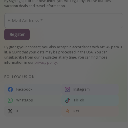
By signing up for our newsletter, you will regularly receive our best
vacation deals and travel information.
Register
By giving your consent, you also accept in accordance with Art. 49 para. 1
lit. a GDPR that your data may be processed in the USA. You can
unsubscribe from our newsletter at any time. You can find more
information in our
privacy policy
.
FOLLOW US ON
Facebook
Instagram
WhatsApp
TikTok
X
Rss