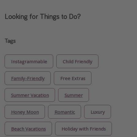
Looking for Things to Do?
Tags
Instagrammable
Child Friendly
Family-Friendly
Free Extras
Summer Vacation
Summer
Honey Moon
Romantic
Luxury
Beach Vacations
Holiday with Friends