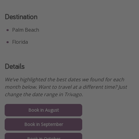
Destination
Palm Beach
Florida
Details
We’ve highlighted the best dates we found for each
month below. Want to travel at a different time? Just
change the date range in Trivago.
Book in August
Book in September
Book in October