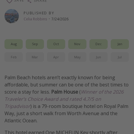
SAVE
SHARE
Get more vacation days
PUBLISHED BY
Celia Robbins
·
7/24/2026
Aug
Sep
Oct
Nov
Dec
Jan
Feb
Mar
Apr
May
Jun
Jul
Palm Beach hotels aren’t exactly known for being
affordable, but summer can be one of the best times to
score a stay for less.
Palm House
(
Winner of the 2026
Traveler’s Choice Award and rated 4.7/5 on
Tripadvisor
) is a 79-room boutique hotel on Royal Palm
Way, just a short walk from Worth Avenue and the
Atlantic Ocean.
This hotel earned One MICHELIN Key shortly after