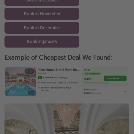
Book in November
Book in December
Book in January
Example of Cheapest Deal We Found: