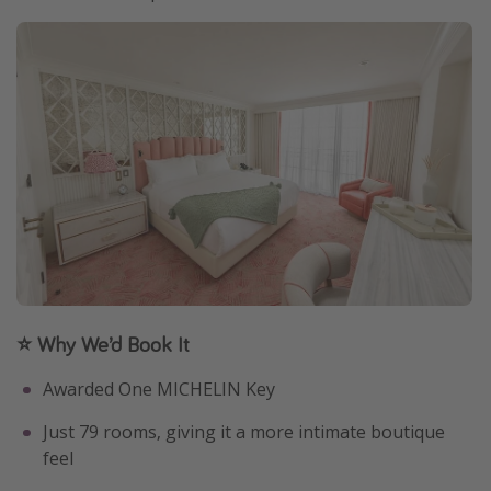
⭐ Why We’d Book It
Awarded One MICHELIN Key
Just 79 rooms, giving it a more intimate boutique
feel