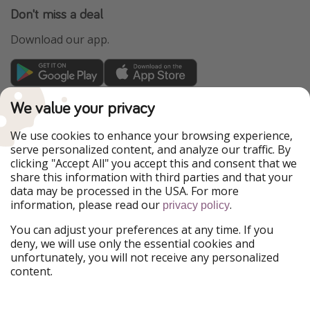
Don't miss a deal
Download our app.
TravelPirates is part of the HolidayPirates Group
We value your privacy
Our Markets
We use cookies to enhance your browsing experience,
serve personalized content, and analyze our traffic. By
PiratinViaggio
HolidayPirates
clicking "Accept All" you accept this and consent that we
VakantiePiraten
WakacyjniPiraci
share this information with third parties and that your
VoyagesPirates
Ferienpiraten
data may be processed in the USA. For more
Urlaubspiraten
Urlaubspiraten
information, please read our
.
privacy policy
ViajerosPiratas
You can adjust your preferences at any time. If you
Our Group
deny, we will use only the essential cookies and
HolidayPirates Group
unfortunately, you will not receive any personalized
content.
Get to know us
Legal
Career
Terms & Conditions