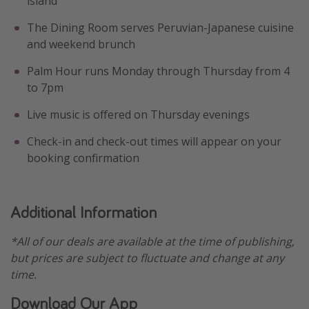
island
The Dining Room serves Peruvian-Japanese cuisine
and weekend brunch
Palm Hour runs Monday through Thursday from 4
to 7pm
Live music is offered on Thursday evenings
Check-in and check-out times will appear on your
booking confirmation
Additional Information
*All of our deals are available at the time of publishing,
but prices are subject to fluctuate and change at any
time.
Download Our App