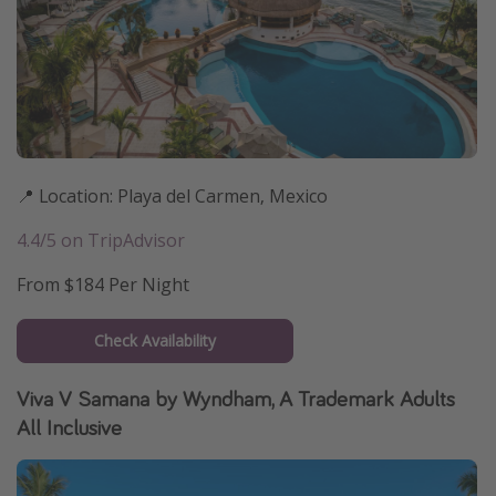
📍 Location: Playa del Carmen, Mexico
4.4/5 on TripAdvisor
From $184 Per Night
Check Availability
Viva V Samana by Wyndham, A Trademark Adults
All Inclusive