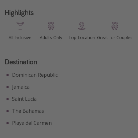
Get more vacation days
Highlights
All Inclusive
Adults Only
Top Location
Great for Couples
Destination
Dominican Republic
Jamaica
Saint Lucia
The Bahamas
Playa del Carmen