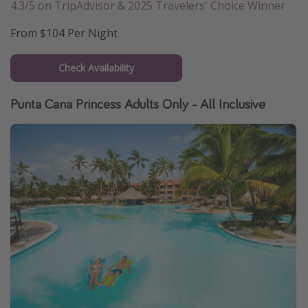
4.3/5 on TripAdvisor & 2025 Travelers' Choice Winner
From $104 Per Night
Check Availability
Punta Cana Princess Adults Only - All Inclusive