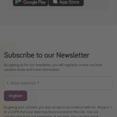
Subscribe to our Newsletter
By signing up for our newsletter, you will regularly receive our best
vacation deals and travel information.
Register
By giving your consent, you also accept in accordance with Art. 49 para. 1
lit. a GDPR that your data may be processed in the USA. You can
unsubscribe from our newsletter at any time. You can find more