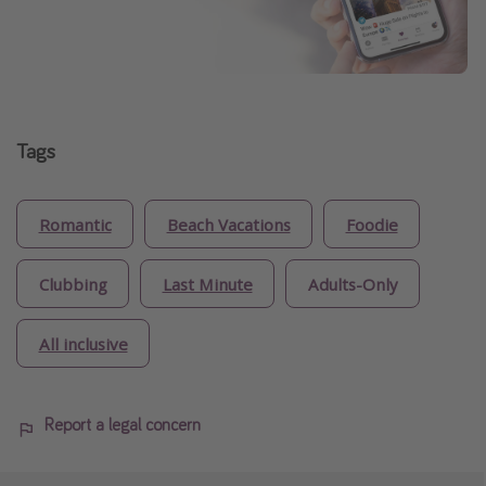
Tags
Romantic
Beach Vacations
Foodie
Clubbing
Last Minute
Adults-Only
All inclusive
Report a legal concern