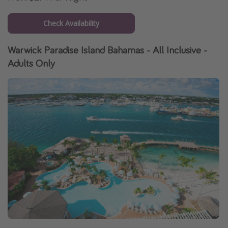
Check Availability
Warwick Paradise Island Bahamas - All Inclusive -
Adults Only