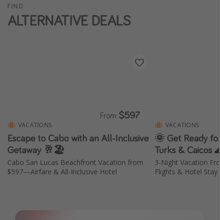
FIND
ALTERNATIVE DEALS
$597
From
VACATIONS
VACATIONS
Escape to Cabo with an All-Inclusive
🌞 Get Ready for
Getaway 🥂🏖️
Turks & Caicos 
Cabo San Lucas Beachfront Vacation from
3-Night Vacation Fr
$597—Airfare & All-Inclusive Hotel
Flights & Hotel Stay