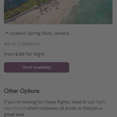
📍 Location: Spring Rises, Jamaica
4/5 on TripAdvisor
From $388 Per Night
Check Availability
Other Options
If you're looking for cheap flights, head to our
flight
search tool
which compares all prices to find you a
great deal.