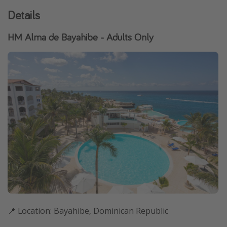
Details
HM Alma de Bayahibe - Adults Only
📍 Location: Bayahibe, Dominican Republic