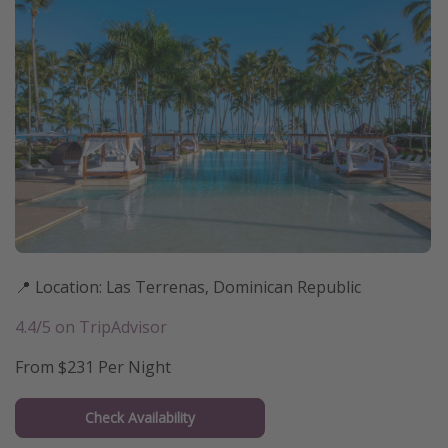
📍 Location: Las Terrenas, Dominican Republic
4.4/5 on TripAdvisor
From $231 Per Night
Check Availability