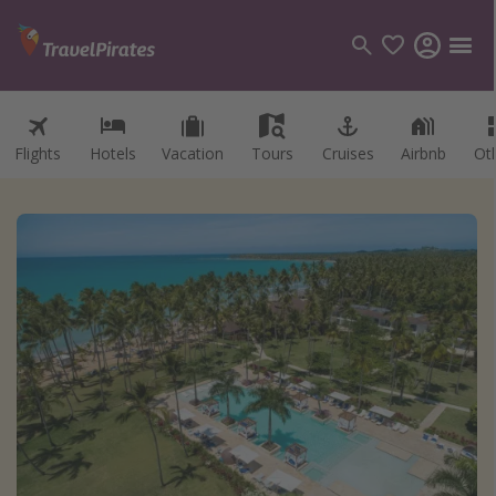
Flights
Hotels
Vacation
Tours
Cruises
Airbnb
Ot
Categories
Flights
Hotels
Vacations
Cruises
Destinations
Destination guide
USA
Canada