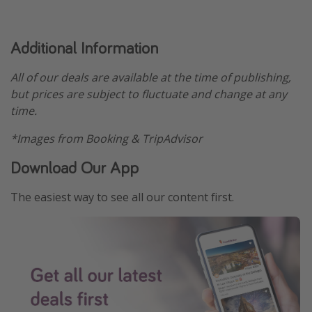
Additional Information
All of our deals are available at the time of publishing,
but prices are subject to fluctuate and change at any
time.
*Images from Booking & TripAdvisor
Download Our App
The easiest way to see all our content first.