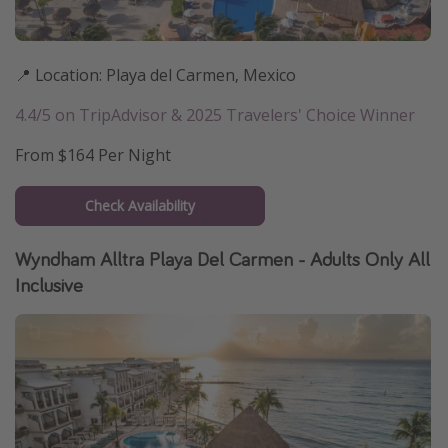
📍 Location: Playa del Carmen, Mexico
4.4/5 on TripAdvisor & 2025 Travelers' Choice Winner
From $164 Per Night
Check Availability
Wyndham Alltra Playa Del Carmen - Adults Only All
Inclusive