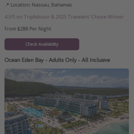
📍 Location: Nassau, Bahamas
4.3/5 on TripAdvisor & 2025 Travelers' Choice Winner
From $288 Per Night
Check Availability
Ocean Eden Bay - Adults Only - All Inclusive