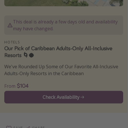
Caribbean
South America
This deal is already a few days old and availability
Europe
may have changed.
Asia
HOTELS
Africa
Our Pick of Caribbean Adults-Only All-Inclusive
Resorts 🌀🥥
Vacation types
We've Rounded Up Some of Our Favorite All-Inclusive
Last minute deals
Adults-Only Resorts in the Caribbean
All inclusive vacations
$104
From
Weekend getaways
Check Availability
Solo travel
Christmas vacations
Spring break destinations
Beach vacations
SAVE
SHARE