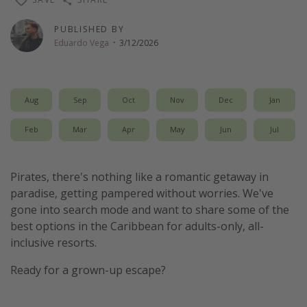
Thanksgiving getaways
PUBLISHED BY
Eduardo Vega
·
3/12/2026
Departures
All departure areas
Aug
Sep
Oct
Nov
Dec
Jan
Departing Los Angeles
Departing Chicago
Feb
Mar
Apr
May
Jun
Jul
Departing Washington/Baltimore
Departing New York
Pirates, there's nothing like a romantic getaway in
paradise, getting pampered without worries. We've
Departing Canada
gone into search mode and want to share some of the
best options in the Caribbean for adults-only, all-
Travel inspiration
inclusive resorts.
Captains log
Ready for a grown-up escape?
Travel calendar
Deals under $500