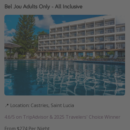
Bel Jou Adults Only - All Inclusive
📍 Location: Castries, Saint Lucia
4.6/5 on TripAdvisor & 2025 Travelers' Choice Winner
From $274 Per Night