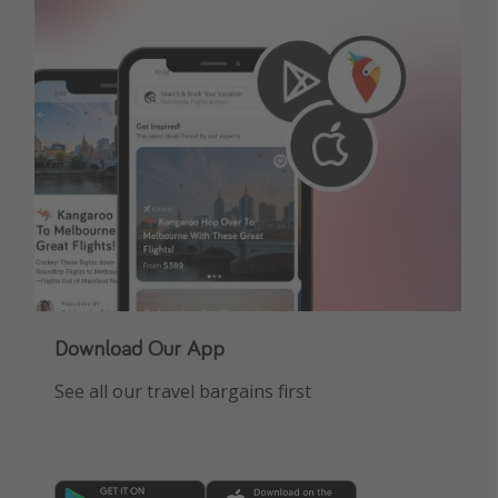
Download Our App
See all our travel bargains first