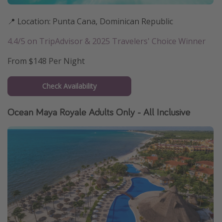
📍 Location: Punta Cana, Dominican Republic
4.4/5 on TripAdvisor & 2025 Travelers' Choice Winner
From $148 Per Night
Check Availability
Ocean Maya Royale Adults Only - All Inclusive