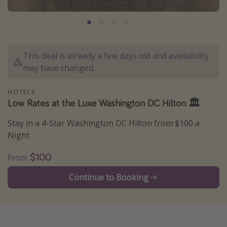
Caribbean
South America
Europe
This deal is already a few days old and availability
Asia
may have changed.
Africa
HOTELS
Low Rates at the Luxe Washington DC Hilton 🏛
Vacation types
Stay in a 4-Star Washington DC Hilton from $100 a
Last minute deals
Night
All inclusive vacations
$100
From
Weekend getaways
Solo travel
Continue to Booking
Christmas vacations
Spring break destinations
Beach vacations