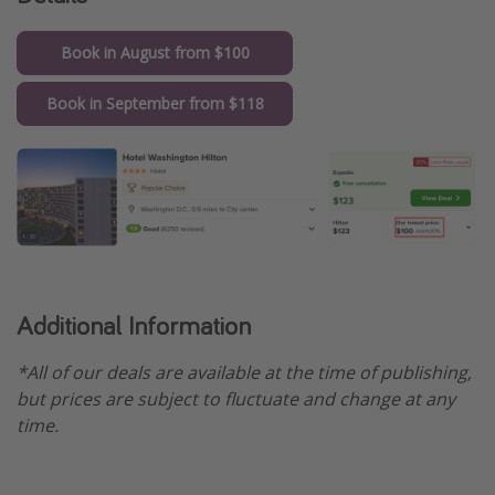
Get more vacation days
Book in August from $100
Book in September from $118
Additional Information
*All of our deals are available at the time of publishing,
but prices are subject to fluctuate and change at any
time.