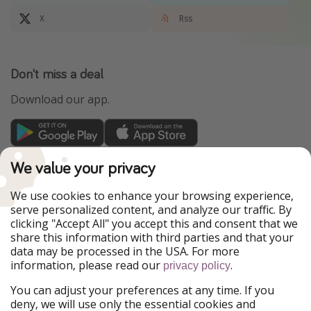
X
Rss
Don't miss a deal
Download our app.
TravelPirates is part of the HolidayPirates Group
We value your privacy
Our Markets
We use cookies to enhance your browsing experience,
serve personalized content, and analyze our traffic. By
PiratinViaggio
HolidayPirates
clicking "Accept All" you accept this and consent that we
VakantiePiraten
WakacyjniPiraci
share this information with third parties and that your
VoyagesPirates
Ferienpiraten
data may be processed in the USA. For more
Urlaubspiraten
Urlaubspiraten
information, please read our
.
ViajerosPiratas
privacy policy
You can adjust your preferences at any time. If you
Our Group
deny, we will use only the essential cookies and
HolidayPirates Group