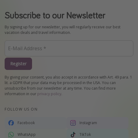
Subscribe to our Newsletter
By signing up for our newsletter, you will regularly receive our best
vacation deals and travel information.
Register
By giving your consent, you also accept in accordance with Art. 49 para. 1
lit. a GDPR that your data may be processed in the USA. You can
unsubscribe from our newsletter at any time. You can find more
information in our
privacy policy
.
FOLLOW US ON
Facebook
Instagram
WhatsApp
TikTok