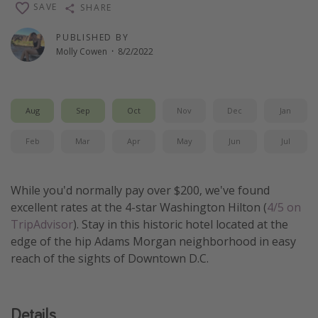
SAVE
SHARE
Thanksgiving getaways
PUBLISHED BY
Molly Cowen
·
8/2/2022
Departures
All departure areas
Departing Los Angeles
Aug
Sep
Oct
Nov
Dec
Jan
Departing Chicago
Feb
Mar
Apr
May
Jun
Jul
Departing Washington/Baltimore
Departing New York
While you'd normally pay over $200, we've found
Departing Canada
excellent rates at the 4-star Washington Hilton (
4/5 on
TripAdvisor
). Stay in this historic hotel located at the
edge of the hip Adams Morgan neighborhood in easy
Travel inspiration
reach of the sights of Downtown D.C.
Captains log
Travel calendar
Details
Deals under $500