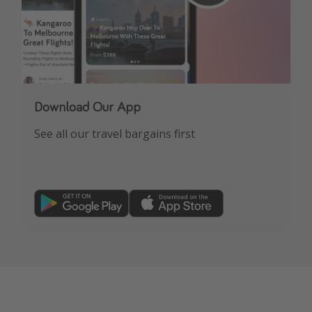
Download Our App
See all our travel bargains first