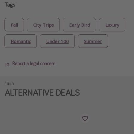
Tags
Fall
City Trips
Early Bird
Luxury
Romantic
Under 100
Summer
Report a legal concern
FIND
ALTERNATIVE DEALS