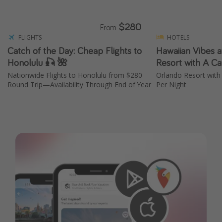
$280
From
FLIGHTS
HOTELS
Catch of the Day: Cheap Flights to
Hawaiian Vibes a
Honolulu 🎣 🌺
Resort with A Ca
Nationwide Flights to Honolulu from $280
Orlando Resort with
Round Trip—Availability Through End of Year
Per Night