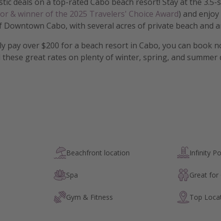
tic deals on a top-rated Cabo beach resort! Stay at the 3.5-
sor & winner of the 2025 Travelers' Choice Award
) and enjoy
f Downtown Cabo, with several acres of private beach and an
lly pay over $200 for a beach resort in Cabo, you can book 
 these great rates on plenty of winter, spring, and summer
Beachfront location
Infinity P
Spa
Great for
Gym & Fitness
Top Loca