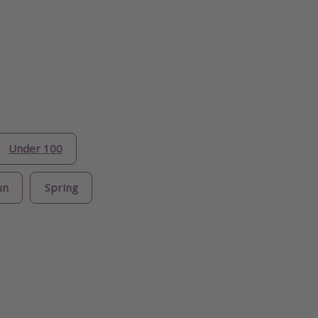
Under 100
un
Spring