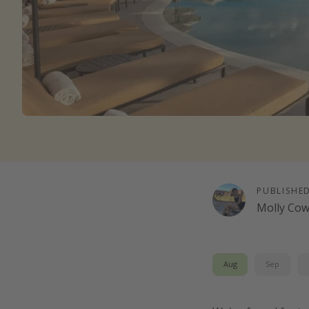
PUBLISHE
Molly Co
Aug
Sep