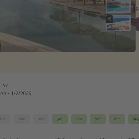
+
5
D BY
wen
·
1/2/2026
Oct
Nov
Dec
Jan
Feb
Mar
Apr
Ma