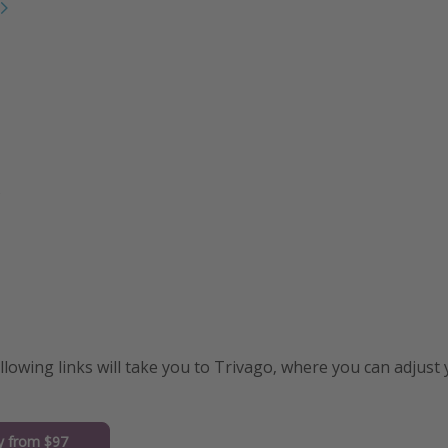
s
ollowing links will take you to Trivago, where you can adjust
y from $97