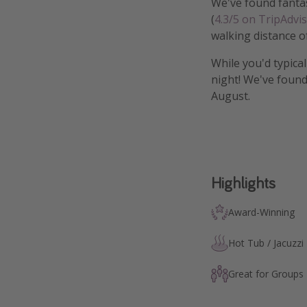
We've found fantas
(
4.3/5 on TripAdvi
walking distance o
While you'd typica
night! We've found
August.
Highlights
Award-Winning
Hot Tub / Jacuzzi
Great for Groups