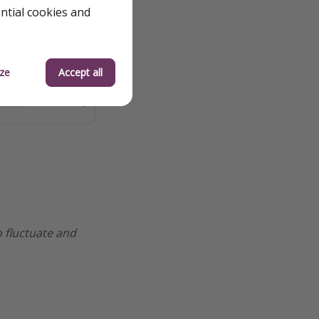
ential cookies and
ze
Accept all
o fluctuate and