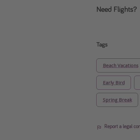
Need Flights?
Tags
Beach Vacations
Early Bird
Spring Break
Report a legal co