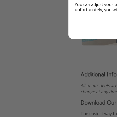
You can adjust your p
unfortunately, you wi
Additional Inf
All of our deals ar
change at any time
Download Our
The easiest way to 