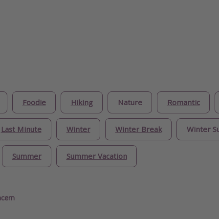
Foodie
Hiking
Nature
Romantic
Last Minute
Winter
Winter Break
Winter S
Summer
Summer Vacation
ncern