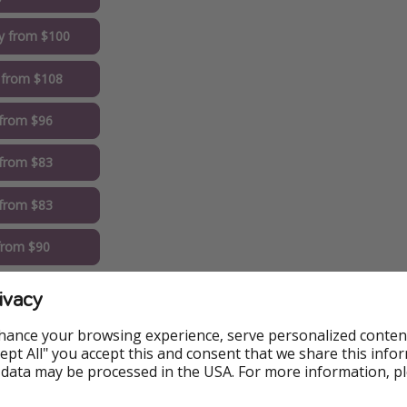
y from $100
 from $108
 from $96
from $83
 from $83
 from $90
t from $83
ivacy
eapest Dates
hance your browsing experience, serve personalized conten
Accept All" you accept this and consent that we share this info
 data may be processed in the USA. For more information, p
elect the lowest price option on Trivago to get the best deal.