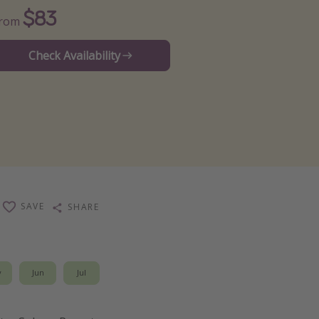
$83
From
Check Availability
SAVE
SHARE
y
Jun
Jul