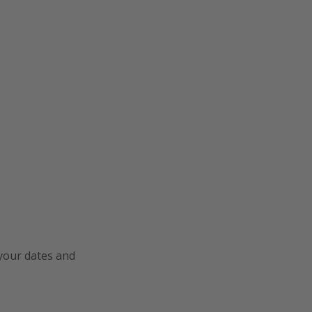
 your dates and