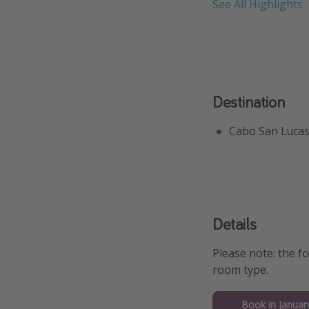
See All Highlights
Destination
Cabo San Luca
Details
Please note: the f
room type.
Book in Januar