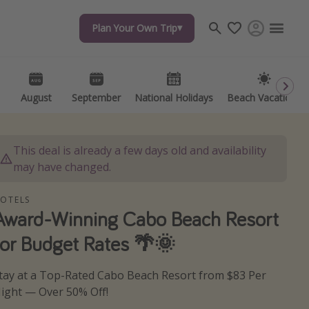
Plan Your Own Trip
Plan Your Own Trip
Travel inspiration
Captains log
Travel calendar
August
August
September
September
National Holidays
National Holidays
Beach Vacations
Beach Vacations
Deals under $500
Get more vacation days
This deal is already a few days old and availability
may have changed.
OTELS
Award-Winning Cabo Beach Resort
for Budget Rates 🌴🌞
tay at a Top-Rated Cabo Beach Resort from $83 Per
ight — Over 50% Off!