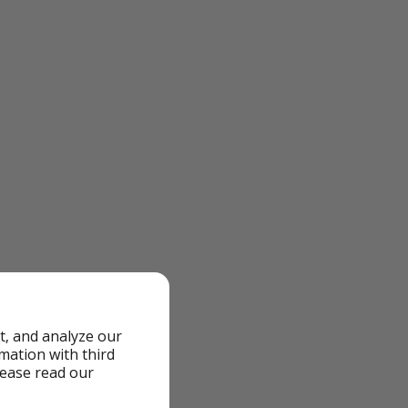
t, and analyze our
rmation with third
lease read our