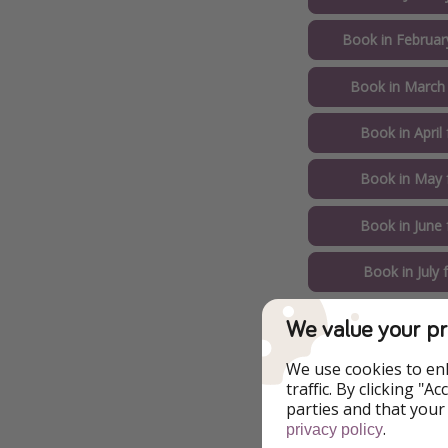
Book in Februar
Book in March
Book in April
Book in May 
Book in June
Book in July
Book in Augus
We value your pr
Example of Ch
We use cookies to en
traffic. By clicking "
parties and that your
Pirate Tip 🏴‍☠️️: s
.
privacy policy