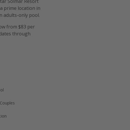
star Solmar Resort
 a prime location in
 adults-only pool.
now from $83 per
 dates through
ool
 Couples
tion