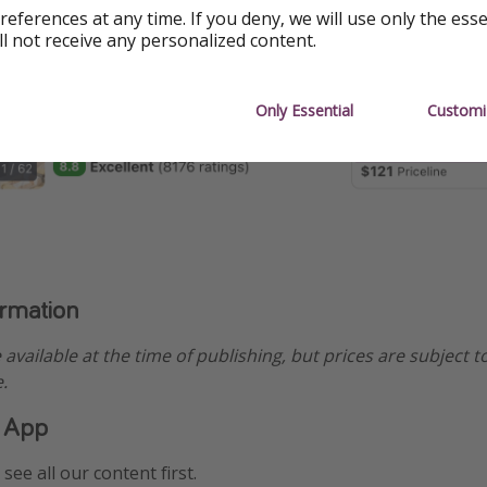
references at any time. If you deny, we will use only the ess
ll not receive any personalized content.
Only Essential
Customi
ormation
e available at the time of publishing, but prices are subject t
.
 App
see all our content first.