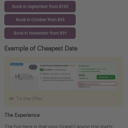
Book in September from $105
Book in October from $95
Book in November from $91
Example of Cheapest Date
To the Offer
The Experience
The fun here is that your Grand Canyon trip starts