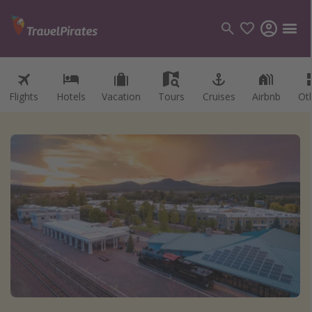
Flights
Hotels
Vacation
Tours
Cruises
Airbnb
Ot
Categories
Flights
Hotels
Vacations
Cruises
Destinations
Destination guide
USA
Canada