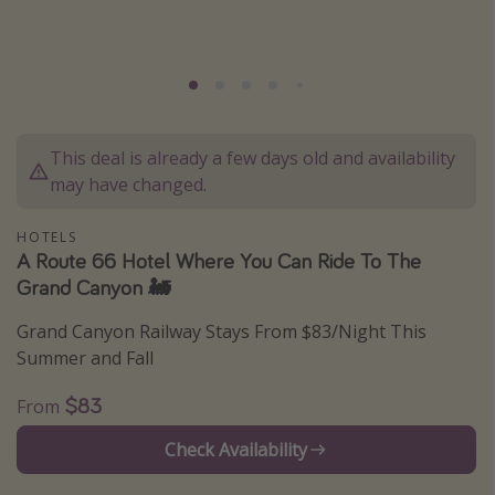
Caribbean
South America
Europe
Asia
This deal is already a few days old and availability
Africa
may have changed.
Vacation types
HOTELS
A Route 66 Hotel Where You Can Ride To The
Last minute deals
Grand Canyon 🚂
All inclusive vacations
Grand Canyon Railway Stays From $83/Night This
Weekend getaways
Summer and Fall
Solo travel
$83
From
Christmas vacations
Check Availability
Spring break destinations
Beach vacations