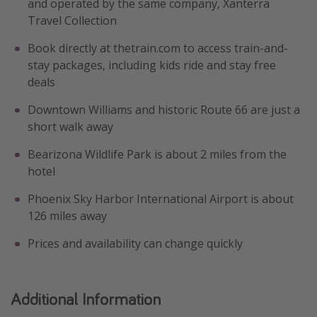
and operated by the same company, Xanterra
Travel Collection
Book directly at thetrain.com to access train-and-
stay packages, including kids ride and stay free
deals
Downtown Williams and historic Route 66 are just a
short walk away
Bearizona Wildlife Park is about 2 miles from the
hotel
Phoenix Sky Harbor International Airport is about
126 miles away
Prices and availability can change quickly
Additional Information