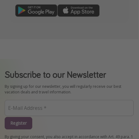
Subscribe to our Newsletter
By signing up for our newsletter, you will regularly receive our best
vacation deals and travel information.
Register
By giving your consent, you also accept in accordance with Art. 49 para. 1