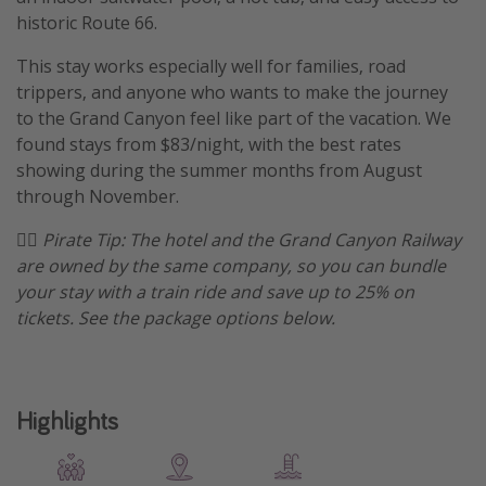
historic Route 66.
Get more vacation days
This stay works especially well for families, road
trippers, and anyone who wants to make the journey
to the Grand Canyon feel like part of the vacation. We
found stays from $83/night, with the best rates
showing during the summer months from August
through November.
🏴‍☠️ Pirate Tip: The hotel and the Grand Canyon Railway
are owned by the same company, so you can bundle
your stay with a train ride and save up to 25% on
tickets. See the package options below.
Highlights