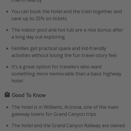
charm nearby
You can book the hotel and the train together and
save up to 25% on tickets
The indoor pool and hot tub are a nice bonus after
a long day out exploring
Families get practical space and kid-friendly
activities without losing the fun travel-story feel
It’s a great option for travelers who want
something more memorable than a basic highway
hotel
🏨 Good To Know
The hotel is in Williams, Arizona, one of the main
gateway towns for Grand Canyon trips
The hotel and the Grand Canyon Railway are owned