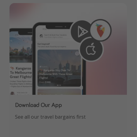
Download Our App
See all our travel bargains first