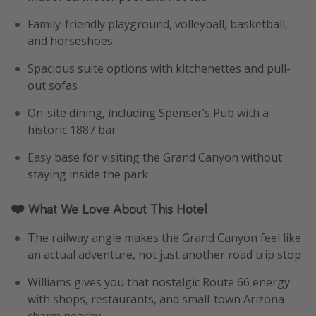
Family-friendly playground, volleyball, basketball,
and horseshoes
Spacious suite options with kitchenettes and pull-
out sofas
On-site dining, including Spenser’s Pub with a
historic 1887 bar
Easy base for visiting the Grand Canyon without
staying inside the park
❤️ What We Love About This Hotel
The railway angle makes the Grand Canyon feel like
an actual adventure, not just another road trip stop
Williams gives you that nostalgic Route 66 energy
with shops, restaurants, and small-town Arizona