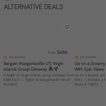
ALTERNATIVE DEALS
$488
From
VACATIONS
VACATIONS
Bargain Margaritaville US Virgin
Go on a Dreamy 
Islands Group Getaway 🏝️🍹
With Epic Views 
4-Night US Virgin Islands Group Getaway from
Go on a Bucket-List
$488 Each — Flights & Margaritaville Resort
$652 — Includes a Re
Included!
Views & Flights!