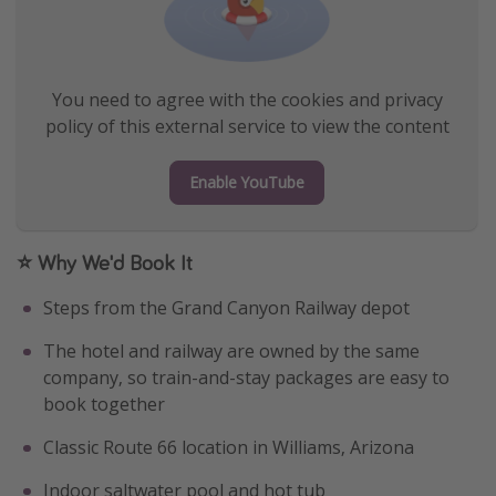
You need to agree with the cookies and privacy
policy of this external service to view the content
Enable YouTube
⭐ Why We'd Book It
Steps from the Grand Canyon Railway depot
The hotel and railway are owned by the same
company, so train-and-stay packages are easy to
book together
Classic Route 66 location in Williams, Arizona
Indoor saltwater pool and hot tub