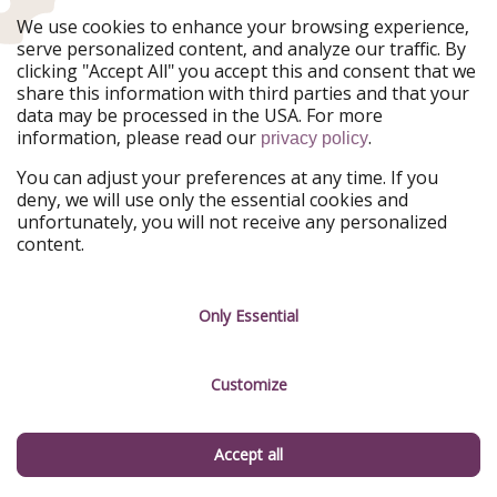
Our Markets
We use cookies to enhance your browsing experience,
serve personalized content, and analyze our traffic. By
PiratinViaggio
HolidayPirates
clicking "Accept All" you accept this and consent that we
VakantiePiraten
WakacyjniPiraci
share this information with third parties and that your
VoyagesPirates
Ferienpiraten
data may be processed in the USA. For more
Urlaubspiraten
Urlaubspiraten
information, please read our
.
privacy policy
ViajerosPiratas
You can adjust your preferences at any time. If you
Our Group
deny, we will use only the essential cookies and
HolidayPirates Group
unfortunately, you will not receive any personalized
content.
Get to know us
Legal
Career
Terms & Conditions
Only Essential
Press
Data protection
Customize
Partner
Imprint
Sustainability
Manage services
Accept all