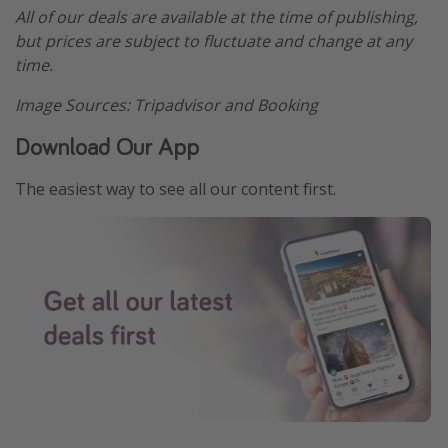
All of our deals are available at the time of publishing,
but prices are subject to fluctuate and change at any
time.
Image Sources: Tripadvisor and Booking
Download Our App
The easiest way to see all our content first.