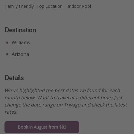
Family Friendly
Top Location
Indoor Pool
Destination
Williams
Arizona
Details
We've highlighted the best dates we found for each
month below. Want to travel at a different time? Just
change the date range on Trivago and check the latest
rates.
Book in August from $83