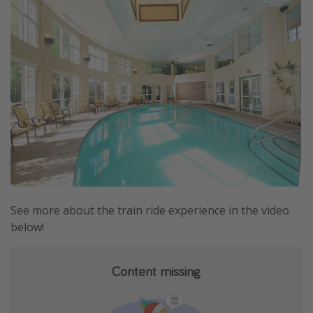
See more about the train ride experience in the video
below!
Content missing