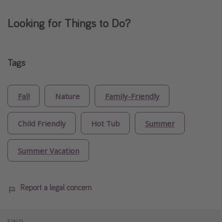
Looking for Things to Do?
Tags
Fall
Nature
Family-Friendly
Child Friendly
Hot Tub
Summer
Summer Vacation
Report a legal concern
FIND