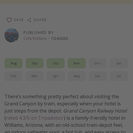
Thanksgiving getaways
SAVE
SHARE
Departures
PUBLISHED BY
All departure areas
Celia Robbins
·
7/24/2026
Departing Los Angeles
Departing Chicago
Aug
Sep
Oct
Nov
Dec
Jan
Departing Washington/Baltimore
Departing New York
Feb
Mar
Apr
May
Jun
Jul
Departing Canada
There’s something pretty perfect about visiting the
Travel inspiration
Grand Canyon by train, especially when your hotel is
just steps from the depot.
Grand Canyon Railway Hotel
Captains log
(
rated 4.3/5 on Tripadvisor
) is a family-friendly hotel in
Travel calendar
Williams, Arizona, with an old-school train-depot feel,
Deals under $500
an indoor saltwater pool, a hot tub, and easy access to