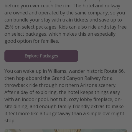
before you ever reach the rim. The hotel and railway
are owned and operated by the same company, so you
can bundle your stay with train tickets and save up to
25% on select packages. Kids can also ride and stay free
on select packages, which makes this an especially
good option for families.
Explore Packages
You can wake up in Williams, wander historic Route 66,
then hop aboard the Grand Canyon Railway for a
throwback ride through northern Arizona scenery.
After a day of exploring, the hotel keeps things easy
with an indoor pool, hot tub, cozy lobby fireplace, on-
site dining, and enough family-friendly extras to make
it feel more like a full getaway than a simple overnight
stop.