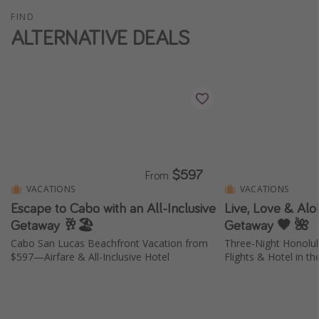
FIND
ALTERNATIVE DEALS
$597
From
VACATIONS
VACATIONS
Escape to Cabo with an All-Inclusive
Live, Love & Aloh
Getaway 🥂🏖️
Getaway 🖤 🌺
Cabo San Lucas Beachfront Vacation from
Three-Night Honolu
$597—Airfare & All-Inclusive Hotel
Flights & Hotel in th