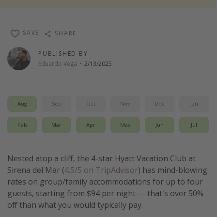
Thanksgiving getaways
SAVE
SHARE
Departures
PUBLISHED BY
All departure areas
Eduardo Vega
·
2/13/2025
Departing Los Angeles
Departing Chicago
Aug
Sep
Oct
Nov
Dec
Jan
Departing Washington/Baltimore
Departing New York
Feb
Mar
Apr
May
Jun
Jul
Departing Canada
Nested atop a cliff, the 4-star Hyatt Vacation Club at
Travel inspiration
Sirena del Mar (
4.5/5 on TripAdvisor
) has mind-blowing
rates on group/family accommodations for up to four
Captains log
guests, starting from $94 per night — that's over 50%
Travel calendar
off than what you would typically pay.
Deals under $500