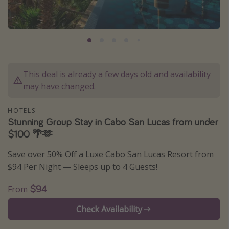
Caribbean
South America
Europe
Asia
This deal is already a few days old and availability
Africa
may have changed.
Vacation types
HOTELS
Stunning Group Stay in Cabo San Lucas from under
Last minute deals
$100 🌴🫶
All inclusive vacations
Save over 50% Off a Luxe Cabo San Lucas Resort from
Weekend getaways
$94 Per Night — Sleeps up to 4 Guests!
Solo travel
$94
From
Christmas vacations
Check Availability
Spring break destinations
Beach vacations