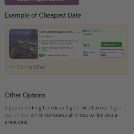
Example of Cheapest Date
To the Offer
Other Options
If you're looking for cheap flights, head to our
flight
search tool
which compares all prices to find you a
great deal.