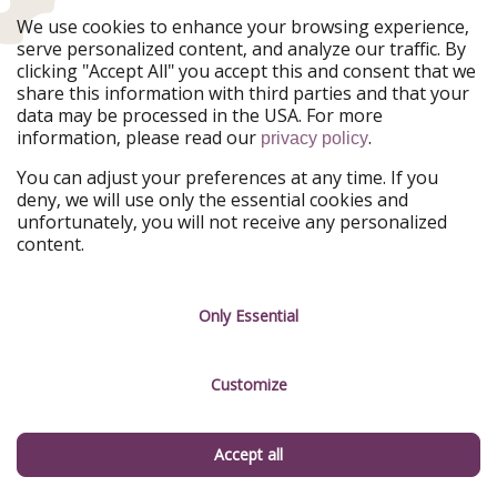
Our Markets
We use cookies to enhance your browsing experience,
serve personalized content, and analyze our traffic. By
PiratinViaggio
HolidayPirates
clicking "Accept All" you accept this and consent that we
VakantiePiraten
WakacyjniPiraci
share this information with third parties and that your
VoyagesPirates
Ferienpiraten
data may be processed in the USA. For more
Urlaubspiraten
Urlaubspiraten
information, please read our
.
privacy policy
ViajerosPiratas
You can adjust your preferences at any time. If you
Our Group
deny, we will use only the essential cookies and
HolidayPirates Group
unfortunately, you will not receive any personalized
content.
Get to know us
Legal
Career
Terms & Conditions
Only Essential
Press
Data protection
Customize
Partner
Imprint
Sustainability
Manage services
Accept all