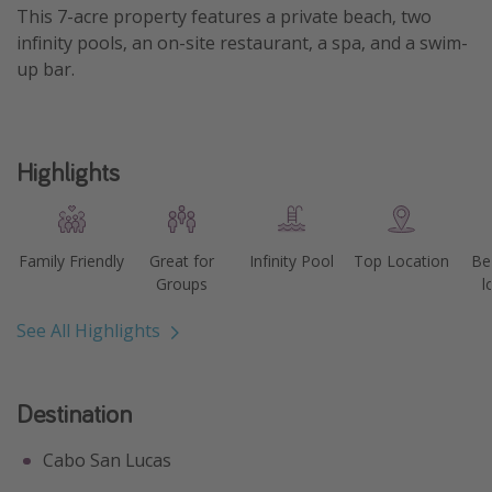
This 7-acre property features a private beach, two
Get more vacation days
infinity pools, an on-site restaurant, a spa, and a swim-
up bar.
Highlights
Family Friendly
Great for
Infinity Pool
Top Location
Be
Groups
l
See All Highlights
Destination
Cabo San Lucas