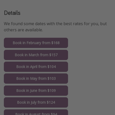
Details
We found some dates with the best rates for you, but
others are available.
Book in February from $168
Book in March from $157
Book in April from $104
Book in May from $103
Book in June from $109
Book in July from $124
Book in August from $94