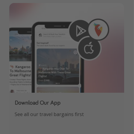
Download Our App
See all our travel bargains first