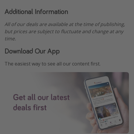
Additional Information
All of our deals are available at the time of publishing,
but prices are subject to fluctuate and change at any
time.
Download Our App
The easiest way to see all our content first.