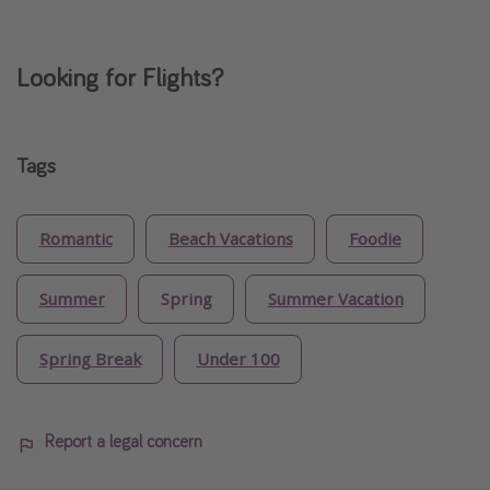
Looking for Flights?
Tags
Romantic
Beach Vacations
Foodie
Summer
Spring
Summer Vacation
Spring Break
Under 100
Report a legal concern