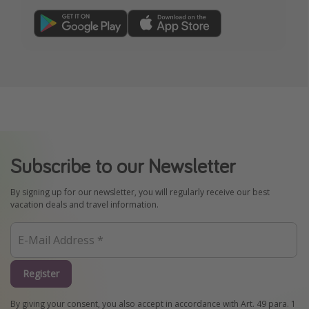
Subscribe to our Newsletter
By signing up for our newsletter, you will regularly receive our best
vacation deals and travel information.
Register
By giving your consent, you also accept in accordance with Art. 49 para. 1