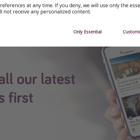
references at any time. If you deny, we will use only the ess
 App
ll not receive any personalized content.
see all our content first.
Only Essential
Customi