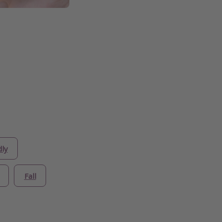
dly
Fall