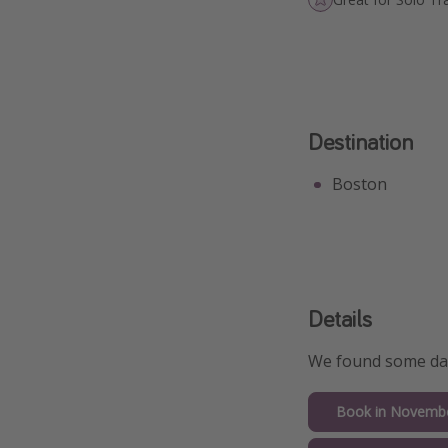
Destination
Boston
Details
We found some date
Book in Novemb