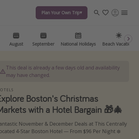
Plan Your Own Trip
Plan Your Own Trip
Travel inspiration
Captains log
Travel calendar
August
August
September
September
National Holidays
National Holidays
Beach Vacations
Beach Vacations
Deals under $500
Get more vacation days
This deal is already a few days old and availability
may have changed.
OTELS
Explore Boston's Christmas
Markets with a Hotel Bargain 🎁🎄
antastic November & December Deals at This Centrally
ocated 4-Star Boston Hotel — From $96 Per Night ❄️