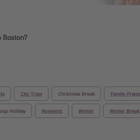
o Boston?
ts
City Trips
Christmas Break
Family-Frien
oup Holiday
Romantic
Winter
Winter Break