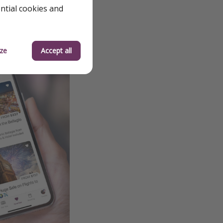
ential cookies and
ze
Accept all