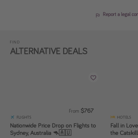
Report a legal co
FIND
ALTERNATIVE DEALS
$767
From
FLIGHTS
HOTELS
Nationwide Price Drop on Flights to
Fall in Love
Sydney, Australia 🦘🇦🇺
the Catskil