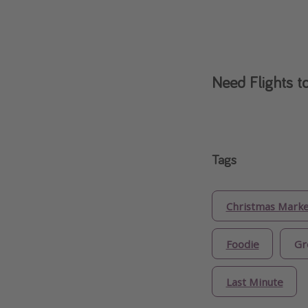
Need Flights t
Tags
Christmas Marke
Foodie
Gr
Last Minute