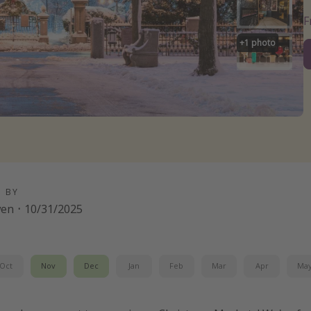
+
1
photo
D BY
wen
·
10/31/2025
Oct
Nov
Dec
Jan
Feb
Mar
Apr
Ma