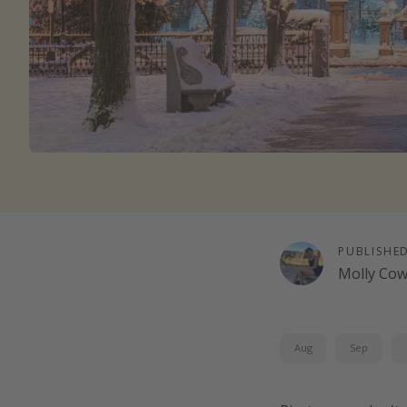
PUBLISHE
Molly Co
Aug
Sep