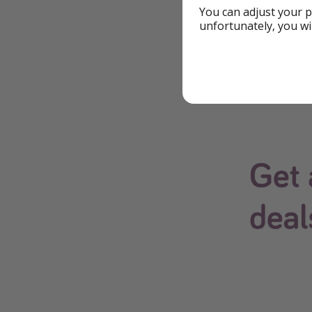
You can adjust your p
Download Our
unfortunately, you wi
The easiest way to 