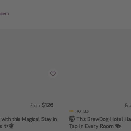
ncern
$126
From
Fr
HOTELS
 with this Magical Stay in
🤯 This BrewDog Hotel Has
ls ✨🧚
Tap In Every Room 🍻