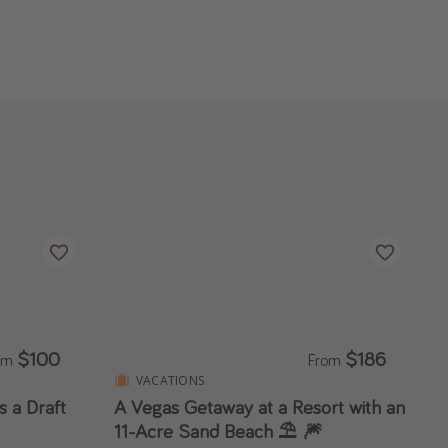
$100
$186
om
From
VACATIONS
 a Draft
A Vegas Getaway at a Resort with an
11-Acre Sand Beach ⛱️ 🎆