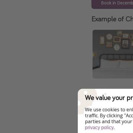
Book in Decemb
Example of Ch
We value your pr
We use cookies to en
Additional Inf
traffic. By clicking "
parties and that your
All of our deals ar
.
privacy policy
change at any time