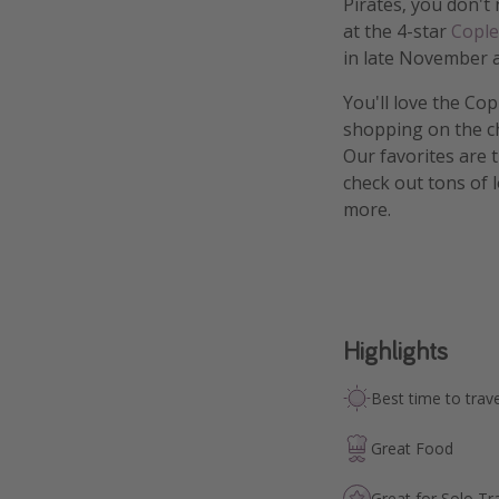
Pirates, you don't
at the 4-star
Cople
in late November 
You'll love the Cop
shopping on the c
Our favorites are 
check out tons of 
more.
Highlights
Best time to trave
Great Food
Great for Solo Tr