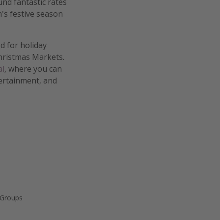
nd fantastic rates
's festive season
ed for holiday
hristmas Markets.
al
, where you can
tertainment, and
 Groups