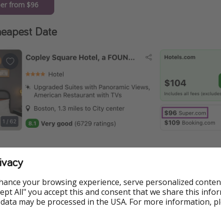
er from $96
eapest Date
ivacy
hance your browsing experience, serve personalized conten
ormation
Accept All" you accept this and consent that we share this info
 data may be processed in the USA. For more information, p
e available at the time of publishing, but prices are subject t
.