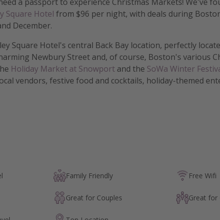
 need a passport to experience Christmas Markets! We've fou
y Square Hotel
from $96 per night, with deals during Boston
and December.
ley Square Hotel's central Back Bay location, perfectly locat
harming Newbury Street and, of course, Boston's various C
the
Holiday Market at Snowport
and the
SoWa Winter Festiv
local vendors, festive food and cocktails, holiday-themed en
l
Family Friendly
Free Wifi
Great for Couples
Great for
avel
Top Location