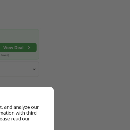
t, and analyze our
rmation with third
lease read our
o fluctuate and