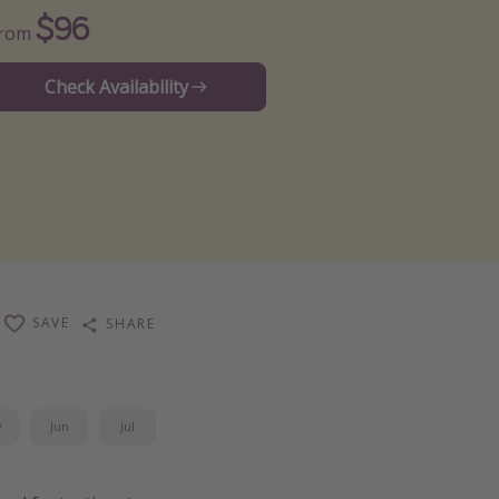
$96
From
Check Availability
SAVE
SHARE
y
Jun
Jul