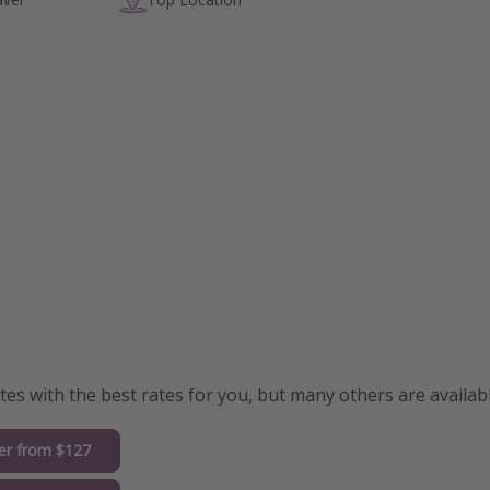
s with the best rates for you, but many others are availabl
er from $127