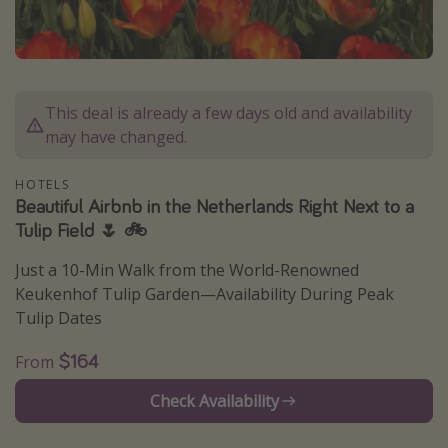
Caribbean
South America
Europe
This deal is already a few days old and availability
Asia
may have changed.
Africa
HOTELS
Beautiful Airbnb in the Netherlands Right Next to a
Vacation types
Tulip Field 🌷 🚲
Last minute deals
Just a 10-Min Walk from the World-Renowned
All inclusive vacations
Keukenhof Tulip Garden—Availability During Peak
Weekend getaways
Tulip Dates
Solo travel
$164
From
Christmas vacations
Check Availability
Spring break destinations
Beach vacations