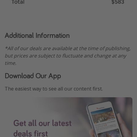
Additional Information
*All of our deals are available at the time of publishing,
but prices are subject to fluctuate and change at any
time.
Download Our App
The easiest way to see all our content first.