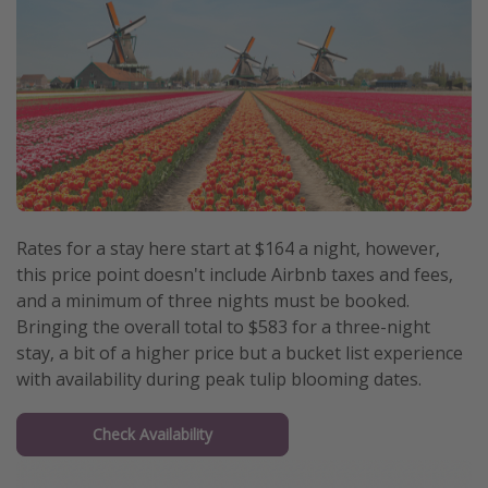
Rates for a stay here start at $164 a night, however,
this price point doesn't include Airbnb taxes and fees,
and a minimum of three nights must be booked.
Bringing the overall total to $583 for a three-night
stay, a bit of a higher price but a bucket list experience
with availability during peak tulip blooming dates.
Check Availability