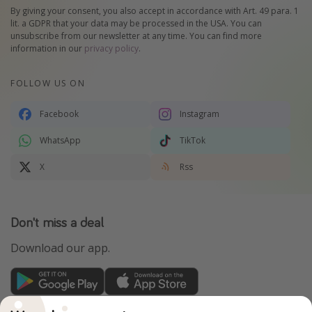
By giving your consent, you also accept in accordance with Art. 49 para. 1
lit. a GDPR that your data may be processed in the USA. You can
unsubscribe from our newsletter at any time. You can find more
information in our
privacy policy
.
FOLLOW US ON
Facebook
Instagram
WhatsApp
TikTok
X
Rss
Don't miss a deal
Download our app.