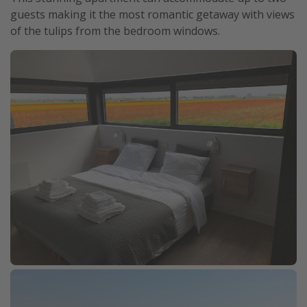
guests making it the most romantic getaway with views
of the tulips from the bedroom windows.