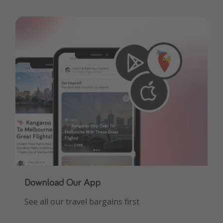
Download Our App
See all our travel bargains first