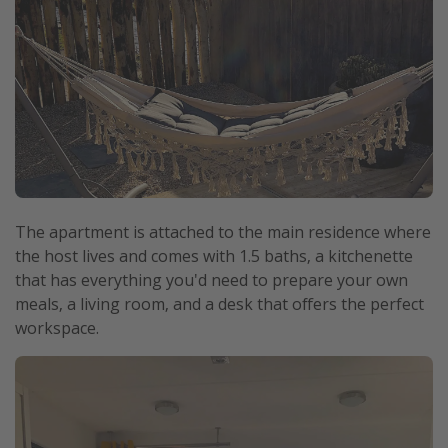
The apartment is attached to the main residence where
the host lives and comes with 1.5 baths, a kitchenette
that has everything you'd need to prepare your own
meals, a living room, and a desk that offers the perfect
workspace.