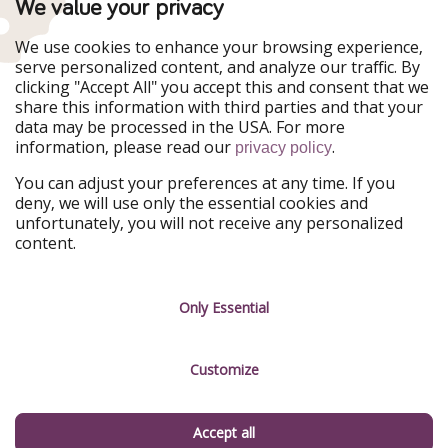
TravelPirates is part of the HolidayPirates Group
We value your privacy
Our Markets
We use cookies to enhance your browsing experience,
serve personalized content, and analyze our traffic. By
PiratinViaggio
HolidayPirates
clicking "Accept All" you accept this and consent that we
VakantiePiraten
WakacyjniPiraci
share this information with third parties and that your
VoyagesPirates
Ferienpiraten
data may be processed in the USA. For more
Urlaubspiraten
Urlaubspiraten
information, please read our
.
privacy policy
ViajerosPiratas
You can adjust your preferences at any time. If you
Our Group
deny, we will use only the essential cookies and
HolidayPirates Group
unfortunately, you will not receive any personalized
content.
Get to know us
Legal
Career
Terms & Conditions
Only Essential
Press
Data protection
Customize
Partner
Imprint
Sustainability
Manage services
Accept all