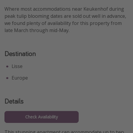
Get more vacation days
Where most accommodations near Keukenhof during
peak tulip blooming dates are sold out well in advance,
we found plenty of availability for this property from
late March through mid-May.
Destination
Lisse
Europe
Details
Check Availability
This stunning apartment can accommodate up to two