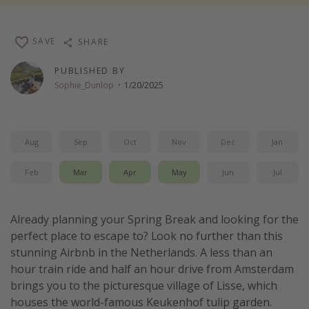
Thanksgiving getaways
SAVE
SHARE
Departures
PUBLISHED BY
All departure areas
Sophie_Dunlop
·
1/20/2025
Departing Los Angeles
Departing Chicago
Aug
Sep
Oct
Nov
Dec
Jan
Departing Washington/Baltimore
Departing New York
Feb
Mar
Apr
May
Jun
Jul
Departing Canada
Already planning your Spring Break and looking for the
Travel inspiration
perfect place to escape to? Look no further than this
stunning Airbnb in the Netherlands. A less than an
Captains log
hour train ride and half an hour drive from Amsterdam
Travel calendar
brings you to the picturesque village of Lisse, which
houses the world-famous Keukenhof tulip garden.
Deals under $500