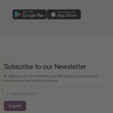
Subscribe to our Newsletter
By signing up for our newsletter, you will regularly receive our best
vacation deals and travel information.
Register