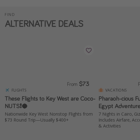
FIND
ALTERNATIVE DEALS
$73
From
FLIGHTS
VACATIONS
These Flights to Key West are Coco-
Pharaoh-cious F
NUTS❗️🥥
Egypt Adventure
Nationwide Key West Nonstop Flights from
7 Nights in Cairo, Gi
$73 Round Trip—Usually $400+
Includes Airfare, A
& Activities