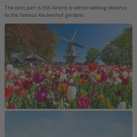
The best part is this Airbnb is within walking distance
to the famous Keukenhof gardens.