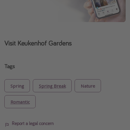
Visit Keukenhof Gardens
Tags
Spring
Spring Break
Nature
Romantic
Report a legal concern