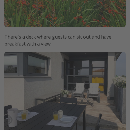
There's a deck where guests can sit out and have
breakfast with a view.