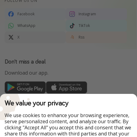
FOLLOW US ON
Facebook
Instagram
WhatsApp
TikTok
X
Rss
Don't miss a deal
Download our app.
TravelPirates is part of the HolidayPirates Group
We value your privacy
Our Markets
We use cookies to enhance your browsing experience,
serve personalized content, and analyze our traffic. By
PiratinViaggio
HolidayPirates
clicking "Accept All" you accept this and consent that we
VakantiePiraten
WakacyjniPiraci
share this information with third parties and that your
VoyagesPirates
Ferienpiraten