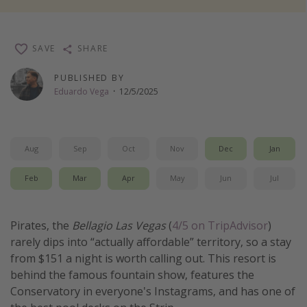
Thanksgiving getaways
SAVE
SHARE
Departures
PUBLISHED BY
All departure areas
Eduardo Vega
·
12/5/2025
Departing Los Angeles
Departing Chicago
Departing Washington/Baltimore
Aug
Sep
Oct
Nov
Dec
Jan
Departing New York
Feb
Mar
Apr
May
Jun
Jul
Departing Canada
Pirates, the
Bellagio Las Vegas
(
4/5 on TripAdvisor
)
Travel inspiration
rarely dips into “actually affordable” territory, so a stay
from $151 a night is worth calling out. This resort is
Captains log
behind the famous fountain show, features the
Travel calendar
Conservatory in everyone's Instagrams, and has one of
Deals under $500