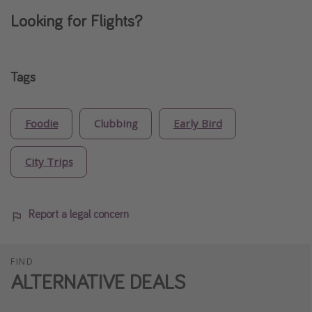
Looking for Flights?
Tags
Foodie
Clubbing
Early Bird
City Trips
Report a legal concern
FIND
ALTERNATIVE DEALS