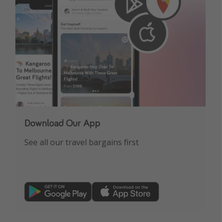
Download Our App
See all our travel bargains first