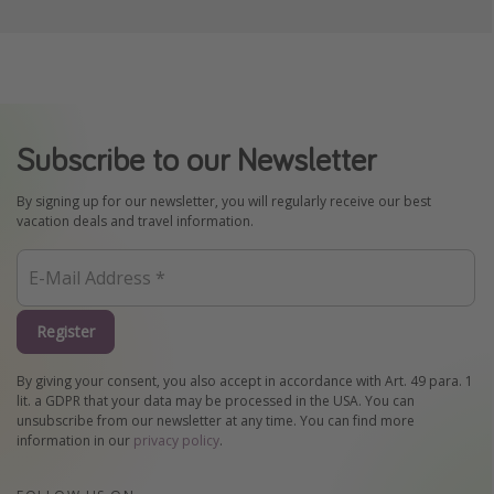
Subscribe to our Newsletter
By signing up for our newsletter, you will regularly receive our best
vacation deals and travel information.
Register
By giving your consent, you also accept in accordance with Art. 49 para. 1
lit. a GDPR that your data may be processed in the USA. You can
unsubscribe from our newsletter at any time. You can find more
information in our
privacy policy
.