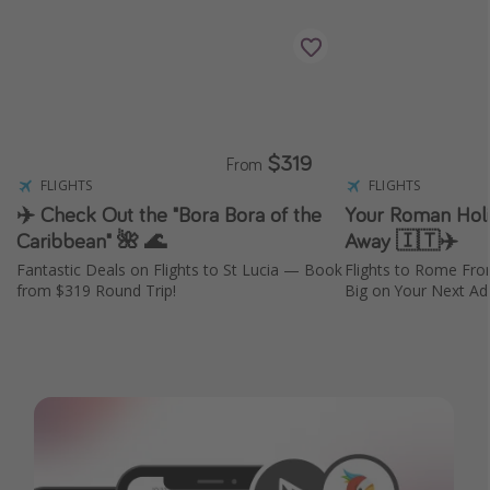
$319
From
FLIGHTS
FLIGHTS
✈️ Check Out the "Bora Bora of the
Your Roman Holid
Caribbean" 🌺 🌊
Away 🇮🇹✈️
Fantastic Deals on Flights to St Lucia — Book
Flights to Rome Fr
from $319 Round Trip!
Big on Your Next Adv