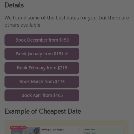
Details
We found some of the best dates for you, but there are
others available.
Book December from $159
Book January from $151 ✅
Book February from $215
Book March from $173
Book April from $165
Example of Cheapest Date