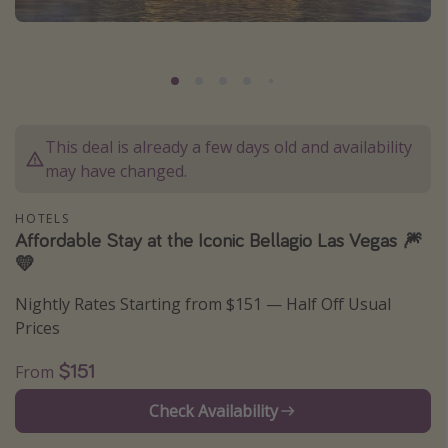
Caribbean
South America
Europe
Asia
This deal is already a few days old and availability
Africa
may have changed.
Vacation types
HOTELS
Affordable Stay at the Iconic Bellagio Las Vegas 🎆
Last minute deals
💛
All inclusive vacations
Nightly Rates Starting from $151 — Half Off Usual
Weekend getaways
Prices
Solo travel
$151
From
Christmas vacations
Spring break destinations
Check Availability
Beach vacations