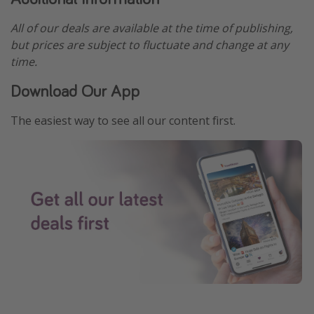
All of our deals are available at the time of publishing,
but prices are subject to fluctuate and change at any
time.
Download Our App
The easiest way to see all our content first.