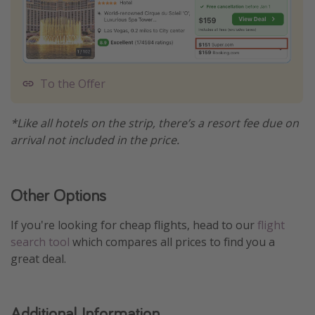
To the Offer
*Like all hotels on the strip, there’s a resort fee due on
arrival not included in the price.
Other Options
If you're looking for cheap flights, head to our
flight
search tool
which compares all prices to find you a
great deal.
Additional Information