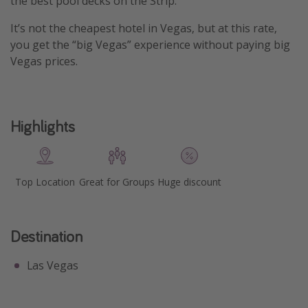
the best pool decks on the Strip.
Get more vacation days
It’s not the cheapest hotel in Vegas, but at this rate,
you get the “big Vegas” experience without paying big
Vegas prices.
Highlights
Top Location
Great for Groups
Huge discount
Destination
Las Vegas