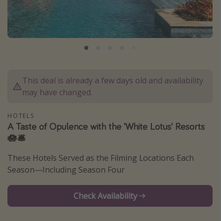
Caribbean
South America
Europe
Asia
Africa
This deal is already a few days old and availability
may have changed.
Vacation types
HOTELS
Last minute deals
A Taste of Opulence with the 'White Lotus' Resorts
🪷🛎️
All inclusive vacations
Weekend getaways
These Hotels Served as the Filming Locations Each
Season—Including Season Four
Solo travel
Christmas vacations
Check Availability
Spring break destinations
Beach vacations