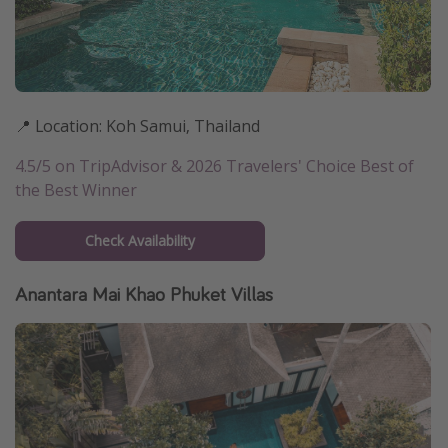
📍 Location: Koh Samui, Thailand
4.5/5 on TripAdvisor & 2026 Travelers' Choice Best of
the Best Winner
Check Availability
Anantara Mai Khao Phuket Villas