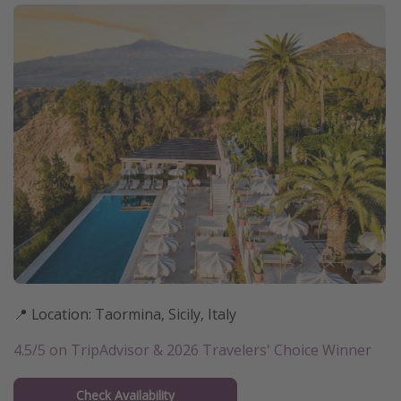
📍 Location: Taormina, Sicily, Italy
4.5/5 on TripAdvisor & 2026 Travelers' Choice Winner
Check Availability