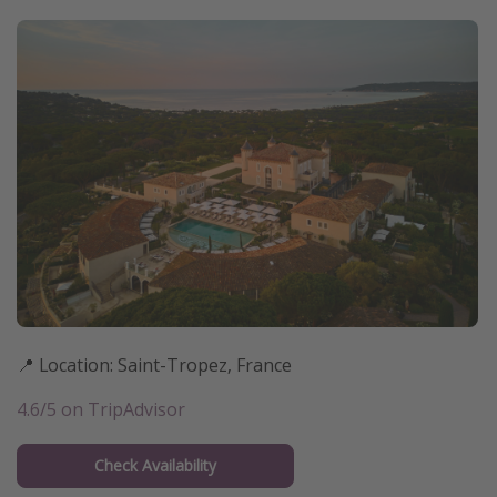
📍 Location: Saint-Tropez, France
4.6/5 on TripAdvisor
Check Availability