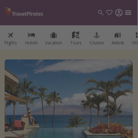
Flights
Hotels
Vacation
Tours
Cruises
Airbnb
Ot
Categories
Flights
Hotels
Vacations
Cruises
Destinations
Destination guide
USA
Canada