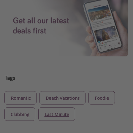
Tags
Romantic
Beach Vacations
Foodie
Clubbing
Last Minute