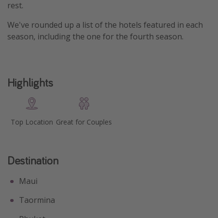
rest.
Get more vacation days
We've rounded up a list of the hotels featured in each
season, including the one for the fourth season.
Highlights
Top Location
Great for Couples
Destination
Maui
Taormina