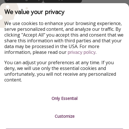
TravelPirates is part of the HolidayPirates Group
We value your privacy
Our Markets
We use cookies to enhance your browsing experience,
serve personalized content, and analyze our traffic. By
PiratinViaggio
HolidayPirates
clicking "Accept All" you accept this and consent that we
VakantiePiraten
WakacyjniPiraci
share this information with third parties and that your
VoyagesPirates
Ferienpiraten
data may be processed in the USA. For more
Urlaubspiraten
Urlaubspiraten
information, please read our
.
ViajerosPiratas
privacy policy
You can adjust your preferences at any time. If you
Our Group
deny, we will use only the essential cookies and
HolidayPirates Group
unfortunately, you will not receive any personalized
content.
Get to know us
Legal
Career
Terms & Conditions
Only Essential
Press
Data protection
Customize
Partner
Imprint
Sustainability
Manage services