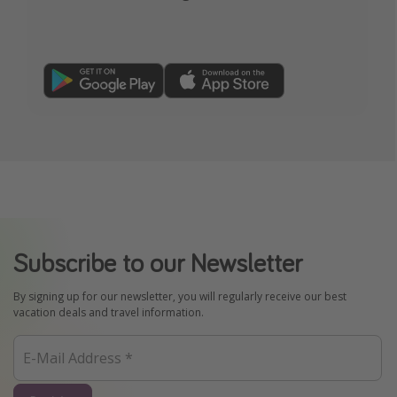
Subscribe to our Newsletter
By signing up for our newsletter, you will regularly receive our best
vacation deals and travel information.