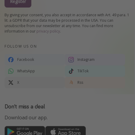
Register
By giving your consent, you also accept in accordance with Art. 49 para. 1
lit. a GDPR that your data may be processed in the USA. You can
unsubscribe from our newsletter at any time. You can find more
information in our
privacy policy
.
FOLLOW US ON
Facebook
Instagram
WhatsApp
TikTok
X
Rss
Don't miss a deal
Download our app.