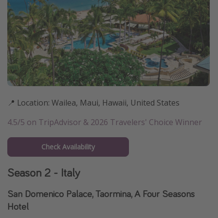
📍 Location: Wailea, Maui, Hawaii, United States
4.5/5 on TripAdvisor & 2026 Travelers' Choice Winner
Check Availability
Season 2 - Italy
San Domenico Palace, Taormina, A Four Seasons
Hotel