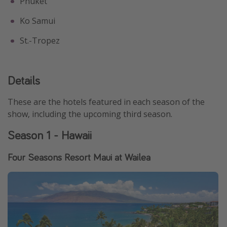
Phuket
Ko Samui
St.-Tropez
Details
These are the hotels featured in each season of the
show, including the upcoming third season.
Season 1 - Hawaii
Four Seasons Resort Maui at Wailea