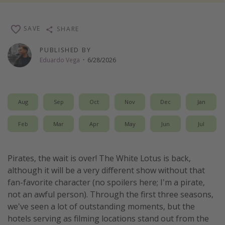
Thanksgiving getaways
SAVE
SHARE
Departures
PUBLISHED BY
Eduardo Vega
·
6/28/2026
All departure areas
Departing Los Angeles
Departing Chicago
Aug
Sep
Oct
Nov
Dec
Jan
Departing Washington/Baltimore
Feb
Mar
Apr
May
Jun
Jul
Departing New York
Departing Canada
Pirates, the wait is over! The White Lotus is back,
although it will be a very different show without that
Travel inspiration
fan-favorite character (no spoilers here; I'm a pirate,
Captains log
not an awful person). Through the first three seasons,
we've seen a lot of outstanding moments, but the
Travel calendar
hotels serving as filming locations stand out from the
Deals under $500