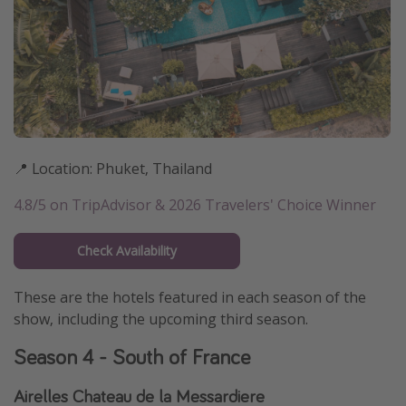
📍 Location: Phuket, Thailand
4.8/5 on TripAdvisor & 2026 Travelers' Choice Winner
Check Availability
These are the hotels featured in each season of the
show, including the upcoming third season.
Season 4 - South of France
Airelles Chateau de la Messardiere