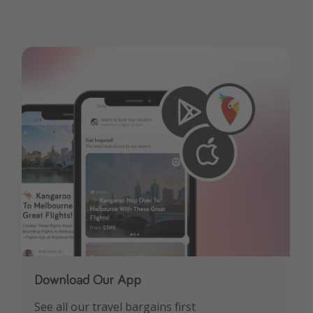
Download Our App
See all our travel bargains first