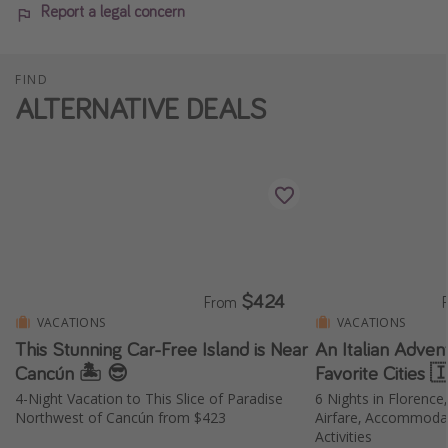
Report a legal concern
FIND
ALTERNATIVE DEALS
$424
From
VACATIONS
VACATIONS
This Stunning Car-Free Island is Near
An Italian Adven
Cancún 🏝️ 😎
Favorite Cities 
4-Night Vacation to This Slice of Paradise
6 Nights in Florence
Northwest of Cancún from $423
Airfare, Accommodat
Activities