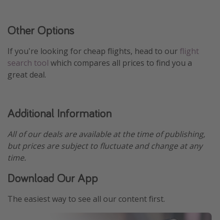
Other Options
If you're looking for cheap flights, head to our
flight
search tool
which compares all prices to find you a
great deal.
Additional Information
All of our deals are available at the time of publishing,
but prices are subject to fluctuate and change at any
time.
Download Our App
The easiest way to see all our content first.