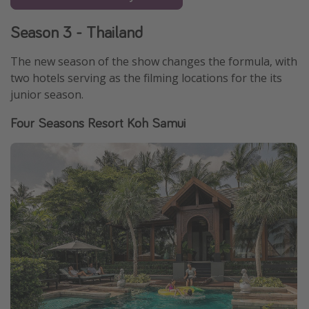
Season 3 - Thailand
The new season of the show changes the formula, with
two hotels serving as the filming locations for the its
junior season.
Four Seasons Resort Koh Samui