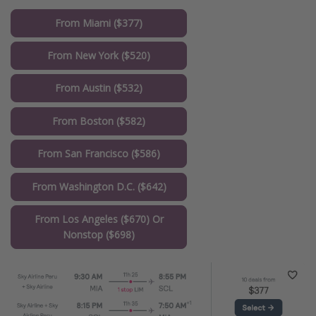
From Miami ($377)
From New York ($520)
From Austin ($532)
From Boston ($582)
From San Francisco ($586)
From Washington D.C. ($642)
From Los Angeles ($670) Or
Nonstop ($698)