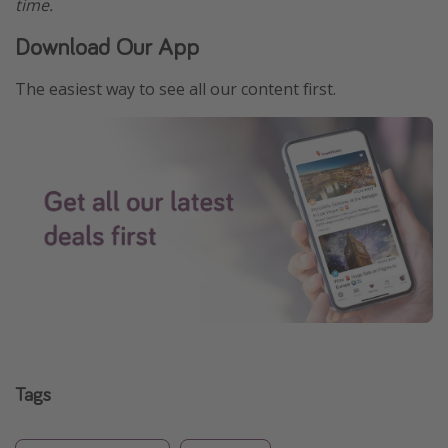
time.
Download Our App
The easiest way to see all our content first.
Tags