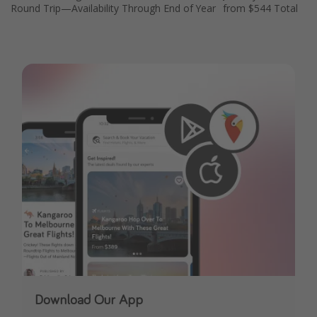
Round Trip—Availability Through End of Year
from $544 Total
Get more vacation days
Download Our App