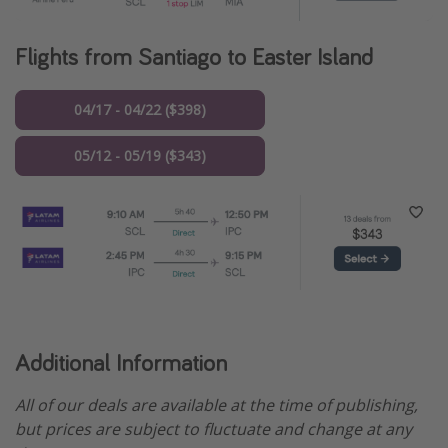
Flights from Santiago to Easter Island
04/17 - 04/22 ($398)
05/12 - 05/19 ($343)
Additional Information
All of our deals are available at the time of publishing,
but prices are subject to fluctuate and change at any