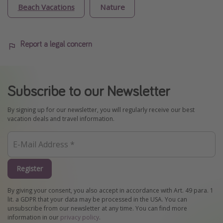
Beach Vacations
Nature
Report a legal concern
Subscribe to our Newsletter
By signing up for our newsletter, you will regularly receive our best
vacation deals and travel information.
Register
By giving your consent, you also accept in accordance with Art. 49 para. 1
lit. a GDPR that your data may be processed in the USA. You can
unsubscribe from our newsletter at any time. You can find more
information in our
privacy policy
.