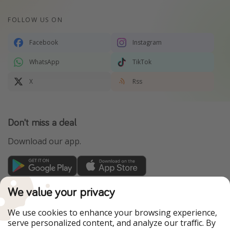
FOLLOW US ON
Facebook
Instagram
WhatsApp
TikTok
X
Rss
Don't miss a deal
Download our app.
TravelPirates is part of the HolidayPirates Group
We value your privacy
Our Markets
We use cookies to enhance your browsing experience,
serve personalized content, and analyze our traffic. By
PiratinViaggio
HolidayPirates