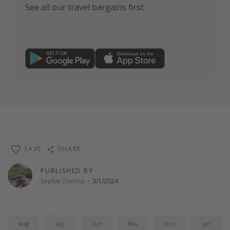
See all our travel bargains first
SAVE
SHARE
PUBLISHED BY
Sophie_Dunlop
·
3/1/2024
Aug
Sep
Oct
Nov
Dec
Jan