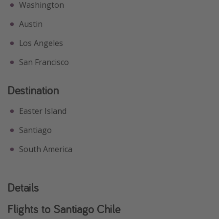
Washington
Austin
Los Angeles
San Francisco
Destination
Easter Island
Santiago
South America
Details
Flights to Santiago Chile