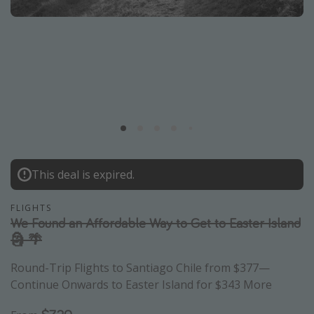
Caribbean
South America
Europe
Asia
Africa
Vacation types
This deal is expired.
Last minute deals
All inclusive vacations
FLIGHTS
Weekend getaways
We Found an Affordable Way to Get to Easter Island
🗿 🌴
Solo travel
Christmas vacations
Round-Trip Flights to Santiago Chile from $377—
Continue Onwards to Easter Island for $343 More
Spring break destinations
Beach vacations