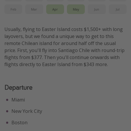
Feb
Mar
Apr
May
Jun
Jul
Usually, flying to Easter Island costs $1,500+ with long
layovers, but we found a unique way to get to this
remote Chilean island for around half off the usual
price. First, you'll fly into Santiago Chile with round-trip
flights from $377. Then you'll continue onwards with
flights directly to Easter Island from $343 more.
Departure
Miami
New York City
Boston