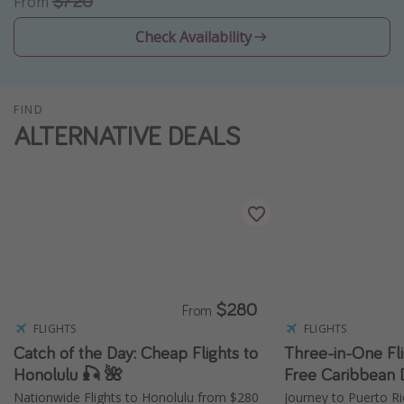
$720
From
Thanksgiving getaways
Check Availability
Departures
All departure areas
FIND
ALTERNATIVE DEALS
Departing Los Angeles
Departing Chicago
Departing Washington/Baltimore
Departing New York
Departing Canada
$280
Travel inspiration
From
FLIGHTS
FLIGHTS
Captains log
Catch of the Day: Cheap Flights to
Three-in-One Fli
Travel calendar
Honolulu 🎣 🌺
Free Caribbean 
Nationwide Flights to Honolulu from $280
Journey to Puerto Ri
Deals under $500