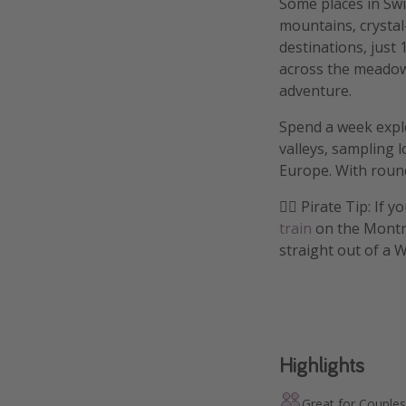
Some places in Swit
mountains, crystal
destinations, just
across the meadows
adventure.
Spend a week explo
valleys, sampling 
Europe. With round-
🏴‍☠️ Pirate Tip: I
train
on the Montre
straight out of a 
Highlights
Great for Couples