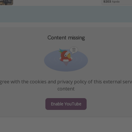
Content missing
ree with the cookies and privacy policy of this external serv
content
Enable YouTube