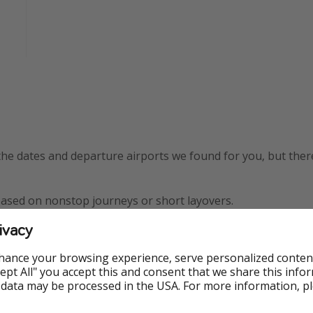
the dates and departure airports we found for you, but the
based on nonstop journeys or short layovers.
ivacy
w York City -
 ✅
hance your browsing experience, serve personalized conten
Accept All" you accept this and consent that we share this info
oston - $463
 data may be processed in the USA. For more information, p