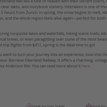
zerland feel like a slice of heaven with their vibrant colors,
-clear lakes, and storybook scenery. Interlaken is one of tho
 1.5 hours from Zurich. In spring, the snow begins to melt, w
, and the whole region feels alive again—perfect for both 
ring turquoise lakes and waterfalls, hiking scenic trails, bi
local brews, or even paragliding over some of the most beaut
trip flights from $411, spring is the ideal time to go!
f you want to turn your journey into an experience, look into t
ux–Bernese Oberland Railway. It offers a charming, vintage
Wes Anderson film. You can read more about it
here
.
Great for Solo Travel
Great for