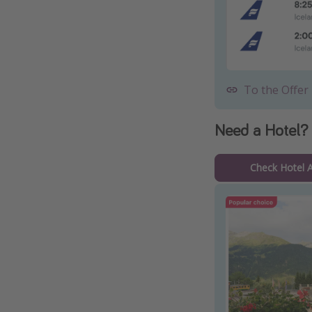
To the Offer
Need a Hotel?
Check Hotel Av