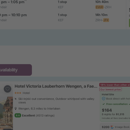
ailability