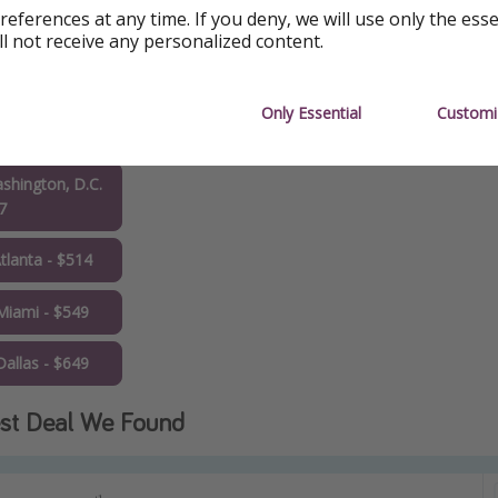
hicago - $437
references at any time. If you deny, we will use only the ess
ll not receive any personalized content.
oronto - $460
n Francisco -
Only Essential
Customi
3
shington, D.C.
7
tlanta - $514
Miami - $549
allas - $649
st Deal We Found