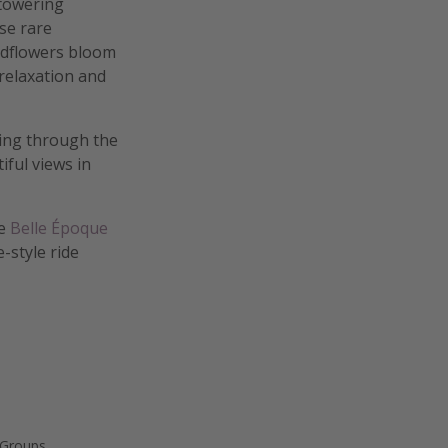
 towering
se rare
ildflowers bloom
relaxation and
king through the
iful views in
he
Belle Époque
-style ride
 Groups