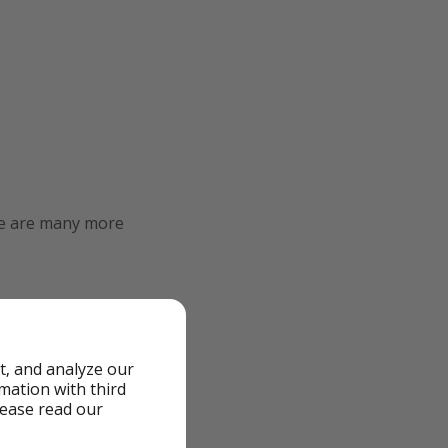
re are many more
t, and analyze our
rmation with third
lease read our