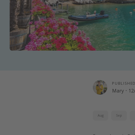
PUBLISHE
Mary
·
12
Aug
Sep