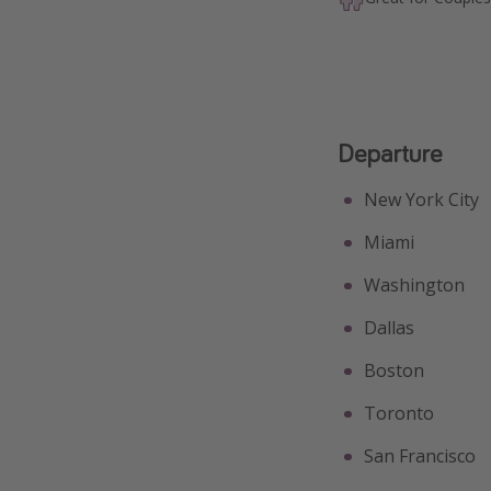
Departure
New York City
Miami
Washington
Dallas
Boston
Toronto
San Francisco