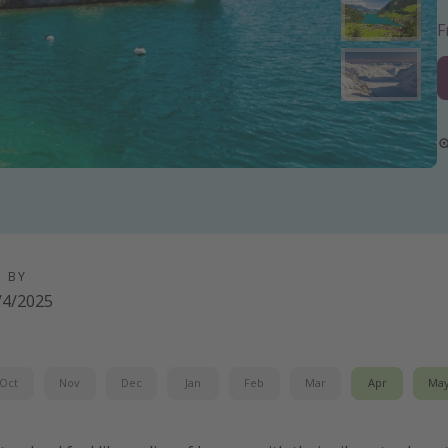
D BY
/4/2025
Oct
Nov
Dec
Jan
Feb
Mar
Apr
Ma