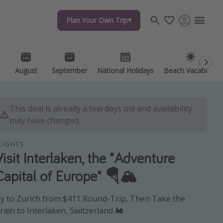
Plan Your Own Trip
Plan Your Own Trip
Travel inspiration
Captains log
Travel calendar
August
August
September
September
National Holidays
National Holidays
Beach Vacations
Beach Vacations
Deals under $500
Get more vacation days
This deal is already a few days old and availability
may have changed.
LIGHTS
Visit Interlaken, the "Adventure
Capital of Europe" 🪂🏔️
ly to Zurich from $411 Round-Trip, Then Take the
rain to Interlaken, Switzerland 🚂