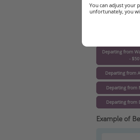
Departing from C
You can adjust your p
unfortunately, you wi
Departing from T
Departing from Sa
$51
Departing from Wa
- $50
Departing from A
Departing from 
Departing from D
Example of Be