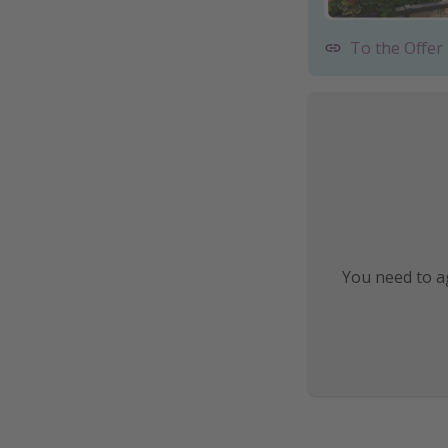
To the Offer
You need to ag