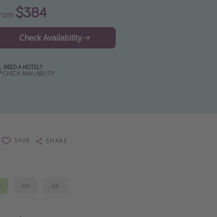
$384
From
Check Availability
NEED A HOTEL?
CHECK AVAILABILITY
SAVE
SHARE
y
Jun
Jul