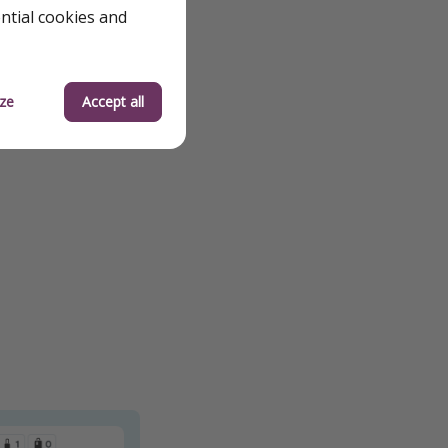
ential cookies and
ze
Accept all