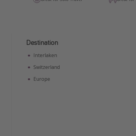
Destination
Interlaken
Switzerland
Europe