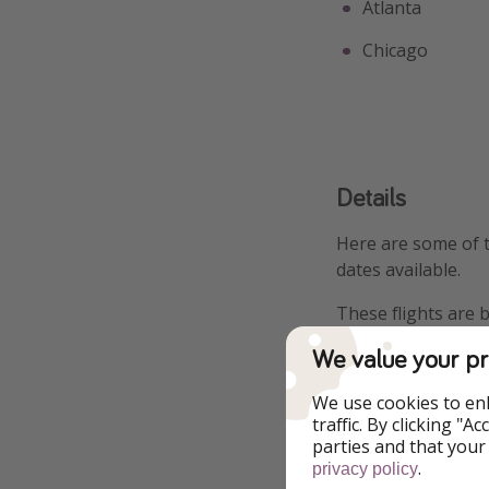
Atlanta
Chicago
Details
Here are some of 
dates available.
These flights are 
We value your pr
Departing from Ne
$411
We use cookies to en
traffic. By clicking "
Departing from B
parties and that your
.
privacy policy