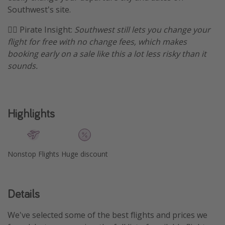
Southwest's site.
Get more vacation days
🏴‍☠️ Pirate Insight:
Southwest still lets you change your
flight for free with no change fees, which makes
booking early on a sale like this a lot less risky than it
sounds.
Highlights
Nonstop Flights
Huge discount
Details
We've selected some of the best flights and prices we