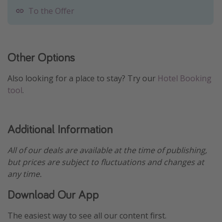
To the Offer
Other Options
Also looking for a place to stay? Try our
Hotel Booking
tool
.
Additional Information
All of our deals are available at the time of publishing,
but prices are subject to fluctuations and changes at
any time.
Download Our App
The easiest way to see all our content first.