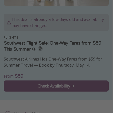
Caribbean
South America
This deal is already a few days old and availability
Europe
may have changed.
Asia
FLIGHTS
Africa
Southwest Flight Sale: One-Way Fares from $59
This Summer ✈️ 🌞
Vacation types
Southwest Airlines Has One-Way Fares from $59 for
Last minute deals
Summer Travel — Book by Thursday, May 14.
All inclusive vacations
$59
From
Weekend getaways
Check Availability
Solo travel
Christmas vacations
Spring break destinations
Beach vacations