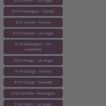
$109 Denver - Las Vegas
$119 Washington - Orlando
$121 Denver - Phoenix
$127 Houston - Las Vegas
$129 Washington - Fort
Lauderdale
$129 Chicago - Las Vegas
$140 Chicago - Phoenix
$147 Chicago - Nashville
$158 Nashville - Washington
$184 Dallas - Las Vegas