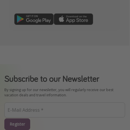
Subscribe to our Newsletter
By signing up for our newsletter, you will regularly receive our best
vacation deals and travel information.
Register