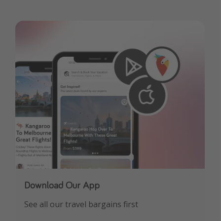
Download Our App
See all our travel bargains first