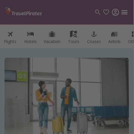
Flights
Hotels
Vacation
Tours
Cruises
Airbnb
Ot
Categories
Flights
Hotels
Vacations
Cruises
Destinations
Destination guide
USA
Canada