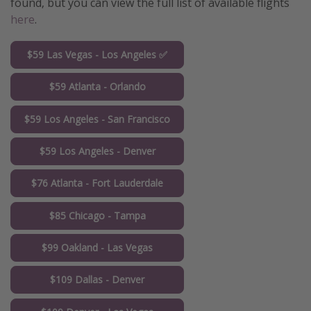
found, but you can view the full list of available flights
here
.
$59 Las Vegas - Los Angeles ✅
$59 Atlanta - Orlando
$59 Los Angeles - San Francisco
$59 Los Angeles - Denver
$76 Atlanta - Fort Lauderdale
$85 Chicago - Tampa
$99 Oakland - Las Vegas
$109 Dallas - Denver