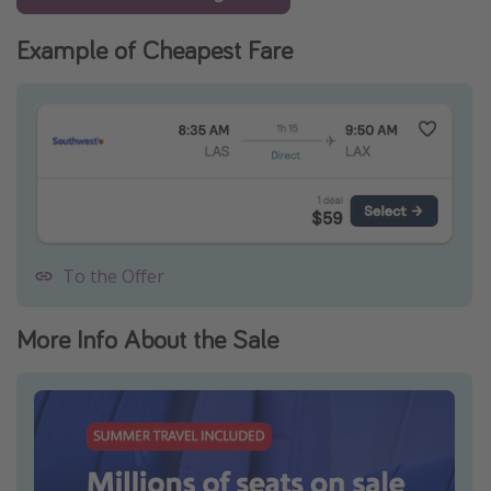
Example of Cheapest Fare
To the Offer
More Info About the Sale