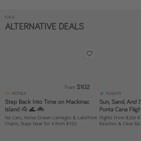
FIND
ALTERNATIVE DEALS
$102
From
HOTELS
FLIGHTS
Step Back Into Time on Mackinac
Sun, Sand, And 
Island 🐴 🌊 🚲
No Cars, Horse-Drawn Carriages & Lakefront
Flights From $266 R
Charm, Stays Near for 4 from $102
Beaches & Clear Bl