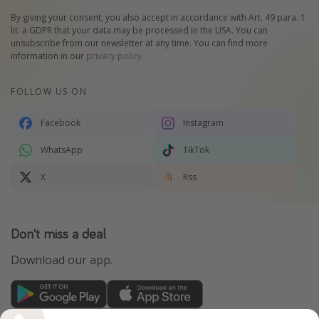
By giving your consent, you also accept in accordance with Art. 49 para. 1
lit. a GDPR that your data may be processed in the USA. You can
unsubscribe from our newsletter at any time. You can find more
information in our
privacy policy
.
FOLLOW US ON
Facebook
Instagram
WhatsApp
TikTok
X
Rss
Don't miss a deal
Download our app.