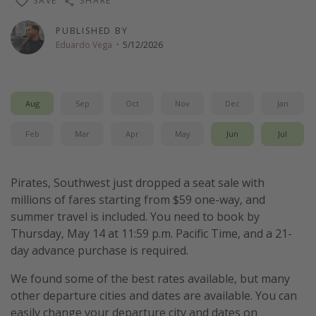
SAVE
SHARE
Thanksgiving getaways
PUBLISHED BY
Eduardo Vega
·
5/12/2026
Departures
All departure areas
Aug
Sep
Oct
Nov
Dec
Jan
Departing Los Angeles
Departing Chicago
Feb
Mar
Apr
May
Jun
Jul
Departing Washington/Baltimore
Departing New York
Pirates, Southwest just dropped a seat sale with
millions of fares starting from $59 one-way, and
Departing Canada
summer travel is included. You need to book by
Thursday, May 14 at 11:59 p.m. Pacific Time, and a 21-
Travel inspiration
day advance purchase is required.
Captains log
We found some of the best rates available, but many
Travel calendar
other departure cities and dates are available. You can
easily change your departure city and dates on
Deals under $500