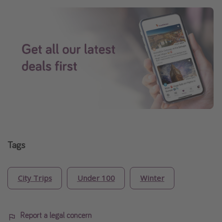
Tags
City Trips
Under 100
Winter
Report a legal concern