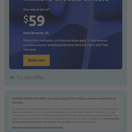
To the Offer