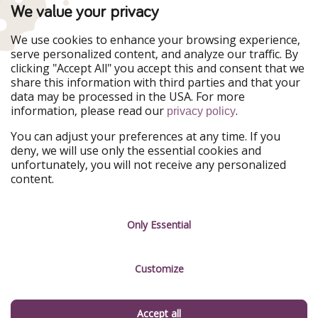
TravelPirates is part of the HolidayPirates Group
We value your privacy
Our Markets
We use cookies to enhance your browsing experience,
serve personalized content, and analyze our traffic. By
PiratinViaggio
HolidayPirates
clicking "Accept All" you accept this and consent that we
VakantiePiraten
WakacyjniPiraci
share this information with third parties and that your
VoyagesPirates
Ferienpiraten
data may be processed in the USA. For more
Urlaubspiraten
Urlaubspiraten
information, please read our
.
ViajerosPiratas
privacy policy
You can adjust your preferences at any time. If you
Our Group
deny, we will use only the essential cookies and
HolidayPirates Group
unfortunately, you will not receive any personalized
content.
Get to know us
Legal
Career
Terms & Conditions
Only Essential
Press
Data protection
Customize
Partner
Imprint
Sustainability
Manage services
Accept all