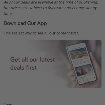
All of our deals are available at the time of publishing,
but prices are subject to fluctuate and change at any
time.
Download Our App
The easiest way to see all our content first.
Tags