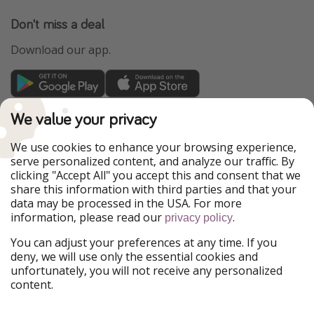
Don't miss a deal
Download our app.
TravelPirates is part of the HolidayPirates Group
We value your privacy
Our Markets
We use cookies to enhance your browsing experience,
serve personalized content, and analyze our traffic. By
PiratinViaggio
HolidayPirates
clicking "Accept All" you accept this and consent that we
VakantiePiraten
WakacyjniPiraci
share this information with third parties and that your
VoyagesPirates
Ferienpiraten
data may be processed in the USA. For more
Urlaubspiraten
Urlaubspiraten
information, please read our
.
privacy policy
ViajerosPiratas
You can adjust your preferences at any time. If you
Our Group
deny, we will use only the essential cookies and
HolidayPirates Group
unfortunately, you will not receive any personalized
content.
Get to know us
Legal