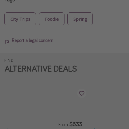
City Trips
Foodie
Spring
Report a legal concern
FIND
ALTERNATIVE DEALS
$633
From