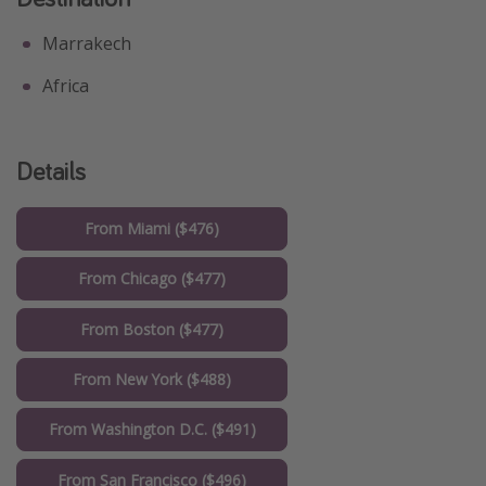
Marrakech
Africa
Details
From Miami ($476)
From Chicago ($477)
From Boston ($477)
From New York ($488)
From Washington D.C. ($491)
From San Francisco ($496)