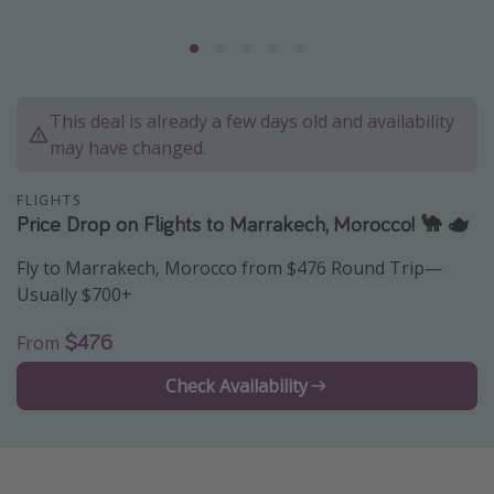
Caribbean
South America
Europe
This deal is already a few days old and availability
Asia
may have changed.
Africa
FLIGHTS
Price Drop on Flights to Marrakech, Morocco! 🐪 🫖
Vacation types
Fly to Marrakech, Morocco from $476 Round Trip—
Last minute deals
Usually $700+
All inclusive vacations
$476
From
Weekend getaways
Solo travel
Check Availability
Christmas vacations
Spring break destinations
Beach vacations