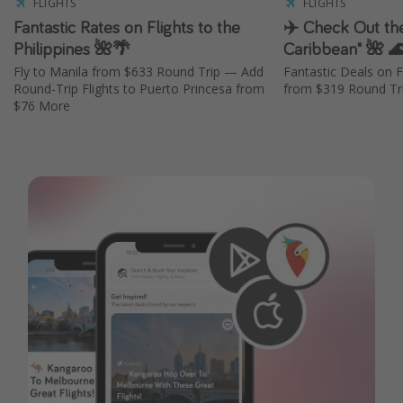
FLIGHTS
FLIGHTS
Fantastic Rates on Flights to the
✈️ Check Out the
Philippines 🌺🌴
Caribbean" 🌺 
Fly to Manila from $633 Round Trip — Add
Fantastic Deals on F
Round-Trip Flights to Puerto Princesa from
from $319 Round Tri
$76 More