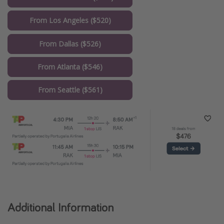
From Los Angeles ($520)
From Dallas ($526)
From Atlanta ($546)
From Seattle ($561)
Additional Information