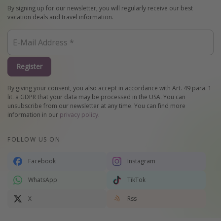
By signing up for our newsletter, you will regularly receive our best
vacation deals and travel information.
Register
By giving your consent, you also accept in accordance with Art. 49 para. 1
lit. a GDPR that your data may be processed in the USA. You can
unsubscribe from our newsletter at any time. You can find more
information in our
privacy policy
.
FOLLOW US ON
Facebook
Instagram
WhatsApp
TikTok
X
Rss