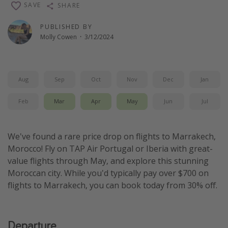
SAVE
SHARE
Thanksgiving getaways
PUBLISHED BY
Molly Cowen
·
3/12/2024
Departures
All departure areas
Departing Los Angeles
Aug
Sep
Oct
Nov
Dec
Jan
Departing Chicago
Feb
Mar
Apr
May
Jun
Jul
Departing Washington/Baltimore
Departing New York
We've found a rare price drop on flights to Marrakech,
Departing Canada
Morocco! Fly on TAP Air Portugal or Iberia with great-
value flights through May, and explore this stunning
Moroccan city. While you'd typically pay over $700 on
Travel inspiration
flights to Marrakech, you can book today from 30% off.
Captains log
Travel calendar
Departure
Deals under $500