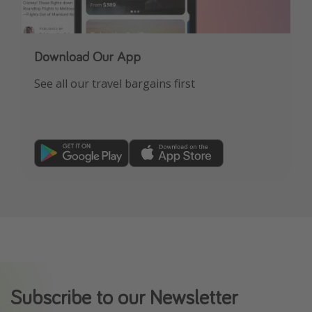
Download Our App
See all our travel bargains first
Subscribe to our Newsletter