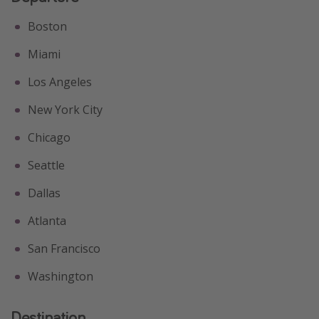
Get more vacation days
Boston
Miami
Los Angeles
New York City
Chicago
Seattle
Dallas
Atlanta
San Francisco
Washington
Destination