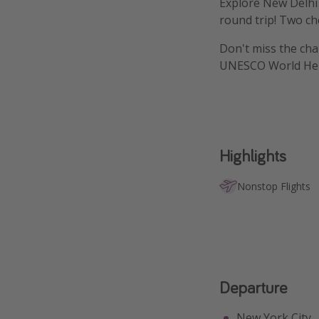
Explore New Delhi 
round trip! Two ch
Don't miss the chan
UNESCO World Heri
Highlights
Nonstop Flights
Departure
New York City