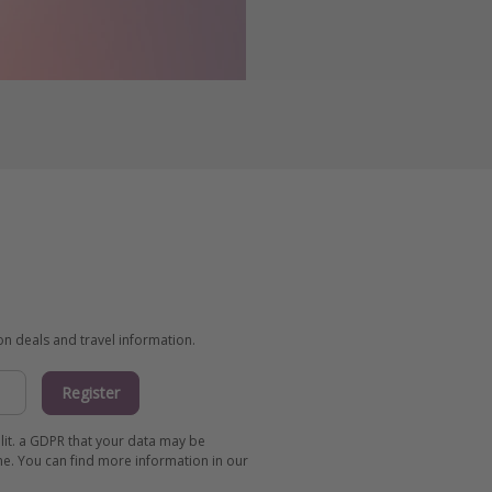
ion deals and travel information.
Register
 lit. a GDPR that your data may be
me. You can find more information in our