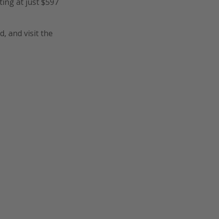
ting at just $597
, and visit the