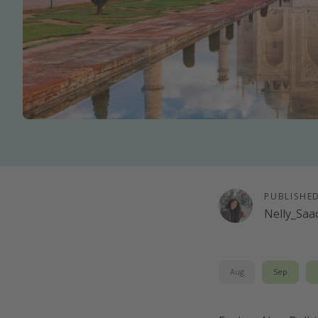
PUBLISHE
Nelly_Saa
Aug
Sep