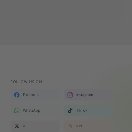
FOLLOW US ON
Facebook
Instagram
WhatsApp
TikTok
X
Rss