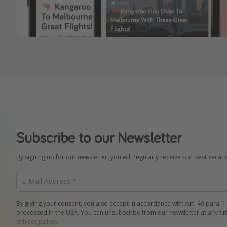
Subscribe to our Newsletter
By signing up for our newsletter, you will regularly receive our best vacat
By giving your consent, you also accept in accordance with Art. 49 para. 1
processed in the USA. You can unsubscribe from our newsletter at any ti
privacy policy
.