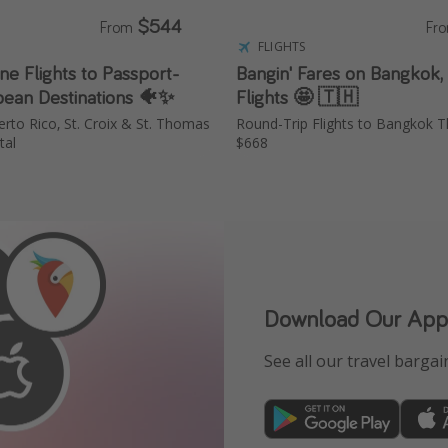
$544
From
Fr
FLIGHTS
e Flights to Passport-
Bangin' Fares on Bangkok,
bean Destinations 🐠✨
Flights 🤩 🇹🇭
erto Rico, St. Croix & St. Thomas
Round-Trip Flights to Bangkok Th
tal
$668
Download Our App
See all our travel bargain