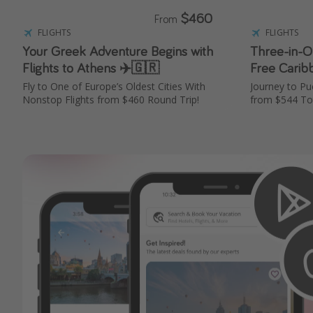
$460
From
FLIGHTS
FLIGHTS
Your Greek Adventure Begins with
Three-in-On
Flights to Athens ✈️🇬🇷
Free Carib
Fly to One of Europe’s Oldest Cities With
Journey to Pu
Nonstop Flights from $460 Round Trip!
from $544 To