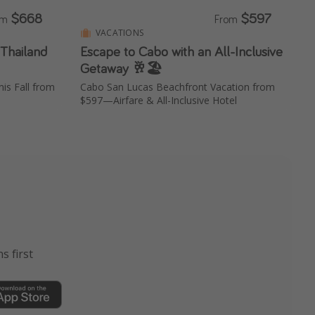
$668
$597
om
From
VACATIONS
 Thailand
Escape to Cabo with an All-Inclusive
Getaway 🥂🏖️
is Fall from
Cabo San Lucas Beachfront Vacation from
$597—Airfare & All-Inclusive Hotel
s first