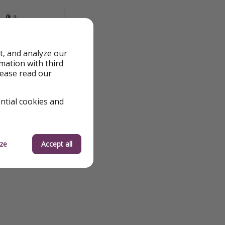
t, and analyze our
rmation with third
lease read our
ential cookies and
ze
Accept all
 to fluctuations and