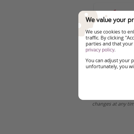
We value your pr
We use cookies to en
traffic. By clicking "
parties and that your
.
privacy policy
You can adjust your p
unfortunately, you wi
Additional Inf
*All of our deals a
changes at any tim