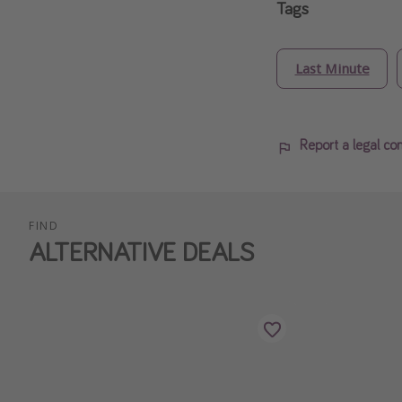
Tags
Last Minute
Report a legal co
FIND
ALTERNATIVE DEALS