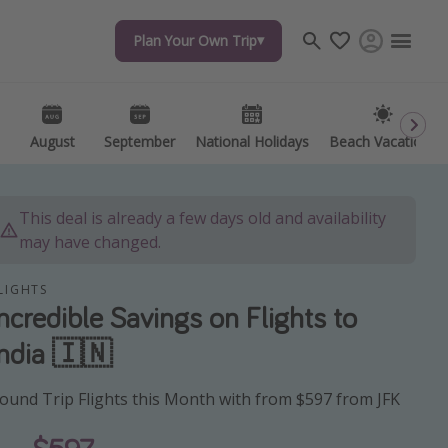
Plan Your Own Trip
Plan Your Own Trip
Travel inspiration
Captains log
Travel calendar
August
August
September
September
National Holidays
National Holidays
Beach Vacations
Beach Vacations
Deals under $500
Get more vacation days
This deal is already a few days old and availability
may have changed.
LIGHTS
Incredible Savings on Flights to
India 🇮🇳
ound Trip Flights this Month with from $597 from JFK