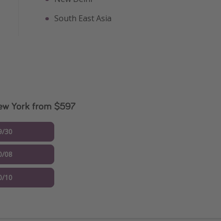
South East Asia
New York from $597
9/30
0/08
0/10