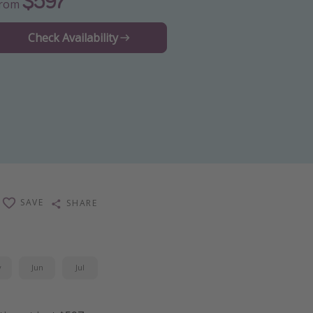
$597
From
Check Availability
SAVE
SHARE
y
Jun
Jul