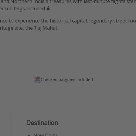
and Northern India's treasures with last-minute flights star
ecked bags included 🧳
ce to experience the historical capital, legendary street food
tage site, the Taj Mahal.
Checked baggage included
Destination
New Delhi