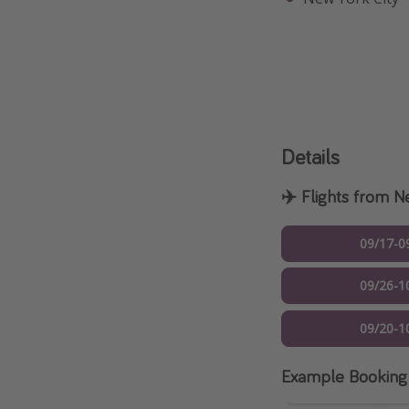
Details
✈️ Flights from 
09/17-0
09/26-1
09/20-1
Example Booking