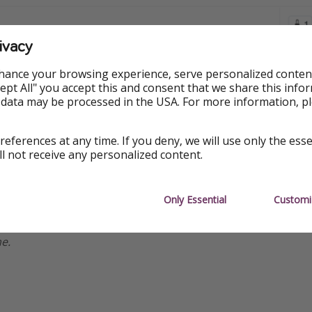
ivacy
hance your browsing experience, serve personalized conten
Accept All" you accept this and consent that we share this info
 data may be processed in the USA. For more information, p
references at any time. If you deny, we will use only the ess
ll not receive any personalized content.
ormation
Only Essential
Customi
re available at the time of publishing, but prices are subject
e.