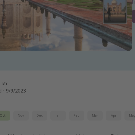
D BY
d
·
9/9/2023
Oct
Nov
Dec
Jan
Feb
Mar
Apr
Ma