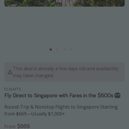
Caribbean
South America
Europe
Asia
Africa
Vacation types
This deal is already a few days old and availability
Last minute deals
may have changed.
All inclusive vacations
FLIGHTS
Weekend getaways
Fly Direct to Singapore with Fares in the $600s 🦁
Solo travel
Round-Trip & Nonstop Flights to Singapore Starting
Christmas vacations
from $669—Usually $1,000+
Spring break destinations
$669
From
Beach vacations