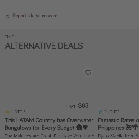
Report a legal concern
FIND
ALTERNATIVE DEALS
$83
From
HOTELS
FLIGHTS
This LATAM Country has Overwater
Fantastic Rates o
Bungalows for Every Budget 🛖🧡
Philippines 🌺🌴
The Maldives are Great, But Have You Heard
Fly to Manila from 