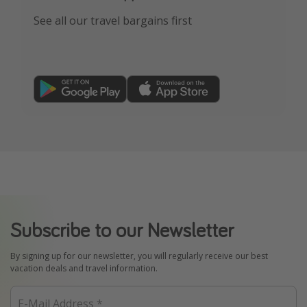
See all our travel bargains first
Subscribe to our Newsletter
By signing up for our newsletter, you will regularly receive our best
vacation deals and travel information.