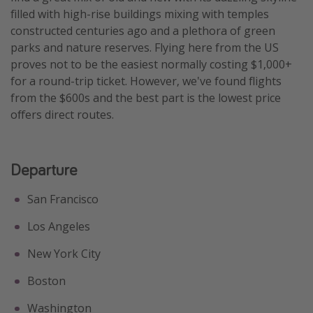
filled with high-rise buildings mixing with temples
Get more vacation days
constructed centuries ago and a plethora of green
parks and nature reserves. Flying here from the US
proves not to be the easiest normally costing $1,000+
for a round-trip ticket. However, we've found flights
from the $600s and the best part is the lowest price
offers direct routes.
Departure
San Francisco
Los Angeles
New York City
Boston
Washington