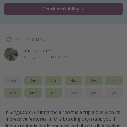
Thanksgiving getaways
Check Availability
Departures
All departure areas
SAVE
SHARE
Departing Los Angeles
PUBLISHED BY
Departing Chicago
Sophie_Dunlop
·
8/21/2023
Departing Washington/Baltimore
Departing New York
Departing Canada
Aug
Sep
Oct
Nov
Dec
Jan
Feb
Mar
Apr
May
Jun
Jul
Travel inspiration
Captains log
In Singapore, visiting the airport is a trip alone with its
Travel calendar
impressive features. In this bustling city-state, you'll
Deals under $500
find a great mix of old and new with its dazzling skyline