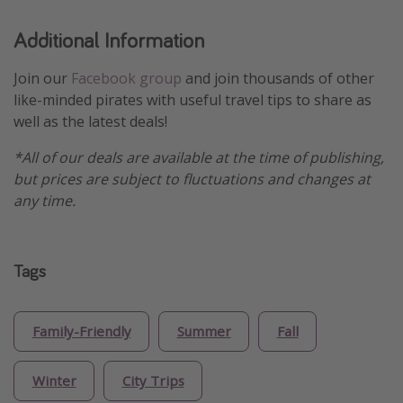
Additional Information
Join our
Facebook group
and join thousands of other
like-minded pirates with useful travel tips to share as
well as the latest deals!
*All of our deals are available at the time of publishing,
but prices are subject to fluctuations and changes at
any time.
Tags
Family-Friendly
Summer
Fall
Winter
City Trips