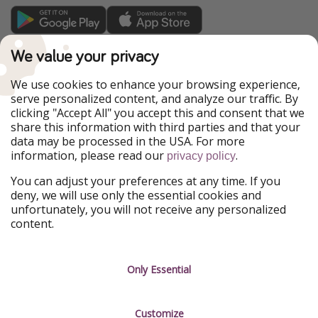
TravelPirates is part of the HolidayPirates Group
We value your privacy
Our Markets
We use cookies to enhance your browsing experience,
serve personalized content, and analyze our traffic. By
PiratinViaggio
HolidayPirates
clicking "Accept All" you accept this and consent that we
VakantiePiraten
WakacyjniPiraci
share this information with third parties and that your
VoyagesPirates
Ferienpiraten
data may be processed in the USA. For more
Urlaubspiraten
Urlaubspiraten
information, please read our
.
privacy policy
ViajerosPiratas
You can adjust your preferences at any time. If you
Our Group
deny, we will use only the essential cookies and
HolidayPirates Group
unfortunately, you will not receive any personalized
content.
Get to know us
Legal
Career
Terms & Conditions
Only Essential
Press
Data protection
Customize
Partner
Imprint