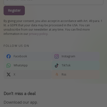
Register
By giving your consent, you also accept in accordance with Art. 49 para. 1
lit. a GDPR that your data may be processed in the USA. You can
unsubscribe from our newsletter at any time. You can find more
information in our
privacy policy
.
FOLLOW US ON
Facebook
Instagram
WhatsApp
TikTok
X
Rss
Don't miss a deal
Download our app.