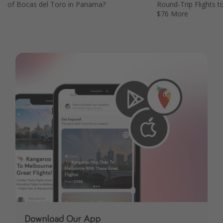
of Bocas del Toro in Panama?
Round-Trip Flights t
$76 More
Download Our App