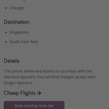
Chicago
Destination
Singapore
South East Asia
Details
The prices below are based on journeys with the
shortest layovers. You will find cheaper prices with
longer layovers.
Cheap Flights ✈️
Book Nonstop from San