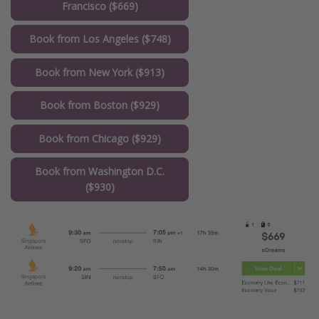
Francisco ($669)
Book from Los Angeles ($748)
Book from New York ($913)
Book from Boston ($929)
Book from Chicago ($929)
Book from Washington D.C.
($930)