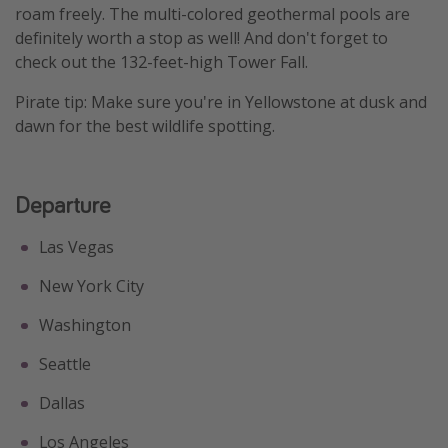
roam freely. The multi-colored geothermal pools are
Get more vacation days
definitely worth a stop as well! And don't forget to
check out the 132-feet-high Tower Fall.
Pirate tip: Make sure you're in Yellowstone at dusk and
dawn for the best wildlife spotting.
Departure
Las Vegas
New York City
Washington
Seattle
Dallas
Los Angeles