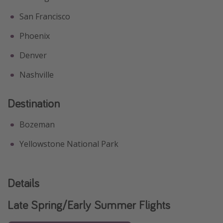
San Francisco
Phoenix
Denver
Nashville
Destination
Bozeman
Yellowstone National Park
Details
Late Spring/Early Summer Flights