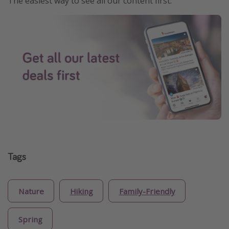
The easiest way to see all our content first.
Tags
Nature
Hiking
Family-Friendly
Spring