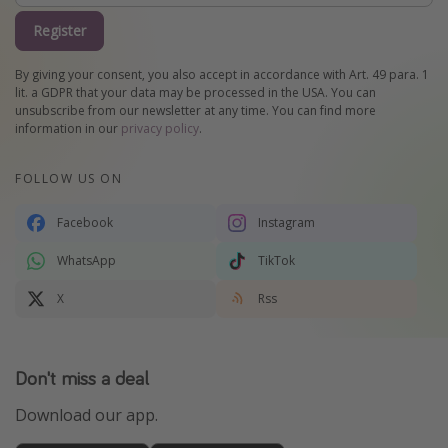
Register
By giving your consent, you also accept in accordance with Art. 49 para. 1
lit. a GDPR that your data may be processed in the USA. You can
unsubscribe from our newsletter at any time. You can find more
information in our
privacy policy
.
FOLLOW US ON
Facebook
Instagram
WhatsApp
TikTok
X
Rss
Don't miss a deal
Download our app.