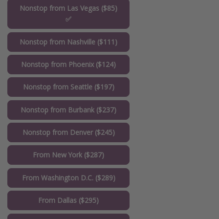
Nonstop from Las Vegas ($85)
✅
Nonstop from Nashville ($111)
Nonstop from Phoenix ($124)
Nonstop from Seattle ($197)
Nonstop from Burbank ($237)
Nonstop from Denver ($245)
From New York ($287)
From Washington D.C. ($289)
From Dallas ($295)