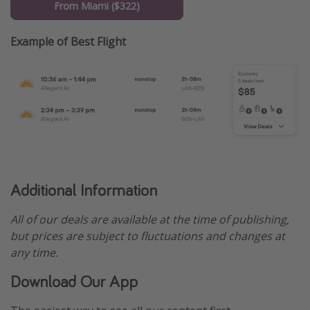
From Miami ($322)
Example of Best Flight
Additional Information
All of our deals are available at the time of publishing,
but prices are subject to fluctuations and changes at
any time.
Download Our App