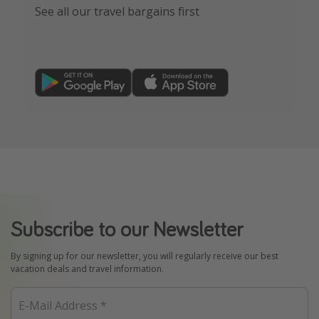
See all our travel bargains first
Subscribe to our Newsletter
By signing up for our newsletter, you will regularly receive our best
vacation deals and travel information.