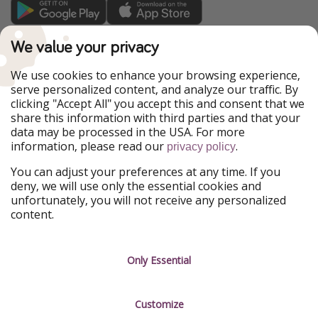
TravelPirates is part of the HolidayPirates Group
We value your privacy
Our Markets
We use cookies to enhance your browsing experience,
serve personalized content, and analyze our traffic. By
PiratinViaggio
HolidayPirates
clicking "Accept All" you accept this and consent that we
VakantiePiraten
WakacyjniPiraci
share this information with third parties and that your
VoyagesPirates
Ferienpiraten
data may be processed in the USA. For more
Urlaubspiraten
Urlaubspiraten
information, please read our
.
ViajerosPiratas
privacy policy
You can adjust your preferences at any time. If you
Our Group
deny, we will use only the essential cookies and
HolidayPirates Group
unfortunately, you will not receive any personalized
content.
Get to know us
Legal
Career
Terms & Conditions
Only Essential
Press
Data protection
Customize
Partner
Imprint