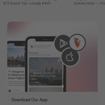
$73 Round Trip—Usually $400+
Sedona Hotel — Fro
Download Our App