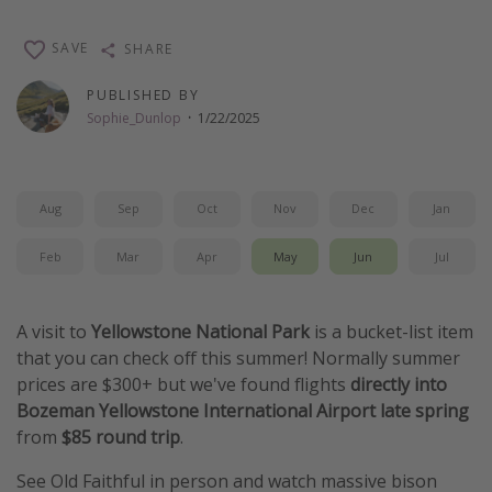
Thanksgiving getaways
SAVE
SHARE
Departures
PUBLISHED BY
Sophie_Dunlop
·
1/22/2025
All departure areas
Departing Los Angeles
Departing Chicago
Aug
Sep
Oct
Nov
Dec
Jan
Departing Washington/Baltimore
Feb
Mar
Apr
May
Jun
Jul
Departing New York
Departing Canada
A visit to
Yellowstone National Park
is a bucket-list item
that you can check off this summer! Normally summer
Travel inspiration
prices are $300+ but we've found flights
directly into
Bozeman
Yellowstone International Airport late spring
Captains log
from
$85 round trip
.
Travel calendar
See Old Faithful in person and watch massive bison
Deals under $500