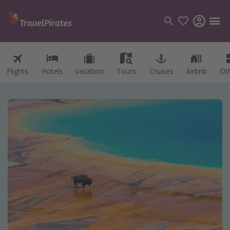
Flights
Hotels
Vacation
Tours
Cruises
Airbnb
Ot
Categories
Flights
Hotels
Vacations
Cruises
Destinations
Destination guide
USA
Canada