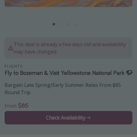
Caribbean
South America
Europe
Asia
This deal is already a few days old and availability
Africa
may have changed.
Vacation types
FLIGHTS
Fly to Bozeman & Visit Yellowstone National Park 🦬
Last minute deals
Bargain Late Spring/Early Summer Rates From $85
All inclusive vacations
Round Trip
Weekend getaways
$85
From
Solo travel
Christmas vacations
Check Availability
Spring break destinations
Beach vacations