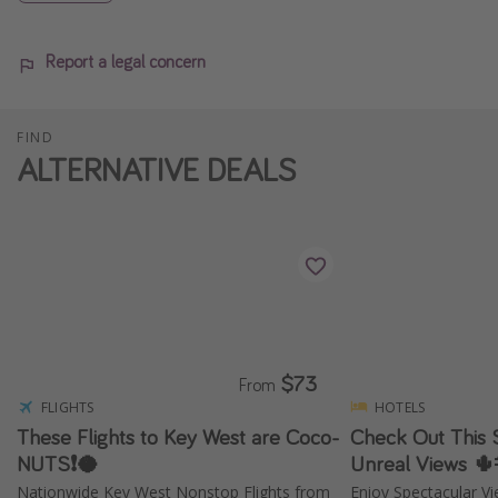
Report a legal concern
FIND
ALTERNATIVE DEALS
$73
From
FLIGHTS
HOTELS
These Flights to Key West are Coco-
Check Out This 
NUTS❗️🥥
Unreal Views 🌵
Nationwide Key West Nonstop Flights from
Enjoy Spectacular Vi