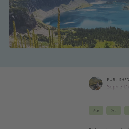
PUBLISHE
Sophie_D
Aug
Sep