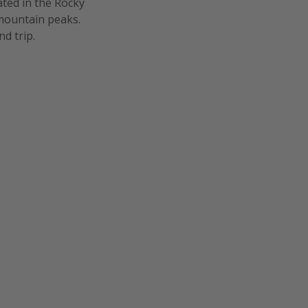
ated in the Rocky
mountain peaks.
d trip.