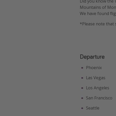
Did you know the U
Mountains of Mont
We have found flig
*Please note that 
Departure
Phoenix
Las Vegas
Los Angeles
San Francisco
Seattle