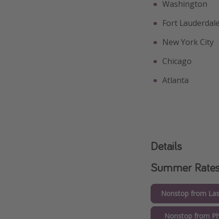
Washington
Fort Lauderdal
New York City
Chicago
Atlanta
Details
Summer Rate
Nonstop from Las
Nonstop from Ph