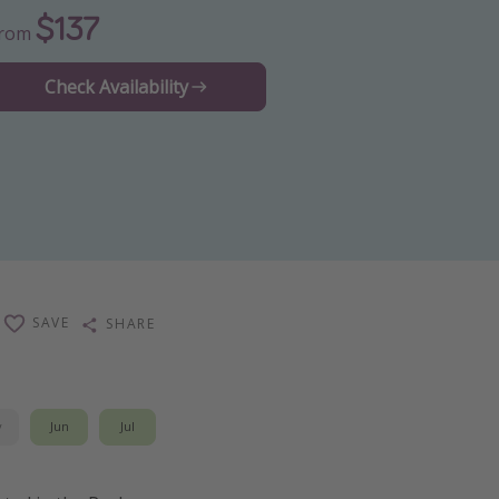
$137
From
Check Availability
SAVE
SHARE
y
Jun
Jul