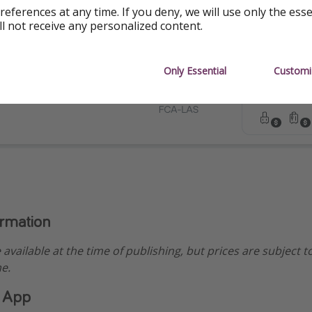
references at any time. If you deny, we will use only the ess
ll not receive any personalized content.
Only Essential
Customi
ormation
e available at the time of publishing, but prices are subject 
e.
 App