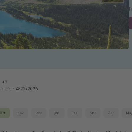
D BY
unlop
·
4/22/2026
Oct
Nov
Dec
Jan
Feb
Mar
Apr
Ma