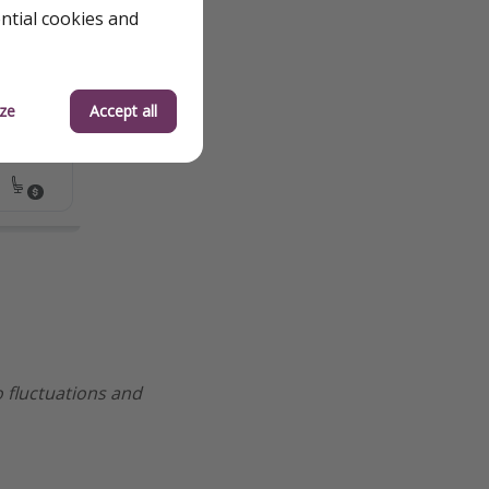
ential cookies and
ze
Accept all
to fluctuations and