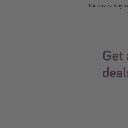
The easiest way to 