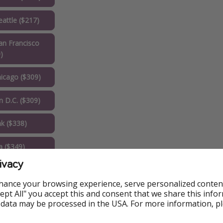
attle ($217)
n Francisco
)
icago ($309)
 D.C. ($309)
k ($338)
a ($349)
ivacy
 ($357)
hance your browsing experience, serve personalized conten
 ($371)
Accept All" you accept this and consent that we share this info
 data may be processed in the USA. For more information, p
k ($399)