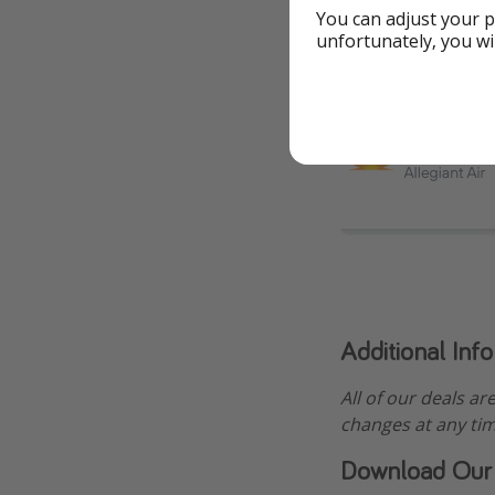
You can adjust your p
unfortunately, you wi
Additional Inf
All of our deals ar
changes at any tim
Download Our