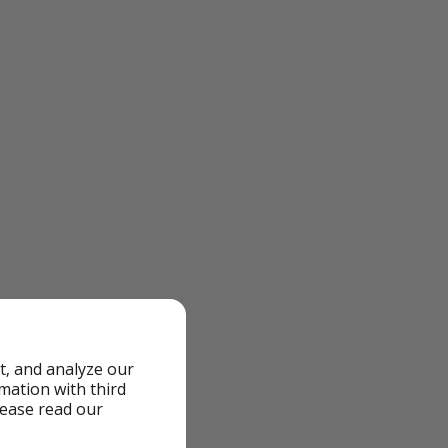
t, and analyze our
rmation with third
lease read our