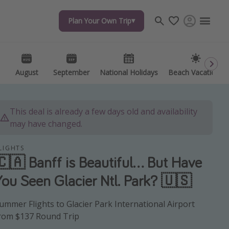
Plan Your Own Trip
Plan Your Own Trip
Travel inspiration
Captains log
Travel calendar
August
August
September
September
National Holidays
National Holidays
Beach Vacations
Beach Vacations
Deals under $500
Get more vacation days
This deal is already a few days old and availability
may have changed.
LIGHTS
🇨🇦 Banff is Beautiful... But Have
You Seen Glacier Ntl. Park? 🇺🇸
ummer Flights to Glacier Park International Airport
rom $137 Round Trip