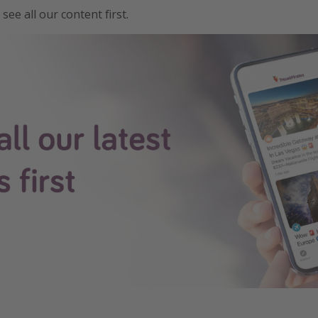
see all our content first.