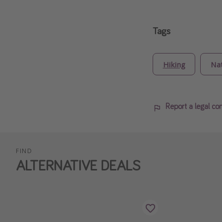
Tags
Hiking
Na
Report a legal co
FIND
ALTERNATIVE DEALS