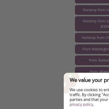
Nonstop from Se
Nonstop from Sa
($269
Nonstop from Ch
From Washington
From Burban
From Atlant
We value your pr
From Boston
We use cookies to en
From Miami
traffic. By clicking "
parties and that your
.
privacy policy
From New Yor