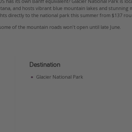
S has its own Banff equivalent? Glacier National Park is loc
ana, and hosts vibrant blue mountain lakes and stunning 
hts directly to the national park this summer from $137 roun
some of the mountain roads won't open until late June.
Destination
Glacier National Park