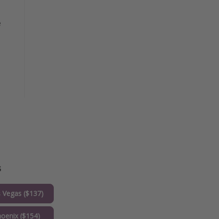
e
s
 Vegas ($137)
oenix ($154)