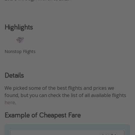
Get more vacation days
Highlights
Nonstop Flights
Details
We picked some of the best flights and prices we
found, but you can check the list of all available flights
here
.
Example of Cheapest Fare