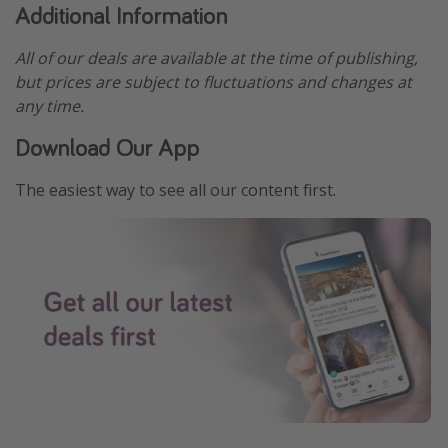
Additional Information
All of our deals are available at the time of publishing,
but prices are subject to fluctuations and changes at
any time.
Download Our App
The easiest way to see all our content first.