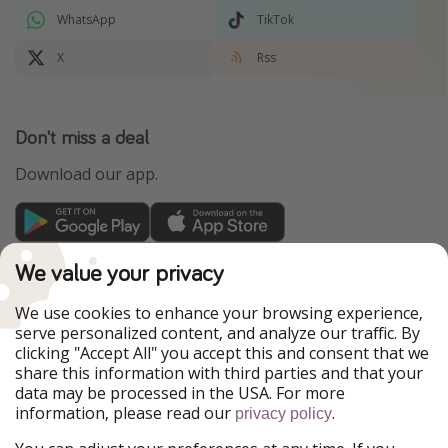
WhatsApp
TikTok
X
Rss
Don't miss a deal
Download our app.
TravelPirates is part of the HolidayPirates Group
We value your privacy
Our Markets
We use cookies to enhance your browsing experience,
serve personalized content, and analyze our traffic. By
PiratinViaggio
HolidayPirates
clicking "Accept All" you accept this and consent that we
VakantiePiraten
WakacyjniPiraci
share this information with third parties and that your
VoyagesPirates
Ferienpiraten
data may be processed in the USA. For more
Urlaubspiraten
Urlaubspiraten
information, please read our
.
privacy policy
ViajerosPiratas