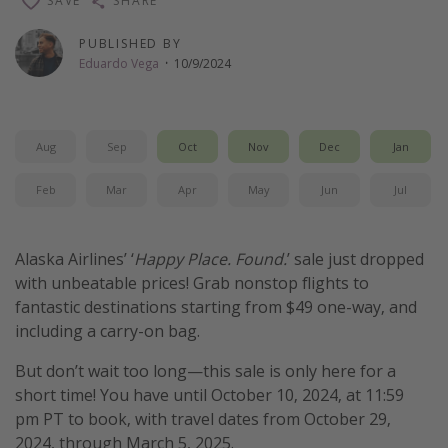
SAVE
SHARE
Thanksgiving getaways
PUBLISHED BY
Eduardo Vega
·
10/9/2024
Departures
All departure areas
Aug
Sep
Oct
Nov
Dec
Jan
Departing Los Angeles
Departing Chicago
Feb
Mar
Apr
May
Jun
Jul
Departing Washington/Baltimore
Departing New York
Alaska Airlines’ ‘
Happy Place. Found.
’ sale just dropped
with unbeatable prices! Grab nonstop flights to
Departing Canada
fantastic destinations starting from $49 one-way, and
including a carry-on bag.
Travel inspiration
But don’t wait too long—this sale is only here for a
Captains log
short time! You have until October 10, 2024, at 11:59
Travel calendar
pm PT to book, with travel dates from October 29,
2024, through March 5, 2025.
Deals under $500