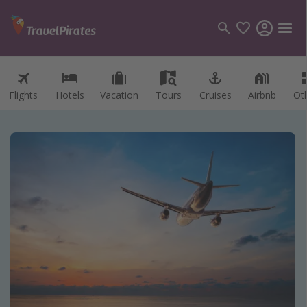
Flights
Hotels
Vacation
Tours
Cruises
Airbnb
Ot
Categories
Flights
Hotels
Vacations
Cruises
Destinations
Destination guide
USA
Canada