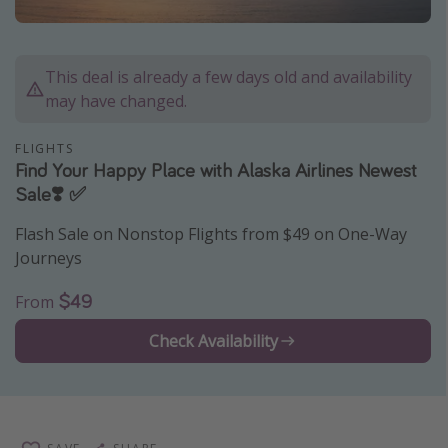
Caribbean
South America
This deal is already a few days old and availability
Europe
may have changed.
Asia
FLIGHTS
Africa
Find Your Happy Place with Alaska Airlines Newest
Sale❣️ ✅
Vacation types
Flash Sale on Nonstop Flights from $49 on One-Way
Last minute deals
Journeys
All inclusive vacations
$49
From
Weekend getaways
Check Availability
Solo travel
Christmas vacations
Spring break destinations
Beach vacations