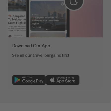
Download Our App
See all our travel bargains first