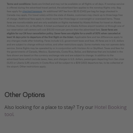
Other Options
Also looking for a place to stay? Try our
Hotel Booking
tool
.