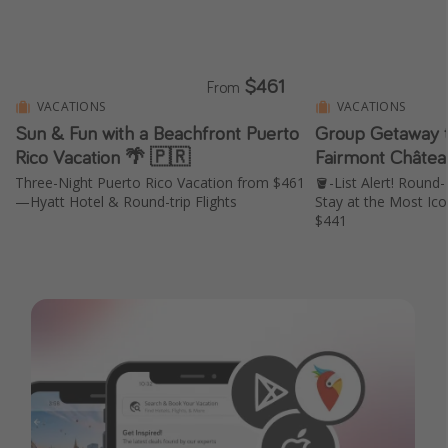
$461
From
VACATIONS
VACATIONS
Sun & Fun with a Beachfront Puerto
Group Getaway t
Rico Vacation 🌴 🇵🇷
Fairmont Châtea
Three-Night Puerto Rico Vacation from $461
🪣-List Alert! Round-
—Hyatt Hotel & Round-trip Flights
Stay at the Most Ico
$441