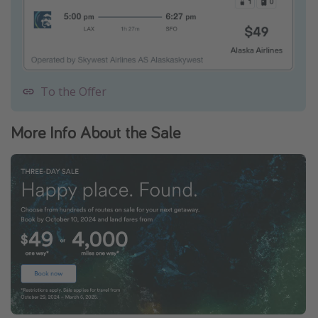
To the Offer
More Info About the Sale