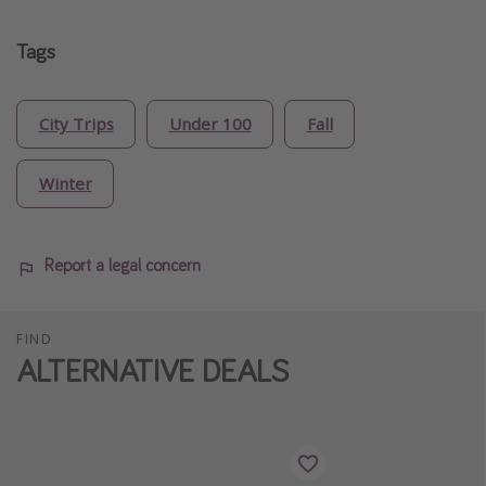
Tags
City Trips
Under 100
Fall
Winter
Report a legal concern
FIND
ALTERNATIVE DEALS