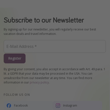
Subscribe to our Newsletter
By signing up for our newsletter, you will regularly receive our best
vacation deals and travel information.
Register
By giving your consent, you also accept in accordance with Art. 49 para. 1
lit. a GDPR that your data may be processed in the USA. You can
unsubscribe from our newsletter at any time. You can find more
information in our
privacy policy
.
FOLLOW US ON
Facebook
Instagram