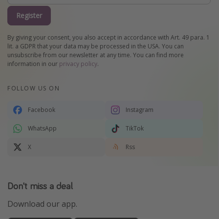
Register
By giving your consent, you also accept in accordance with Art. 49 para. 1
lit. a GDPR that your data may be processed in the USA. You can
unsubscribe from our newsletter at any time. You can find more
information in our
privacy policy
.
FOLLOW US ON
Facebook
Instagram
WhatsApp
TikTok
X
Rss
Don't miss a deal
Download our app.