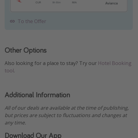
To the Offer
Other Options
Also looking for a place to stay? Try our
Hotel Booking
tool
.
Additional Information
All of our deals are available at the time of publishing,
but prices are subject to fluctuations and changes at
any time.
Download Our App