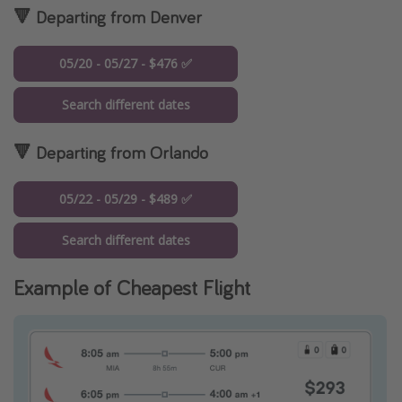
🔻 Departing from Denver
05/20 - 05/27 - $476 ✅
Search different dates
🔻 Departing from Orlando
05/22 - 05/29 - $489 ✅
Search different dates
Example of Cheapest Flight