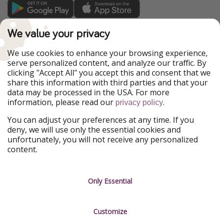
TravelPirates is part of the HolidayPirates Group
We value your privacy
Our Markets
We use cookies to enhance your browsing experience,
serve personalized content, and analyze our traffic. By
PiratinViaggio
HolidayPirates
clicking "Accept All" you accept this and consent that we
VakantiePiraten
WakacyjniPiraci
share this information with third parties and that your
VoyagesPirates
Ferienpiraten
data may be processed in the USA. For more
Urlaubspiraten
Urlaubspiraten
information, please read our
.
ViajerosPiratas
privacy policy
You can adjust your preferences at any time. If you
Our Group
deny, we will use only the essential cookies and
HolidayPirates Group
unfortunately, you will not receive any personalized
content.
Get to know us
Legal
Career
Terms & Conditions
Only Essential
Press
Data protection
Customize
Partner
Imprint