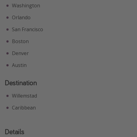
Washington
Orlando
San Francisco
Boston
Denver
Austin
Destination
Willemstad
Caribbean
Details