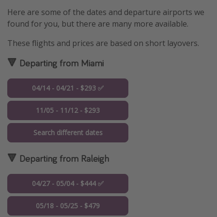
Here are some of the dates and departure airports we
found for you, but there are many more available.
These flights and prices are based on short layovers.
🔻 Departing from Miami
04/14 - 04/21 - $293 ✅
11/05 - 11/12 - $293
Search different dates
🔻 Departing from Raleigh
04/27 - 05/04 - $444 ✅
05/18 - 05/25 - $479