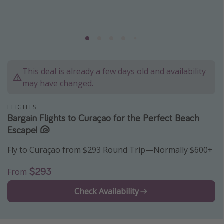
Caribbean
South America
Europe
Asia
This deal is already a few days old and availability
Africa
may have changed.
Vacation types
FLIGHTS
Bargain Flights to Curaçao for the Perfect Beach
Last minute deals
Escape! 🐚
All inclusive vacations
Fly to Curaçao from $293 Round Trip—Normally $600+
Weekend getaways
$293
From
Solo travel
Christmas vacations
Check Availability
Spring break destinations
Beach vacations