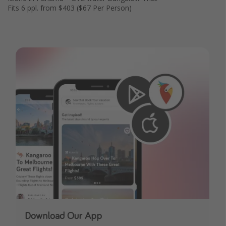
Fits 6 ppl. from $403 ($67 Per Person)
Download Our App