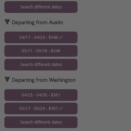
Search different dates
🔻 Departing from Austin
04/17 - 04/24 - $346 ✅
05/11 - 05/18 - $346
Search different dates
🔻 Departing from Washington
04/23 - 04/30 - $361
05/17 - 05/24 - $361 ✅
Search different dates