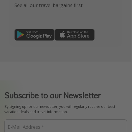
See all our travel bargains first
Subscribe to our Newsletter
By signing up for our newsletter, you will regularly receive our best
vacation deals and travel information.