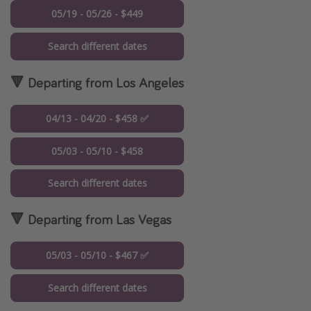
05/19 - 05/26 - $449
Search different dates
🔻 Departing from Los Angeles
04/13 - 04/20 - $458 ✅
05/03 - 05/10 - $458
Search different dates
🔻 Departing from Las Vegas
05/03 - 05/10 - $467 ✅
Search different dates