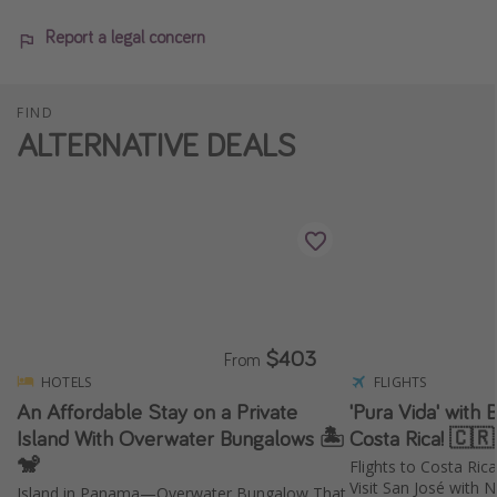
Report a legal concern
FIND
ALTERNATIVE DEALS
$403
From
HOTELS
FLIGHTS
An Affordable Stay on a Private
'Pura Vida' with 
Island With Overwater Bungalows 🏝️
Costa Rica! 🇨
🐒
Flights to Costa Ri
Visit San José with N
Island in Panama—Overwater Bungalow That