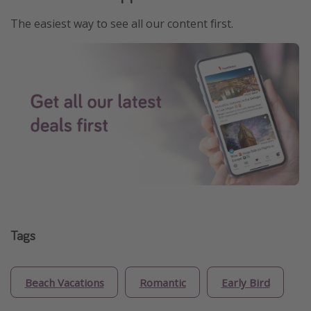
The easiest way to see all our content first.
Tags
Beach Vacations
Romantic
Early Bird