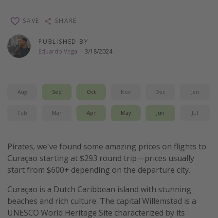
Thanksgiving getaways
SAVE
SHARE
Departures
PUBLISHED BY
Eduardo Vega
·
3/18/2024
All departure areas
Departing Los Angeles
Departing Chicago
Aug
Sep
Oct
Nov
Dec
Jan
Departing Washington/Baltimore
Feb
Mar
Apr
May
Jun
Jul
Departing New York
Departing Canada
Pirates, we've found some amazing prices on flights to
Curaçao starting at $293 round trip—prices usually
Travel inspiration
start from $600+ depending on the departure city.
Captains log
Curaçao is a Dutch Caribbean island with stunning
Travel calendar
beaches and rich culture. The capital Willemstad is a
UNESCO World Heritage Site characterized by its
Deals under $500