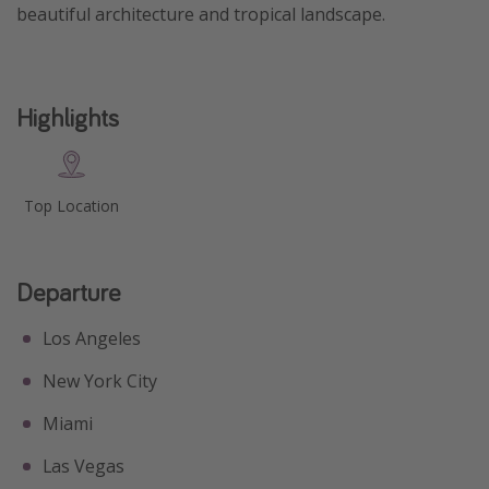
beautiful architecture and tropical landscape.
Get more vacation days
Highlights
Top Location
Departure
Los Angeles
New York City
Miami
Las Vegas