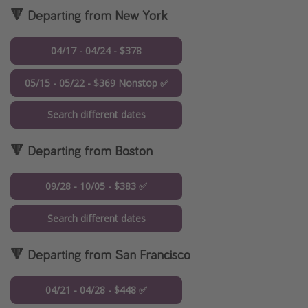
🔻 Departing from New York
04/17 - 04/24 - $378
05/15 - 05/22 - $369 Nonstop ✅
Search different dates
🔻 Departing from Boston
09/28 - 10/05 - $383 ✅
Search different dates
🔻 Departing from San Francisco
04/21 - 04/28 - $448 ✅