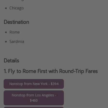
Chicago
Destination
Rome
Sardinia
Details
1. Fly to Rome First with Round-Trip Fares
Nonstop from New York - $394
Nonstop from Los Angeles -
$460