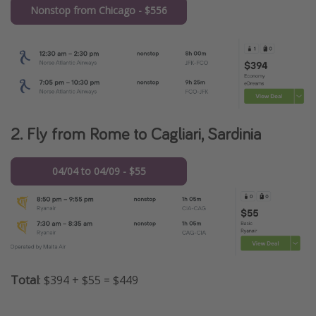
Nonstop from Chicago - $556
2. Fly from Rome to Cagliari, Sardinia
04/04 to 04/09 - $55
Total
: $394 + $55 = $449