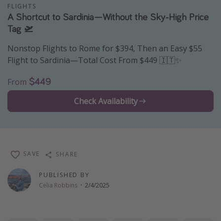
FLIGHTS
Thanksgiving getaways
A Shortcut to Sardinia—Without the Sky-High Price
Tag 🛫
Departures
Nonstop Flights to Rome for $394, Then an Easy $55
Flight to Sardinia—Total Cost From $449 🇮🇹✨
All departure areas
Departing Los Angeles
$449
From
Departing Chicago
Check Availability
Departing Washington/Baltimore
Departing New York
Departing Canada
SAVE
SHARE
Travel inspiration
PUBLISHED BY
Celia Robbins
·
2/4/2025
Captains log
Travel calendar
Deals under $500