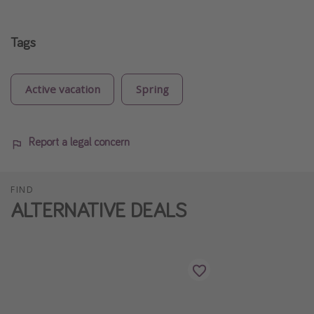
Tags
Active vacation
Spring
Report a legal concern
FIND
ALTERNATIVE DEALS