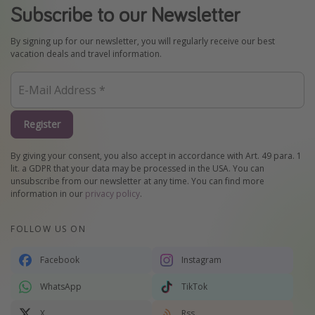
Subscribe to our Newsletter
By signing up for our newsletter, you will regularly receive our best
vacation deals and travel information.
Register
By giving your consent, you also accept in accordance with Art. 49 para. 1
lit. a GDPR that your data may be processed in the USA. You can
unsubscribe from our newsletter at any time. You can find more
information in our
privacy policy
.
FOLLOW US ON
Facebook
Instagram
WhatsApp
TikTok
X
Rss