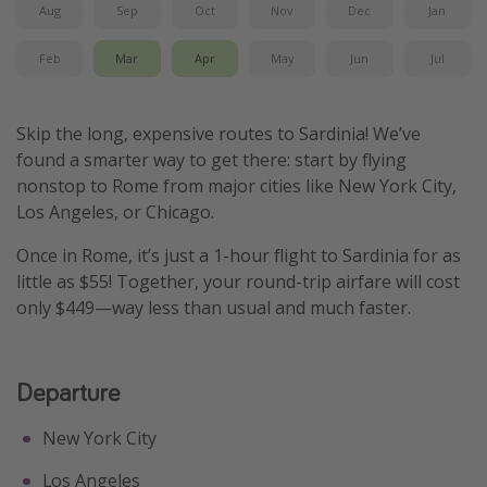
Aug
Sep
Oct
Nov
Dec
Jan
Get more vacation days
Feb
Mar
Apr
May
Jun
Jul
Skip the long, expensive routes to Sardinia! We’ve
found a smarter way to get there: start by flying
nonstop to Rome from major cities like New York City,
Los Angeles, or Chicago.
Once in Rome, it’s just a 1-hour flight to Sardinia for as
little as $55! Together, your round-trip airfare will cost
only $449—way less than usual and much faster.
Departure
New York City
Los Angeles