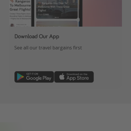
Download Our App
See all our travel bargains first