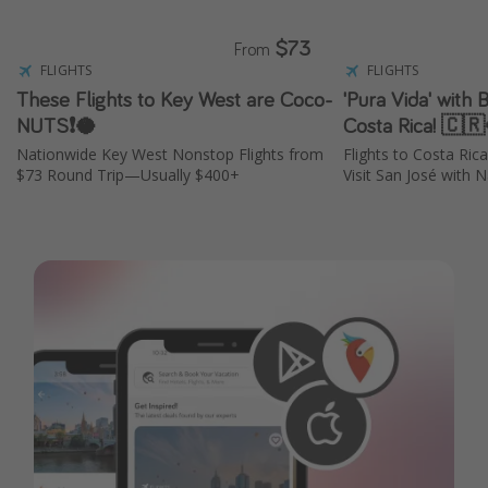
$73
From
FLIGHTS
FLIGHTS
These Flights to Key West are Coco-
'Pura Vida' with 
NUTS❗️🥥
Costa Rica! 🇨
Nationwide Key West Nonstop Flights from
Flights to Costa Ri
$73 Round Trip—Usually $400+
Visit San José with N