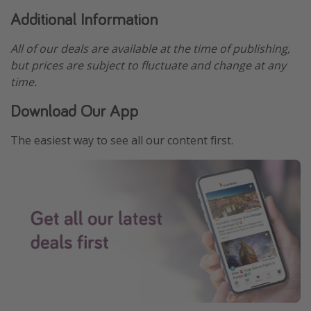
Additional Information
All of our deals are available at the time of publishing,
but prices are subject to fluctuate and change at any
time.
Download Our App
The easiest way to see all our content first.