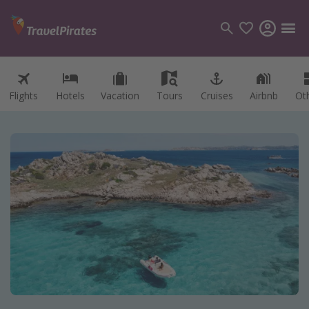
Flights
Hotels
Vacation
Tours
Cruises
Airbnb
Ot
Categories
Flights
Hotels
Vacations
Cruises
Destinations
Destination guide
USA
Canada