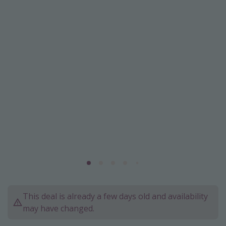
Caribbean
South America
Europe
Asia
Africa
Vacation types
Last minute deals
All inclusive vacations
Weekend getaways
Solo travel
Christmas vacations
This deal is already a few days old and availability
Spring break destinations
may have changed.
Beach vacations