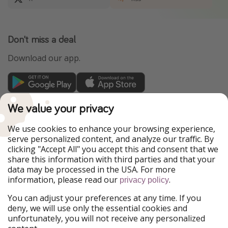
Don't miss a deal
Download our app.
TravelPirates is part of the HolidayPirates Group
We value your privacy
Our Markets
We use cookies to enhance your browsing experience,
serve personalized content, and analyze our traffic. By
PiratinViaggio
HolidayPirates
clicking "Accept All" you accept this and consent that we
VakantiePiraten
WakacyjniPiraci
share this information with third parties and that your
VoyagesPirates
Ferienpiraten
data may be processed in the USA. For more
Urlaubspiraten
Urlaubspiraten
information, please read our
.
ViajerosPiratas
privacy policy
You can adjust your preferences at any time. If you
Our Group
deny, we will use only the essential cookies and
HolidayPirates Group
unfortunately, you will not receive any personalized