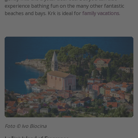
experience bathing fun on the many other fantastic
beaches and bays. Krk is ideal for
family vacations
.
Foto © Ivo Biocina