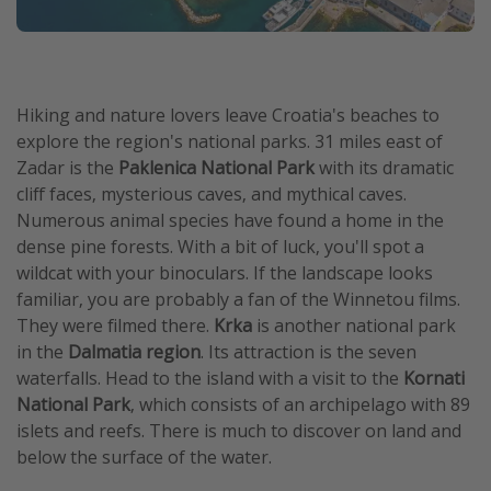
Hiking and nature lovers leave Croatia's beaches to
explore the region's national parks. 31 miles east of
Zadar is the
Paklenica National Park
with its dramatic
cliff faces, mysterious caves, and mythical caves.
Numerous animal species have found a home in the
dense pine forests. With a bit of luck, you'll spot a
wildcat with your binoculars. If the landscape looks
familiar, you are probably a fan of the Winnetou films.
They were filmed there.
Krka
is another national park
in the
Dalmatia region
. Its attraction is the seven
waterfalls. Head to the island with a visit to the
Kornati
National Park
, which consists of an archipelago with 89
islets and reefs. There is much to discover on land and
below the surface of the water.