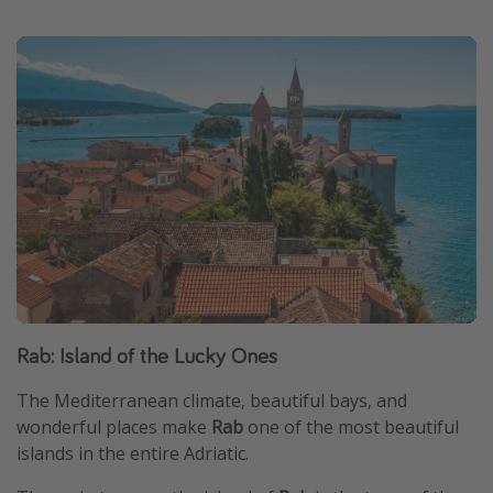
Rab: Island of the Lucky Ones
The Mediterranean climate, beautiful bays, and
wonderful places make
Rab
one of the most beautiful
islands in the entire Adriatic.