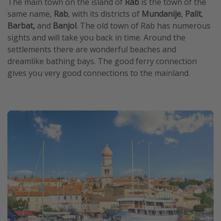
The main town on the island of
Rab
is the town of the
same name,
Rab
, with its districts of
Mundanije
,
Palit
,
Barbat,
and
Banjol
. The old town of Rab has numerous
sights and will take you back in time. Around the
settlements there are wonderful beaches and
dreamlike bathing bays. The good ferry connection
gives you very good connections to the mainland.