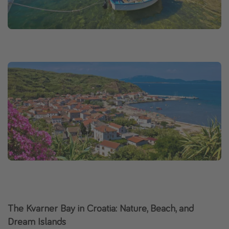
The Kvarner Bay in Croatia: Nature, Beach, and
Dream Islands