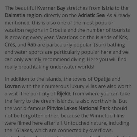
​​​​​​The beautiful
Kvarner Bay
stretches from
Istria
to the
Dalmatia region
, directly on the
Adriatic Sea
. As already
mentioned, this is also one of the most popular
vacation regions in Croatia and the number of tourists
is growing every year. Vacations on the islands of
Krk
,
Cres
, and
Rab
are particularly popular. (Sun) bathing
and water sports are particularly popular here and we
can only warmly recommend diving. Here you will find
really breathtaking underwater worlds!
In addition to the islands, the towns of
Opatija
and
Lovran
with their numerous luxury villas are also worth
a visit. The port city of
Rijeka
, from where you can take
the ferry to the dream islands, is also worthwhile. But
the world-famous
Plitvice Lakes National Park
should
not be forgotten either, because the Winnetou films
were filmed here after all. Untouched nature, including
the 16 lakes, which are connected by overflows,