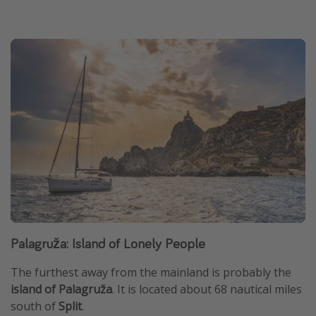
Palagruža: Island of Lonely People
The furthest away from the mainland is probably the
island of Palagruža
. It is located about 68 nautical miles
south of
Split
.