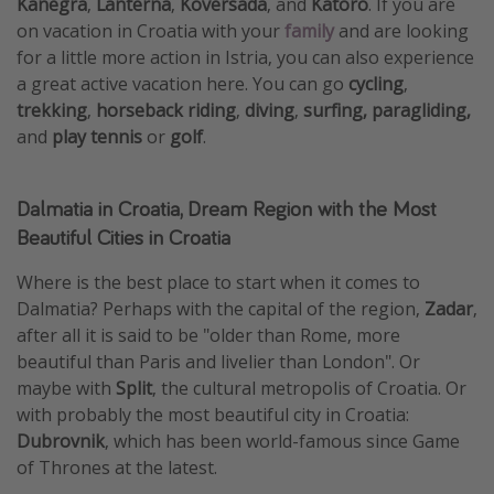
Kanegra
,
Lanterna
,
Koversada
, and
Katoro
. If you are
on vacation in Croatia with your
family
and are looking
for a little more action in Istria, you can also experience
a great active vacation here. You can go
cycling
,
trekking
,
horseback riding
,
diving
,
surfing, paragliding,
and
play tennis
or
golf
.
Dalmatia in Croatia, Dream Region with the Most
Beautiful Cities in Croatia
Where is the best place to start when it comes to
Dalmatia? Perhaps with the capital of the region,
Zadar
,
after all it is said to be "older than Rome, more
beautiful than Paris and livelier than London". Or
maybe with
Split
, the cultural metropolis of Croatia. Or
with probably the most beautiful city in Croatia:
Dubrovnik
, which has been world-famous since Game
of Thrones at the latest.