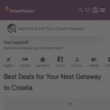
Search & Book Your Dream Vacation
Flights
Hotels
Vacation
Tours
Cruises
Airbnb
Ot
Categories
Get inspired!
Flights
Hand-picked deals by our pirate team
Hotels
Vacations
Flights
Hotels
Vacation
Tours
Cruises
Airbnb
Ot
Cruises
Best Deals for Your Next Getaway
Destinations
to Croatia
Destination guide
USA
Canada