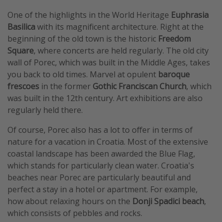
One of the highlights in the World Heritage
Euphrasia
Basilica
with its magnificent architecture. Right at the
beginning of the old town is the historic
Freedom
Square
, where concerts are held regularly. The old city
wall of Porec, which was built in the Middle Ages, takes
you back to old times. Marvel at opulent
baroque
frescoes
in the former
Gothic Franciscan Church
, which
was built in the 12th century. Art exhibitions are also
regularly held there.
Of course, Porec also has a lot to offer in terms of
nature for a vacation in Croatia. Most of the extensive
coastal landscape has been awarded the Blue Flag,
which stands for particularly clean water. Croatia's
beaches near Porec are particularly beautiful and
perfect a stay in a hotel or apartment. For example,
how about relaxing hours on the
Donji Spadici beach
,
which consists of pebbles and rocks.