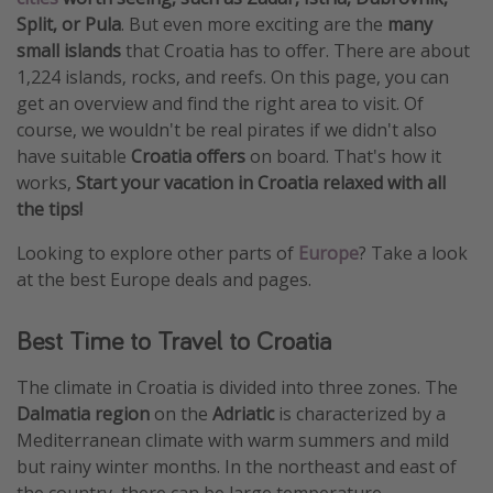
Split, or Pula
. But even more exciting are the
many
Get more vacation days
small islands
that Croatia has to offer. There are about
1,224 islands, rocks, and reefs. On this page, you can
get an overview and find the right area to visit. Of
course, we wouldn't be real pirates if we didn't also
have suitable
Croatia offers
on board. That's how it
works,
Start your vacation in Croatia relaxed with all
the tips!
Looking to explore other parts of
Europe
? Take a look
at the best Europe deals and pages.
Best Time to Travel to Croatia
The climate in Croatia is divided into three zones. The
Dalmatia region
on the
Adriatic
is characterized by a
Mediterranean climate with warm summers and mild
but rainy winter months. In the northeast and east of
the country, there can be large temperature