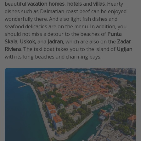
beautiful
vacation homes
,
hotels
and
villas
. Hearty
dishes such as Dalmatian roast beef can be enjoyed
wonderfully there. And also light fish dishes and
seafood delicacies are on the menu. In addition, you
should not miss a detour to the beaches of
Punta
Skala
,
Uskok,
and
Jadran
, which are also on the
Zadar
Riviera
. The taxi boat takes you to the island of
Ugljan
with its long beaches and charming bays.