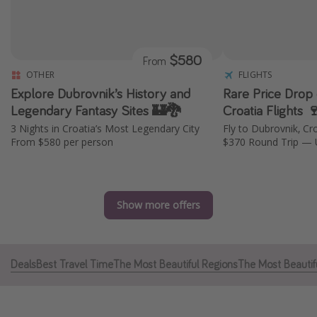
Caribbean
South America
$580
From
Europe
OTHER
FLIGHTS
Asia
Explore Dubrovnik’s History and
Rare Price Drop 
Africa
Legendary Fantasy Sites 🏰🐉
Croatia Flights 
3 Nights in Croatia’s Most Legendary City
Fly to Dubrovnik, Cr
From $580 per person
$370 Round Trip — 
Vacation types
Last minute deals
All inclusive vacations
Show more offers
Weekend getaways
Solo travel
Deals
Best Travel Time
The Most Beautiful Regions
The Most Beautifu
Christmas vacations
Spring break destinations
Beach vacations