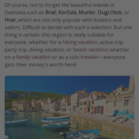
Of course, not to forget the beautiful islands in
Dalmatia such as
Brač
,
Korčula,
Murter
,
Dugi Otok
, or
Hvar
, which are not only popular with boaters and
sailors. Difficult to decide with such a selection. But one
thing is certain: this region is really suitable for
everyone, whether for a
hiking vacation
, active trip,
party trip, diving vacation, or
beach vacation
; whether
on a
family vacation
or as a
solo traveler
—everyone
gets their money's worth here!