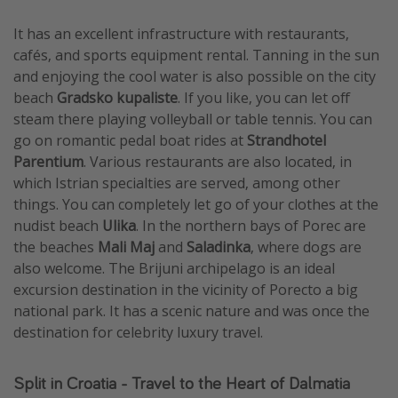
It has an excellent infrastructure with restaurants,
cafés, and sports equipment rental. Tanning in the sun
and enjoying the cool water is also possible on the city
beach
Gradsko kupaliste
. If you like, you can let off
steam there playing volleyball or table tennis. You can
go on romantic pedal boat rides at
Strandhotel
Parentium
. Various restaurants are also located, in
which Istrian specialties are served, among other
things. You can completely let go of your clothes at the
nudist beach
Ulika
. In the northern bays of Porec are
the beaches
Mali Maj
and
Saladinka
, where dogs are
also welcome. The Brijuni archipelago is an ideal
excursion destination in the vicinity of Porecto a big
national park. It has a scenic nature and was once the
destination for celebrity luxury travel.
Split in Croatia - Travel to the Heart of Dalmatia