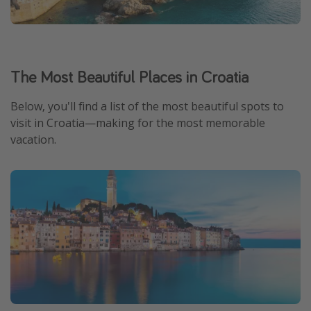
The Most Beautiful Places in Croatia
Below, you'll find a list of the most beautiful spots to
visit in Croatia—making for the most memorable
vacation.