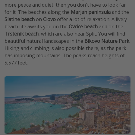
more peace and quiet, then you don't have to look far
for it. The beaches along the
Marjan peninsula
and the
Slatine beach
on
Ciovo
offer a lot of relaxation. A lively
beach life awaits you on the
Ovcice beach
and on the
Trstenik beach
, which are also near Split. You will find
beautiful natural landscapes in the
Bikovo Nature Park
.
Hiking and climbing is also possible there, as the park
has imposing mountains. The peaks reach heights of
5,577 feet.