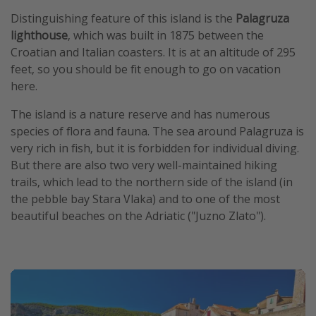
Distinguishing feature of this island is the
Palagruza
lighthouse
, which was built in 1875 between the
Croatian and Italian coasters. It is at an altitude of 295
feet, so you should be fit enough to go on vacation
here.
The island is a nature reserve and has numerous
species of flora and fauna. The sea around Palagruza is
very rich in fish, but it is forbidden for individual diving.
But there are also two very well-maintained hiking
trails, which lead to the northern side of the island (in
the pebble bay Stara Vlaka) and to one of the most
beautiful beaches on the Adriatic ("Juzno Zlato").