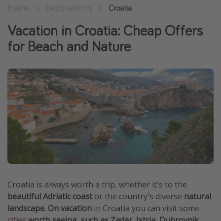
Home
Destinations
Croatia
Thanksgiving getaways
Vacation in Croatia: Cheap Offers
Departures
for Beach and Nature
All departure areas
Departing Los Angeles
Departing Chicago
Departing Washington/Baltimore
Departing New York
Departing Canada
Travel inspiration
Croatia is always worth a trip, whether it's to the
Captains log
beautiful Adriatic coast
or the country's diverse
natural
Travel calendar
landscape. On vacation
in Croatia you can visit some
Deals under $500
cities
worth seeing, such as Zadar, Istria, Dubrovnik,