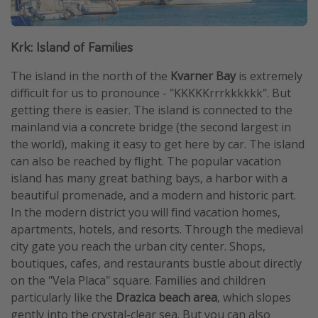
Krk: Island of Families
The island in the north of the
Kvarner Bay
is extremely
difficult for us to pronounce - "KKKKKrrrkkkkkk". But
getting there is easier. The island is connected to the
mainland via a concrete bridge (the second largest in
the world), making it easy to get here by car. The island
can also be reached by flight. The popular vacation
island has many great bathing bays, a harbor with a
beautiful promenade, and a modern and historic part.
In the modern district you will find vacation homes,
apartments, hotels, and resorts. Through the medieval
city gate you reach the urban city center. Shops,
boutiques, cafes, and restaurants bustle about directly
on the "Vela Placa" square. Families and children
particularly like the
Drazica beach area
, which slopes
gently into the crystal-clear sea. But you can also