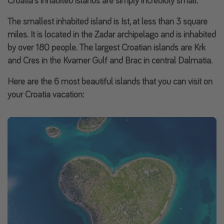
Croatia's inhabited islands are simply incredibly small.
The smallest inhabited island is
Ist
, at less than 3 square
miles. It is located in the Zadar archipelago and is inhabited
by over 180 people. The largest Croatian islands are
Krk
and
Cres
in the
Kvarner Gulf
and
Brac
in central Dalmatia.
Here are the
6 most beautiful islands
that you can visit on
your Croatia vacation: