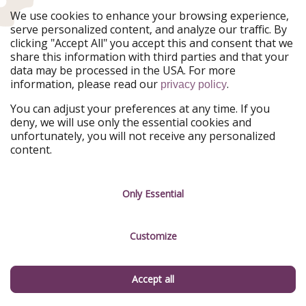
are several times a day from Split over to the island,
We use cookies to enhance your browsing experience,
with a journey time of around 2.5 hours. If you are
serve personalized content, and analyze our traffic. By
traveling by car, you can also take it with you—this is
clicking "Accept All" you accept this and consent that we
also recommended, as there are only a few buses here.
share this information with third parties and that your
data may be processed in the USA. For more
One of the most beautiful beaches is probably the
information, please read our
.
privacy policy
"
Beach Milena
". This beach is ideal for families and
children in particular, as the water is just knee-deep.
You can adjust your preferences at any time. If you
Perfect for your family vacation! Two roads lead to this
deny, we will use only the essential cookies and
unfortunately, you will not receive any personalized
beach: the old road through the village of
Podstrazje
content.
and the new one through
Stoncica
. Vis is full of history
and stories. It has even left its mark under water:
sunken shipwrecks covered by shells lie on the seabed
Only Essential
around Vis.
Customize
Beach Vacation in Croatia: The Most Popular Bathing
Accept all
Destinations in Croatia