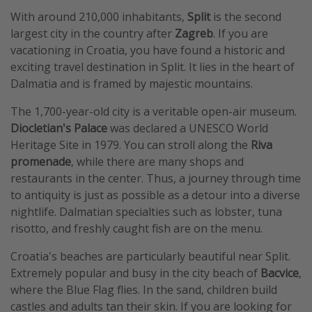
With around 210,000 inhabitants,
Split
is the second
largest city in the country after
Zagreb
. If you are
vacationing in Croatia, you have found a historic and
exciting travel destination in Split. It lies in the heart of
Dalmatia and is framed by majestic mountains.
The 1,700-year-old city is a veritable open-air museum.
Diocletian's Palace
was declared a UNESCO World
Heritage Site in 1979. You can stroll along the
Riva
promenade
, while there are many shops and
restaurants in the center. Thus, a journey through time
to antiquity is just as possible as a detour into a diverse
nightlife. Dalmatian specialties such as lobster, tuna
risotto, and freshly caught fish are on the menu.
Croatia's beaches are particularly beautiful near Split.
Extremely popular and busy in the city beach of
Bacvice
,
where the Blue Flag flies. In the sand, children build
castles and adults tan their skin. If you are looking for