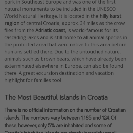
park in Southeast Europe and was one of the first
natural monuments to be included in the UNESCO
World Natural Heritage. It is located in the
hilly karst
region
of central Croatia, approx. 34 miles as the crow
flies from the
Adriatic coast
, is world-famous for its
cascading lakes and is still home to all animal species in
the protected area that were native to this area before
humans settled there. Due to the untouched nature,
animals such as brown bears, which have already been
exterminated elsewhere in Europe, can also be found
there. A great excursion destination and vacation
highlight for families too!
The Most Beautiful Islands in Croatia
There is no official information on the number of Croatian
islands. The numbers vary between 1,185 and 124. Of
these, however, only 5% are inhabited and some of