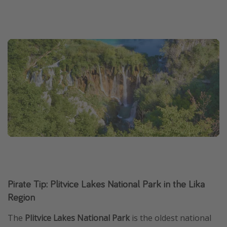
Pirate Tip: Plitvice Lakes National Park in the Lika
Region
The
Plitvice Lakes National Park
is the oldest national