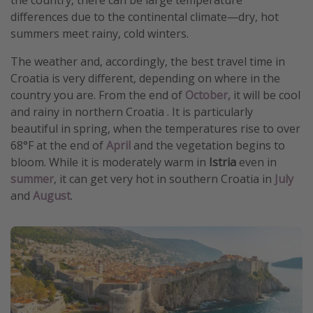
differences due to the continental climate—dry, hot
summers meet rainy, cold winters.
The weather and, accordingly, the best travel time in
Croatia is very different, depending on where in the
country you are. From the end of
October,
it will be cool
and rainy in northern Croatia . It is particularly
beautiful in spring, when the temperatures rise to over
68°F at the end of
April
and the vegetation begins to
bloom. While it is moderately warm in
Istria
even in
summer
, it can get very hot in southern Croatia in
July
and
August
.