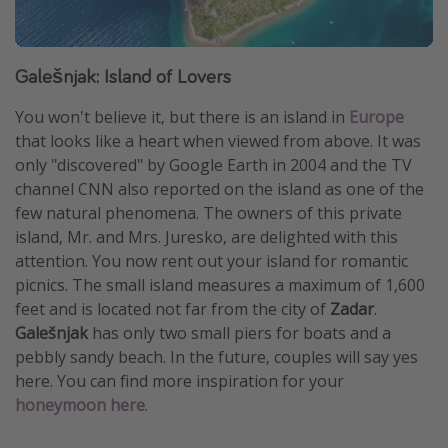
Galešnjak: Island of Lovers
You won't believe it, but there is an island in
Europe
that looks like a heart when viewed from above. It was
only "discovered" by Google Earth in 2004 and the TV
channel CNN also reported on the island as one of the
few natural phenomena. The owners of this private
island, Mr. and Mrs. Juresko, are delighted with this
attention. You now rent out your island for romantic
picnics. The small island measures a maximum of 1,600
feet and is located not far from the city of
Zadar
.
Galešnjak
has only two small piers for boats and a
pebbly sandy beach. In the future, couples will say yes
here. You can find more inspiration for your
honeymoon here
.