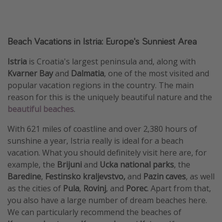
Beach Vacations in Istria: Europe's Sunniest Area
Istria
is Croatia's largest peninsula and, along with
Kvarner Bay
and
Dalmatia
, one of the most visited and
popular vacation regions in the country. The main
reason for this is the uniquely beautiful nature and the
beautiful beaches
.
With 621 miles of coastline and over 2,380 hours of
sunshine a year, Istria really is ideal for a beach
vacation. What you should definitely visit here are, for
example, the
Brijuni
and
Ucka national parks
, the
Baredine
,
Festinsko kraljevstvo,
and
Pazin caves
, as well
as the cities of
Pula
,
Rovinj
, and
Porec
. Apart from that,
you also have a large number of dream beaches here.
We can particularly recommend the beaches of