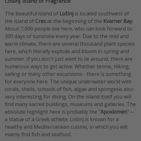
Lošinj: Island of Fragrance
The beautiful island of
Lošinj
is located southwest of
the island of
Cres
at the beginning of the
Kvarner Bay
.
About 7,000 people live here, who can look forward to
300 days of sunshine every year. Due to the mild and
warm climate, there are several thousand plant species
here, which literally explode and bloom in spring and
summer. If you don't just want to lie around, there are
numerous ways to get active. Whether tennis, hiking,
sailing or many other excursions - there is something
for everyone here. The unique underwater world with
corals, shells, schools of fish, algae and spongesis also
very interesting for diving. On the island itself you will
find many sacred buildings, museums and galleries. The
absolute highlight here is probably the "
Apoxiomen
"—
a statue of a Greek athlete. Lošinj is known for a
healthy and Mediterranean cuisine, in which you will
mainly find fish and seafood.