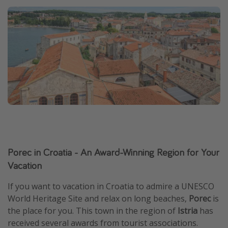
Porec in Croatia - An Award-Winning Region for Your
Vacation
If you want to vacation in Croatia to admire a UNESCO
World Heritage Site and relax on long beaches,
Porec
is
the place for you. This town in the region of
Istria
has
received several awards from tourist associations.