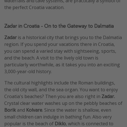
waterfalls and cave systems, are practically a symbol of
the perfect Croatia vacation.
Zadar in Croatia - On to the Gateway to Dalmatia
Zadar
is a historical city that brings you to the Dalmatia
region. If you spend your vacations there in Croatia,
you can spend a varied stay with sightseeing, sports,
and the beach. A visit to the lively old town is
particularly worthwhile, as it takes you into an exciting
3,000-year-old history.
The cultural highlights include the Roman buildings,
the old city wall, and the sea organ. You want to enjoy
Croatia's beaches? Then you are also right in
Zadar.
Crystal clear water washes up on the pebbly beaches of
Borik
and
Kolvare
. Since the water is shallow, even
small children can indulge in bathing fun. Also very
popular is the beach of
Diklo
, which is connected to