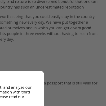
ndly, and nature is so diverse and beautiful that one can
country has such an underestimated reputation.
orth seeing that you could easily stay in the country
something new every day. We have put together a
sted ourselves and in which you can get
a very good
 its people in three weeks without having to rush from
ery day.
 to enter the country is a passport that is still valid for
t, and analyze our
rmation with third
lease read our