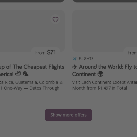
$71
From
Fro
FLIGHTS
p of The Cheapest Flights
✈️ Around the World: Fly t
erica! 🦥 🦜
Continent 🌍
sta Rica, Guatemala, Colombia &
Visit Each Continent Except Antar
71 One-Way — Dates Through
Month from $1,497 in Total
Show more offers