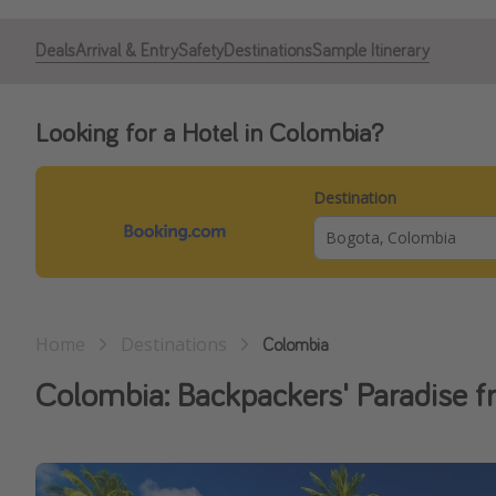
Deals
Arrival & Entry
Safety
Destinations
Sample Itinerary
Looking for a Hotel in Colombia?
Destination
Home
Destinations
Colombia
Colombia: Backpackers' Paradise f