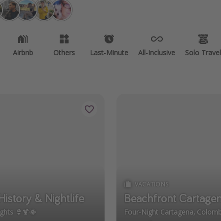
Airbnb
Others
Last-Minute
All-Inclusive
Solo Travel
VACATIONS
istory & Nightlife
Beachfront Cartagen
ghts 👙🍹🌞
Four-Night Cartagena, Colomb