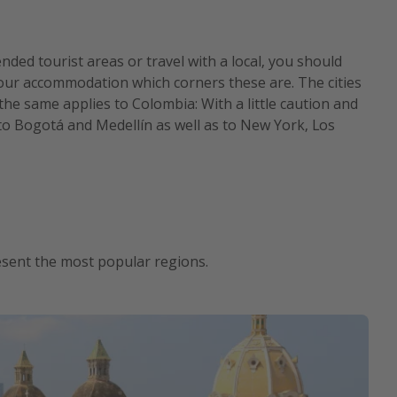
ed tourist areas or travel with a local, you should
t your accommodation which corners these are. The cities
 the same applies to Colombia: With a little caution and
to Bogotá and Medellín as well as to New York, Los
resent the most popular regions.