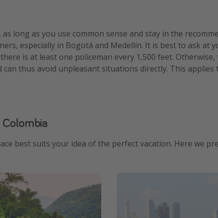
, as long as you use common sense and stay in the recommend
ners, especially in Bogotá and Medellín. It is best to ask a
 there is at least one policeman every 1,500 feet. Otherwise,
an thus avoid unpleasant situations directly. This applies 
n Colombia
ace best suits your idea of ​​the perfect vacation. Here we p