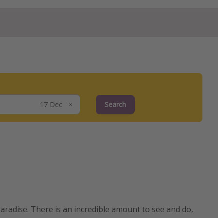
Search
aradise. There is an incredible amount to see and do,