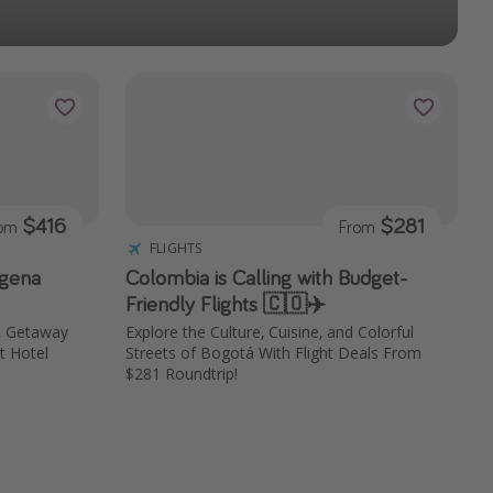
$416
$281
rom
From
FLIGHTS
agena
Colombia is Calling with Budget-
Friendly Flights 🇨🇴✈️
, Getaway
Explore the Culture, Cuisine, and Colorful
t Hotel
Streets of Bogotá With Flight Deals From
$281 Roundtrip!