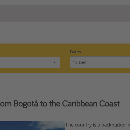
Dates
-
rom Bogotá to the Caribbean Coast
The country is a backpacker p