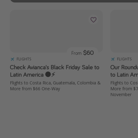
$60
From
FLIGHTS
FLIGHTS
Check Avianca's Black Friday Sale to
Our Roundu
Latin America ⚫️⚡️
to Latin Am
Flights to Costa Rica, Guatemala, Colombia &
Flights to Co
More from $66 One-Way
More from $
November