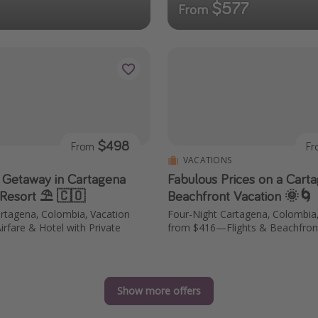
$577
From
$498
From
F
S
VACATIONS
 Getaway in Cartagena
Fabulous Prices on a Cart
 Resort ⛱️ 🇨🇴
Beachfront Vacation 🌞🌀
rtagena, Colombia, Vacation
Four-Night Cartagena, Colombia
fare & Hotel with Private
from $416—Flights & Beachfron
Show more offers