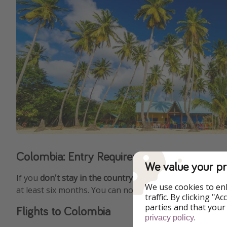
Colombia: Entry Requirements and Visa Re
We value your pr
If you
don't stay in the country longer than 90 days
, yo
We use cookies to en
at least six months. You can not cumulatively spend mor
traffic. By clicking "
parties and that your
Flights to Colombia
.
privacy policy