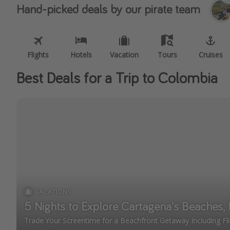
Hand-picked deals by our pirate team
Flights
Hotels
Vacation
Tours
Cruises
Best Deals for a Trip to Colombia
VACATIONS
5 Nights to Explore Cartagena's Beaches, H
Trade Your Screentime for a Beachfront Getaway Including Fli