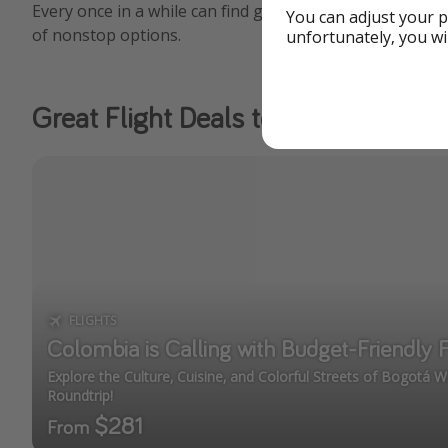
Every once in a while can find great deals nationwide to
You can adjust your p
of nonstop options.
unfortunately, you wi
Great Flight Deals to Colombia
FLIGHTS
Colombia is Calling with Budget-Friendly 
Explore the Culture, Cuisine, and Colorful Streets of Bogotá 
Roundtrip!
$281
From