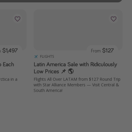
$1,497
$127
m
From
FLIGHTS
o Each
Latin America Sale with Ridiculously
Low Prices 📌 🌎
ctica in a
Flights All Over LATAM from $127 Round Trip
with Star Alliance Members — Visit Central &
South America!