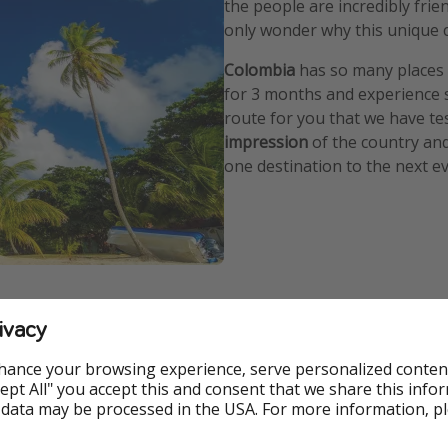
the people are incredibly frie
only wonder why this unique 
Colombia
has so many places w
for 3 months and experience 
route for you that we have te
impression
of the country and
one destination to the next ev
quirements
ivacy
u don't need a visa for your vacation in Colombia. All you need
hance your browsing experience, serve personalized conten
e than 180 days in a calendar year.
Accept All" you accept this and consent that we share this info
 data may be processed in the USA. For more information, p