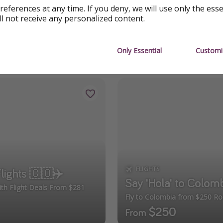
 major cities in Colombia like
Medellín
,
Bogotá
, or
Cartagen
references at any time. If you deny, we will use only the ess
ll not receive any personalized content.
Only Essential
Customi
FLIGHTS
Flights 🇨🇴✈️
Say 'Hola' to Colomb
With Flight Deals From $281
Fly to Colombia from $250 Rou
$250
From