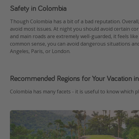
Safety in Colombia
Though Colombia has a bit of a bad reputation. Overall
avoid most issues. At night you should avoid certain cor
and main roads are extremely well-guarded, it feels like
common sense, you can avoid dangerous situations and c
Angeles, Paris, or London.
Recommended Regions for Your Vacation i
Colombia has many facets - it is useful to know which pl