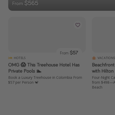
$565
From
$57
From
HOTELS
VACATION
OMG 😱 This Treehouse Hotel Has
Beachfront
Private Pools 🏊
with Hilton
Book a Luxury Treehouse in Colombia From
Four-Night Ca
$57 per Person 🐒
from $498—Air
Beach