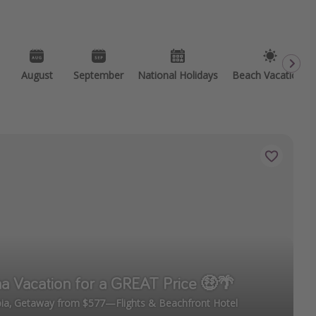
August
September
National Holidays
Beach Vacations
a Vacation for a GREAT Price 🤑🌴
ia, Getaway from $577—Flights & Beachfront Hotel