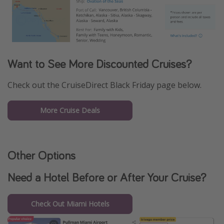
Want to See More Discounted Cruises?
Check out the CruiseDirect Black Friday page below.
More Cruise Deals
Other Options
Need a Hotel Before or After Your Cruise?
Check Out Miami Hotels