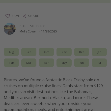
Thanksgiving getaways
SAVE
SHARE
Departures
PUBLISHED BY
All departure areas
Molly Cowen
·
11/28/2025
Departing Los Angeles
Departing Chicago
Aug
Sep
Oct
Nov
Dec
Jan
Departing Washington/Baltimore
Departing New York
Feb
Mar
Apr
May
Jun
Jul
Departing Canada
Pirates, we've found a fantastic Black Friday sale on
Travel inspiration
cruises on multiple cruise lines! Deals start from $129,
and you can visit destinations like the Bahamas,
Captains log
Mediterranean, Bermuda, Alaska, and more. These
Travel calendar
deals are even sweeter when you consider your
accommodation, meals, and entertainment are all
Deals under $500