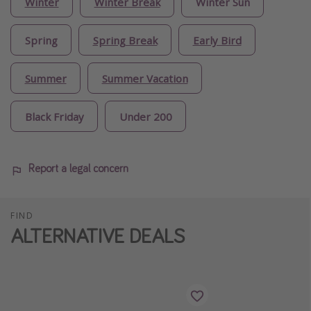
Winter
Winter Break
Winter Sun
Spring
Spring Break
Early Bird
Summer
Summer Vacation
Black Friday
Under 200
Report a legal concern
FIND
ALTERNATIVE DEALS