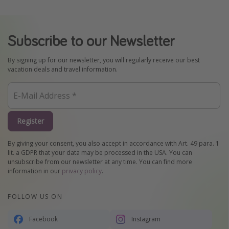
Subscribe to our Newsletter
By signing up for our newsletter, you will regularly receive our best
vacation deals and travel information.
Register
By giving your consent, you also accept in accordance with Art. 49 para. 1
lit. a GDPR that your data may be processed in the USA. You can
unsubscribe from our newsletter at any time. You can find more
information in our
privacy policy
.
FOLLOW US ON
Facebook
Instagram