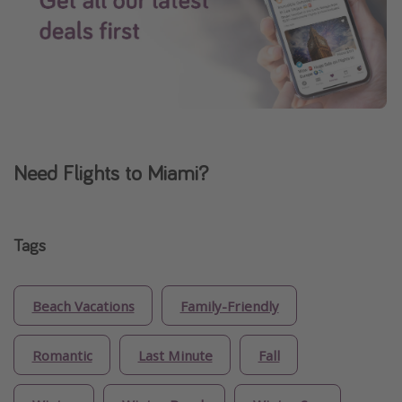
Need Flights to Miami?
Tags
Beach Vacations
Family-Friendly
Romantic
Last Minute
Fall