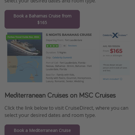
select your desired dates and room type.
Book a Bahamas Cruise from
$165
Mediterranean Cruises on MSC Cruises
Click the link below to visit CruiseDirect, where you can
select your desired dates and room type.
Book a Mediterranean Cruise