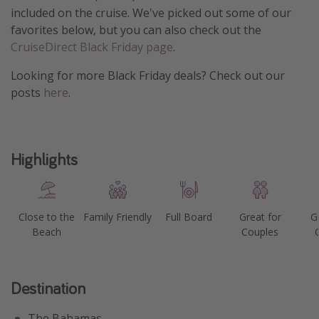
included on the cruise. We've picked out some of our
Get more vacation days
favorites below, but you can also check out the
CruiseDirect Black Friday page
.
Looking for more Black Friday deals? Check out our
posts
here
.
Highlights
Close to the
Family Friendly
Full Board
Great for
G
Beach
Couples
Destination
The Bahamas