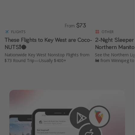
$73
From
FLIGHTS
OTHER
These Flights to Key West are Coco-
2-Night Sleeper 
NUTS❗️🥥
Northern Manito
Nationwide Key West Nonstop Flights from
See the Northern Li
$73 Round Trip—Usually $400+
🚂 from Winnipeg to