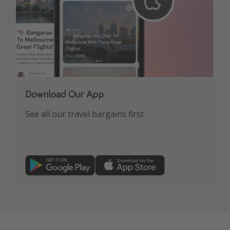
Download Our App
See all our travel bargains first