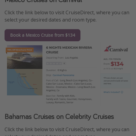
Click the link below to visit CruiseDirect, where you can
select your desired dates and room type.
Book a Mexico Cruise from $134
Bahamas Cruises on Celebrity Cruises
Click the link below to visit CruiseDirect, where you can