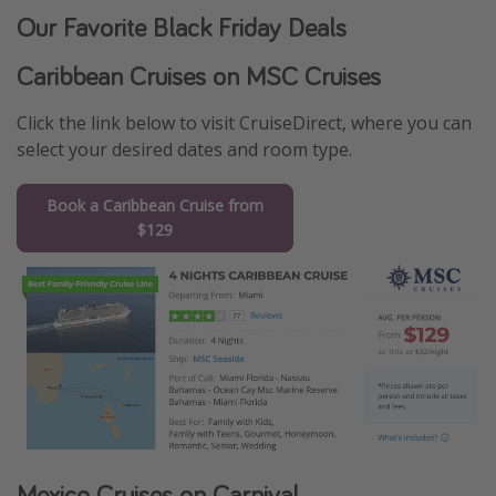
Our Favorite Black Friday Deals
Caribbean Cruises on MSC Cruises
Click the link below to visit CruiseDirect, where you can
select your desired dates and room type.
Book a Caribbean Cruise from
$129
Mexico Cruises on Carnival