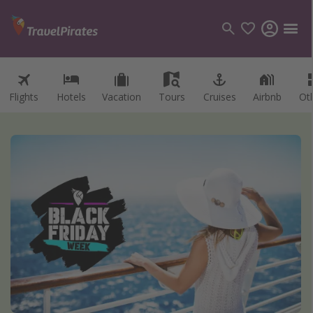
Flights
Hotels
Vacation
Tours
Cruises
Airbnb
Ot
Categories
Flights
Hotels
Vacations
Cruises
Destinations
Destination guide
USA
Canada