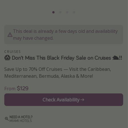
Caribbean
South America
Europe
This deal is already a few days old and availability
Asia
may have changed.
Africa
CRUISES
😱 Don't Miss This Black Friday Sale on Cruises 🛳‼️
Vacation types
Save Up to 70% Off Cruises — Visit the Caribbean,
Last minute deals
Mediterranean, Bermuda, Alaska & More!
All inclusive vacations
$129
From
Weekend getaways
Solo travel
Check Availability
Christmas vacations
Spring break destinations
NEED A HOTEL?
MIAMI HOTELS
Beach vacations