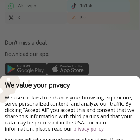
WhatsApp
TikTok
X
Rss
Don't miss a deal
Download our app.
TravelPirates is part of the HolidayPirates Group
We value your privacy
Our Markets
We use cookies to enhance your browsing experience,
serve personalized content, and analyze our traffic. By
PiratinViaggio
HolidayPirates
clicking "Accept All" you accept this and consent that we
VakantiePiraten
WakacyjniPiraci
share this information with third parties and that your
VoyagesPirates
Ferienpiraten
data may be processed in the USA. For more
Urlaubspiraten
Urlaubspiraten
information, please read our
.
ViajerosPiratas
privacy policy
You can adjust your preferences at any time. If you