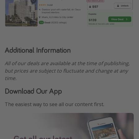
Additional Information
All of our deals are available at the time of publishing,
but prices are subject to fluctuate and change at any
time.
Download Our App
The easiest way to see all our content first.