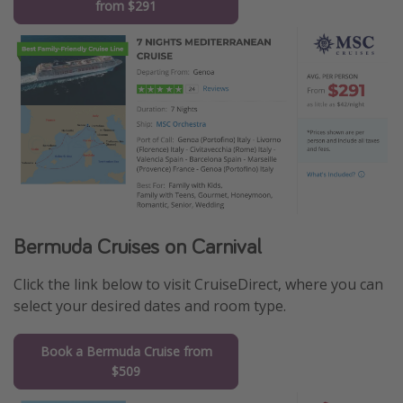
from $291
Bermuda Cruises on Carnival
Click the link below to visit CruiseDirect, where you can
select your desired dates and room type.
Book a Bermuda Cruise from
$509