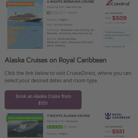
Alaska Cruises on Royal Caribbean
Click the link below to visit CruiseDirect, where you can
select your desired dates and room type.
Book an Alaska Cruise from
$551