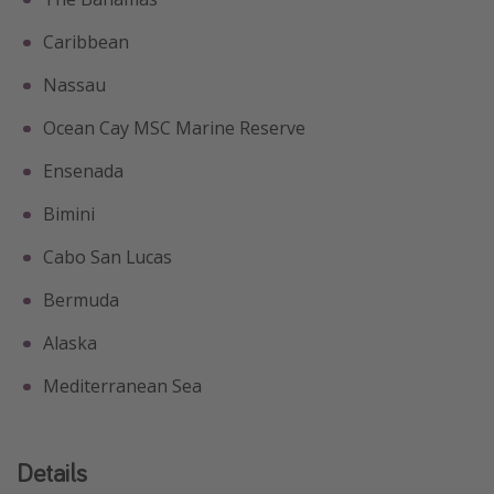
Caribbean
Nassau
Ocean Cay MSC Marine Reserve
Ensenada
Bimini
Cabo San Lucas
Bermuda
Alaska
Mediterranean Sea
Details