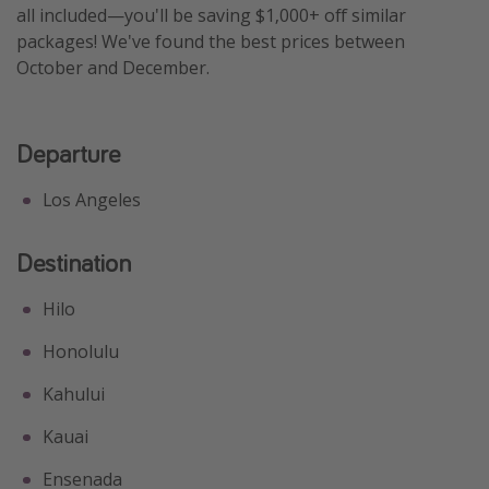
all included—you'll be saving $1,000+ off similar
Get more vacation days
packages! We've found the best prices between
October and December.
Departure
Los Angeles
Destination
Hilo
Honolulu
Kahului
Kauai
Ensenada