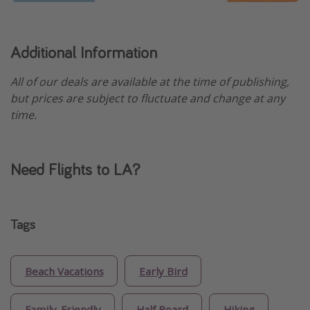
Additional Information
All of our deals are available at the time of publishing,
but prices are subject to fluctuate and change at any
time.
Need Flights to LA?
Tags
Beach Vacations
Early Bird
Family-Friendly
Half Board
Hiking