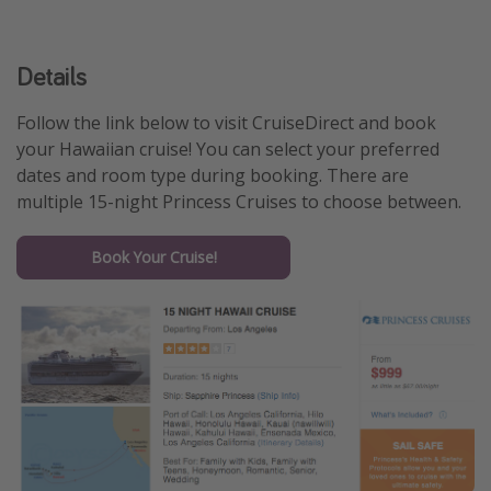
Details
Follow the link below to visit CruiseDirect and book
your Hawaiian cruise! You can select your preferred
dates and room type during booking. There are
multiple 15-night Princess Cruises to choose between.
Book Your Cruise!