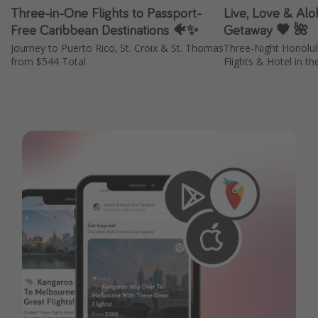
Three-in-One Flights to Passport-
Live, Love & Aloh
Free Caribbean Destinations 🐠✨
Getaway 🖤 🌺
Journey to Puerto Rico, St. Croix & St. Thomas
Three-Night Honolu
from $544 Total
Flights & Hotel in th