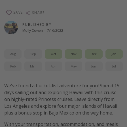
Thanksgiving getaways
SAVE
SHARE
Departures
PUBLISHED BY
Molly Cowen
·
7/16/2022
All departure areas
Departing Los Angeles
Departing Chicago
Aug
Sep
Oct
Nov
Dec
Jan
Departing Washington/Baltimore
Feb
Mar
Apr
May
Jun
Jul
Departing New York
Departing Canada
We've found a bucket-list adventure for you! Spend 15
days sailing out and exploring Hawaii with this cruise
Travel inspiration
on highly-rated Princess cruises. Leave directly from
Los Angeles and explore four major islands of Hawaii
Captains log
plus a bonus stop in Baja Mexico on the way home.
Travel calendar
With your transportation, accommodation, and meals
Deals under $500