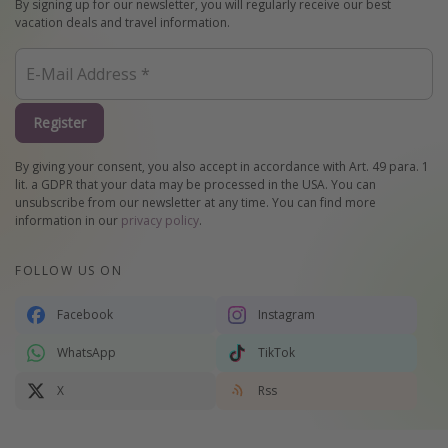
By signing up for our newsletter, you will regularly receive our best
vacation deals and travel information.
Register
By giving your consent, you also accept in accordance with Art. 49 para. 1
lit. a GDPR that your data may be processed in the USA. You can
unsubscribe from our newsletter at any time. You can find more
information in our
privacy policy
.
FOLLOW US ON
Facebook
Instagram
WhatsApp
TikTok
X
Rss