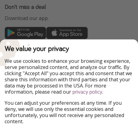
Don't miss a deal
Download our app.
TravelPirates is part of the HolidayPirates Group
We value your privacy
Our Markets
We use cookies to enhance your browsing experience,
serve personalized content, and analyze our traffic. By
PiratinViaggio
HolidayPirates
clicking "Accept All" you accept this and consent that we
VakantiePiraten
WakacyjniPiraci
share this information with third parties and that your
VoyagesPirates
Ferienpiraten
data may be processed in the USA. For more
Urlaubspiraten
Urlaubspiraten
information, please read our
.
privacy policy
ViajerosPiratas
You can adjust your preferences at any time. If you
Our Group
deny, we will use only the essential cookies and
HolidayPirates Group
unfortunately, you will not receive any personalized
content.
Get to know us
Legal
Career
Terms & Conditions