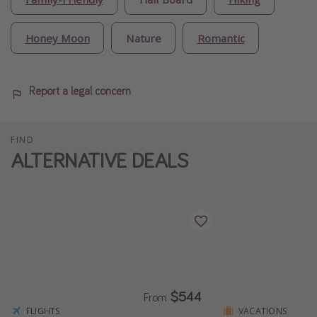
Honey Moon
Nature
Romantic
Report a legal concern
FIND
ALTERNATIVE DEALS
$544
From
FLIGHTS
VACATIONS