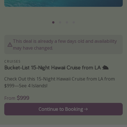
Caribbean
South America
Europe
Asia
This deal is already a few days old and availability
Africa
may have changed.
Vacation types
CRUISES
Bucket-List 15-Night Hawaii Cruise from LA 🛳
Last minute deals
Check Out this 15-Night Hawaii Cruise from LA from
All inclusive vacations
$999—See 4 Islands!
Weekend getaways
$999
From
Solo travel
Christmas vacations
Continue to Booking
Spring break destinations
Beach vacations