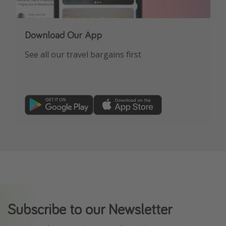
Download Our App
See all our travel bargains first
Subscribe to our Newsletter