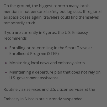
On the ground, the biggest concern many locals
mention is not personal safety but logistics. If regional
airspace closes again, travelers could find themselves
temporarily stuck.
If you are currently in Cyprus, the U.S. Embassy
recommends:
Enrolling or re-enrolling in the Smart Traveler
Enrollment Program (STEP)
Monitoring local news and embassy alerts
Maintaining a departure plan that does not rely on
U.S. government assistance
Routine visa services and U.S. citizen services at the
Embassy in Nicosia are currently suspended.