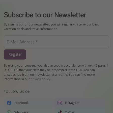
Subscribe to our Newsletter
By signing up for our newsletter, you will regularly receive our best
vacation deals and travel information.
Register
By giving your consent, you also accept in accordance with Art. 49 para. 1
lit. a GDPR that your data may be processed in the USA. You can
unsubscribe from our newsletter at any time. You can find more
information in our
privacy policy
.
FOLLOW US ON
Facebook
Instagram
WhatsApp
TikTok