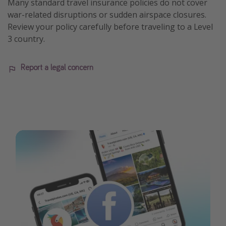
Many standard travel insurance policies do not cover
war-related disruptions or sudden airspace closures.
Review your policy carefully before traveling to a Level
3 country.
Report a legal concern