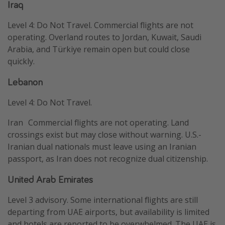
Iraq
Level 4: Do Not Travel. Commercial flights are not
operating. Overland routes to Jordan, Kuwait, Saudi
Arabia, and Türkiye remain open but could close
quickly.
Lebanon
Level 4: Do Not Travel.
Iran Commercial flights are not operating. Land
crossings exist but may close without warning. U.S.-
Iranian dual nationals must leave using an Iranian
passport, as Iran does not recognize dual citizenship.
United Arab Emirates
Level 3 advisory. Some international flights are still
departing from UAE airports, but availability is limited
and hotels are reported to be overwhelmed. The UAE is