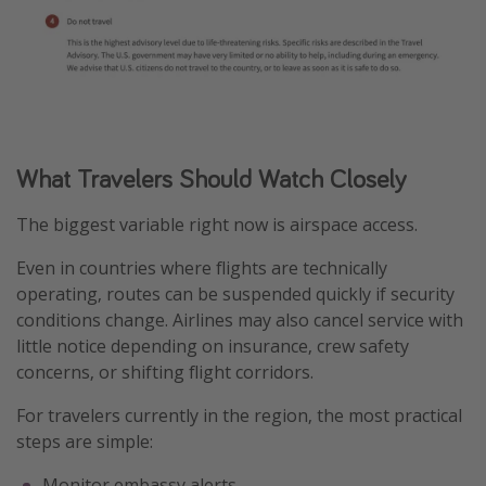
What Travelers Should Watch Closely
The biggest variable right now is airspace access.
Even in countries where flights are technically
operating, routes can be suspended quickly if security
conditions change. Airlines may also cancel service with
little notice depending on insurance, crew safety
concerns, or shifting flight corridors.
For travelers currently in the region, the most practical
steps are simple:
Monitor embassy alerts