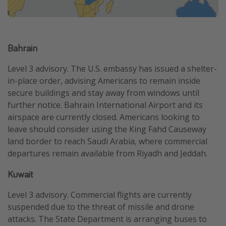
Bahrain
Level 3 advisory. The U.S. embassy has issued a shelter-
in-place order, advising Americans to remain inside
secure buildings and stay away from windows until
further notice. Bahrain International Airport and its
airspace are currently closed. Americans looking to
leave should consider using the King Fahd Causeway
land border to reach Saudi Arabia, where commercial
departures remain available from Riyadh and Jeddah.
Kuwait
Level 3 advisory. Commercial flights are currently
suspended due to the threat of missile and drone
attacks. The State Department is arranging buses to