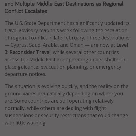
and Multiple Middle East Destinations as Regional
Caribbean
Conflict Escalates
South America
The U.S. State Department has significantly updated its
Europe
travel advisory map this week following the escalation
Asia
of regional conflict in late February. Three destinations
— Cyprus, Saudi Arabia, and Oman — are now at
Level
Africa
3: Reconsider Travel
, while several other countries
across the Middle East are operating under shelter-in-
Vacation types
place guidance, evacuation planning, or emergency
departure notices.
Last minute deals
All inclusive vacations
The situation is evolving quickly, and the reality on the
ground varies dramatically depending on where you
Weekend getaways
are. Some countries are still operating relatively
Solo travel
normally, while others are dealing with flight
Christmas vacations
suspensions or security restrictions that could change
with little warning.
Spring break destinations
Beach vacations