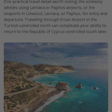
One practical travel detail worth noting: the embassy
advises using Larnaca or Paphos airports, or the
seaports in Limassol, Larnaca, or Paphos, for entry and
departure. Traveling through Ercan Airport in the
Turkish-controlled north can complicate your ability to
return to the Republic of Cyprus-controlled south later.