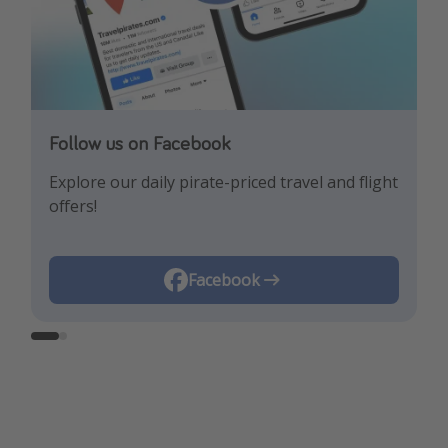
Follow us on Facebook
Follow us on Instagram
Explore our daily pirate-priced travel and flight
Let us inspire you with the newest travel
offers!
trends and best offers!
Instagram
Facebook