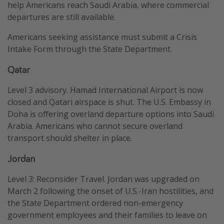
help Americans reach Saudi Arabia, where commercial
departures are still available.
Americans seeking assistance must submit a Crisis
Intake Form through the State Department.
Qatar
Level 3 advisory. Hamad International Airport is now
closed and Qatari airspace is shut. The U.S. Embassy in
Doha is offering overland departure options into Saudi
Arabia. Americans who cannot secure overland
transport should shelter in place.
Jordan
Level 3: Reconsider Travel. Jordan was upgraded on
March 2 following the onset of U.S.-Iran hostilities, and
the State Department ordered non-emergency
government employees and their families to leave on