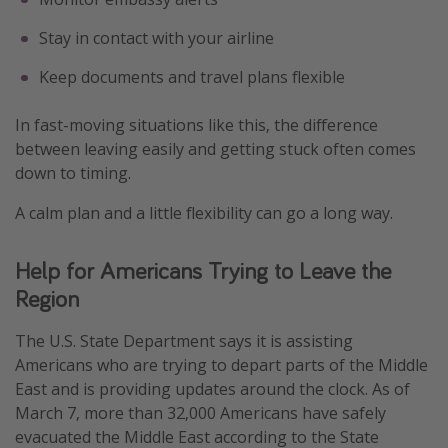
Stay in contact with your airline
Keep documents and travel plans flexible
In fast-moving situations like this, the difference
between leaving easily and getting stuck often comes
down to timing.
A calm plan and a little flexibility can go a long way.
Help for Americans Trying to Leave the
Region
The U.S. State Department says it is assisting
Americans who are trying to depart parts of the Middle
East and is providing updates around the clock. As of
March 7, more than 32,000 Americans have safely
evacuated the Middle East according to the State