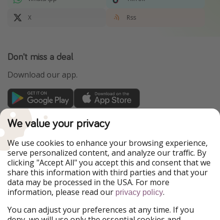
X
Rss
Don't miss a deal
Download our app.
TravelPirates is part of the HolidayPirates Group
We value your privacy
Our Markets
We use cookies to enhance your browsing experience,
serve personalized content, and analyze our traffic. By
PiratinViaggio
HolidayPirates
clicking "Accept All" you accept this and consent that we
VakantiePiraten
WakacyjniPiraci
share this information with third parties and that your
VoyagesPirates
Ferienpiraten
data may be processed in the USA. For more
Urlaubspiraten
Urlaubspiraten
information, please read our
.
ViajerosPiratas
privacy policy
You can adjust your preferences at any time. If you
Our Group
deny, we will use only the essential cookies and