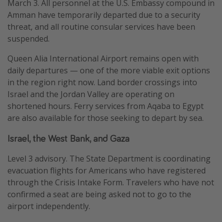
March 3. All personnel at the U.S. Embassy compound in
Amman have temporarily departed due to a security
threat, and all routine consular services have been
suspended.
Queen Alia International Airport remains open with
daily departures — one of the more viable exit options
in the region right now. Land border crossings into
Israel and the Jordan Valley are operating on
shortened hours. Ferry services from Aqaba to Egypt
are also available for those seeking to depart by sea.
Israel, the West Bank, and Gaza
Level 3 advisory. The State Department is coordinating
evacuation flights for Americans who have registered
through the Crisis Intake Form. Travelers who have not
confirmed a seat are being asked not to go to the
airport independently.