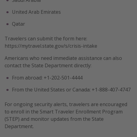
United Arab Emirates
Qatar
Travelers can submit the form here:
https://mytravel.state.gov/s/crisis-intake
Americans who need immediate assistance can also
contact the State Department directly:
From abroad: +1-202-501-4444
From the United States or Canada: +1-888-407-4747
For ongoing security alerts, travelers are encouraged
to enroll in the Smart Traveler Enrollment Program
(STEP) and monitor updates from the State
Department.