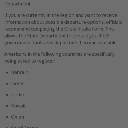
Department.
If you are currently in the region and want to receive
information about possible departure options, officials
recommend completing the Crisis Intake Form. This
allows the State Department to contact you if U.S.
government-facilitated departures become available.
Americans in the following countries are specifically
being asked to register:
Bahrain
Israel
Jordan
Kuwait
Oman
Saudi Arabia