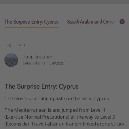
Thanksgiving getaways
The Surprise Entry: Cyprus
Saudi Arabia and Oman Move 
Departures
All departure areas
Departing Los Angeles
SHARE
Departing Chicago
PUBLISHED BY
Departing Washington/Baltimore
Celia Robbins
·
3/9/2026
Departing New York
Departing Canada
The Surprise Entry: Cyprus
The most surprising update on the list is Cyprus.
Travel inspiration
Captains log
The Mediterranean island jumped from Level 1
(Exercise Normal Precautions) all the way to Level 3
Travel calendar
(Reconsider Travel) after an Iranian-linked drone struck
Deals under $500