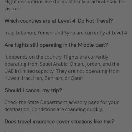
Flight disruptions are the most likely practical issue for
visitors.
Which countries are at Level 4: Do Not Travel?
Iraq, Lebanon, Yemen, and Syria are currently at Level 4.
Are flights still operating in the Middle East?
It depends on the country. Flights are currently
operating from Saudi Arabia, Oman, Jordan, and the
UAE in limited capacity. They are not operating from
Kuwait, Iraq, Iran, Bahrain, or Qatar.
Should I cancel my trip?
Check the State Department advisory page for your
destination. Conditions are changing quickly.
Does travel insurance cover situations like this?