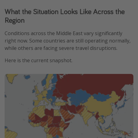
What the Situation Looks Like Across the
Region
Conditions across the Middle East vary significantly
right now. Some countries are still operating normally,
while others are facing severe travel disruptions.
Here is the current snapshot.