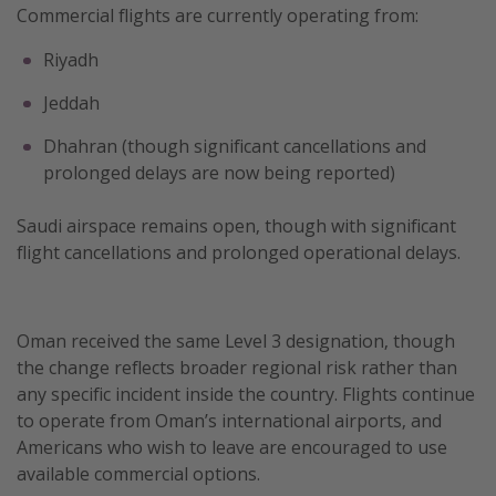
Commercial flights are currently operating from:
Riyadh
Jeddah
Dhahran (though significant cancellations and
prolonged delays are now being reported)
Saudi airspace remains open, though with significant
flight cancellations and prolonged operational delays.
Oman received the same Level 3 designation, though
the change reflects broader regional risk rather than
any specific incident inside the country. Flights continue
to operate from Oman’s international airports, and
Americans who wish to leave are encouraged to use
available commercial options.