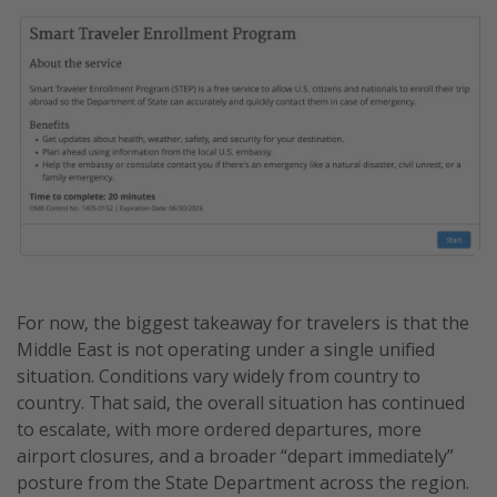
For now, the biggest takeaway for travelers is that the
Middle East is not operating under a single unified
situation. Conditions vary widely from country to
country. That said, the overall situation has continued
to escalate, with more ordered departures, more
airport closures, and a broader “depart immediately”
posture from the State Department across the region.