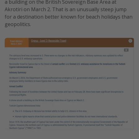
a building on the British Sovereign Base Area at
Get more vacation days
Akrotiri on March 2. That is an unusually steep jump
for a destination better known for beach holidays than
geopolitics.