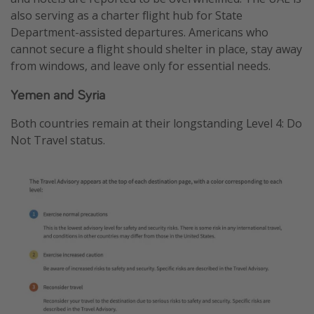
also serving as a charter flight hub for State
Department-assisted departures. Americans who
cannot secure a flight should shelter in place, stay away
from windows, and leave only for essential needs.
Yemen and Syria
Both countries remain at their longstanding Level 4: Do
Not Travel status.