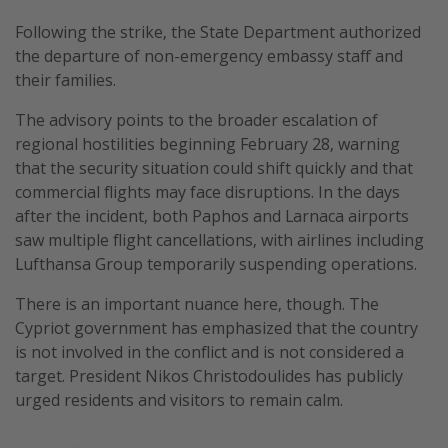
Following the strike, the State Department authorized
the departure of non-emergency embassy staff and
their families.
The advisory points to the broader escalation of
regional hostilities beginning February 28, warning
that the security situation could shift quickly and that
commercial flights may face disruptions. In the days
after the incident, both Paphos and Larnaca airports
saw multiple flight cancellations, with airlines including
Lufthansa Group temporarily suspending operations.
There is an important nuance here, though. The
Cypriot government has emphasized that the country
is not involved in the conflict and is not considered a
target. President Nikos Christodoulides has publicly
urged residents and visitors to remain calm.