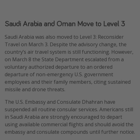
Saudi Arabia and Oman Move to Level 3
Saudi Arabia was also moved to Level 3: Reconsider
Travel on March 3. Despite the advisory change, the
country’s air travel system is still functioning. However,
on March 8 the State Department escalated from a
voluntary authorized departure to an ordered
departure of non-emergency U.S. government
employees and their family members, citing sustained
missile and drone threats.
The U.S. Embassy and Consulate Dhahran have
suspended all routine consular services. Americans still
in Saudi Arabia are strongly encouraged to depart
using available commercial flights and should avoid the
embassy and consulate compounds until further notice.