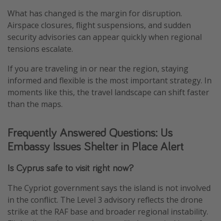
What has changed is the margin for disruption.
Airspace closures, flight suspensions, and sudden
security advisories can appear quickly when regional
tensions escalate.
If you are traveling in or near the region, staying
informed and flexible is the most important strategy. In
moments like this, the travel landscape can shift faster
than the maps.
Frequently Answered Questions: Us
Embassy Issues Shelter in Place Alert
Is Cyprus safe to visit right now?
The Cypriot government says the island is not involved
in the conflict. The Level 3 advisory reflects the drone
strike at the RAF base and broader regional instability.