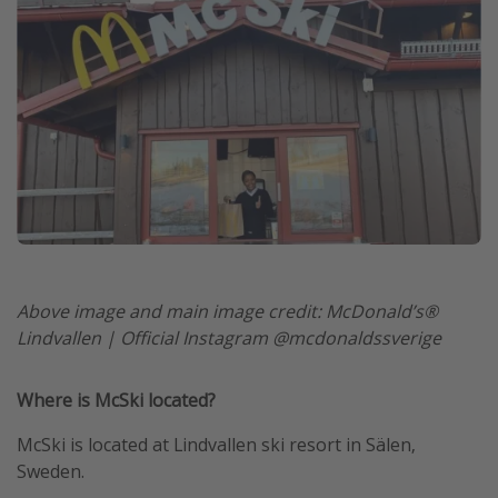
Above image and main image credit: McDonald’s®
Lindvallen | Official Instagram @mcdonaldssverige
Where is McSki located?
McSki is located at Lindvallen ski resort in Sälen,
Sweden.