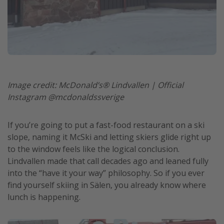
Image credit: McDonald’s® Lindvallen | Official
Instagram @mcdonaldssverige
If you’re going to put a fast-food restaurant on a ski
slope, naming it McSki and letting skiers glide right up
to the window feels like the logical conclusion.
Lindvallen made that call decades ago and leaned fully
into the “have it your way” philosophy. So if you ever
find yourself skiing in Sälen, you already know where
lunch is happening.