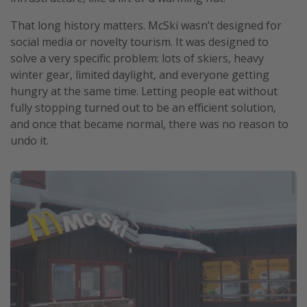
That long history matters. McSki wasn’t designed for
social media or novelty tourism. It was designed to
solve a very specific problem: lots of skiers, heavy
winter gear, limited daylight, and everyone getting
hungry at the same time. Letting people eat without
fully stopping turned out to be an efficient solution,
and once that became normal, there was no reason to
undo it.