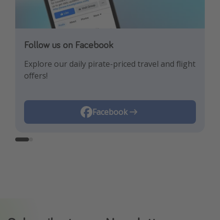
Follow us on Facebook
Follow us on Instagram
Explore our daily pirate-priced travel and flight
Let us inspire you with the newest travel
offers!
trends and best offers!
Instagram
Facebook