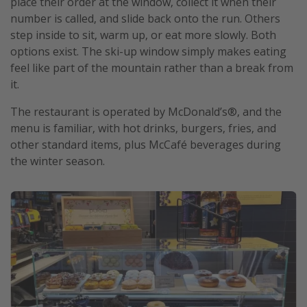
place their order at the window, collect it when their
number is called, and slide back onto the run. Others
step inside to sit, warm up, or eat more slowly. Both
options exist. The ski-up window simply makes eating
feel like part of the mountain rather than a break from
it.
The restaurant is operated by McDonald’s®, and the
menu is familiar, with hot drinks, burgers, fries, and
other standard items, plus McCafé beverages during
the winter season.