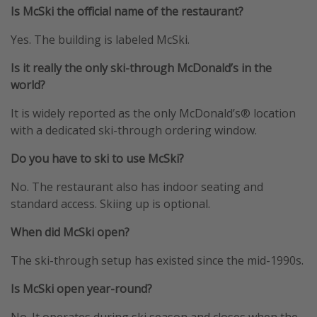
Is McSki the official name of the restaurant?
Yes. The building is labeled McSki.
Is it really the only ski-through McDonald’s in the
world?
It is widely reported as the only McDonald’s® location
with a dedicated ski-through ordering window.
Do you have to ski to use McSki?
No. The restaurant also has indoor seating and
standard access. Skiing up is optional.
When did McSki open?
The ski-through setup has existed since the mid-1990s.
Is McSki open year-round?