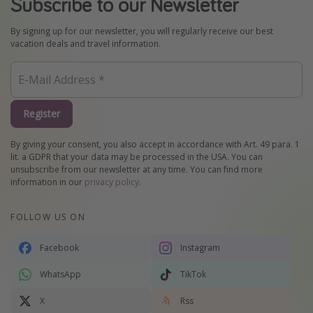
Subscribe to our Newsletter
By signing up for our newsletter, you will regularly receive our best
vacation deals and travel information.
Register
By giving your consent, you also accept in accordance with Art. 49 para. 1
lit. a GDPR that your data may be processed in the USA. You can
unsubscribe from our newsletter at any time. You can find more
information in our
privacy policy
.
FOLLOW US ON
Facebook
Instagram
WhatsApp
TikTok
X
Rss