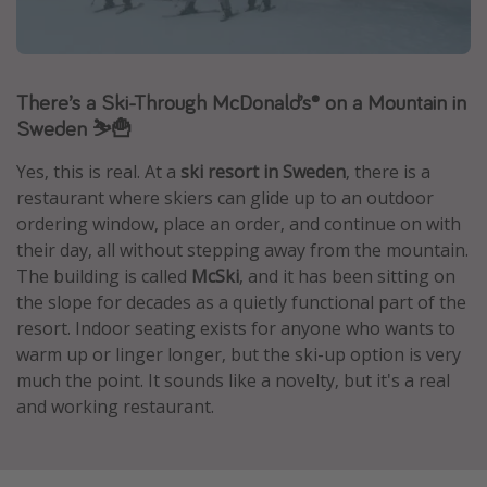
Caribbean
South America
Europe
There’s a Ski-Through McDonald’s® on a Mountain in
Sweden ⛷️🍟
Asia
Africa
Yes, this is real. At a
ski resort in Sweden
, there is a
restaurant where skiers can glide up to an outdoor
ordering window, place an order, and continue on with
Vacation types
their day, all without stepping away from the mountain.
Last minute deals
The building is called
McSki
, and it has been sitting on
the slope for decades as a quietly functional part of the
All inclusive vacations
resort. Indoor seating exists for anyone who wants to
Weekend getaways
warm up or linger longer, but the ski-up option is very
Solo travel
much the point. It sounds like a novelty, but it's a real
and working restaurant.
Christmas vacations
Spring break destinations
Beach vacations