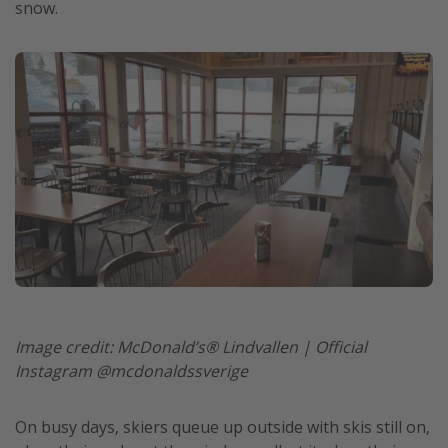
snow.
Get more vacation days
Image credit: McDonald’s® Lindvallen | Official
Instagram @mcdonaldssverige
On busy days, skiers queue up outside with skis still on,