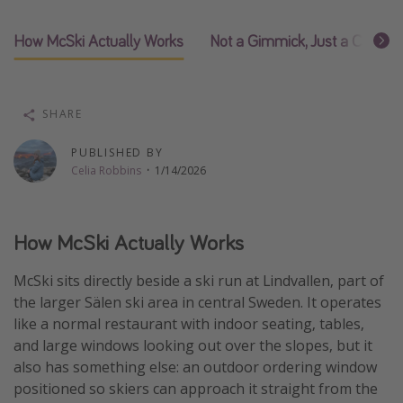
Thanksgiving getaways
How McSki Actually Works
Not a Gimmick, Just a Choice
Departures
All departure areas
SHARE
Departing Los Angeles
PUBLISHED BY
Departing Chicago
Celia Robbins
·
1/14/2026
Departing Washington/Baltimore
Departing New York
How McSki Actually Works
Departing Canada
McSki sits directly beside a ski run at Lindvallen, part of
the larger Sälen ski area in central Sweden. It operates
Travel inspiration
like a normal restaurant with indoor seating, tables,
Captains log
and large windows looking out over the slopes, but it
also has something else: an outdoor ordering window
Travel calendar
positioned so skiers can approach it straight from the
Deals under $500