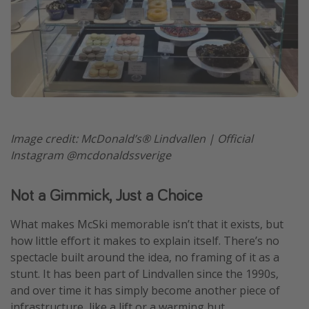
Image credit: McDonald’s® Lindvallen | Official
Instagram @mcdonaldssverige
Not a Gimmick, Just a Choice
What makes McSki memorable isn’t that it exists, but
how little effort it makes to explain itself. There’s no
spectacle built around the idea, no framing of it as a
stunt. It has been part of Lindvallen since the 1990s,
and over time it has simply become another piece of
infrastructure, like a lift or a warming hut.