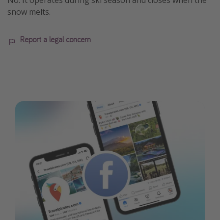
No. It operates during ski season and closes when the
snow melts.
Report a legal concern