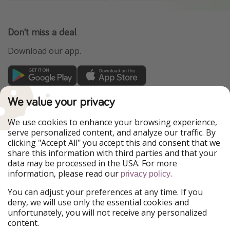
Don't miss a deal
Download our app.
TravelPirates is part of the HolidayPirates Group
We value your privacy
Our Markets
We use cookies to enhance your browsing experience,
serve personalized content, and analyze our traffic. By
PiratinViaggio
HolidayPirates
clicking "Accept All" you accept this and consent that we
VakantiePiraten
WakacyjniPiraci
share this information with third parties and that your
VoyagesPirates
Ferienpiraten
data may be processed in the USA. For more
Urlaubspiraten
Urlaubspiraten
information, please read our
.
privacy policy
ViajerosPiratas
You can adjust your preferences at any time. If you
Our Group
deny, we will use only the essential cookies and
HolidayPirates Group
unfortunately, you will not receive any personalized
content.
Get to know us
Legal