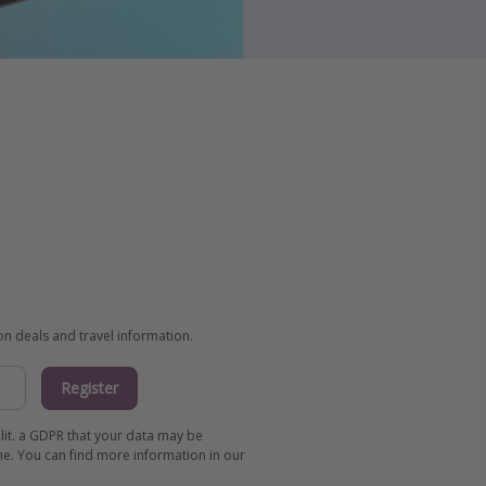
ion deals and travel information.
Register
 lit. a GDPR that your data may be
me. You can find more information in our