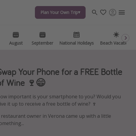
Plan Your Own Trip
Plan Your Own Trip
Travel inspiration
Captains log
Travel calendar
August
August
September
September
National Holidays
National Holidays
Beach Vacations
Beach Vacations
Deals under $500
Get more vacation days
Swap Your Phone for a FREE Bottle
of Wine 🍷😄
ow important is your smartphone to you? Would you
ive it up to receive a free bottle of wine? 🍷
 restaurant owner in Verona came up with a little
omething...