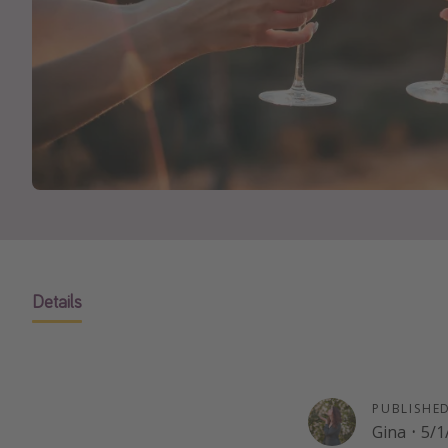
Details
PUBLISHE
Gina
·
5/1