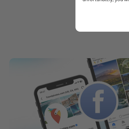
Report a legal co