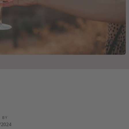
D BY
/2024