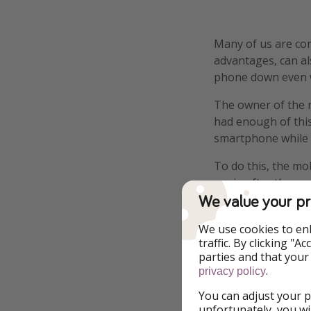
Many of us are con
advantages, can al
phone down even 
The owner of the 
had enough of this
smartphone while ea
To do this, the mob
again after the res
We value your pr
The offer has been
We use cookies to en
Would you do it?
traffic. By clicking "
parties and that your
Other restaurants 
.
privacy policy
who voluntarily gi
You can adjust your p
unfortunately, you wi