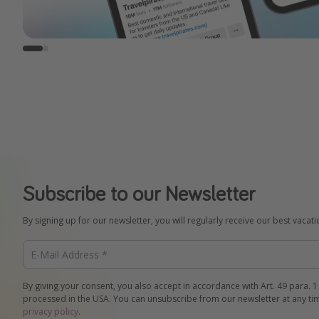
Subscribe to our Newsletter
By signing up for our newsletter, you will regularly receive our best vacat
By giving your consent, you also accept in accordance with Art. 49 para. 1
processed in the USA. You can unsubscribe from our newsletter at any ti
privacy policy
.