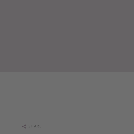
SHARE