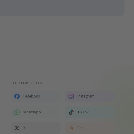
FOLLOW US ON
Facebook
Instagram
WhatsApp
TikTok
X
Rss