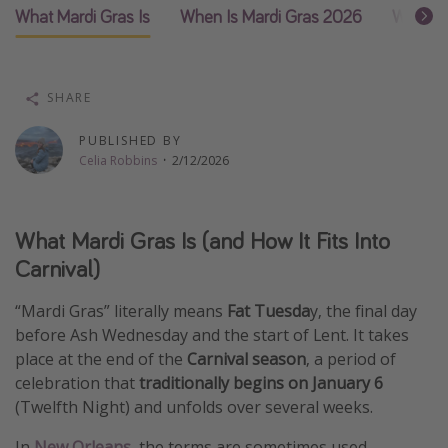
What Mardi Gras Is
When Is Mardi Gras 2026
What Ma
Thanksgiving getaways
Departures
SHARE
All departure areas
PUBLISHED BY
Departing Los Angeles
Celia Robbins
·
2/12/2026
Departing Chicago
Departing Washington/Baltimore
What Mardi Gras Is (and How It Fits Into
Departing New York
Carnival)
Departing Canada
“Mardi Gras” literally means
Fat Tuesda
y, the final day
before Ash Wednesday and the start of Lent. It takes
Travel inspiration
place at the end of the
Carnival season
, a period of
Captains log
celebration that
traditionally begins on January 6
(Twelfth Night) and unfolds over several weeks.
Travel calendar
Deals under $500
In
New Orleans
, the terms are sometimes used