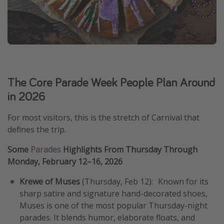
The Core Parade Week People Plan Around
in 2026
For most visitors, this is the stretch of Carnival that
defines the trip.
Some
Parades
Highlights From Thursday Through
Monday, February 12–16, 2026
Krewe of Muses
(Thursday, Feb 12): Known for its
sharp satire and signature hand-decorated shoes,
Muses is one of the most popular Thursday-night
parades. It blends humor, elaborate floats, and