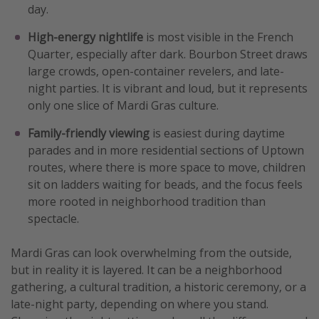
day.
High-energy nightlife
is most visible in the French
Quarter, especially after dark. Bourbon Street draws
large crowds, open-container revelers, and late-
night parties. It is vibrant and loud, but it represents
only one slice of Mardi Gras culture.
Family-friendly viewing
is easiest during daytime
parades and in more residential sections of Uptown
routes, where there is more space to move, children
sit on ladders waiting for beads, and the focus feels
more rooted in neighborhood tradition than
spectacle.
Mardi Gras can look overwhelming from the outside,
but in reality it is layered. It can be a neighborhood
gathering, a cultural tradition, a historic ceremony, or a
late-night party, depending on where you stand.