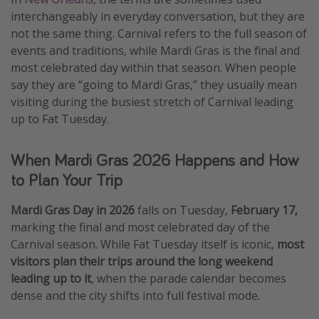
interchangeably in everyday conversation, but they are
Get more vacation days
not the same thing. Carnival refers to the full season of
events and traditions, while Mardi Gras is the final and
most celebrated day within that season. When people
say they are “going to Mardi Gras,” they usually mean
visiting during the busiest stretch of Carnival leading
up to Fat Tuesday.
When Mardi Gras 2026 Happens and How
to Plan Your Trip
Mardi Gras Day in 2026
falls on Tuesday,
February 17,
marking the final and most celebrated day of the
Carnival season. While Fat Tuesday itself is iconic,
most
visitors plan their trips around the long weekend
leading up to it
, when the parade calendar becomes
dense and the city shifts into full festival mode.