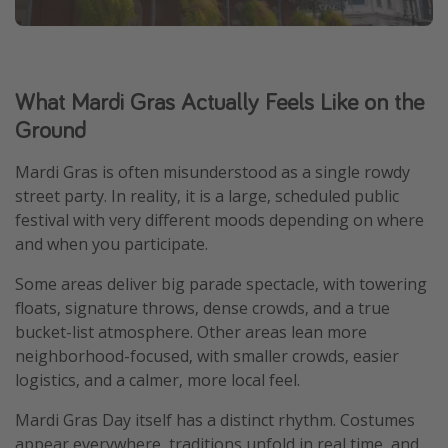
What Mardi Gras Actually Feels Like on the
Ground
Mardi Gras is often misunderstood as a single rowdy
street party. In reality, it is a large, scheduled public
festival with very different moods depending on where
and when you participate.
Some areas deliver big parade spectacle, with towering
floats, signature throws, dense crowds, and a true
bucket-list atmosphere. Other areas lean more
neighborhood-focused, with smaller crowds, easier
logistics, and a calmer, more local feel.
Mardi Gras Day itself has a distinct rhythm. Costumes
appear everywhere, traditions unfold in real time, and