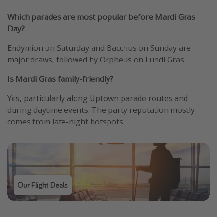
Which parades are most popular before Mardi Gras
Day?
Endymion on Saturday and Bacchus on Sunday are
major draws, followed by Orpheus on Lundi Gras.
Is Mardi Gras family-friendly?
Yes, particularly along Uptown parade routes and
during daytime events. The party reputation mostly
comes from late-night hotspots.
Our Flight Deals