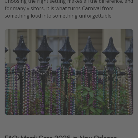
Choosing the right setting makes all the difference, and
for many visitors, it is what turns Carnival from
something loud into something unforgettable.