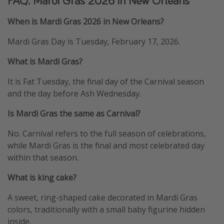
FAQ: Mardi Gras 2026 in New Orleans
When is Mardi Gras 2026 in New Orleans?
Mardi Gras Day is Tuesday, February 17, 2026.
What is Mardi Gras?
It is Fat Tuesday, the final day of the Carnival season
and the day before Ash Wednesday.
Is Mardi Gras the same as Carnival?
No. Carnival refers to the full season of celebrations,
while Mardi Gras is the final and most celebrated day
within that season.
What is king cake?
A sweet, ring-shaped cake decorated in Mardi Gras
colors, traditionally with a small baby figurine hidden
inside.