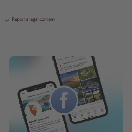
Report a legal concern