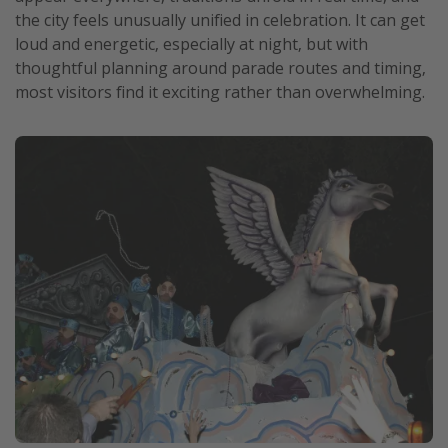
the city feels unusually unified in celebration. It can get
loud and energetic, especially at night, but with
thoughtful planning around parade routes and timing,
most visitors find it exciting rather than overwhelming.