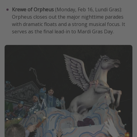
Krewe of Orpheus
(Monday, Feb 16, Lundi Gras):
Orpheus closes out the major nighttime parades
with dramatic floats and a strong musical focus. It
serves as the final lead-in to Mardi Gras Day.