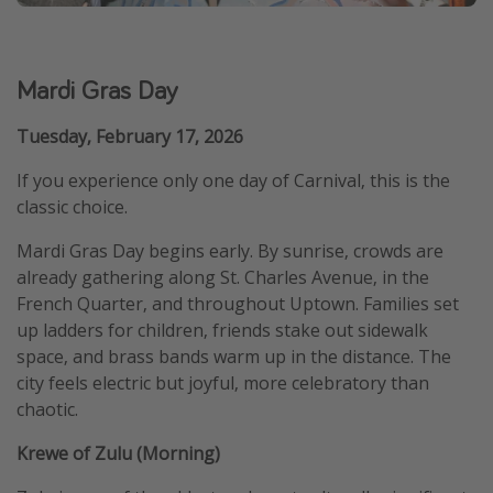
Mardi Gras Day
Tuesday, February 17, 2026
If you experience only one day of Carnival, this is the
classic choice.
Mardi Gras Day begins early. By sunrise, crowds are
already gathering along St. Charles Avenue, in the
French Quarter, and throughout Uptown. Families set
up ladders for children, friends stake out sidewalk
space, and brass bands warm up in the distance. The
city feels electric but joyful, more celebratory than
chaotic.
Krewe of Zulu (Morning)