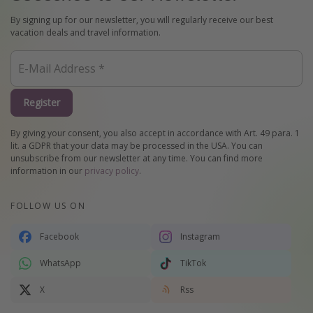
By signing up for our newsletter, you will regularly receive our best
vacation deals and travel information.
Register
By giving your consent, you also accept in accordance with Art. 49 para. 1
lit. a GDPR that your data may be processed in the USA. You can
unsubscribe from our newsletter at any time. You can find more
information in our
privacy policy
.
FOLLOW US ON
Facebook
Instagram
WhatsApp
TikTok
X
Rss