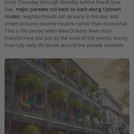
From Thursday through Monday before Mardi Gras
Day,
major parades roll back-to-back along Uptown
routes
, neighborhoods set up early in the day, and
street closures become routine rather than occasional.
This is the period when New Orleans feels most
transformed, not just by the scale of the events, but by
how fully daily life bends around the parade schedule.