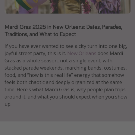
Caribbean
South America
Mardi Gras 2026 in New Orleans: Dates, Parades,
Europe
Traditions, and What to Expect
Asia
Africa
If you have ever wanted to see a city turn into one big,
joyful street party, this is it.
New Orleans
does Mardi
Gras as a whole season, not a single event, with
Vacation types
stacked parade weekends, marching bands, costumes,
food, and “how is this real life” energy that somehow
Last minute deals
feels both chaotic and deeply organized at the same
All inclusive vacations
time. Here’s what Mardi Gras is, why people plan trips
Weekend getaways
around it, and what you should expect when you show
up.
Solo travel
Christmas vacations
Spring break destinations
Beach vacations