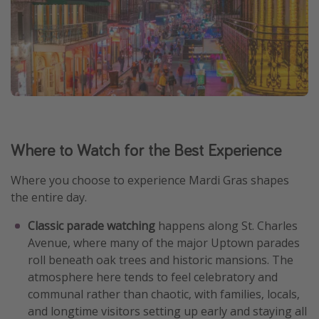
Where to Watch for the Best Experience
Where you choose to experience Mardi Gras shapes
the entire day.
Classic parade watching
happens along St. Charles
Avenue, where many of the major Uptown parades
roll beneath oak trees and historic mansions. The
atmosphere here tends to feel celebratory and
communal rather than chaotic, with families, locals,
and longtime visitors setting up early and staying all