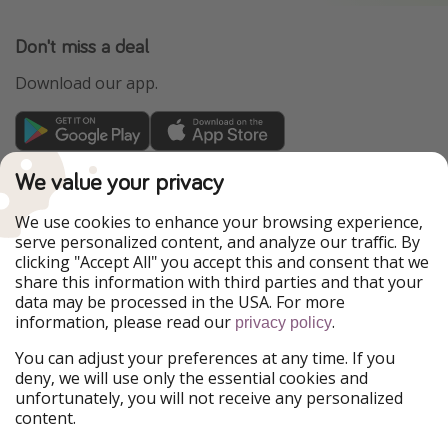
Don't miss a deal
Download our app.
TravelPirates is part of the HolidayPirates Group
We value your privacy
Our Markets
We use cookies to enhance your browsing experience,
serve personalized content, and analyze our traffic. By
PiratinViaggio
HolidayPirates
clicking "Accept All" you accept this and consent that we
VakantiePiraten
WakacyjniPiraci
share this information with third parties and that your
VoyagesPirates
Ferienpiraten
data may be processed in the USA. For more
Urlaubspiraten
Urlaubspiraten
information, please read our
.
privacy policy
ViajerosPiratas
You can adjust your preferences at any time. If you
Our Group
deny, we will use only the essential cookies and
HolidayPirates Group
unfortunately, you will not receive any personalized
content.
Get to know us
Legal