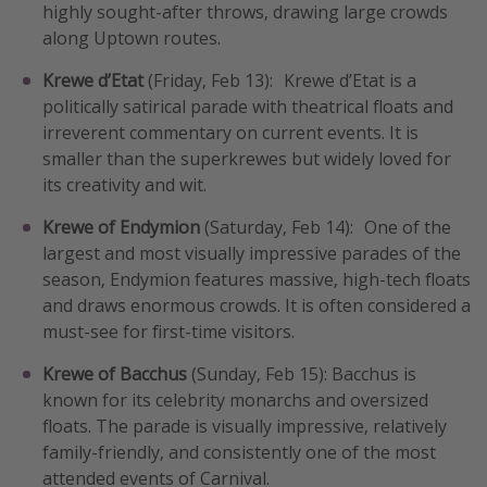
highly sought-after throws, drawing large crowds
along Uptown routes.
Krewe d’Etat
(Friday, Feb 13): Krewe d’Etat is a
politically satirical parade with theatrical floats and
irreverent commentary on current events. It is
smaller than the superkrewes but widely loved for
its creativity and wit.
Krewe of Endymion
(Saturday, Feb 14): One of the
largest and most visually impressive parades of the
season, Endymion features massive, high-tech floats
and draws enormous crowds. It is often considered a
must-see for first-time visitors.
Krewe of Bacchus
(Sunday, Feb 15): Bacchus is
known for its celebrity monarchs and oversized
floats. The parade is visually impressive, relatively
family-friendly, and consistently one of the most
attended events of Carnival.