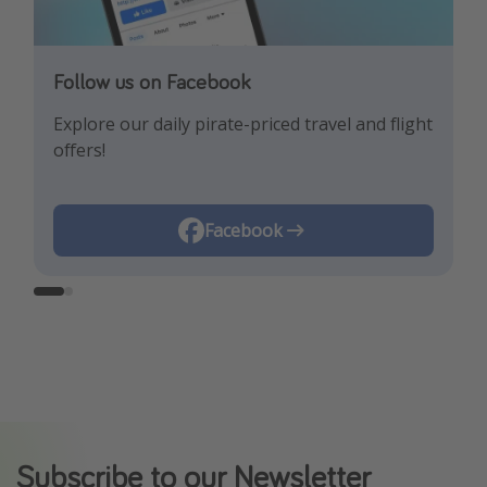
Follow us on Facebook
Follow us on Instagram
Explore our daily pirate-priced travel and flight
Let us inspire you with the newest travel
offers!
trends and best offers!
Instagram
Facebook
Subscribe to our Newsletter