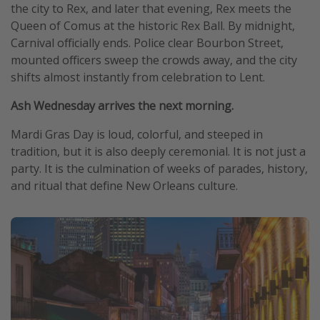
the city to Rex, and later that evening, Rex meets the
Queen of Comus at the historic Rex Ball. By midnight,
Carnival officially ends. Police clear Bourbon Street,
mounted officers sweep the crowds away, and the city
shifts almost instantly from celebration to Lent.
Ash Wednesday arrives the next morning.
Mardi Gras Day is loud, colorful, and steeped in
tradition, but it is also deeply ceremonial. It is not just a
party. It is the culmination of weeks of parades, history,
and ritual that define New Orleans culture.