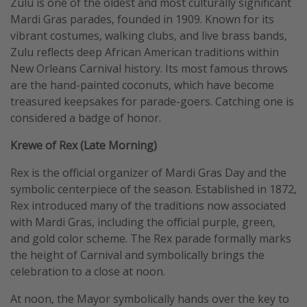
Zulu is one of the oldest and most culturally significant
Mardi Gras parades, founded in 1909. Known for its
vibrant costumes, walking clubs, and live brass bands,
Zulu reflects deep African American traditions within
New Orleans Carnival history. Its most famous throws
are the hand-painted coconuts, which have become
treasured keepsakes for parade-goers. Catching one is
considered a badge of honor.
Krewe of Rex (Late Morning)
Rex is the official organizer of Mardi Gras Day and the
symbolic centerpiece of the season. Established in 1872,
Rex introduced many of the traditions now associated
with Mardi Gras, including the official purple, green,
and gold color scheme. The Rex parade formally marks
the height of Carnival and symbolically brings the
celebration to a close at noon.
At noon, the Mayor symbolically hands over the key to