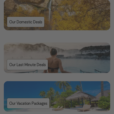
Our Domestic Deals
Our Last Minute Deals
Our Vacation Packages