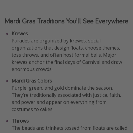
Mardi Gras Traditions You’ll See Everywhere
Krewes
Parades are organized by krewes, social
organizations that design floats, choose themes,
toss throws, and often host formal balls. Major
krewes anchor the final days of Carnival and draw
enormous crowds.
Mardi Gras Colors
Purple, green, and gold dominate the season.
They’re traditionally associated with justice, faith,
and power and appear on everything from
costumes to cakes.
Throws
The beads and trinkets tossed from floats are called