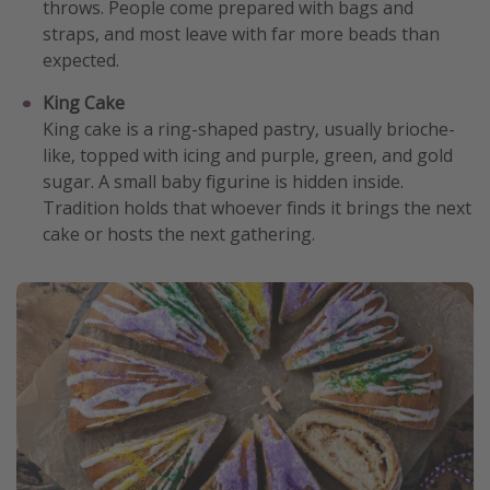
throws. People come prepared with bags and
straps, and most leave with far more beads than
expected.
King Cake
King cake is a ring-shaped pastry, usually brioche-
like, topped with icing and purple, green, and gold
sugar. A small baby figurine is hidden inside.
Tradition holds that whoever finds it brings the next
cake or hosts the next gathering.