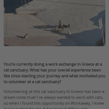
You’re currently doing a work exchange in Greece at a
cat sanctuary. What has your overall experience been
like since starting your journey and what motivated you
to volunteer at a cat sanctuary?
Volunteering at this cat sanctuary in Greece has been a
dream come true! I've always wanted to work with cats,
so when I found this opportunity on Workaway, I knew