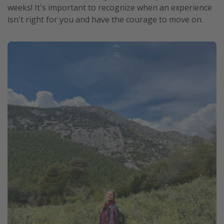
weeks! It's important to recognize when an experience
isn't right for you and have the courage to move on.