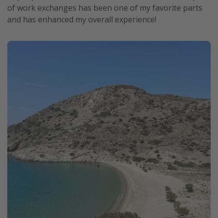
of work exchanges has been one of my favorite parts
and has enhanced my overall experience!