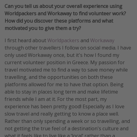
Can you tell us about your overall experience using
Worldpackers and Workaway to find volunteer work?
How did you discover these platforms and what
motivated you to give them a try?
I first heard about
Worldpackers
and
Workaway
through other travellers I follow on social media. I have
only used Workaway once, but it's how I found my
current volunteer position in Greece. My passion for
travel motivated me to find a way to save money while
travelling, and the opportunities on both these
platforms allowed for me to have that option. Being
able to stay in places long term and make lifetime
friends while I am at it. For the most part, my
experience has been pretty good! Especially as I love
slow travel and really getting to know a place well.
Rather than only spending a week or so travelling, and
not getting the true feel of a destination's culture and
what it feels like to live like a ‘local’ rather than a