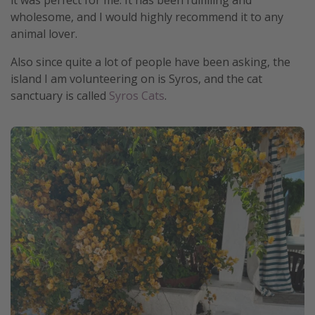
it was perfect for me. It has been fulfilling and
wholesome, and I would highly recommend it to any
animal lover.
Also since quite a lot of people have been asking, the
island I am volunteering on is Syros, and the cat
sanctuary is called
Syros Cats
.