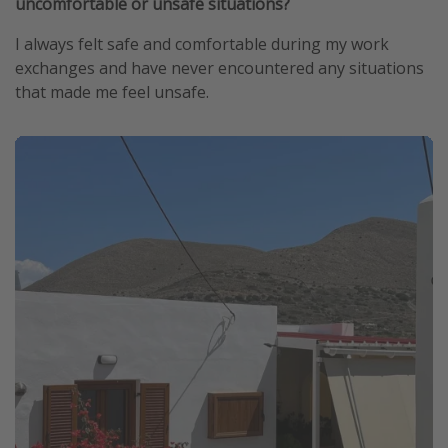
uncomfortable or unsafe situations?
I always felt safe and comfortable during my work
exchanges and have never encountered any situations
that made me feel unsafe.