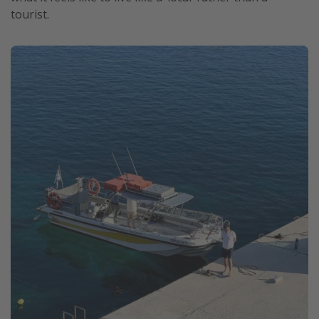
tourist.