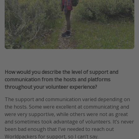
How would you describe the level of support and
communication from the hosts and platforms
throughout your volunteer experience?
The support and communication varied depending on
the hosts. Some were excellent at communicating and
were very supportive, while others were not as great
and sometimes took advantage of volunteers. It’s never
been bad enough that I’ve needed to reach out
Worldpackers for support, so I can’t say.