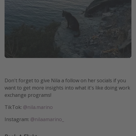
Don't forget to give Nila a follow on her socials if you
want to get more insights into what it's like doing work
exchange programs!
TikTok:
@nila.marino
Instagram:
@nilaamarino_