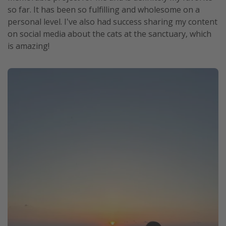
so far. It has been so fulfilling and wholesome on a
personal level. I've also had success sharing my content
on social media about the cats at the sanctuary, which
is amazing!