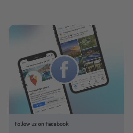
Follow us on Facebook
Follow us on Instagram