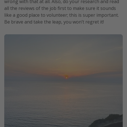
wrong with that at all. Also, do your research and read
all the reviews of the job first to make sure it sounds
like a good place to volunteer; this is super important.
Be brave and take the leap, you won’t regret it!