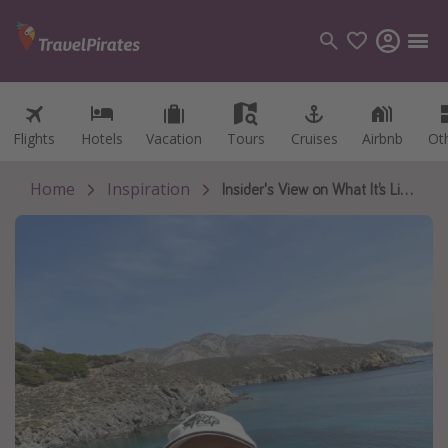
Flights
Flights
Hotels
Hotels
Vacation
Vacation
Tours
Tours
Cruises
Cruises
Airbnb
Airbnb
Ot
Ot
Categories
Flights
Home
Inspiration
Insider's View on What It’s Like Volunteering Abroad 🇬🇷😸
Hotels
Vacations
Cruises
Destinations
Destination guide
USA
Canada