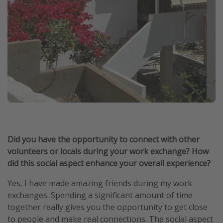
Did you have the opportunity to connect with other
volunteers or locals during your work exchange? How
did this social aspect enhance your overall experience?
Yes, I have made amazing friends during my work
exchanges. Spending a significant amount of time
together really gives you the opportunity to get close
to people and make real connections. The social aspect