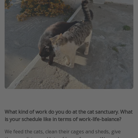
What kind of work do you do at the cat sanctuary. What
is your schedule like in terms of work-life-balance?
We feed the cats, clean their cages and sheds, give