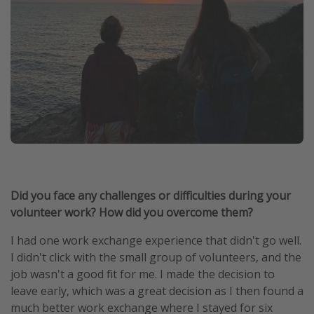
Did you face any challenges or difficulties during your
volunteer work? How did you overcome them?
I had one work exchange experience that didn't go well.
I didn't click with the small group of volunteers, and the
job wasn't a good fit for me. I made the decision to
leave early, which was a great decision as I then found a
much better work exchange where I stayed for six