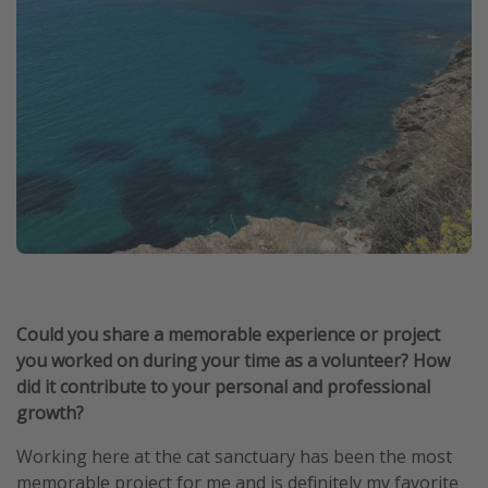
Could you share a memorable experience or project
you worked on during your time as a volunteer? How
did it contribute to your personal and professional
growth?
Working here at the cat sanctuary has been the most
memorable project for me and is definitely my favorite