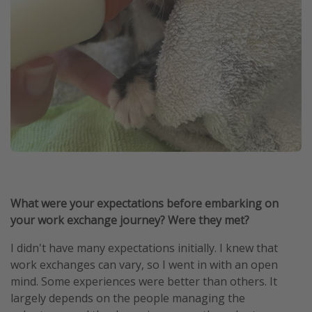
What were your expectations before embarking on
your work exchange journey? Were they met?
I didn't have many expectations initially. I knew that
work exchanges can vary, so I went in with an open
mind. Some experiences were better than others. It
largely depends on the people managing the