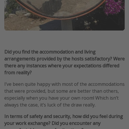
Did you find the accommodation and living
arrangements provided by the hosts satisfactory? Were
there any instances where your expectations differed
from reality?
I’ve been quite happy with most of the accommodations
that were provided, but some are better than others,
especially when you have your own room! Which isn’t
always the case, it’s luck of the draw really.
In terms of safety and security, how did you feel during
your work exchange? Did you encounter any