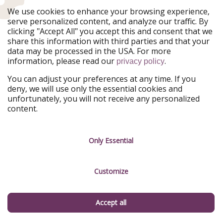
We use cookies to enhance your browsing experience,
Register
serve personalized content, and analyze our traffic. By
clicking "Accept All" you accept this and consent that we
share this information with third parties and that your
By giving your consent, you also accept in accordance with Art. 49 para. 1
data may be processed in the USA. For more
lit. a GDPR that your data may be processed in the USA. You can
information, please read our
.
unsubscribe from our newsletter at any time. You can find more
privacy policy
information in our
privacy policy
.
You can adjust your preferences at any time. If you
deny, we will use only the essential cookies and
FOLLOW US ON
unfortunately, you will not receive any personalized
content.
Facebook
Instagram
WhatsApp
TikTok
Only Essential
X
Rss
Customize
Don't miss a deal
Accept all
Download our app.