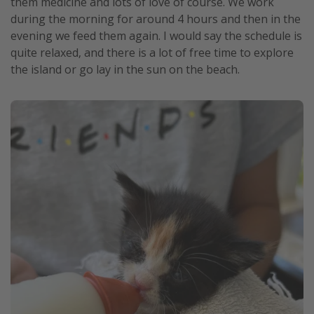
them medicine and lots of love of course. We work
during the morning for around 4 hours and then in the
evening we feed them again. I would say the schedule is
quite relaxed, and there is a lot of free time to explore
the island or go lay in the sun on the beach.