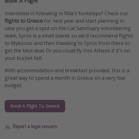
Book A Flight
Interested in following in Nila's footsteps? Check out
flights to Greece
for next year and start planning in
case you get a spot on the Cat Sanctuary volunteering
team. Syros is a small island, so we'd recommend flights
to Mykonos and then traveling to Syros from there to
get the best deal. Or you could fly into Athens if it's on
your bucket list!
With accommodation and breakfast provided, this is a
great way to spend a month in Greece on a very low
budget.
Book A Flight To Greece
Report a legal concern