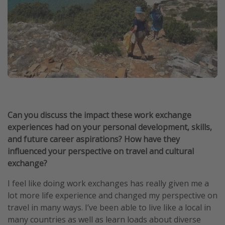
Can you discuss the impact these work exchange
experiences had on your personal development, skills,
and future career aspirations? How have they
influenced your perspective on travel and cultural
exchange?
I feel like doing work exchanges has really given me a
lot more life experience and changed my perspective on
travel in many ways. I’ve been able to live like a local in
many countries as well as learn loads about diverse