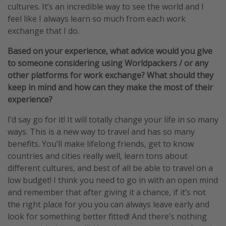
cultures. It’s an incredible way to see the world and I
feel like I always learn so much from each work
exchange that I do.
Based on your experience, what advice would you give
to someone considering using Worldpackers / or any
other platforms for work exchange? What should they
keep in mind and how can they make the most of their
experience?
I’d say go for it! It will totally change your life in so many
ways. This is a new way to travel and has so many
benefits. You’ll make lifelong friends, get to know
countries and cities really well, learn tons about
different cultures, and best of all be able to travel on a
low budget! I think you need to go in with an open mind
and remember that after giving it a chance, if it’s not
the right place for you you can always leave early and
look for something better fitted! And there’s nothing