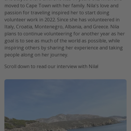
moved to Cape Town with her family. Nila's love and
passion for traveling inspired her to start doing
volunteer work in 2022. Since she has volunteered in
Italy, Croatia, Montenegro, Albania, and Greece. Nila
plans to continue volunteering for another year as her
goal is to see as much of the world as possible, while
inspiring others by sharing her experience and taking
people along on her journey.
Scroll down to read our interview with Nila!