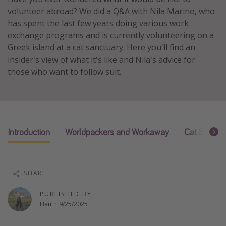
volunteer abroad? We did a Q&A with Nila Marino, who
Thanksgiving getaways
has spent the last few years doing various work
exchange programs and is currently volunteering on a
Departures
Greek island at a cat sanctuary. Here you'll find an
insider's view of what it's like and Nila's advice for
All departure areas
those who want to follow suit.
Departing Los Angeles
Departing Chicago
Departing Washington/Baltimore
Departing New York
Introduction
Worldpackers and Workaway
Cat Sanctu
Departing Canada
Travel inspiration
SHARE
Captains log
PUBLISHED BY
Han
·
9/25/2025
Travel calendar
Deals under $500