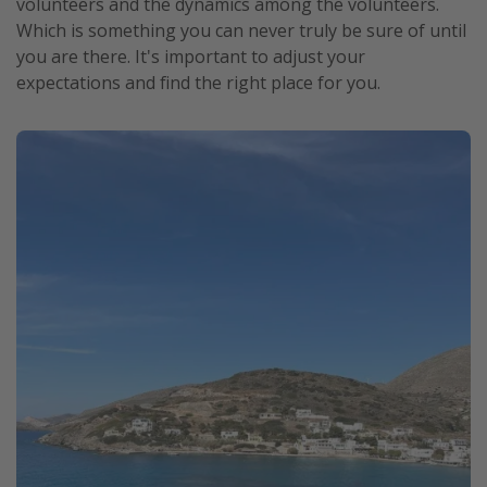
volunteers and the dynamics among the volunteers.
Which is something you can never truly be sure of until
you are there. It's important to adjust your
expectations and find the right place for you.