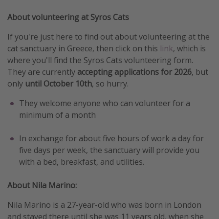
Get more vacation days
About volunteering at Syros Cats
If you're just here to find out about volunteering at the
cat sanctuary in Greece, then click on this
link
, which is
where you'll find the Syros Cats volunteering form.
They are currently
accepting applications for 2026
, but
only
until October 10th
, so hurry.
They welcome anyone who can volunteer for a
minimum of a month
In exchange for about five hours of work a day for
five days per week, the sanctuary will provide you
with a bed, breakfast, and utilities.
About Nila Marino:
Nila Marino is a 27-year-old who was born in London
and stayed there until she was 11 years old, when she