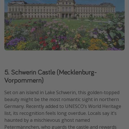
5. Schwerin Castle (Mecklenburg-
Vorpommern)
Set on an island in Lake Schwerin, this golden-topped
beauty might be the most romantic sight in northern
Germany. Recently added to UNESCO’s World Heritage
list, its recognition feels long overdue. Locals say it’s
haunted by a mischievous ghost named
Petermännchen, who guards the castle and rewards