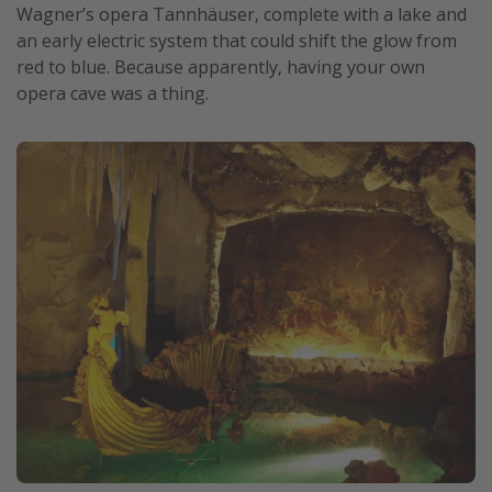
Wagner’s opera Tannhäuser, complete with a lake and
an early electric system that could shift the glow from
red to blue. Because apparently, having your own
opera cave was a thing.