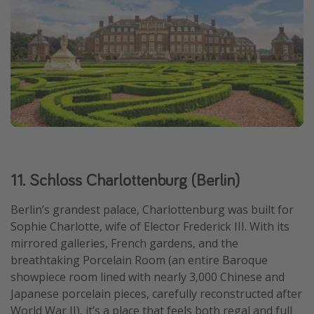
11. Schloss Charlottenburg (Berlin)
Berlin’s grandest palace, Charlottenburg was built for
Sophie Charlotte, wife of Elector Frederick III. With its
mirrored galleries, French gardens, and the
breathtaking Porcelain Room (an entire Baroque
showpiece room lined with nearly 3,000 Chinese and
Japanese porcelain pieces, carefully reconstructed after
World War II), it’s a place that feels both regal and full