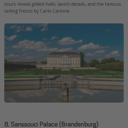
tours reveal gilded halls, lavish details, and the famous
ceiling fresco by Carlo Carlone.
8. Sanssouci Palace (Brandenburg)