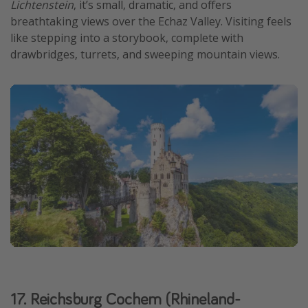
Lichtenstein
, it’s small, dramatic, and offers
breathtaking views over the Echaz Valley. Visiting feels
like stepping into a storybook, complete with
drawbridges, turrets, and sweeping mountain views.
17. Reichsburg Cochem (Rhineland-