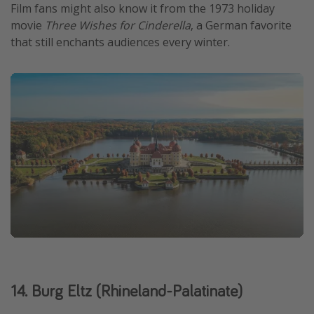
Film fans might also know it from the 1973 holiday
movie
Three Wishes for Cinderella
, a German favorite
that still enchants audiences every winter.
14. Burg Eltz (Rhineland-Palatinate)