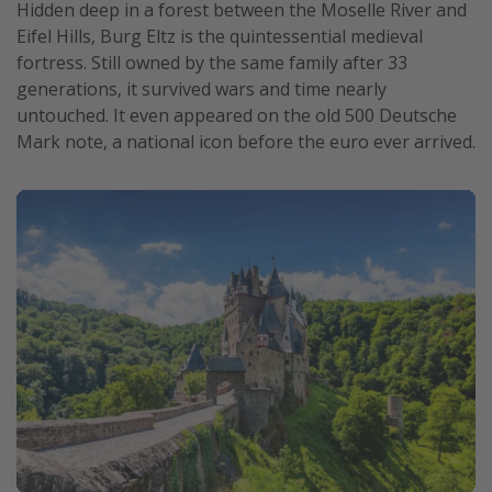
Hidden deep in a forest between the Moselle River and
Eifel Hills, Burg Eltz is the quintessential medieval
fortress. Still owned by the same family after 33
generations, it survived wars and time nearly
untouched. It even appeared on the old 500 Deutsche
Mark note, a national icon before the euro ever arrived.