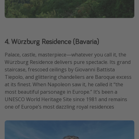
4. Würzburg Residence (Bavaria)
Palace, castle, masterpiece—whatever you call it, the
Würzburg Residence delivers pure spectacle. Its grand
staircase, frescoed ceilings by Giovanni Battista
Tiepolo, and glittering chandeliers are Baroque excess
at its finest. When Napoleon saw it, he called it “the
most beautiful parsonage in Europe.” It’s been a
UNESCO World Heritage Site since 1981 and remains
one of Europe’s most dazzling royal residences