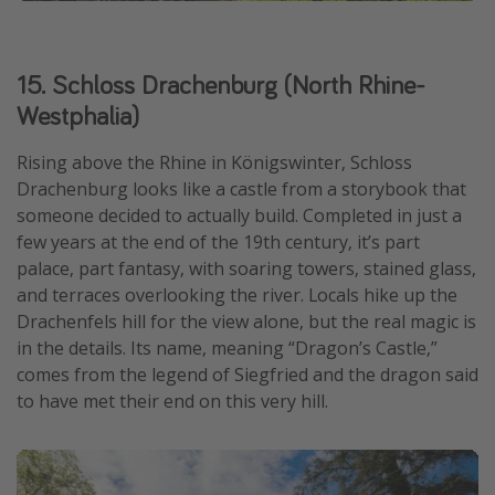
15. Schloss Drachenburg (North Rhine-
Westphalia)
Rising above the Rhine in Königswinter, Schloss
Drachenburg looks like a castle from a storybook that
someone decided to actually build. Completed in just a
few years at the end of the 19th century, it’s part
palace, part fantasy, with soaring towers, stained glass,
and terraces overlooking the river. Locals hike up the
Drachenfels hill for the view alone, but the real magic is
in the details. Its name, meaning “Dragon’s Castle,”
comes from the legend of Siegfried and the dragon said
to have met their end on this very hill.