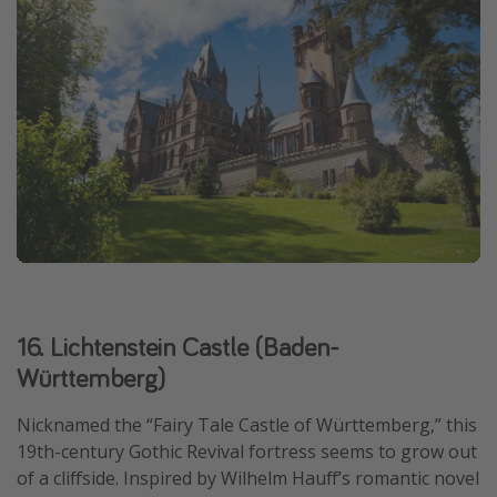
16. Lichtenstein Castle (Baden-
Württemberg)
Nicknamed the “Fairy Tale Castle of Württemberg,” this
19th-century Gothic Revival fortress seems to grow out
of a cliffside. Inspired by Wilhelm Hauff’s romantic novel