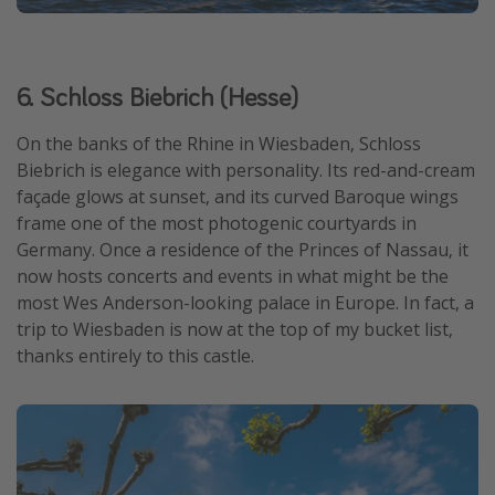
6. Schloss Biebrich (Hesse)
On the banks of the Rhine in Wiesbaden, Schloss
Biebrich is elegance with personality. Its red-and-cream
façade glows at sunset, and its curved Baroque wings
frame one of the most photogenic courtyards in
Germany. Once a residence of the Princes of Nassau, it
now hosts concerts and events in what might be the
most Wes Anderson-looking palace in Europe. In fact, a
trip to Wiesbaden is now at the top of my bucket list,
thanks entirely to this castle.