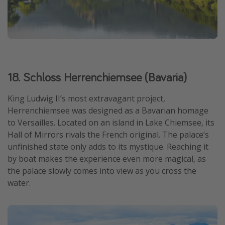
18. Schloss Herrenchiemsee (Bavaria)
King Ludwig II’s most extravagant project,
Herrenchiemsee was designed as a Bavarian homage
to Versailles. Located on an island in Lake Chiemsee, its
Hall of Mirrors rivals the French original. The palace’s
unfinished state only adds to its mystique. Reaching it
by boat makes the experience even more magical, as
the palace slowly comes into view as you cross the
water.