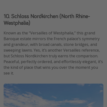
10. Schloss Nordkirchen (North Rhine-
Westphalia)
Known as the “Versailles of Westphalia,” this grand
Baroque estate mirrors the French palace’s symmetry
and grandeur, with broad canals, stone bridges, and
sweeping lawns. Yes, it’s another Versailles reference,
but Schloss Nordkirchen truly earns the comparison.
Peaceful, perfectly ordered, and effortlessly elegant, it’s
the kind of place that wins you over the moment you
see it.