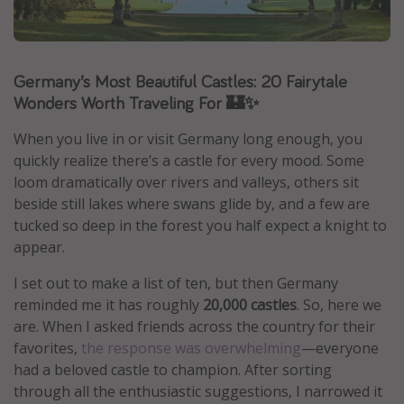
Caribbean
South America
Germany’s Most Beautiful Castles: 20 Fairytale
Europe
Wonders Worth Traveling For 🏰✨
Asia
Africa
When you live in or visit Germany long enough, you
quickly realize there’s a castle for every mood. Some
loom dramatically over rivers and valleys, others sit
Vacation types
beside still lakes where swans glide by, and a few are
Last minute deals
tucked so deep in the forest you half expect a knight to
appear.
All inclusive vacations
Weekend getaways
I set out to make a list of ten, but then Germany
reminded me it has roughly
20,000 castles
. So, here we
Solo travel
are. When I asked friends across the country for their
Christmas vacations
favorites,
the response was overwhelming
—everyone
Spring break destinations
had a beloved castle to champion. After sorting
through all the enthusiastic suggestions, I narrowed it
Beach vacations