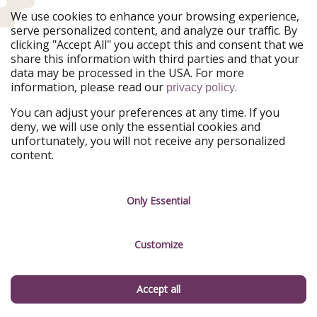
We use cookies to enhance your browsing experience,
serve personalized content, and analyze our traffic. By
20. Neuschwanstein Castle (Bavaria)
clicking "Accept All" you accept this and consent that we
share this information with third parties and that your
You knew it had to make the list. Neuschwanstein is
data may be processed in the USA. For more
one of the most famous castles in the world, and for
information, please read our
.
privacy policy
good reason. Built by King Ludwig II and framed by the
You can adjust your preferences at any time. If you
Bavarian Alps, it’s the castle that inspired Disney’s
deny, we will use only the essential cookies and
Sleeping Beauty Castle—and, really, the idea of what a
unfortunately, you will not receive any personalized
fairytale castle should look like. Its soaring towers and
content.
mountain backdrop make it breathtaking from every
angle. Overcrowded? Sometimes. Overrated? Not a
chance.
Only Essential
Customize
Accept all