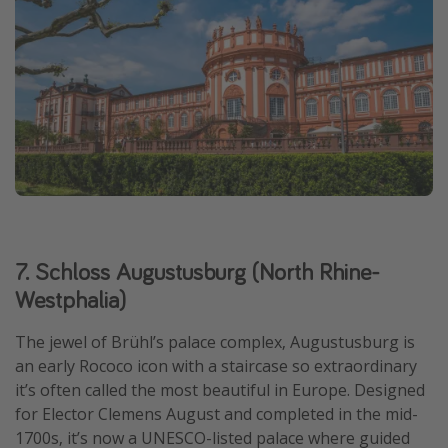
7. Schloss Augustusburg (North Rhine-
Westphalia)
The jewel of Brühl’s palace complex, Augustusburg is
an early Rococo icon with a staircase so extraordinary
it’s often called the most beautiful in Europe. Designed
for Elector Clemens August and completed in the mid-
1700s, it’s now a UNESCO-listed palace where guided