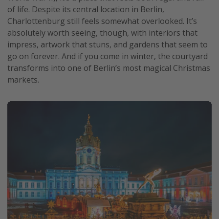
of life. Despite its central location in Berlin,
Charlottenburg still feels somewhat overlooked. It’s
absolutely worth seeing, though, with interiors that
impress, artwork that stuns, and gardens that seem to
go on forever. And if you come in winter, the courtyard
transforms into one of Berlin’s most magical Christmas
markets.