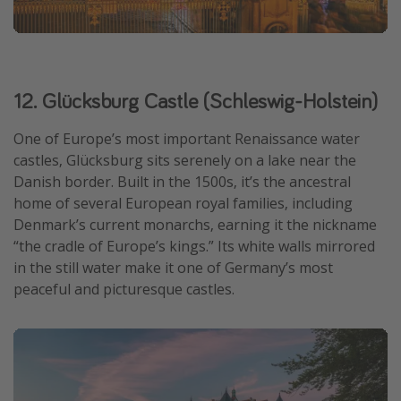
12. Glücksburg Castle (Schleswig-Holstein)
One of Europe’s most important Renaissance water
castles, Glücksburg sits serenely on a lake near the
Danish border. Built in the 1500s, it’s the ancestral
home of several European royal families, including
Denmark’s current monarchs, earning it the nickname
“the cradle of Europe’s kings.” Its white walls mirrored
in the still water make it one of Germany’s most
peaceful and picturesque castles.