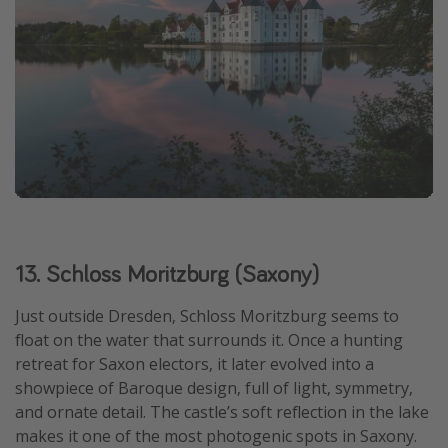
13. Schloss Moritzburg (Saxony)
Just outside Dresden, Schloss Moritzburg seems to
float on the water that surrounds it. Once a hunting
retreat for Saxon electors, it later evolved into a
showpiece of Baroque design, full of light, symmetry,
and ornate detail. The castle’s soft reflection in the lake
makes it one of the most photogenic spots in Saxony.