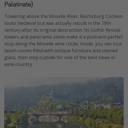
Palatinate)
Towering above the Moselle River, Reichsburg Cochem
looks medieval but was actually rebuilt in the 19th
century after its original destruction. Its Gothic Revival
towers and panoramic views make it a postcard-perfect
stop along the Moselle wine route. Inside, you can tour
lavish rooms filled with antique furniture and stained
glass, then step outside for one of the best views in
wine country.