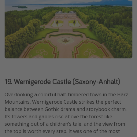
19. Wernigerode Castle (Saxony-Anhalt)
Overlooking a colorful half-timbered town in the Harz
Mountains, Wernigerode Castle strikes the perfect
balance between Gothic drama and storybook charm.
Its towers and gables rise above the forest like
something out of a children’s tale, and the view from
the top is worth every step. It was one of the most