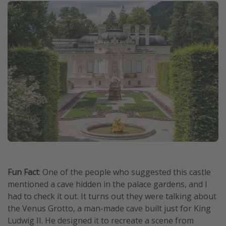
Fun Fact
: One of the people who suggested this castle
mentioned a cave hidden in the palace gardens, and I
had to check it out. It turns out they were talking about
the Venus Grotto, a man-made cave built just for King
Ludwig II. He designed it to recreate a scene from