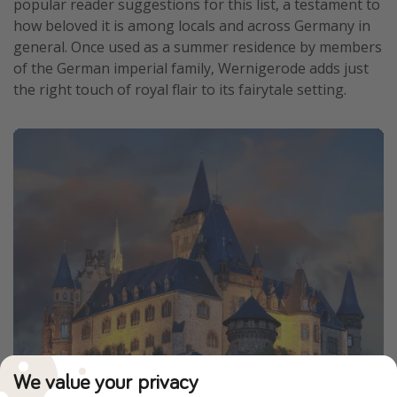
popular reader suggestions for this list, a testament to
how beloved it is among locals and across Germany in
general. Once used as a summer residence by members
of the German imperial family, Wernigerode adds just
the right touch of royal flair to its fairytale setting.
We value your privacy