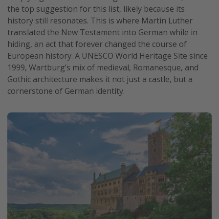
the top suggestion for this list, likely because its
history still resonates. This is where Martin Luther
translated the New Testament into German while in
hiding, an act that forever changed the course of
European history. A UNESCO World Heritage Site since
1999, Wartburg’s mix of medieval, Romanesque, and
Gothic architecture makes it not just a castle, but a
cornerstone of German identity.