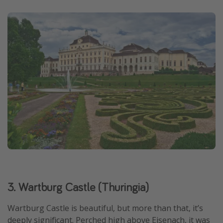
3. Wartburg Castle (Thuringia)
Wartburg Castle is beautiful, but more than that, it’s
deeply significant. Perched high above Eisenach, it was