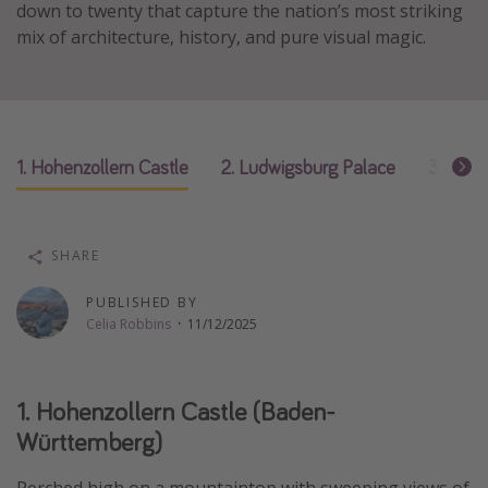
down to twenty that capture the nation’s most striking
Thanksgiving getaways
mix of architecture, history, and pure visual magic.
Departures
All departure areas
1. Hohenzollern Castle
2. Ludwigsburg Palace
3. Wart
Departing Los Angeles
Departing Chicago
Departing Washington/Baltimore
SHARE
Departing New York
PUBLISHED BY
Departing Canada
Celia Robbins
·
11/12/2025
Travel inspiration
1. Hohenzollern Castle (Baden-
Captains log
Württemberg)
Travel calendar
Deals under $500