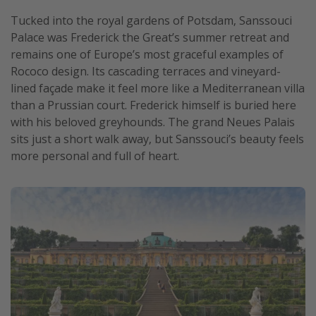
Tucked into the royal gardens of Potsdam, Sanssouci
Palace was Frederick the Great’s summer retreat and
remains one of Europe’s most graceful examples of
Rococo design. Its cascading terraces and vineyard-
lined façade make it feel more like a Mediterranean villa
than a Prussian court. Frederick himself is buried here
with his beloved greyhounds. The grand Neues Palais
sits just a short walk away, but Sanssouci’s beauty feels
more personal and full of heart.