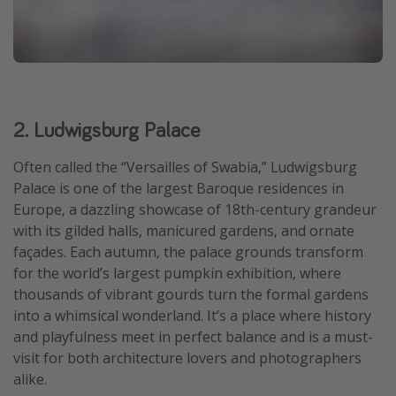
2. Ludwigsburg Palace
Often called the “Versailles of Swabia,” Ludwigsburg
Palace is one of the largest Baroque residences in
Europe, a dazzling showcase of 18th-century grandeur
with its gilded halls, manicured gardens, and ornate
façades. Each autumn, the palace grounds transform
for the world’s largest pumpkin exhibition, where
thousands of vibrant gourds turn the formal gardens
into a whimsical wonderland. It’s a place where history
and playfulness meet in perfect balance and is a must-
visit for both architecture lovers and photographers
alike.