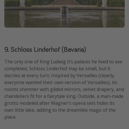
9. Schloss Linderhof (Bavaria)
The only one of King Ludwig II’s palaces he lived to see
completed, Schloss Linderhof may be small, but it
dazzles at every turn. Inspired by Versailles (clearly,
everyone wanted their own version of Versailles), its
rooms shimmer with gilded mirrors, velvet drapery, and
chandeliers fit for a fairytale king. Outside, a man-made
grotto modeled after Wagner’s opera sets hides its
own little lake, adding to the dreamlike magic of the
place.