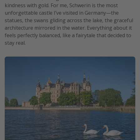
kindness with gold. For me, Schwerin is the most
unforgettable castle I’ve visited in Germany—the
statues, the swans gliding across the lake, the graceful
architecture mirrored in the water. Everything about it
feels perfectly balanced, like a fairytale that decided to
stay real.