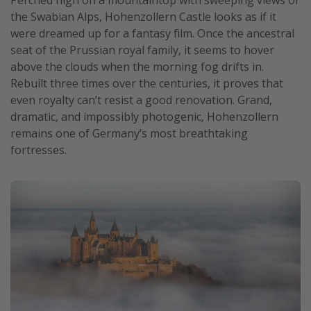
Perched high on a mountaintop with sweeping views of
the Swabian Alps, Hohenzollern Castle looks as if it
Get more vacation days
were dreamed up for a fantasy film. Once the ancestral
seat of the Prussian royal family, it seems to hover
above the clouds when the morning fog drifts in.
Rebuilt three times over the centuries, it proves that
even royalty can’t resist a good renovation. Grand,
dramatic, and impossibly photogenic, Hohenzollern
remains one of Germany’s most breathtaking
fortresses.