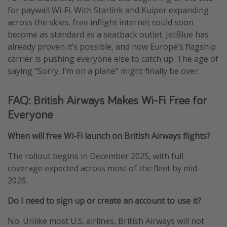
for paywall Wi-Fi. With Starlink and Kuiper expanding
across the skies, free inflight internet could soon
become as standard as a seatback outlet. JetBlue has
already proven it’s possible, and now Europe’s flagship
carrier is pushing everyone else to catch up. The age of
saying “Sorry, I’m on a plane” might finally be over.
FAQ: British Airways Makes Wi-Fi Free for
Everyone
When will free Wi-Fi launch on British Airways flights?
The rollout begins in December 2025, with full
coverage expected across most of the fleet by mid-
2026.
Do I need to sign up or create an account to use it?
No. Unlike most U.S. airlines, British Airways will not