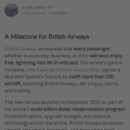
Thanksgiving getaways
PUBLISHED BY
Celia Robbins
·
11/7/2025
Departures
A Milestone for British Airways
All departure areas
Departing Los Angeles
British Airways
announced that
every passenger
,
Departing Chicago
whether in economy, business, or first,
will soon enjoy
free, lightning-fast Wi-Fi onboard
. The airline’s parent
Departing Washington/Baltimore
company,
International Airlines Group (IAG)
, signed a
Departing New York
deal with SpaceX’s Starlink to
outfit more than 500
Departing Canada
aircraft
, spanning British Airways, Aer Lingus, Iberia,
and Vueling.
Travel inspiration
The new service launches in December 2025 as part of
the airline’s
multi-billion-dollar modernization program
Captains log
to refresh cabins, upgrade lounges, and improve
Travel calendar
technology across the airline. British Airways promises
Deals under $500