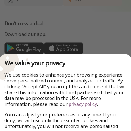
X
Rss
Don't miss a deal
Download our app.
TravelPirates is part of the HolidayPirates Group
We value your privacy
Our Markets
We use cookies to enhance your browsing experience,
serve personalized content, and analyze our traffic. By
PiratinViaggio
HolidayPirates
clicking "Accept All" you accept this and consent that we
VakantiePiraten
WakacyjniPiraci
share this information with third parties and that your
VoyagesPirates
Ferienpiraten
data may be processed in the USA. For more
Urlaubspiraten
Urlaubspiraten
information, please read our
.
ViajerosPiratas
privacy policy
You can adjust your preferences at any time. If you
Our Group
deny, we will use only the essential cookies and
HolidayPirates Group
unfortunately, you will not receive any personalized