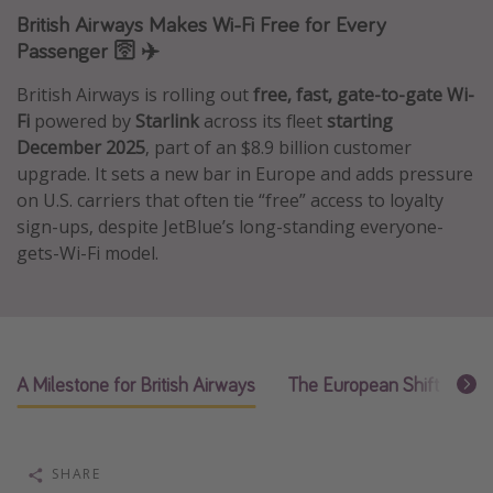
British Airways Makes Wi-Fi Free for Every
Caribbean
Passenger 🛜 ✈️
South America
British Airways is rolling out
free, fast, gate-to-gate Wi-
Europe
Fi
powered by
Starlink
across its fleet
starting
Asia
December 2025
, part of an $8.9 billion customer
Africa
upgrade. It sets a new bar in Europe and adds pressure
on U.S. carriers that often tie “free” access to loyalty
sign-ups, despite JetBlue’s long-standing everyone-
Vacation types
gets-Wi-Fi model.
Last minute deals
All inclusive vacations
Weekend getaways
Solo travel
A Milestone for British Airways
The European Shift to “Fa
Christmas vacations
Spring break destinations
SHARE
Beach vacations