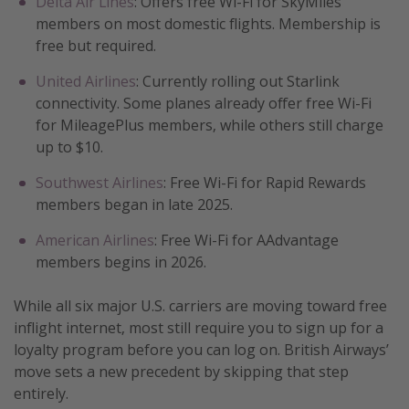
Delta Air Lines
: Offers free Wi-Fi for SkyMiles
members on most domestic flights. Membership is
free but required.
United Airlines
: Currently rolling out Starlink
connectivity. Some planes already offer free Wi-Fi
for MileagePlus members, while others still charge
up to $10.
Southwest Airlines
: Free Wi-Fi for Rapid Rewards
members began in late 2025.
American Airlines
: Free Wi-Fi for AAdvantage
members begins in 2026.
While all six major U.S. carriers are moving toward free
inflight internet, most still require you to sign up for a
loyalty program before you can log on. British Airways’
move sets a new precedent by skipping that step
entirely.