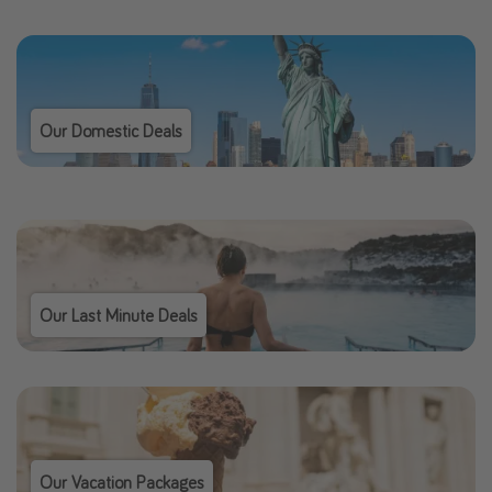
Our Domestic Deals
Our Last Minute Deals
Our Vacation Packages