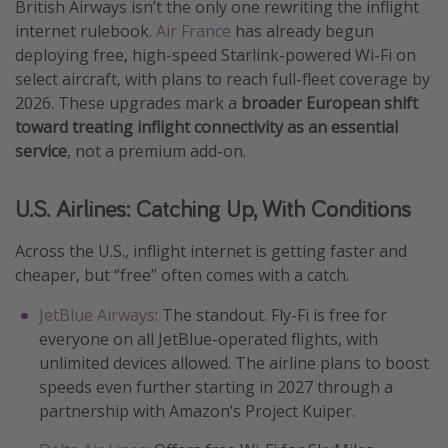
British Airways isn’t the only one rewriting the inflight
internet rulebook.
Air France
has already begun
deploying free, high-speed Starlink-powered Wi-Fi on
select aircraft, with plans to reach full-fleet coverage by
2026. These upgrades mark a
broader European shift
toward treating inflight connectivity as an essential
service
, not a premium add-on.
U.S. Airlines: Catching Up, With Conditions
Across the U.S., inflight internet is getting faster and
cheaper, but “free” often comes with a catch.
JetBlue Airways
: The standout. Fly-Fi is free for
everyone on all JetBlue-operated flights, with
unlimited devices allowed. The airline plans to boost
speeds even further starting in 2027 through a
partnership with Amazon’s Project Kuiper.