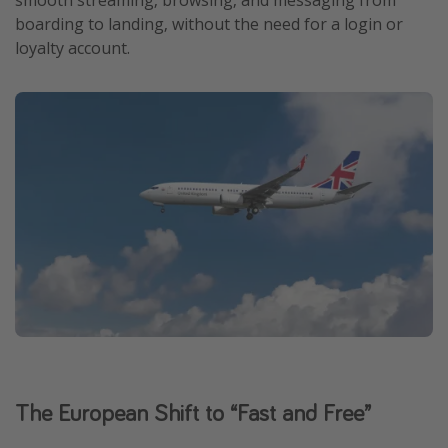
smooth streaming, browsing, and messaging from
boarding to landing, without the need for a login or
Get more vacation days
loyalty account.
The European Shift to “Fast and Free”