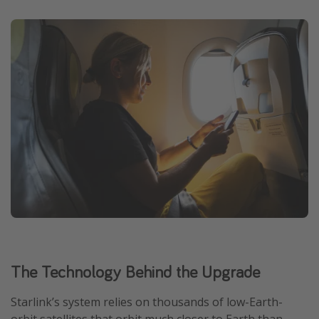
The Technology Behind the Upgrade
Starlink’s system relies on thousands of low-Earth-