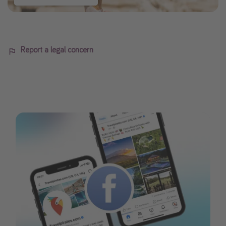
Report a legal concern