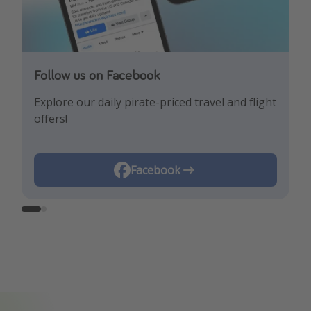
Follow us on Facebook
Follow us on Instagram
Explore our daily pirate-priced travel and flight
Let us inspire you with the newest travel
offers!
trends and best offers!
Instagram
Facebook