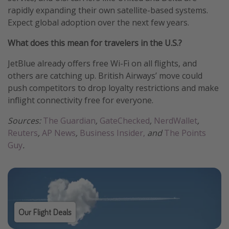
rapidly expanding their own satellite-based systems.
Expect global adoption over the next few years.
What does this mean for travelers in the U.S.?
JetBlue already offers free Wi-Fi on all flights, and
others are catching up. British Airways’ move could
push competitors to drop loyalty restrictions and make
inflight connectivity free for everyone.
Sources:
The Guardian
,
GateChecked
,
NerdWallet
,
Reuters
,
AP News
,
Business Insider,
and
The Points
Guy
.
Our Flight Deals