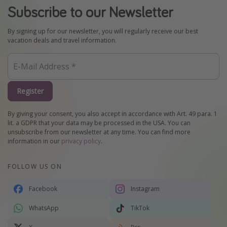
Subscribe to our Newsletter
By signing up for our newsletter, you will regularly receive our best
vacation deals and travel information.
Register
By giving your consent, you also accept in accordance with Art. 49 para. 1
lit. a GDPR that your data may be processed in the USA. You can
unsubscribe from our newsletter at any time. You can find more
information in our
privacy policy
.
FOLLOW US ON
Facebook
Instagram
WhatsApp
TikTok