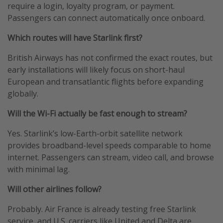
require a login, loyalty program, or payment.
Passengers can connect automatically once onboard.
Which routes will have Starlink first?
British Airways has not confirmed the exact routes, but
early installations will likely focus on short-haul
European and transatlantic flights before expanding
globally.
Will the Wi-Fi actually be fast enough to stream?
Yes. Starlink’s low-Earth-orbit satellite network
provides broadband-level speeds comparable to home
internet. Passengers can stream, video call, and browse
with minimal lag.
Will other airlines follow?
Probably. Air France is already testing free Starlink
service, and U.S. carriers like United and Delta are