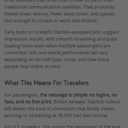
orbit satellites that orbit much closer to Earth than
traditional communication satellites. That proximity
means lower latency, fewer dead zones, and speeds
fast enough to stream or work mid-Atlantic.
Early tests on United’s Starlink-equipped jets suggest
impressive results, with smooth streaming and quick
loading times even when multiple passengers are
connected. Still, real-world performance will vary
depending on aircraft type, route, and how many
people hop online at once.
What This Means For Travelers
For passengers,
the message is simple: no logins, no
fees, and no fine print
. British Airways’ Starlink rollout
will deliver the kind of connection that finally makes
working or streaming at 38,000 feet feel normal.
For U.S. travelers, this marks the beginning of the end