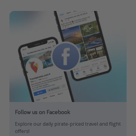
Follow us on Facebook
Follow us on Instagram
Explore our daily pirate-priced travel and flight
Let us inspire you with the newest travel
offers!
trends and best offers!