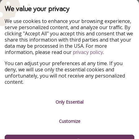
TravelPirates is part of the HolidayPirates Group
We value your privacy
Our Markets
We use cookies to enhance your browsing experience,
serve personalized content, and analyze our traffic. By
PiratinViaggio
HolidayPirates
clicking "Accept All" you accept this and consent that we
VakantiePiraten
WakacyjniPiraci
share this information with third parties and that your
VoyagesPirates
Ferienpiraten
data may be processed in the USA. For more
Urlaubspiraten
Urlaubspiraten
information, please read our
.
privacy policy
ViajerosPiratas
You can adjust your preferences at any time. If you
Our Group
deny, we will use only the essential cookies and
HolidayPirates Group
unfortunately, you will not receive any personalized
content.
Get to know us
Legal
Career
Terms & Conditions
Only Essential
Press
Data protection
Customize
Partner
Imprint
Sustainability
Manage services