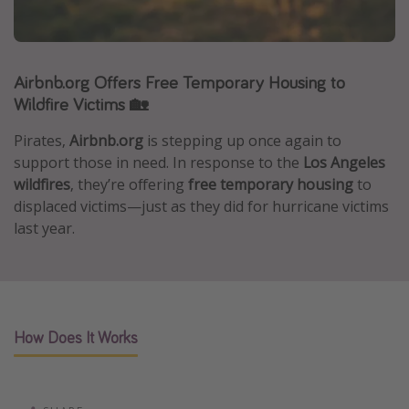
Caribbean
South America
Airbnb.org Offers Free Temporary Housing to
Europe
Wildfire Victims 🏡
Asia
Africa
Pirates,
Airbnb.org
is stepping up once again to
support those in need. In response to the
Los Angeles
wildfires
, they’re offering
free temporary housing
to
Vacation types
displaced victims—just as they did for hurricane victims
Last minute deals
last year.
All inclusive vacations
Weekend getaways
Solo travel
How Does It Works
Christmas vacations
Spring break destinations
Beach vacations