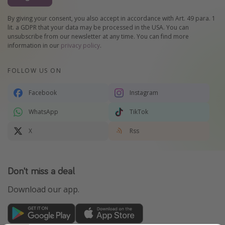
By giving your consent, you also accept in accordance with Art. 49 para. 1
lit. a GDPR that your data may be processed in the USA. You can
unsubscribe from our newsletter at any time. You can find more
information in our
privacy policy
.
FOLLOW US ON
Facebook
Instagram
WhatsApp
TikTok
X
Rss
Don't miss a deal
Download our app.