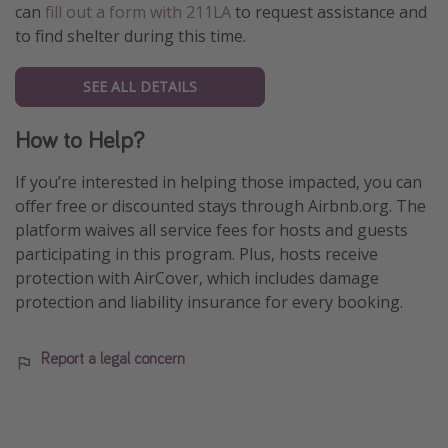
can
fill out a form with 211LA
to request assistance and
Get more vacation days
to find shelter during this time.
SEE ALL DETAILS
How to Help?
If you’re interested in helping those impacted, you can
offer free or discounted stays through Airbnb.org. The
platform waives all service fees for hosts and guests
participating in this program. Plus, hosts receive
protection with AirCover, which includes damage
protection and liability insurance for every booking.
Report a legal concern