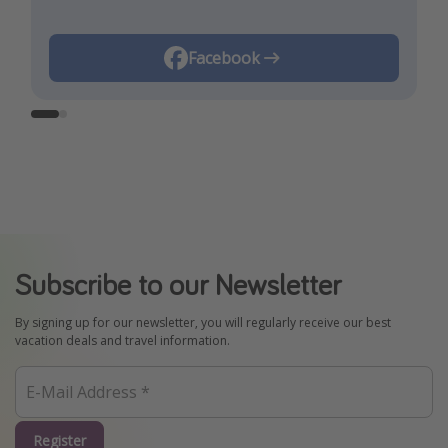
Instagram
Facebook
Subscribe to our Newsletter
By signing up for our newsletter, you will regularly receive our best
vacation deals and travel information.
Register