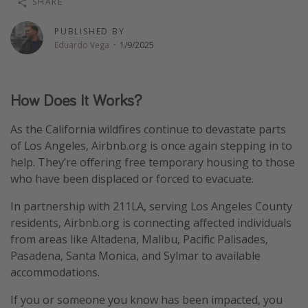
SHARE
Thanksgiving getaways
PUBLISHED BY
Eduardo Vega
·
1/9/2025
Departures
All departure areas
How Does It Works?
Departing Los Angeles
Departing Chicago
As the California wildfires continue to devastate parts
of Los Angeles, Airbnb.org is once again stepping in to
Departing Washington/Baltimore
help. They’re offering free temporary housing to those
Departing New York
who have been displaced or forced to evacuate.
Departing Canada
In partnership with 211LA, serving Los Angeles County
residents, Airbnb.org is connecting affected individuals
Travel inspiration
from areas like Altadena, Malibu, Pacific Palisades,
Pasadena, Santa Monica, and Sylmar to available
Captains log
accommodations.
Travel calendar
If you or someone you know has been impacted, you
Deals under $500