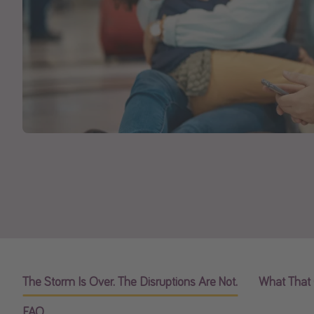
The Storm Is Over. The Disruptions Are Not.
What That 
FAQ