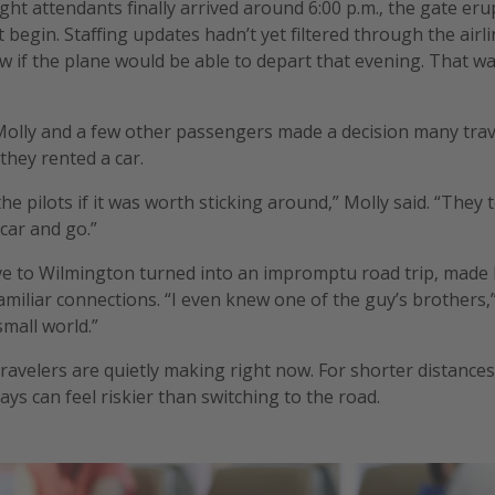
ght attendants finally arrived around 6:00 p.m., the gate eru
’t begin. Staffing updates hadn’t yet filtered through the airl
 if the plane would be able to depart that evening. That w
Molly and a few other passengers made a decision many trave
they rented a car.
e pilots if it was worth sticking around,” Molly said. “They t
car and go.”
e to Wilmington turned into an impromptu road trip, made l
amiliar connections. “I even knew one of the guy’s brothers,”
small world.”
 travelers are quietly making right now. For shorter distance
lays can feel riskier than switching to the road.