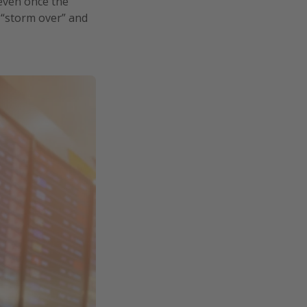
 even once the
 “storm over” and