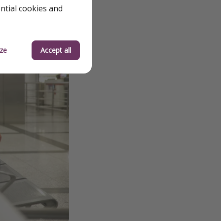
ential cookies and
ze
Accept all