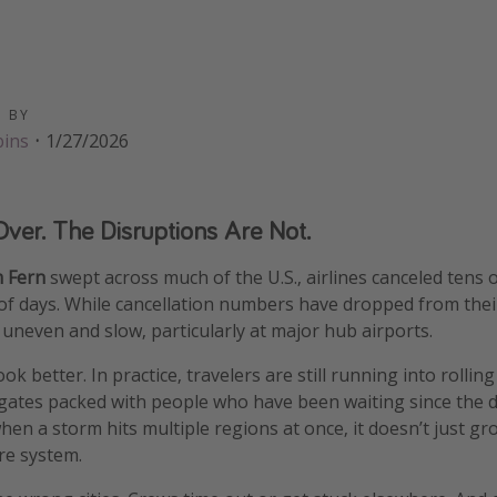
D BY
bins
·
1/27/2026
ver. The Disruptions Are Not.
m Fern
swept across much of the U.S., airlines canceled tens 
r of days. While cancellation numbers have dropped from the
uneven and slow, particularly at major hub airports.
ok better. In practice, travelers are still running into rollin
 gates packed with people who have been waiting since the 
hen a storm hits multiple regions at once, it doesn’t just gr
re system.