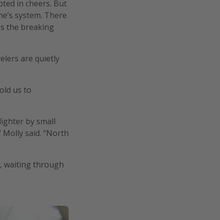
pted in cheers. But
ine’s system. There
as the breaking
lers are quietly
old us to
ighter by small
 Molly said. “North
s, waiting through