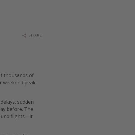
SHARE
of thousands of
ir weekend peak,
g delays, sudden
day before. The
ound flights—it