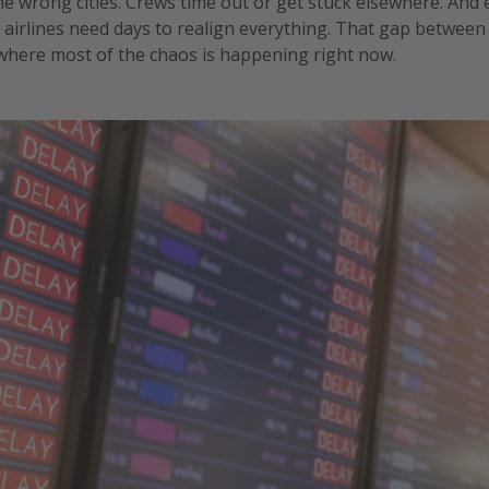
he wrong cities. Crews time out or get stuck elsewhere. And
airlines need days to realign everything. That gap between
 where most of the chaos is happening right now.