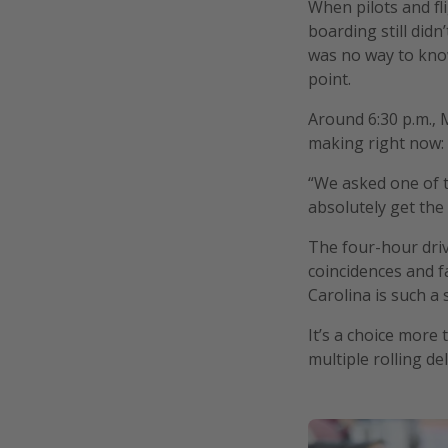
When pilots and fli
boarding still didn
was no way to know
point.
Around 6:30 p.m., 
making right now: 
“We asked one of th
absolutely get the 
The four-hour driv
coincidences and f
Carolina is such a 
It’s a choice more
multiple rolling de