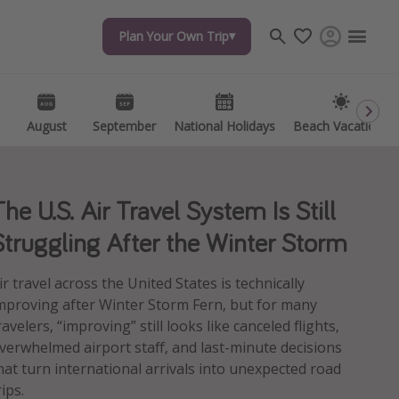
Plan Your Own Trip
Plan Your Own Trip
Travel inspiration
Captains log
Travel calendar
August
August
September
September
National Holidays
National Holidays
Beach Vacations
Beach Vacations
Deals under $500
Get more vacation days
The U.S. Air Travel System Is Still
Struggling After the Winter Storm
ir travel across the United States is technically
mproving after Winter Storm Fern, but for many
ravelers, “improving” still looks like canceled flights,
verwhelmed airport staff, and last-minute decisions
hat turn international arrivals into unexpected road
rips.