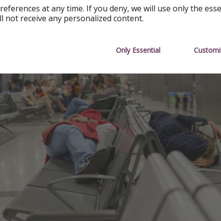
references at any time. If you deny, we will use only the ess
ll not receive any personalized content.
Only Essential
Customi