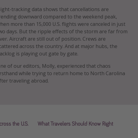
light-tracking data shows that cancellations are
rending downward compared to the weekend peak,
hen more than 15,000 U.S. flights were canceled in just
wo days. But the ripple effects of the storm are far from
ver. Aircraft are still out of position. Crews are
cattered across the country. And at major hubs, the
acklog is playing out gate by gate.
ne of our editors, Molly, experienced that chaos
irsthand while trying to return home to North Carolina
fter traveling abroad.
cross the U.S.
What Travelers Should Know Right