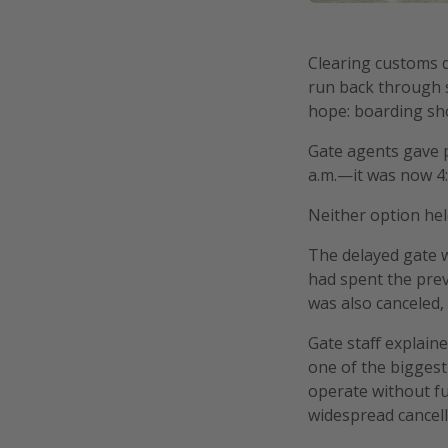
Clearing customs d
run back through se
hope: boarding shor
Gate agents gave p
a.m.—it was now 4
Neither option hel
The delayed gate 
had spent the previ
was also canceled, 
Gate staff explaine
one of the biggest
operate without fu
widespread cancell