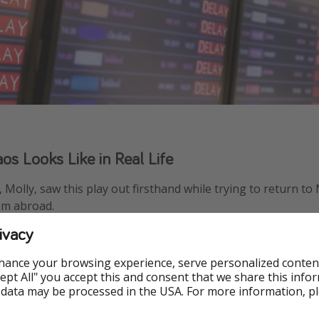
s Looks Like in Real Life
 Molly, saw this play out firsthand while trying to return to
om abroad.
ivacy
rlotte Douglas International Airport after three canceled fl
ht spent at the airport, already exhausted before even reac
hance your browsing experience, serve personalized conten
Accept All" you accept this and consent that we share this info
 data may be processed in the USA. For more information, p