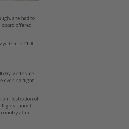
ough, she had to
e board offered
ayed since 11:00
ll day, and some
e evening flight
—an illustration of
 flights cannot
 country after