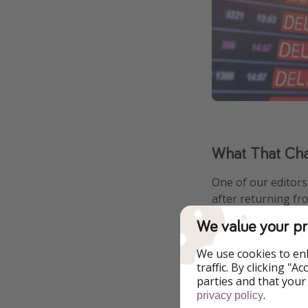
What That Chao
One of our editors,
after returning fr
We value your pr
She arrived at Cha
Heathrow and a nig
We use cookies to en
traffic. By clicking "
parties and that your
.
privacy policy