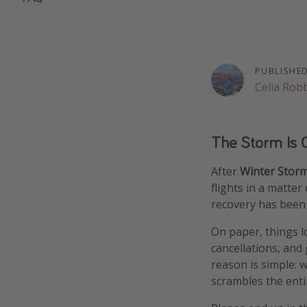
PUBLISHE
Celia Rob
The Storm Is O
After
Winter Stor
flights in a matte
recovery has been 
On paper, things lo
cancellations, and
reason is simple: w
scrambles the enti