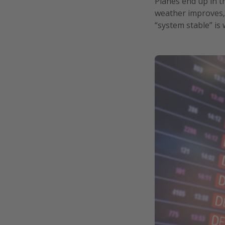
Planes end up in t
weather improves, 
“system stable” is