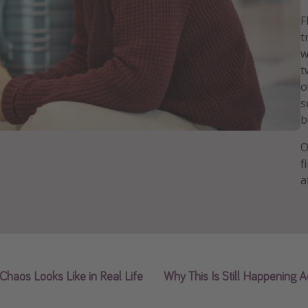
F
t
w
t
o
s
b
O
f
a
Chaos Looks Like in Real Life
Why This Is Still Happening A