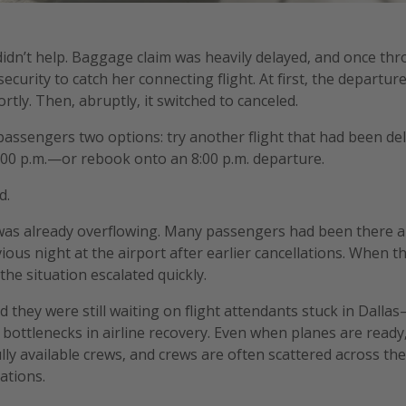
idn’t help. Baggage claim was heavily delayed, and once thr
curity to catch her connecting flight. At first, the departur
tly. Then, abruptly, it switched to canceled.
assengers two options: try another flight that had been del
:00 p.m.—or rebook onto an 8:00 p.m. departure.
d.
was already overflowing. Many passengers had been there a
ous night at the airport after earlier cancellations. When th
the situation escalated quickly.
d they were still waiting on flight attendants stuck in Dallas
 bottlenecks in airline recovery. Even when planes are ready,
lly available crews, and crews are often scattered across the
ations.