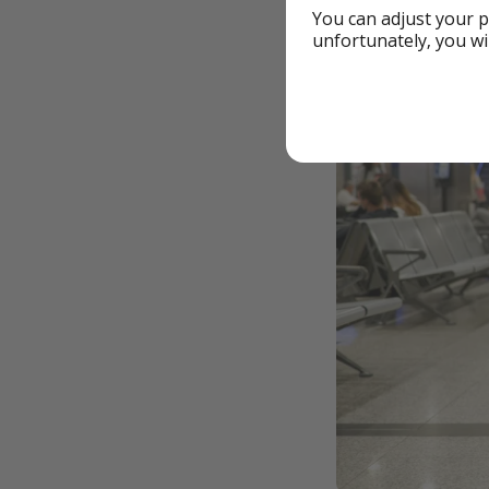
You can adjust your p
unfortunately, you wi