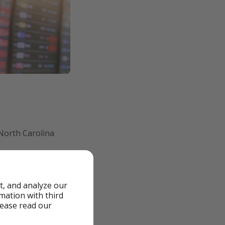
 North Carolina
ights from London
hing the U.S.
t, and analyze our
rmation with third
lease read our