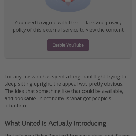
You need to agree with the cookies and privacy
policy of this external service to view the content
Enable YouTube
For anyone who has spent a long-haul flight trying to
sleep sitting upright, the appeal was pretty obvious.
The idea that something like that could be available,
and bookable, in economy is what got people’s
attention.
What United Is Actually Introducing
United’s new Relax Row isn’t business class, and it’s not