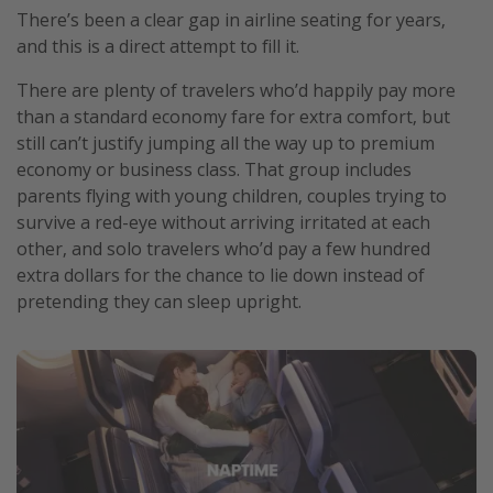
There’s been a clear gap in airline seating for years,
and this is a direct attempt to fill it.
There are plenty of travelers who’d happily pay more
than a standard economy fare for extra comfort, but
still can’t justify jumping all the way up to premium
economy or business class. That group includes
parents flying with young children, couples trying to
survive a red-eye without arriving irritated at each
other, and solo travelers who’d pay a few hundred
extra dollars for the chance to lie down instead of
pretending they can sleep upright.