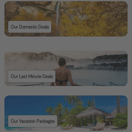
Our Domestic Deals
Our Last Minute Deals
Our Vacation Packages