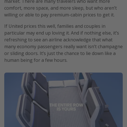
market. There are many travelers who want more
comfort, more space, and more sleep, but who aren’t
willing or able to pay premium-cabin prices to get it.
If United prices this well, families and couples in
particular may end up loving it. And if nothing else, it’s
refreshing to see an airline acknowledge that what
many economy passengers really want isn’t champagne
or sliding doors. It’s just the chance to lie down like a
human being for a few hours.