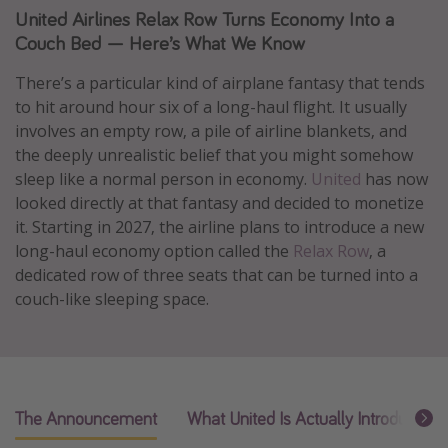
United Airlines Relax Row Turns Economy Into a
Caribbean
Couch Bed — Here’s What We Know
South America
There’s a particular kind of airplane fantasy that tends
Europe
to hit around hour six of a long-haul flight. It usually
Asia
involves an empty row, a pile of airline blankets, and
Africa
the deeply unrealistic belief that you might somehow
sleep like a normal person in economy.
United
has now
looked directly at that fantasy and decided to monetize
Vacation types
it. Starting in 2027, the airline plans to introduce a new
Last minute deals
long-haul economy option called the
Relax Row
, a
dedicated row of three seats that can be turned into a
All inclusive vacations
couch-like sleeping space.
Weekend getaways
Solo travel
Christmas vacations
Spring break destinations
The Announcement
What United Is Actually Introducing
Beach vacations