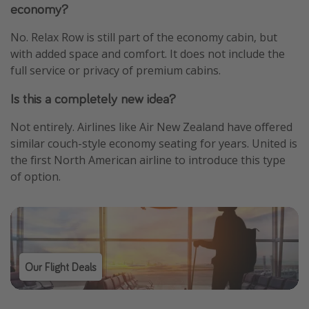
economy?
No. Relax Row is still part of the economy cabin, but
with added space and comfort. It does not include the
full service or privacy of premium cabins.
Is this a completely new idea?
Not entirely. Airlines like Air New Zealand have offered
similar couch-style economy seating for years. United is
the first North American airline to introduce this type
of option.
Our Flight Deals