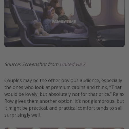
Source: Screenshot from
United via X
Couples may be the other obvious audience, especially
the ones who look at premium cabins and think, “That
would be lovely, but absolutely not for that price.” Relax
Row gives them another option. It’s not glamorous, but
it might be practical, and practical comfort tends to sell
surprisingly well.