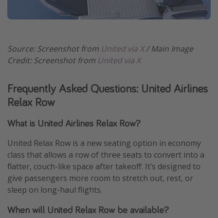
Source: Screenshot from
United via X
/ Main Image
Credit: Screenshot from
United via X
Frequently Asked Questions: United Airlines
Relax Row
What is United Airlines Relax Row?
United Relax Row is a new seating option in economy
class that allows a row of three seats to convert into a
flatter, couch-like space after takeoff. It’s designed to
give passengers more room to stretch out, rest, or
sleep on long-haul flights.
When will United Relax Row be available?