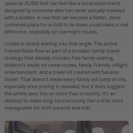
space at 35,000 feet can feel like a social experiment
designed by someone who has never actually traveled
with a toddler. A row that can become a flatter, more
contained place for a child to lie down could make a real
difference, especially on overnight routes.
United is clearly leaning into that angle. The airline
framed Relax Row as part of a broader family-travel
strategy that already includes free family seating,
children’s meals on some routes, family-friendly inflight
entertainment, and a travel kit created with Sesame
Street. That doesn’t mean every family will jump at this,
especially once pricing is revealed, but it does suggest
the airline sees this as more than a novelty. It’s an
attempt to make long-haul economy feel a little more
manageable for both parents and kids.