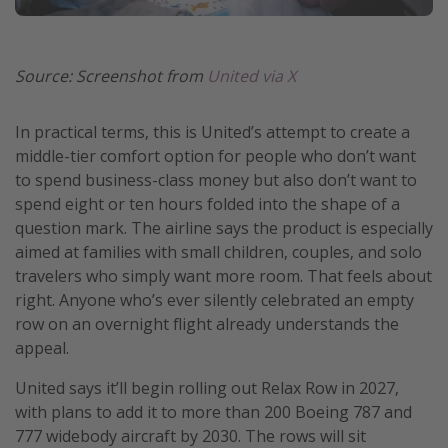
Source: Screenshot from
United via X
In practical terms, this is United’s attempt to create a
middle-tier comfort option for people who don’t want
to spend business-class money but also don’t want to
spend eight or ten hours folded into the shape of a
question mark. The airline says the product is especially
aimed at families with small children, couples, and solo
travelers who simply want more room. That feels about
right. Anyone who’s ever silently celebrated an empty
row on an overnight flight already understands the
appeal.
United says it’ll begin rolling out Relax Row in 2027,
with plans to add it to more than 200 Boeing 787 and
777 widebody aircraft by 2030. The rows will sit