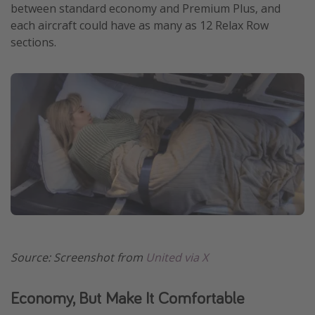
between standard economy and Premium Plus, and
each aircraft could have as many as 12 Relax Row
sections.
Source: Screenshot from
United via X
Economy, But Make It Comfortable