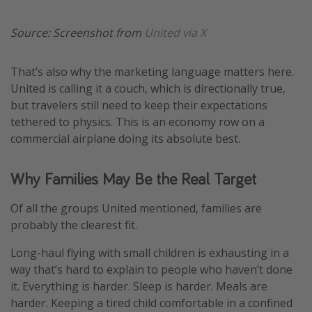
Source: Screenshot from
United via X
That’s also why the marketing language matters here.
United is calling it a couch, which is directionally true,
but travelers still need to keep their expectations
tethered to physics. This is an economy row on a
commercial airplane doing its absolute best.
Why Families May Be the Real Target
Of all the groups United mentioned, families are
probably the clearest fit.
Long-haul flying with small children is exhausting in a
way that’s hard to explain to people who haven’t done
it. Everything is harder. Sleep is harder. Meals are
harder. Keeping a tired child comfortable in a confined