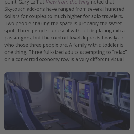
point. Gary Leff at
View from the Wing
noted that
Skycouch add-ons have ranged from several hundred
dollars for couples to much higher for solo travelers.
Two people sharing the space is probably the sweet
spot. Three people can use it without displacing extra
passengers, but the comfort level depends heavily on
who those three people are. A family with a toddler is
one thing. Three full-sized adults attempting to “relax”
on a converted economy row is a very different visual.