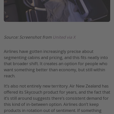
Source: Screenshot from
United via X
Airlines have gotten increasingly precise about
segmenting cabins and pricing, and this fits neatly into
that broader shift. It creates an option for people who
want something better than economy, but still within
reach.
It’s also not entirely new territory. Air New Zealand has
offered its Skycouch product for years, and the fact that
it’s still around suggests there’s consistent demand for
this kind of in-between option. Airlines don’t keep
products in rotation out of sentiment. If something