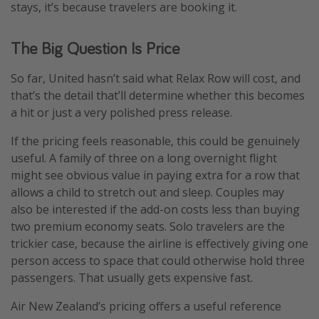
stays, it’s because travelers are booking it.
The Big Question Is Price
So far, United hasn’t said what Relax Row will cost, and
that’s the detail that’ll determine whether this becomes
a hit or just a very polished press release.
If the pricing feels reasonable, this could be genuinely
useful. A family of three on a long overnight flight
might see obvious value in paying extra for a row that
allows a child to stretch out and sleep. Couples may
also be interested if the add-on costs less than buying
two premium economy seats. Solo travelers are the
trickier case, because the airline is effectively giving one
person access to space that could otherwise hold three
passengers. That usually gets expensive fast.
Air New Zealand’s pricing offers a useful reference