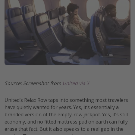
Source: Screenshot from
United via X
United’s Relax Row taps into something most travelers
have quietly wanted for years. Yes, it’s essentially a
branded version of the empty-row jackpot. Yes, it’s still
economy, and no fitted mattress pad on earth can fully
erase that fact. But it also speaks to a real gap in the