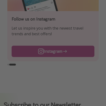
Follow us on Facebook
Follow us on Instagram
Explore our daily pirate-priced travel and flight
Let us inspire you with the newest travel
offers!
trends and best offers!
Instagram
Facebook
Subscribe to our Newsletter