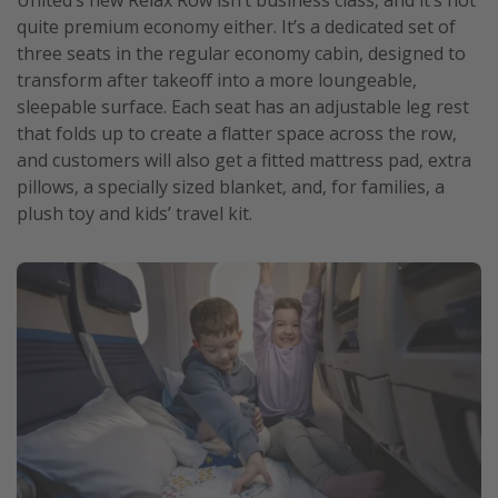
quite premium economy either. It’s a dedicated set of
three seats in the regular economy cabin, designed to
transform after takeoff into a more loungeable,
sleepable surface. Each seat has an adjustable leg rest
that folds up to create a flatter space across the row,
and customers will also get a fitted mattress pad, extra
pillows, a specially sized blanket, and, for families, a
plush toy and kids’ travel kit.