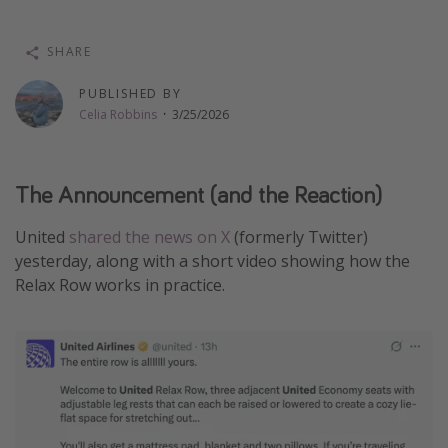
Thanksgiving getaways
SHARE
Departures
PUBLISHED BY
Celia Robbins
·
3/25/2026
All departure areas
Departing Los Angeles
Departing Chicago
The Announcement (and the Reaction)
Departing Washington/Baltimore
United
shared the news on X
(formerly Twitter)
Departing New York
yesterday, along with a short video showing how the
Departing Canada
Relax Row works in practice.
Travel inspiration
Captains log
Travel calendar
Deals under $500