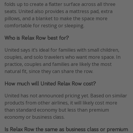
folds up to create a flatter surface across all three
seats. United also provides a mattress pad, extra
pillows, and a blanket to make the space more
comfortable for resting or sleeping.
Who is Relax Row best for?
United says it’s ideal for families with small children,
couples, and solo travelers who want more space. In
practice, couples and families are likely the most
natural fit, since they can share the row.
How much will United Relax Row cost?
United has not announced pricing yet. Based on similar
products from other airlines, it will likely cost more
than standard economy but less than premium
economy or business class.
Is Relax Row the same as business class or premium