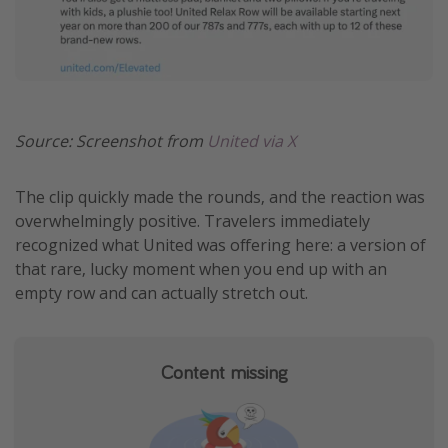
Get more vacation days
Source: Screenshot from
United via X
The clip quickly made the rounds, and the reaction was
overwhelmingly positive. Travelers immediately
recognized what United was offering here: a version of
that rare, lucky moment when you end up with an
empty row and can actually stretch out.
Content missing