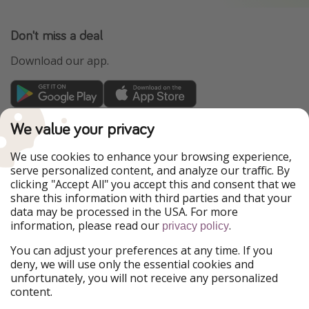
Don't miss a deal
Download our app.
TravelPirates is part of the HolidayPirates Group
We value your privacy
Our Markets
We use cookies to enhance your browsing experience,
serve personalized content, and analyze our traffic. By
PiratinViaggio
HolidayPirates
clicking "Accept All" you accept this and consent that we
VakantiePiraten
WakacyjniPiraci
share this information with third parties and that your
VoyagesPirates
Ferienpiraten
data may be processed in the USA. For more
Urlaubspiraten
Urlaubspiraten
information, please read our
.
privacy policy
ViajerosPiratas
You can adjust your preferences at any time. If you
Our Group
deny, we will use only the essential cookies and
HolidayPirates Group
unfortunately, you will not receive any personalized
content.
Get to know us
Legal