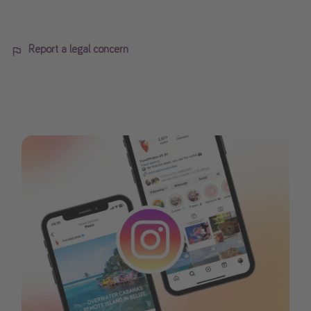
Report a legal concern