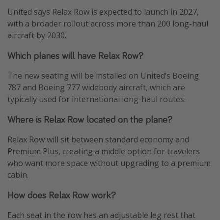
United says Relax Row is expected to launch in 2027,
with a broader rollout across more than 200 long-haul
aircraft by 2030.
Which planes will have Relax Row?
The new seating will be installed on United’s Boeing
787 and Boeing 777 widebody aircraft, which are
typically used for international long-haul routes.
Where is Relax Row located on the plane?
Relax Row will sit between standard economy and
Premium Plus, creating a middle option for travelers
who want more space without upgrading to a premium
cabin.
How does Relax Row work?
Each seat in the row has an adjustable leg rest that