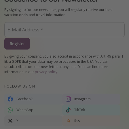
By signing up for our newsletter, you will regularly receive our best
vacation deals and travel information.
Register
By giving your consent, you also accept in accordance with Art. 49 para. 1
lit. a GDPR that your data may be processed in the USA. You can
unsubscribe from our newsletter at any time. You can find more
information in our
privacy policy
.
FOLLOW US ON
Facebook
Instagram
WhatsApp
TikTok
X
Rss