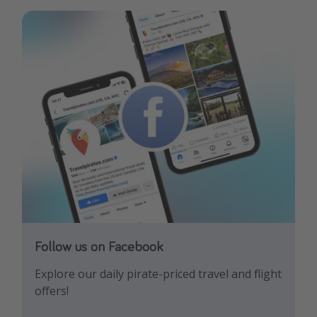
Follow us on Facebook
Follow us on Instagram
Explore our daily pirate-priced travel and flight
Let us inspire you with the newest travel
offers!
trends and best offers!