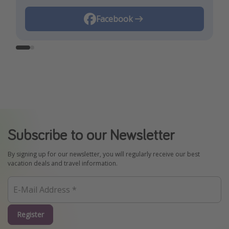
Instagram
Facebook
Subscribe to our Newsletter
By signing up for our newsletter, you will regularly receive our best
vacation deals and travel information.
Register