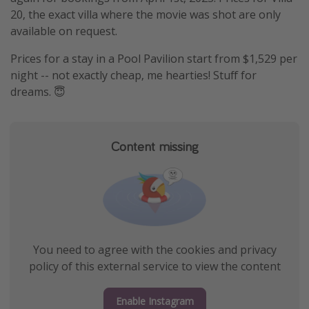
20, the exact villa where the movie was shot are only
available on request.
Prices for a stay in a Pool Pavilion start from $1,529 per
night -- not exactly cheap, me hearties! Stuff for
dreams. 😇
Content missing
You need to agree with the cookies and privacy
policy of this external service to view the content
Enable Instagram