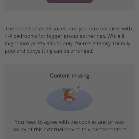
The hotel boasts 38 suites, and you can rent villas with
4-6 bedrooms for bigger group gatherings. While it
might look pretty adults-only, there's a family-friendly
pool and babysitting can be arranged.
Content missing
You need to agree with the cookies and privacy
policy of this external service to view the content