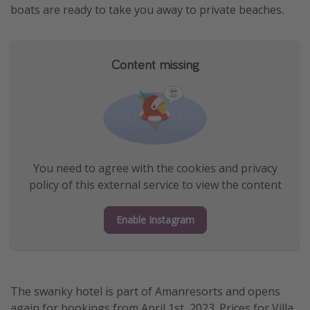
boats are ready to take you away to private beaches.
Content missing
You need to agree with the cookies and privacy
policy of this external service to view the content
Enable Instagram
The swanky hotel is part of Amanresorts and opens
again for bookings from April 1st, 2023. Prices for Villa