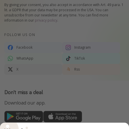
By giving your consent, you also accept in accordance with Art. 49 para. 1
lit. a GDPR that your data may be processed in the USA. You can
unsubscribe from our newsletter at any time. You can find more
information in our
privacy policy
.
FOLLOW US ON
Facebook
Instagram
WhatsApp
TikTok
X
Rss
Don't miss a deal
Download our app.