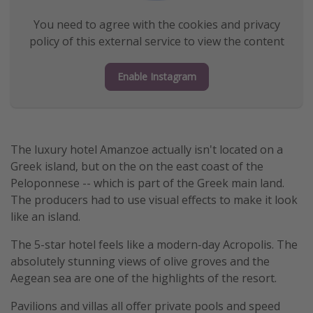
Get more vacation days
You need to agree with the cookies and privacy
policy of this external service to view the content
Enable Instagram
The luxury hotel Amanzoe actually isn't located on a
Greek island, but on the on the east coast of the
Peloponnese -- which is part of the Greek main land.
The producers had to use visual effects to make it look
like an island.
The 5-star hotel feels like a modern-day Acropolis. The
absolutely stunning views of olive groves and the
Aegean sea are one of the highlights of the resort.
Pavilions and villas all offer private pools and speed