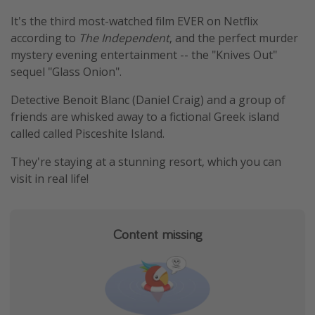
Thanksgiving getaways
It's the third most-watched film EVER on Netflix
according to
The Independent
, and the perfect murder
mystery evening entertainment -- the "Knives Out"
Departures
sequel "Glass Onion".
All departure areas
Detective Benoit Blanc (Daniel Craig) and a group of
Departing Los Angeles
friends are whisked away to a fictional Greek island
Departing Chicago
called called Pisceshite Island.
Departing Washington/Baltimore
They're staying at a stunning resort, which you can
Departing New York
visit in real life!
Departing Canada
Content missing
Travel inspiration
Captains log
Travel calendar
Deals under $500