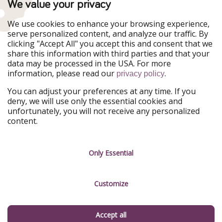
TravelPirates is part of the HolidayPirates Group
We value your privacy
Our Markets
We use cookies to enhance your browsing experience,
serve personalized content, and analyze our traffic. By
PiratinViaggio
HolidayPirates
clicking "Accept All" you accept this and consent that we
VakantiePiraten
WakacyjniPiraci
share this information with third parties and that your
VoyagesPirates
Ferienpiraten
data may be processed in the USA. For more
Urlaubspiraten
Urlaubspiraten
information, please read our
.
ViajerosPiratas
privacy policy
You can adjust your preferences at any time. If you
Our Group
deny, we will use only the essential cookies and
HolidayPirates Group
unfortunately, you will not receive any personalized
content.
Get to know us
Legal
Career
Terms & Conditions
Only Essential
Press
Data protection
Customize
Partner
Imprint
Sustainability
Manage services
Accept all