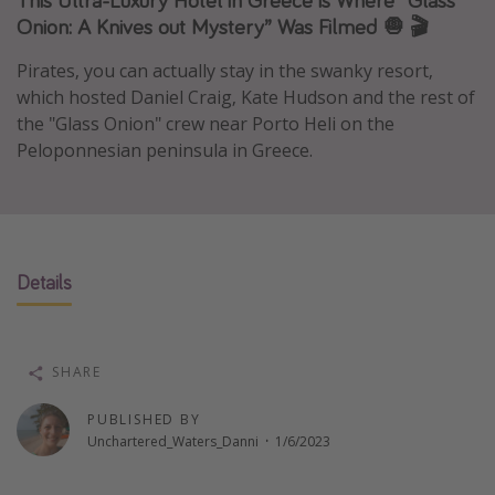
Onion: A Knives out Mystery” Was Filmed 🧅 🎬
Caribbean
South America
Pirates, you can actually stay in the swanky resort,
which hosted Daniel Craig, Kate Hudson and the rest of
Europe
the "Glass Onion" crew near Porto Heli on the
Asia
Peloponnesian peninsula in Greece.
Africa
Vacation types
Last minute deals
Details
All inclusive vacations
Weekend getaways
SHARE
Solo travel
Christmas vacations
PUBLISHED BY
Unchartered_Waters_Danni
·
1/6/2023
Spring break destinations
Beach vacations