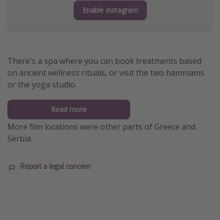
Enable Instagram
There's a spa where you can book treatments based
on ancient wellness rituals, or visit the two hammams
or the yoga studio.
Read more
More film locations were other parts of Greece and
Serbia.
Report a legal concern